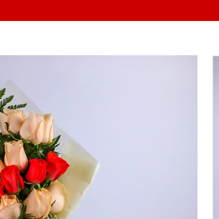
At Yo