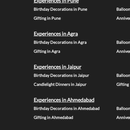
Experiences in Pune
Birthday Decorations in Pune
Balloo
Gifting in Pune
Anniver
Experiences in Agra
Birthday Decorations in Agra
Balloon
Gifting in Agra
Anniver
Experiences in Jaipur
Birthday Decorations in Jaipur
Balloon
Candlelight Dinners in Jaipur
Gifting
Experiences in Ahmedabad
Birthday Decorations in Ahmedabad
Balloo
Gifting in Ahmedabad
Annive