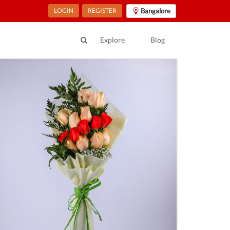
LOGIN
REGISTER
Bangalore
Explore
Blog
ur Location