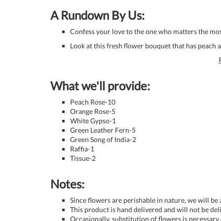
A Rundown By Us:
Confess your love to the one who matters the most
Look at this fresh flower bouquet that has peach 
What we'll provide:
Peach Rose-10
Orange Rose-5
White Gypso-1
Green Leather Fern-5
Green Song of India-2
Raffia-1
Tissue-2
Notes:
Since flowers are perishable in nature, we will be
This product is hand delivered and will not be de
Occasionally, substitution of flowers is necessary