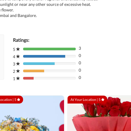
unlight or near any other source of excessive heat.
 flower.
umbai and Bangalore.
Ratings:
3
5
80%
0
Complete
4
80%
(danger)
0
Complete
3
80%
(danger)
0
Complete
2
80%
(danger)
0
Complete
1
80%
(danger)
Complete
(danger)
Location |
5
At Your Location |
5