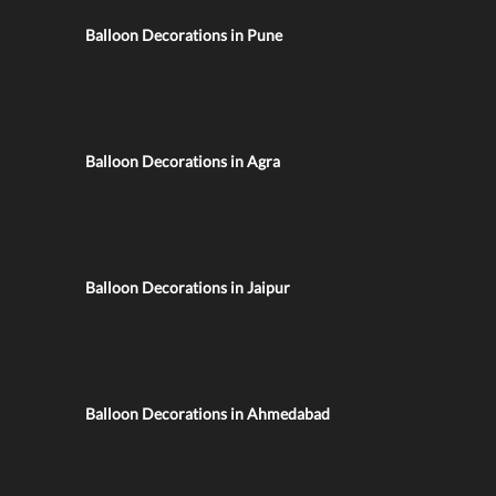
Balloon Decorations in Pune
Balloon Decorations in Agra
Balloon Decorations in Jaipur
Balloon Decorations in Ahmedabad