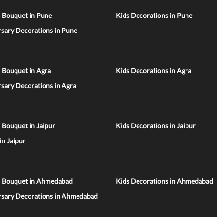
n Bouquet in Pune
Kids Decorations in Pune
sary Decorations in Pune
 Bouquet in Agra
Kids Decorations in Agra
sary Decorations in Agra
 Bouquet in Jaipur
Kids Decorations in Jaipur
 in Jaipur
n Bouquet in Ahmedabad
Kids Decorations in Ahmedabad
rsary Decorations in Ahmedabad