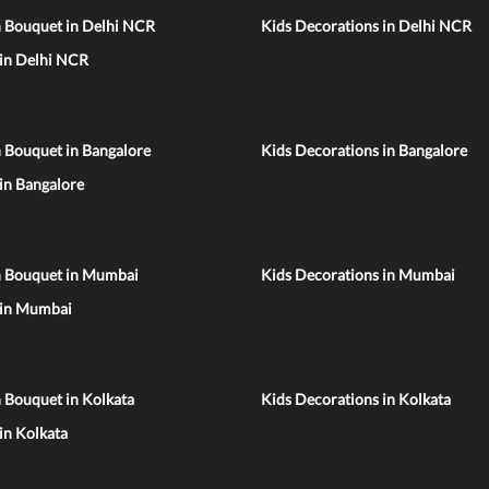
n Bouquet in Delhi NCR
Kids Decorations in Delhi NCR
 in Delhi NCR
 Bouquet in Bangalore
Kids Decorations in Bangalore
 in Bangalore
n Bouquet in Mumbai
Kids Decorations in Mumbai
 in Mumbai
 Bouquet in Kolkata
Kids Decorations in Kolkata
 in Kolkata