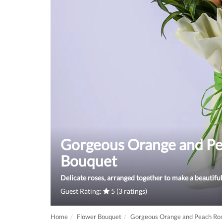
Gorgeous Orange and Pe
Bouquet
Delicate roses, arranged together to make a beautifu
Guest Rating:
5 (3 ratings)
Home
Flower Bouquet
Gorgeous Orange and Peach Ro