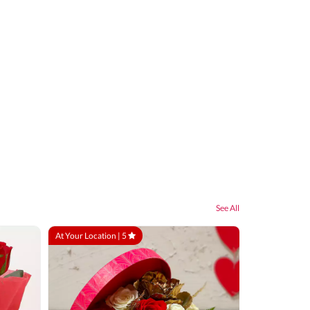
See All
At Your Location |
5
At Your Locatio