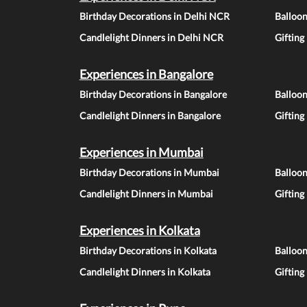
Birthday Decorations in Delhi NCR
Balloo
Candlelight Dinners in Delhi NCR
Gifting
Experiences in Bangalore
Birthday Decorations in Bangalore
Balloon
Candlelight Dinners in Bangalore
Gifting
Experiences in Mumbai
Birthday Decorations in Mumbai
Balloo
Candlelight Dinners in Mumbai
Gifting
Experiences in Kolkata
Birthday Decorations in Kolkata
Balloon
Candlelight Dinners in Kolkata
Gifting