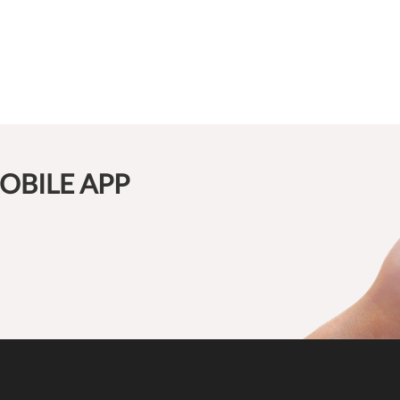
OBILE APP