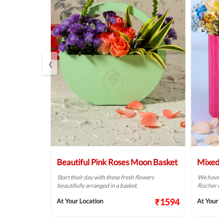
‹
rrangement
Beautiful Pink Roses Moon Basket
Mixed
 your dear
Start their day with these fresh flowers
We have 
 special day.
beautifully arranged in a basket.
Rocher c
₹1374
₹1594
At Your Location
At Your