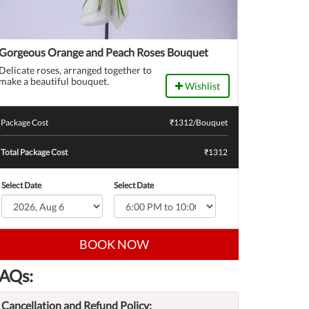
Gorgeous Orange and Peach Roses Bouquet
Delicate roses, arranged together to
make a beautiful bouquet.
Wishlist
Package Cost
₹
1312
/Bouquet
Total Package Cost
₹1312
Select Date
Select Date
BOOK NOW
AQs:
Cancellation and Refund Policy: