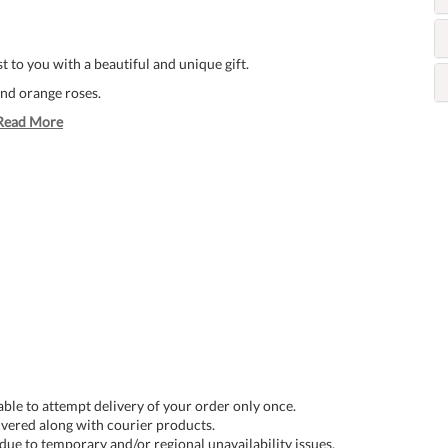
 to you with a beautiful and unique gift.
and orange roses.
Read More
 able to attempt delivery of your order only once.
livered along with courier products.
 due to temporary and/or regional unavailability issues.