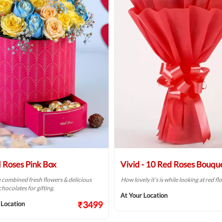
 Roses Pink Box
Vivid - 10 Red Roses Bouqu
combined fresh flowers & delicious
How lovely it’s is while looking at red f
hocolates for gifting.
At Your Location
₹3499
 Location