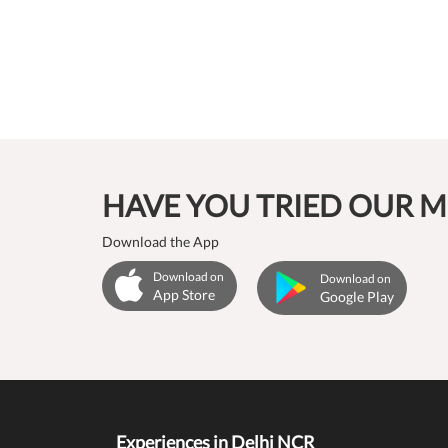
HAVE YOU TRIED OUR M
Download the App
Download on
Download on
App Store
Google Play
Experiences in Delhi NCR