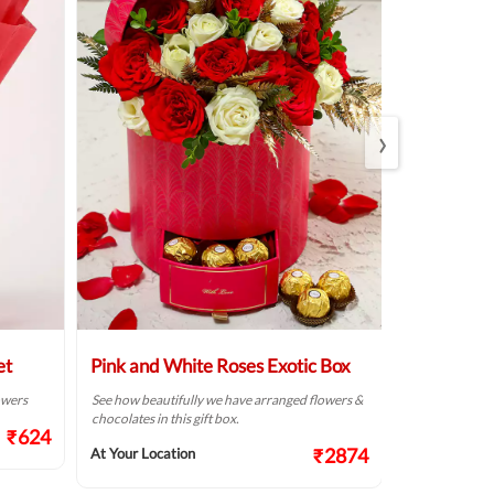
›
et
Pink and White Roses Exotic Box
Beautiful 
Arrangem
lowers
See how beautifully we have arranged flowers &
chocolates in this gift box.
Make someone’s
₹624
fresh flowers f
₹2874
At Your Location
At Your Locat