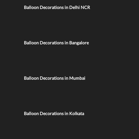
Balloon Decorations in Delhi NCR
Balloon Decorations in Bangalore
Balloon Decorations in Mumbai
Balloon Decorations in Kolkata