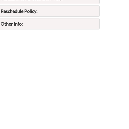
Reschedule Policy:
Other Info: