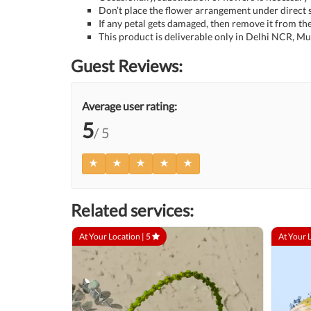
Don’t place the flower arrangement under direct s
If any petal gets damaged, then remove it from the
This product is deliverable only in Delhi NCR, M
Guest Reviews:
Average user rating:
5
/ 5
Related services:
At Your Location |
5
At Your 