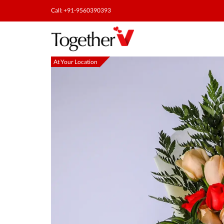
Call: +91-9560390393
At Your Location