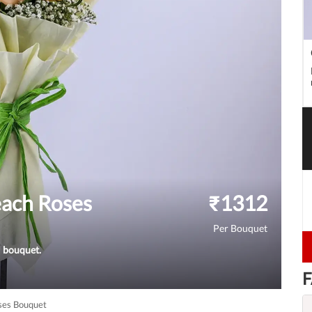
ach Roses
₹
1312
Per Bouquet
l bouquet.
F
ses Bouquet