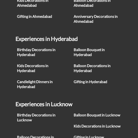
Kids Decorations in
Balloon Decorations in
Ahmedabad
Ahmedabad
Gifting in Ahmedabad
Anniversary Decorations in
Ahmedabad
Experiences in Hyderabad
Birthday Decorations in
Balloon Bouquet in
Hyderabad
Hyderabad
Kids Decorations in
Balloon Decorations in
Hyderabad
Hyderabad
Candlelight Dinners in
Gifting in Hyderabad
Hyderabad
Experiences in Lucknow
Birthday Decorations in
Balloon Bouquet in Lucknow
Lucknow
Kids Decorations in Lucknow
Balloon Decorations in
Gifting in Lucknow