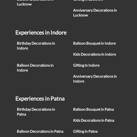
Lucknow
Anniversary Decorations in
Lucknow
Experiences in Indore
Birthday Decorations in
Balloon Bouquet in Indore
Indore
Kids Decorations in Indore
Balloon Decorations in
Gifting in Indore
Indore
Anniversary Decorations in
Indore
Experiences in Patna
Birthday Decorations in
Balloon Bouquet in Patna
Patna
Kids Decorations in Patna
Balloon Decorations in Patna
Gifting in Patna