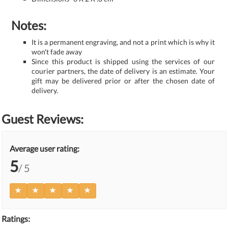
Notes:
It is a permanent engraving, and not a print which is why it
won't fade away
Since this product is shipped using the services of our
courier partners, the date of delivery is an estimate. Your
gift may be delivered prior or after the chosen date of
delivery.
Guest Reviews:
Average user rating:
5
/ 5
Ratings: