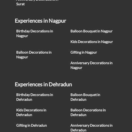
Surat
Experiences in Nagpur
Birthday Decorations in
Balloon Bouquet in Nagpur
Nagpur
Kids Decorations in Nagpur
Balloon Decorations in
Gifting in Nagpur
Nagpur
Anniversary Decorations in
Nagpur
Experiences in Dehradun
Birthday Decorations in
Balloon Bouquet in
Dehradun
Dehradun
Kids Decorations in
Balloon Decorations in
Dehradun
Dehradun
Gifting in Dehradun
Anniversary Decorations in
Dehradun