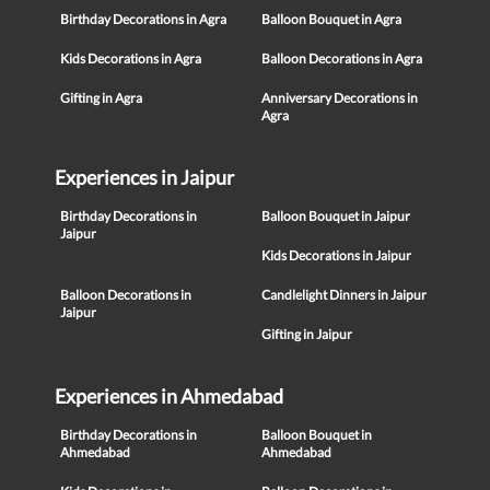
Birthday Decorations in Agra
Balloon Bouquet in Agra
Kids Decorations in Agra
Balloon Decorations in Agra
Gifting in Agra
Anniversary Decorations in
Agra
Experiences in Jaipur
Birthday Decorations in
Balloon Bouquet in Jaipur
Jaipur
Kids Decorations in Jaipur
Balloon Decorations in
Candlelight Dinners in Jaipur
Jaipur
Gifting in Jaipur
Experiences in Ahmedabad
Birthday Decorations in
Balloon Bouquet in
Ahmedabad
Ahmedabad