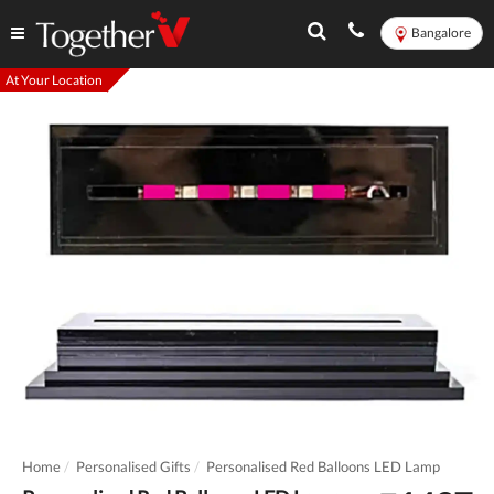
Bangalore
At Your Location
Home
Personalised Gifts
Personalised Red Balloons LED Lamp