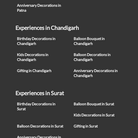
Anniversary Decorations in
Patna
Experiences in Chandigarh
Birthday Decorations in
Balloon Bouquet in
Chandigarh
Chandigarh
Kids Decorations in
Balloon Decorations in
Chandigarh
Chandigarh
Gifting in Chandigarh
Anniversary Decorations in
Chandigarh
Experiences in Surat
Birthday Decorations in
Balloon Bouquet in Surat
Surat
Kids Decorations in Surat
Balloon Decorations in Surat
Gifting in Surat
Anniversary Decorations in