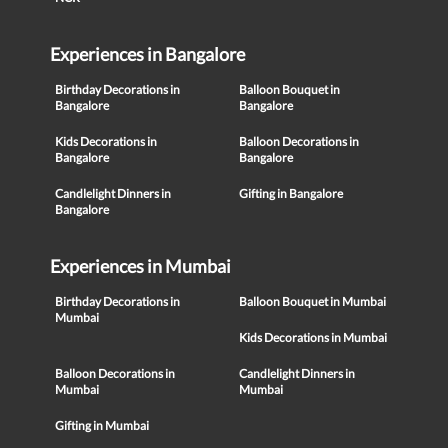
Experiences in Bangalore
Birthday Decorations in
Balloon Bouquet in
Bangalore
Bangalore
Kids Decorations in
Balloon Decorations in
Bangalore
Bangalore
Candlelight Dinners in
Gifting in Bangalore
Bangalore
Experiences in Mumbai
Birthday Decorations in
Balloon Bouquet in Mumbai
Mumbai
Kids Decorations in Mumbai
Balloon Decorations in
Candlelight Dinners in
Mumbai
Mumbai
Gifting in Mumbai