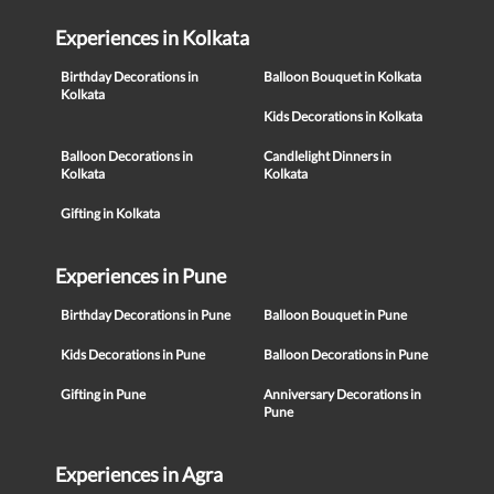
Experiences in Kolkata
Birthday Decorations in
Balloon Bouquet in Kolkata
Kolkata
Kids Decorations in Kolkata
Balloon Decorations in
Candlelight Dinners in
Kolkata
Kolkata
Gifting in Kolkata
Experiences in Pune
Birthday Decorations in Pune
Balloon Bouquet in Pune
Kids Decorations in Pune
Balloon Decorations in Pune
Gifting in Pune
Anniversary Decorations in
Pune
Experiences in Agra