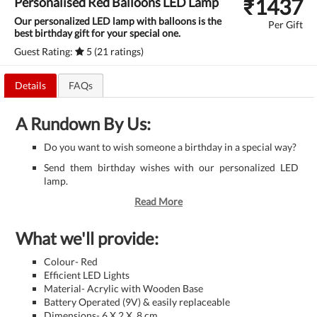
₹
1437
Personalised Red Balloons LED Lamp
Our personalized LED lamp with balloons is the
Per Gift
best birthday gift for your special one.
Guest Rating:
5 (21 ratings)
Details
FAQs
A Rundown By Us:
Do you want to wish someone a birthday in a special way?
Send them birthday wishes with our personalized LED
lamp.
Read More
What we'll provide:
Colour- Red
Efficient LED Lights
Material- Acrylic with Wooden Base
Battery Operated (9V) & easily replaceable
Dimensions- 6 X 2 X .8 cm