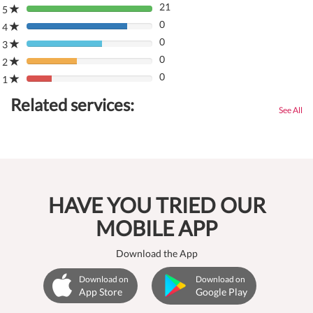
21
5
80%
0
Complete
4
80%
(danger)
0
Complete
3
80%
(danger)
0
Complete
2
80%
(danger)
0
Complete
1
80%
(danger)
Complete
Related services:
(danger)
See All
HAVE YOU TRIED OUR
MOBILE APP
Download the App
Download on
Download on
App Store
Google Play