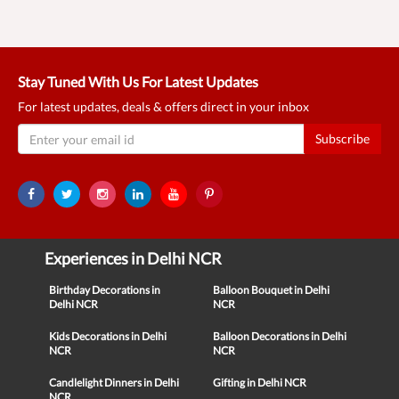
Stay Tuned With Us For Latest Updates
For latest updates, deals & offers direct in your inbox
Subscribe
Experiences in Delhi NCR
Birthday Decorations in
Balloon Bouquet in Delhi
Delhi NCR
NCR
Kids Decorations in Delhi
Balloon Decorations in Delhi
NCR
NCR
Candlelight Dinners in Delhi
Gifting in Delhi NCR
NCR