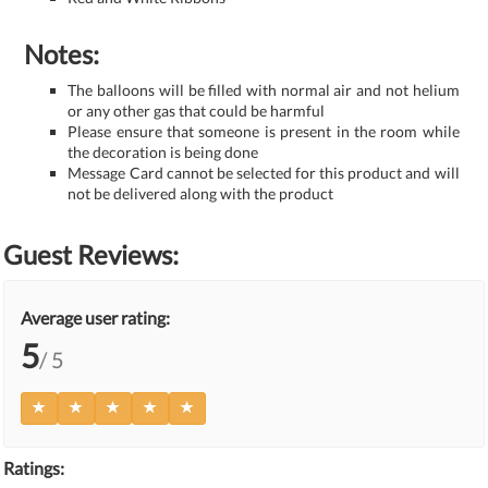
Notes:
The balloons will be filled with normal air and not helium
or any other gas that could be harmful
Please ensure that someone is present in the room while
the decoration is being done
Message Card cannot be selected for this product and will
not be delivered along with the product
Guest Reviews:
Average user rating:
5
/ 5
Ratings: