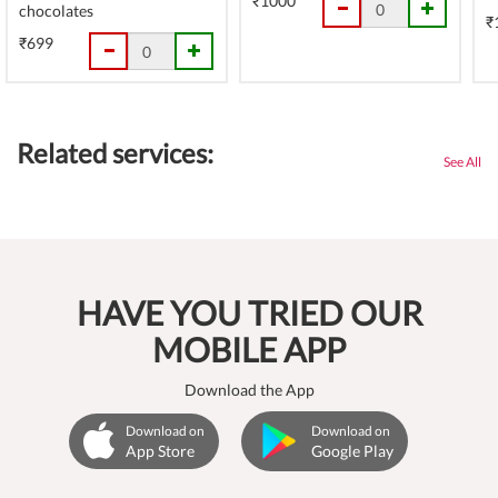
₹1000
chocolates
₹
₹699
Related services:
See All
HAVE YOU TRIED OUR
MOBILE APP
Download the App
Download on
Download on
App Store
Google Play