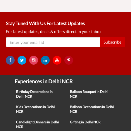
Stay Tuned With Us For Latest Updates
For latest updates, deals & offers direct in your inbox
Subscribe
Experiences in Delhi NCR
Birthday Decorations in
Balloon Bouquet in Delhi
Delhi NCR
NCR
Kids Decorations in Delhi
Balloon Decorations in Delhi
NCR
NCR
Candlelight Dinners in Delhi
Gifting in Delhi NCR
NCR