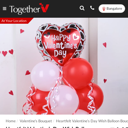
Bangalore
At Your Location
Home
Valentine's Bouquet
Heartfelt Valentine’s Day Wish Balloon Bou