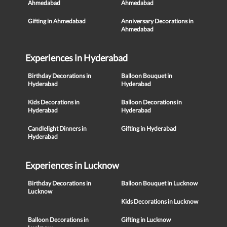
Ahmedabad
Ahmedabad
Gifting in Ahmedabad
Anniversary Decorations in
Ahmedabad
Experiences in Hyderabad
Birthday Decorations in
Balloon Bouquet in
Hyderabad
Hyderabad
Kids Decorations in
Balloon Decorations in
Hyderabad
Hyderabad
Candlelight Dinners in
Gifting in Hyderabad
Hyderabad
Experiences in Lucknow
Birthday Decorations in
Balloon Bouquet in Lucknow
Lucknow
Kids Decorations in Lucknow
Balloon Decorations in
Gifting in Lucknow