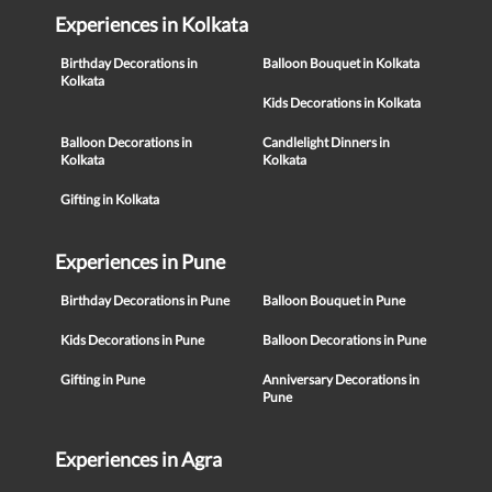
Experiences in Kolkata
Birthday Decorations in
Balloon Bouquet in Kolkata
Kolkata
Kids Decorations in Kolkata
Balloon Decorations in
Candlelight Dinners in
Kolkata
Kolkata
Gifting in Kolkata
Experiences in Pune
Birthday Decorations in Pune
Balloon Bouquet in Pune
Kids Decorations in Pune
Balloon Decorations in Pune
Gifting in Pune
Anniversary Decorations in
Pune
Experiences in Agra