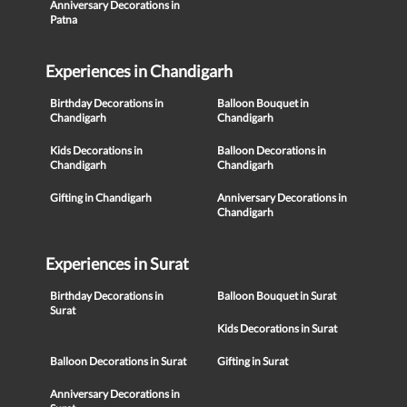
Anniversary Decorations in
Patna
Experiences in Chandigarh
Birthday Decorations in
Balloon Bouquet in
Chandigarh
Chandigarh
Kids Decorations in
Balloon Decorations in
Chandigarh
Chandigarh
Gifting in Chandigarh
Anniversary Decorations in
Chandigarh
Experiences in Surat
Birthday Decorations in
Balloon Bouquet in Surat
Surat
Kids Decorations in Surat
Balloon Decorations in Surat
Gifting in Surat
Anniversary Decorations in