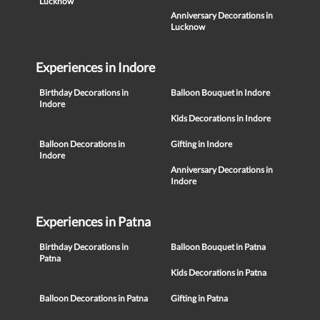
Lucknow
Anniversary Decorations in
Lucknow
Experiences in Indore
Birthday Decorations in
Balloon Bouquet in Indore
Indore
Kids Decorations in Indore
Balloon Decorations in
Gifting in Indore
Indore
Anniversary Decorations in
Indore
Experiences in Patna
Birthday Decorations in
Balloon Bouquet in Patna
Patna
Kids Decorations in Patna
Balloon Decorations in Patna
Gifting in Patna