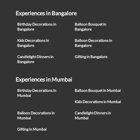
Experiences in Bangalore
Birthday Decorations in
Balloon Bouquet in
Bangalore
Bangalore
Kids Decorations in
Balloon Decorations in
Bangalore
Bangalore
Candlelight Dinners in
Gifting in Bangalore
Bangalore
Experiences in Mumbai
Birthday Decorations in
Balloon Bouquet in Mumbai
Mumbai
Kids Decorations in Mumbai
Balloon Decorations in
Candlelight Dinners in
Mumbai
Mumbai
Gifting in Mumbai