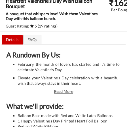
₹
16
Heartfelt Valentine’s Day Wish Balloon
Bouquet
Per Bouq
A bouquet that whispers love! Wish them Valentines
Day with this balloon bunch.
Guest Rating:
5 (19 ratings)
Details
FAQs
A Rundown By Us:
February, the month of lovers has started and it’s time to
celebrate Valentine’s Day.
Elevate your Valentine’s Day celebration with a beautiful
wish that always stays in their heart.
Read More
What we'll provide:
Balloon Base made with Red and White Latex Balloons
1 Happy Valentine's Day Printed Heart Foil Balloon
Red and White Ribbons