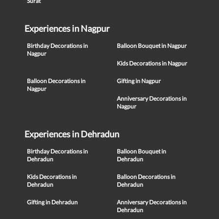
Surat
Experiences in Nagpur
Birthday Decorations in
Balloon Bouquet in Nagpur
Nagpur
Kids Decorations in Nagpur
Balloon Decorations in
Gifting in Nagpur
Nagpur
Anniversary Decorations in
Nagpur
Experiences in Dehradun
Birthday Decorations in
Balloon Bouquet in
Dehradun
Dehradun
Kids Decorations in
Balloon Decorations in
Dehradun
Dehradun
Gifting in Dehradun
Anniversary Decorations in
Dehradun