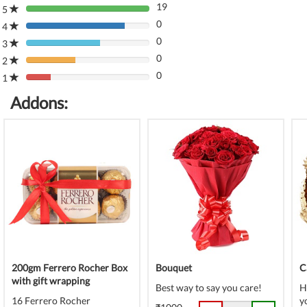
19
5
80%
0
Complete
4
80%
(danger)
0
Complete
3
80%
(danger)
0
Complete
2
80%
(danger)
0
Complete
1
80%
(danger)
Complete
Addons:
(danger)
200gm Ferrero Rocher Box
Bouquet
C
with gift wrapping
Best way to say you care!
H
16 Ferrero Rocher
y