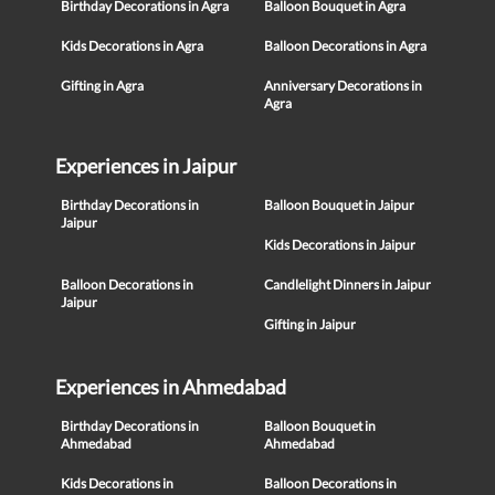
Birthday Decorations in Agra
Balloon Bouquet in Agra
Kids Decorations in Agra
Balloon Decorations in Agra
Gifting in Agra
Anniversary Decorations in
Agra
Experiences in Jaipur
Birthday Decorations in
Balloon Bouquet in Jaipur
Jaipur
Kids Decorations in Jaipur
Balloon Decorations in
Candlelight Dinners in Jaipur
Jaipur
Gifting in Jaipur
Experiences in Ahmedabad
Birthday Decorations in
Balloon Bouquet in
Ahmedabad
Ahmedabad
Kids Decorations in
Balloon Decorations in