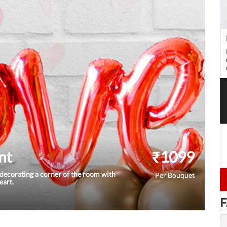
nt
₹
1099
decorating a corner of the room with
Per Bouquet
eart.
F