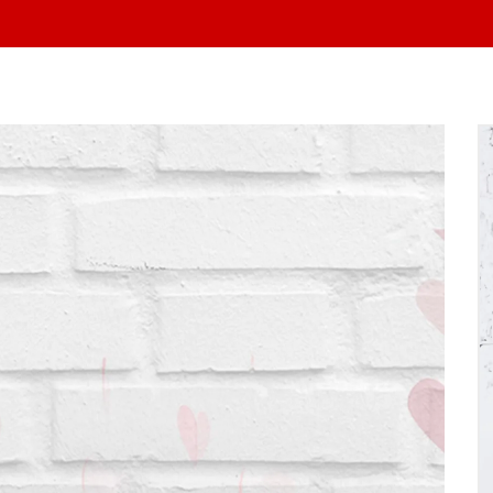
At Yo