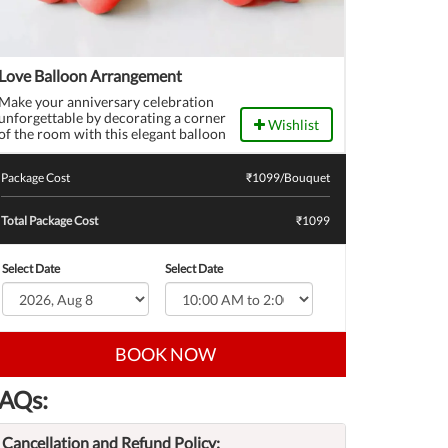
Love Balloon Arrangement
Make your anniversary celebration
unforgettable by decorating a corner
Wishlist
of the room with this elegant balloon
bouquet to surprise your sweetheart.
Package Cost
₹
1099
/Bouquet
Total Package Cost
₹1099
Select Date
Select Date
BOOK NOW
AQs:
Cancellation and Refund Policy: