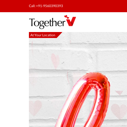
Call: +91-9560390393
At Your Location