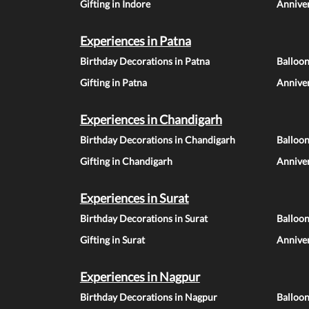
Gifting in Indore
Anniver
Experiences in Patna
Birthday Decorations in Patna
Balloon
Gifting in Patna
Anniver
Experiences in Chandigarh
Birthday Decorations in Chandigarh
Balloo
Gifting in Chandigarh
Annive
Experiences in Surat
Birthday Decorations in Surat
Balloon
Gifting in Surat
Anniver
Experiences in Nagpur
Birthday Decorations in Nagpur
Balloo