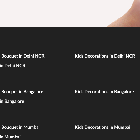
n Bouquet in Delhi NCR
Kids Decorations in Delhi NCR
 in Delhi NCR
 Bouquet in Bangalore
Kids Decorations in Bangalore
 in Bangalore
n Bouquet in Mumbai
Kids Decorations in Mumbai
 in Mumbai