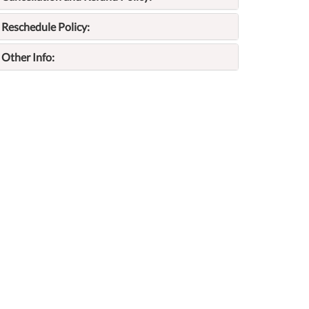
Reschedule Policy:
Other Info: