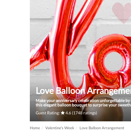
Love Balloon Arrangeme
Make your anniversary celebration unforgettable by 
this elegant balloon bouquet to surprise your sweeth
Guest Rating:
4.6 (1748 ratings)
Home
Valentine's Week
Love Balloon Arrangement