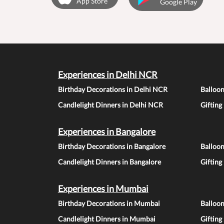
App Store
Google Play
Experiences in Delhi NCR
Birthday Decorations in Delhi NCR
Balloo
Candlelight Dinners in Delhi NCR
Gifting
Experiences in Bangalore
Birthday Decorations in Bangalore
Balloon
Candlelight Dinners in Bangalore
Gifting
Experiences in Mumbai
Birthday Decorations in Mumbai
Balloo
Candlelight Dinners in Mumbai
Gifting