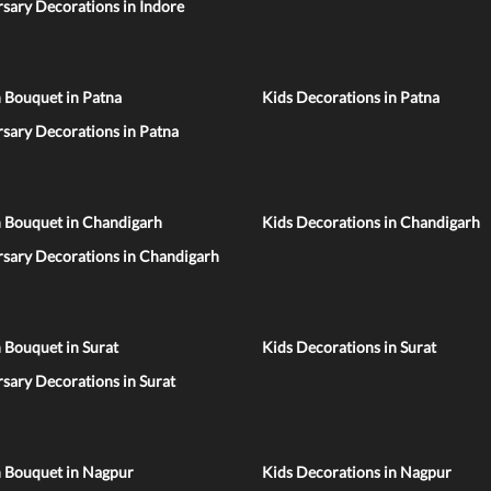
sary Decorations in Indore
 Bouquet in Patna
Kids Decorations in Patna
sary Decorations in Patna
n Bouquet in Chandigarh
Kids Decorations in Chandigarh
rsary Decorations in Chandigarh
 Bouquet in Surat
Kids Decorations in Surat
sary Decorations in Surat
n Bouquet in Nagpur
Kids Decorations in Nagpur