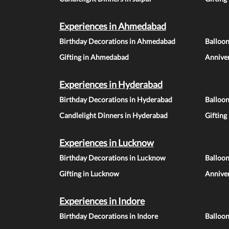
Experiences in Ahmedabad
Birthday Decorations in Ahmedabad
Balloo
Gifting in Ahmedabad
Annive
Experiences in Hyderabad
Birthday Decorations in Hyderabad
Balloo
Candlelight Dinners in Hyderabad
Gifting
Experiences in Lucknow
Birthday Decorations in Lucknow
Balloo
Gifting in Lucknow
Annive
Experiences in Indore
Birthday Decorations in Indore
Balloon