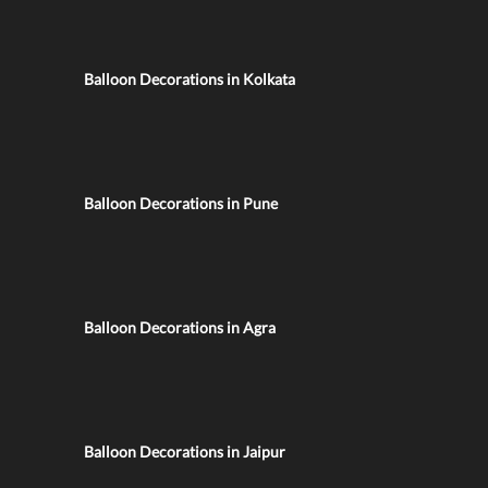
Balloon Decorations in Kolkata
Balloon Decorations in Pune
Balloon Decorations in Agra
Balloon Decorations in Jaipur