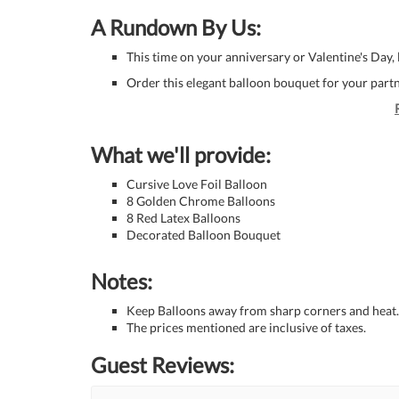
A Rundown By Us:
This time on your anniversary or Valentine's Day,
Order this elegant balloon bouquet for your partner
What we'll provide:
Cursive Love Foil Balloon
8 Golden Chrome Balloons
8 Red Latex Balloons
Decorated Balloon Bouquet
Notes:
Keep Balloons away from sharp corners and heat.
The prices mentioned are inclusive of taxes.
Guest Reviews: