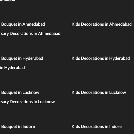
n Bouquet in Ahmedabad
Kids Decorations in Ahmedabad
rsary Decorations in Ahmedabad
n Bouquet in Hyderabad
Kids Decorations in Hyderabad
 in Hyderabad
n Bouquet in Lucknow
Kids Decorations in Lucknow
rsary Decorations in Lucknow
 Bouquet in Indore
Kids Decorations in Indore