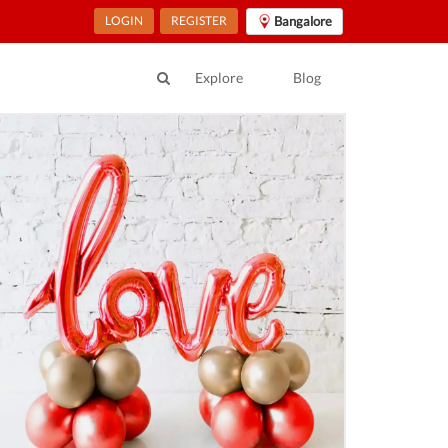
LOGIN
REGISTER
Bangalore
Explore
Blog
ur Location