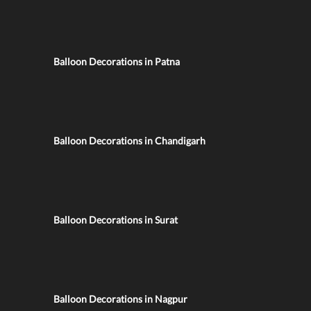
Balloon Decorations in Patna
Balloon Decorations in Chandigarh
Balloon Decorations in Surat
Balloon Decorations in Nagpur