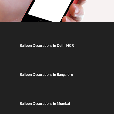
Balloon Decorations in Delhi NCR
Balloon Decorations in Bangalore
Balloon Decorations in Mumbai