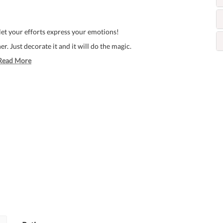
 let your efforts express your emotions!
. Just decorate it and it will do the magic.
Read More