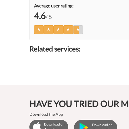
Average user rating:
4.6
/ 5
Related services:
HAVE YOU TRIED OUR M
Download the App
Download on
Download on