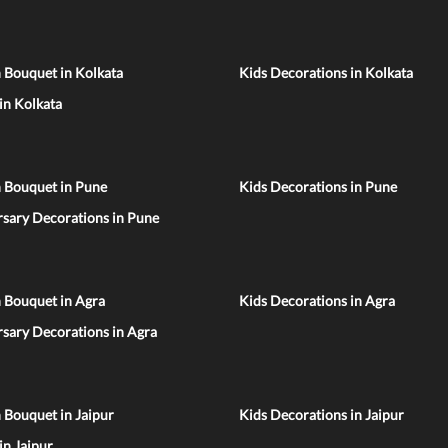
 Bouquet in Kolkata
Kids Decorations in Kolkata
 in Kolkata
n Bouquet in Pune
Kids Decorations in Pune
sary Decorations in Pune
 Bouquet in Agra
Kids Decorations in Agra
sary Decorations in Agra
 Bouquet in Jaipur
Kids Decorations in Jaipur
 in Jaipur