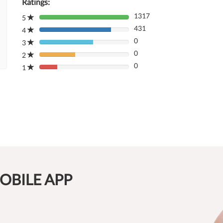
Ratings:
1317
5
80%
431
Complete
4
80%
(danger)
0
Complete
3
80%
(danger)
0
Complete
2
80%
(danger)
0
Complete
1
80%
(danger)
Complete
(danger)
OBILE APP