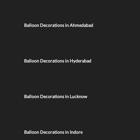
Balloon Decorations in Ahmedabad
Balloon Decorations in Hyderabad
Balloon Decorations in Lucknow
Balloon Decorations in Indore