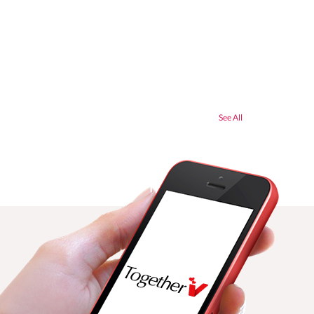
See All