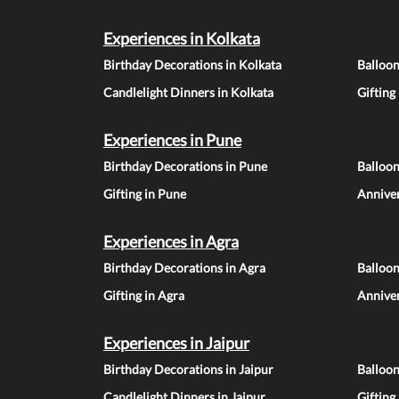
Experiences in Kolkata
Birthday Decorations in Kolkata
Balloon
Candlelight Dinners in Kolkata
Gifting
Experiences in Pune
Birthday Decorations in Pune
Balloo
Gifting in Pune
Anniver
Experiences in Agra
Birthday Decorations in Agra
Balloon
Gifting in Agra
Anniver
Experiences in Jaipur
Birthday Decorations in Jaipur
Balloon
Candlelight Dinners in Jaipur
Gifting