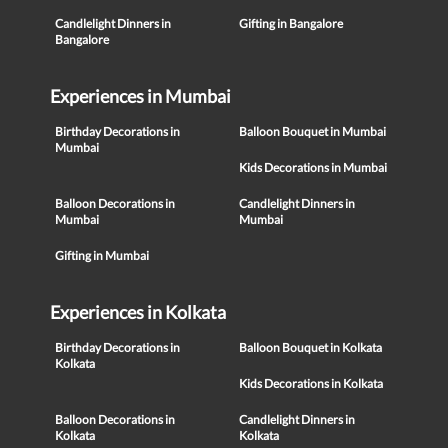
Candlelight Dinners in
Gifting in Bangalore
Bangalore
Experiences in Mumbai
Birthday Decorations in
Balloon Bouquet in Mumbai
Mumbai
Kids Decorations in Mumbai
Balloon Decorations in
Candlelight Dinners in
Mumbai
Mumbai
Gifting in Mumbai
Experiences in Kolkata
Birthday Decorations in
Balloon Bouquet in Kolkata
Kolkata
Kids Decorations in Kolkata
Balloon Decorations in
Candlelight Dinners in
Kolkata
Kolkata