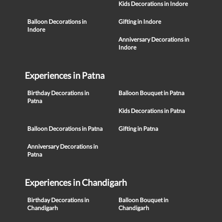
Kids Decorations in Indore
Balloon Decorations in
Gifting in Indore
Indore
Anniversary Decorations in
Indore
Experiences in Patna
Birthday Decorations in
Balloon Bouquet in Patna
Patna
Kids Decorations in Patna
Balloon Decorations in Patna
Gifting in Patna
Anniversary Decorations in
Patna
Experiences in Chandigarh
Birthday Decorations in
Balloon Bouquet in
Chandigarh
Chandigarh