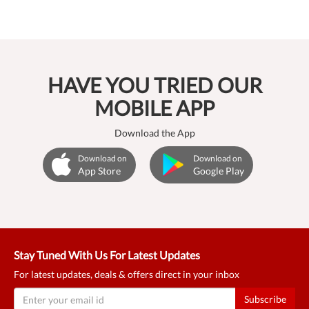
HAVE YOU TRIED OUR
MOBILE APP
Download the App
Download on
Download on
App Store
Google Play
Stay Tuned With Us For Latest Updates
For latest updates, deals & offers direct in your inbox
Subscribe