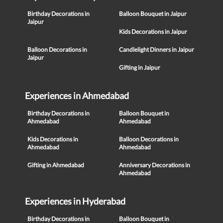
Birthday Decorations in
Balloon Bouquet in Jaipur
Jaipur
Kids Decorations in Jaipur
Balloon Decorations in
Candlelight Dinners in Jaipur
Jaipur
Gifting in Jaipur
Experiences in Ahmedabad
Birthday Decorations in
Balloon Bouquet in
Ahmedabad
Ahmedabad
Kids Decorations in
Balloon Decorations in
Ahmedabad
Ahmedabad
Gifting in Ahmedabad
Anniversary Decorations in
Ahmedabad
Experiences in Hyderabad
Birthday Decorations in
Balloon Bouquet in