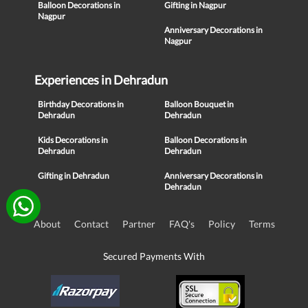
Balloon Decorations in
Gifting in Nagpur
Nagpur
Anniversary Decorations in
Nagpur
Experiences in Dehradun
Birthday Decorations in
Balloon Bouquet in
Dehradun
Dehradun
Kids Decorations in
Balloon Decorations in
Dehradun
Dehradun
Gifting in Dehradun
Anniversary Decorations in
Dehradun
About
Contact
Partner
FAQ's
Policy
Terms
Secured Payments With