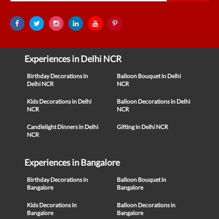
Experiences in Delhi NCR
Birthday Decorations in
Balloon Bouquet in Delhi
Delhi NCR
NCR
Kids Decorations in Delhi
Balloon Decorations in Delhi
NCR
NCR
Candlelight Dinners in Delhi
Gifting in Delhi NCR
NCR
Experiences in Bangalore
Birthday Decorations in
Balloon Bouquet in
Bangalore
Bangalore
Kids Decorations in
Balloon Decorations in
Bangalore
Bangalore