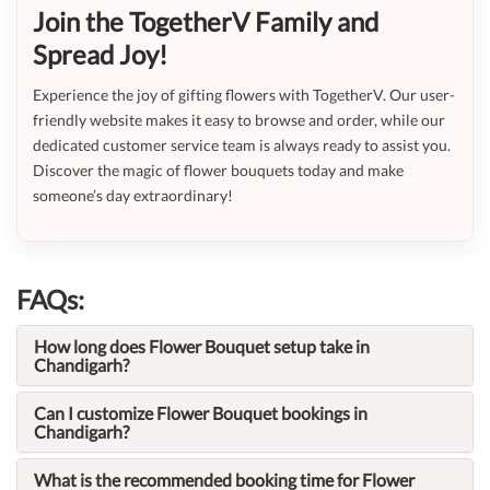
Join the TogetherV Family and
Spread Joy!
Experience the joy of gifting flowers with TogetherV. Our user-
friendly website makes it easy to browse and order, while our
dedicated customer service team is always ready to assist you.
Discover the magic of flower bouquets today and make
someone’s day extraordinary!
FAQs:
How long does Flower Bouquet setup take in
Chandigarh?
Can I customize Flower Bouquet bookings in
Chandigarh?
What is the recommended booking time for Flower