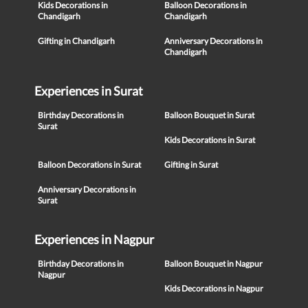
Kids Decorations in
Balloon Decorations in
Chandigarh
Chandigarh
Gifting in Chandigarh
Anniversary Decorations in
Chandigarh
Experiences in Surat
Birthday Decorations in
Balloon Bouquet in Surat
Surat
Kids Decorations in Surat
Balloon Decorations in Surat
Gifting in Surat
Anniversary Decorations in
Surat
Experiences in Nagpur
Birthday Decorations in
Balloon Bouquet in Nagpur
Nagpur
Kids Decorations in Nagpur