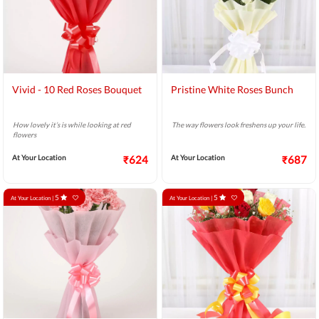
Vivid - 10 Red Roses Bouquet
Pristine White Roses Bunch
How lovely it’s is while looking at red
The way flowers look freshens up your life.
flowers
At Your Location
₹624
At Your Location
₹687
5
5
At Your Location |
At Your Location |