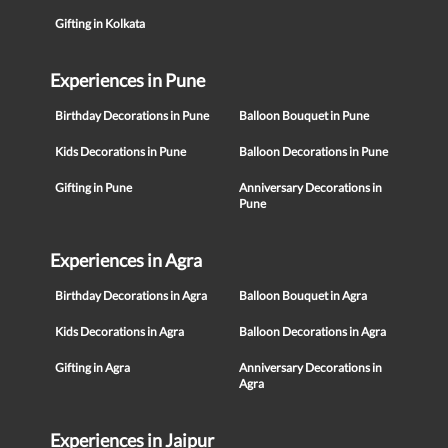
Gifting in Kolkata
Experiences in Pune
Birthday Decorations in Pune
Balloon Bouquet in Pune
Kids Decorations in Pune
Balloon Decorations in Pune
Gifting in Pune
Anniversary Decorations in
Pune
Experiences in Agra
Birthday Decorations in Agra
Balloon Bouquet in Agra
Kids Decorations in Agra
Balloon Decorations in Agra
Gifting in Agra
Anniversary Decorations in
Agra
Experiences in Jaipur