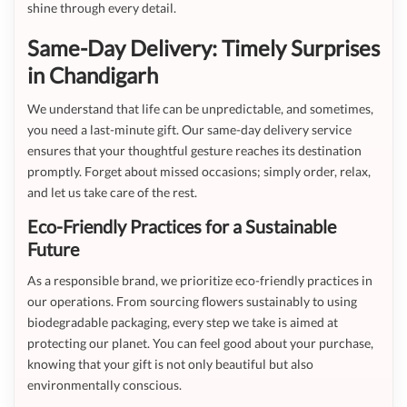
shine through every detail.
Same-Day Delivery: Timely Surprises
in Chandigarh
We understand that life can be unpredictable, and sometimes,
you need a last-minute gift. Our same-day delivery service
ensures that your thoughtful gesture reaches its destination
promptly. Forget about missed occasions; simply order, relax,
and let us take care of the rest.
Eco-Friendly Practices for a Sustainable
Future
As a responsible brand, we prioritize eco-friendly practices in
our operations. From sourcing flowers sustainably to using
biodegradable packaging, every step we take is aimed at
protecting our planet. You can feel good about your purchase,
knowing that your gift is not only beautiful but also
environmentally conscious.