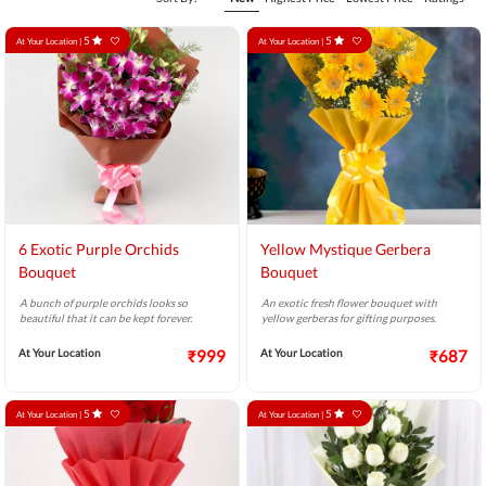
5
5
At Your Location |
At Your Location |
6 Exotic Purple Orchids
Yellow Mystique Gerbera
Bouquet
Bouquet
A bunch of purple orchids looks so
An exotic fresh flower bouquet with
beautiful that it can be kept forever.
yellow gerberas for gifting purposes.
At Your Location
₹999
At Your Location
₹687
5
5
At Your Location |
At Your Location |