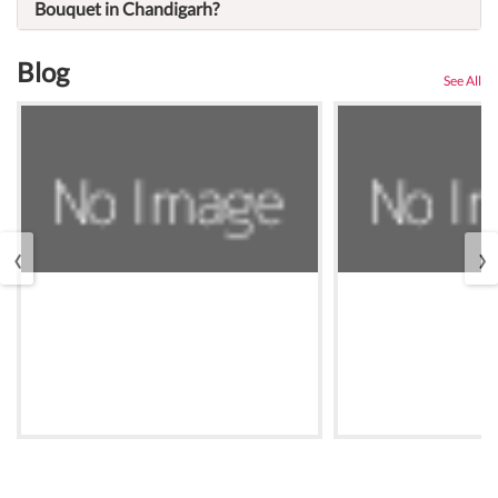
Bouquet in Chandigarh?
Blog
See All
‹
›