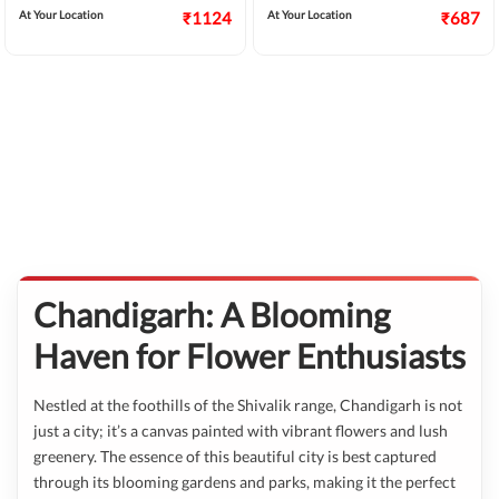
At Your Location
₹1124
At Your Location
₹687
Chandigarh: A Blooming
Haven for Flower Enthusiasts
Nestled at the foothills of the Shivalik range, Chandigarh is not
just a city; it’s a canvas painted with vibrant flowers and lush
greenery. The essence of this beautiful city is best captured
through its blooming gardens and parks, making it the perfect