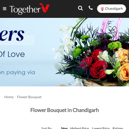
Chandigarh
Home
Flower Bouquet
Flower Bouquet in Chandigarh
Sort By:
New
Highest Price
Lowest Price
Ratings