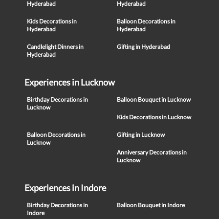
Hyderabad
Hyderabad
Kids Decorations in
Balloon Decorations in
Hyderabad
Hyderabad
Candlelight Dinners in
Gifting in Hyderabad
Hyderabad
Experiences in Lucknow
Birthday Decorations in
Balloon Bouquet in Lucknow
Lucknow
Kids Decorations in Lucknow
Balloon Decorations in
Gifting in Lucknow
Lucknow
Anniversary Decorations in
Lucknow
Experiences in Indore
Birthday Decorations in
Balloon Bouquet in Indore
Indore