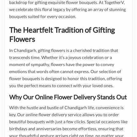
backdrop for gifting exquisite flower bouquets. At TogetherV,
we celebrate this floral legacy by offering an array of stunning
bouquets suited for every occasion.
The Heartfelt Tradition of Gifting
Flowers
In Chandigarh, gifting flowers is a cherished tradition that
transcends time. Whether it's a joyous celebration or a
moment of sympathy, flowers have the power to convey
emotions that words often cannot express. Our selection of
flower bouquets is designed to honor this tradition, offering
you the perfect means to connect with your loved ones.
Why Our Online Flower Delivery Stands Out
With the hustle and bustle of Chandigarh life, convenience is
key. Our online flower delivery service allows you to order
beautiful bouquets with just a few clicks. Special occasions like
birthdays and anniversaries become effortless, ensuring that
your thoughtful gesture arrives right on time, no matter your