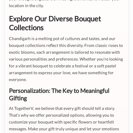
location in the city.
Explore Our Diverse Bouquet
Collections
Chandigarh is a melting pot of cultures and tastes, and our
bouquet collections reflect this diversity. From classic roses to
exotic blooms, each arrangement is tailored to resonate with
various personalities and preferences. Whether you’re looking
for a vibrant bouquet to celebrate a festival or a soft pastel
arrangement to express your love, we have something for
everyone.
Personalization: The Key to Meaningful
Gifting
At TogetherV, we believe that every gift should tell a story.
That’s why we offer personalized options, allowing you to
customize your bouquet with specific flowers or heartfelt
messages. Make your gift truly unique and let your emotions