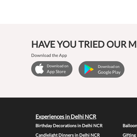
HAVE YOU TRIED OUR M
Download the App
Download on
Download on
App Store
Google Play
Experiences in Delhi NCR
Birthday Decorations in Delhi NCR
Balloo
Candlelight Dinners in Delhi NCR
Gifting