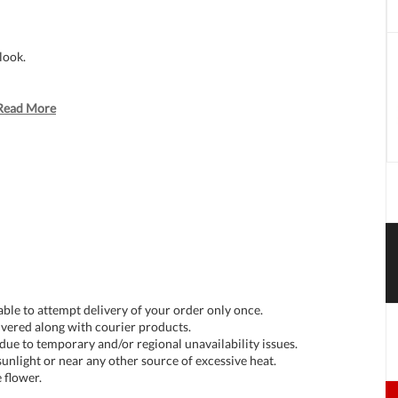
look.
Read More
 able to attempt delivery of your order only once.
livered along with courier products.
 due to temporary and/or regional unavailability issues.
unlight or near any other source of excessive heat.
 flower.