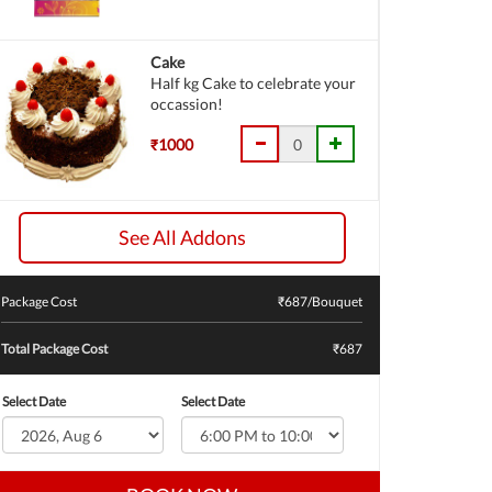
Cake
Half kg Cake to celebrate your
occassion!
₹1000
See All Addons
Package Cost
₹
687
/Bouquet
Total Package Cost
₹687
Select Date
Select Date