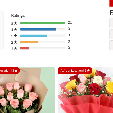
F
Ratings:
21
5
80%
0
Complete
4
80%
(danger)
0
Complete
3
80%
(danger)
0
Complete
2
80%
(danger)
0
Complete
1
80%
(danger)
Complete
(danger)
Location |
5
At Your Location |
5