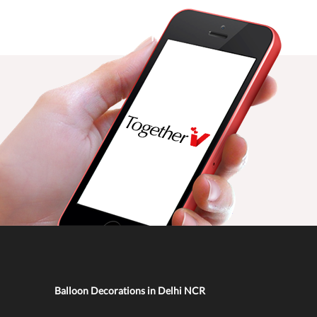
Balloon Decorations in Delhi NCR