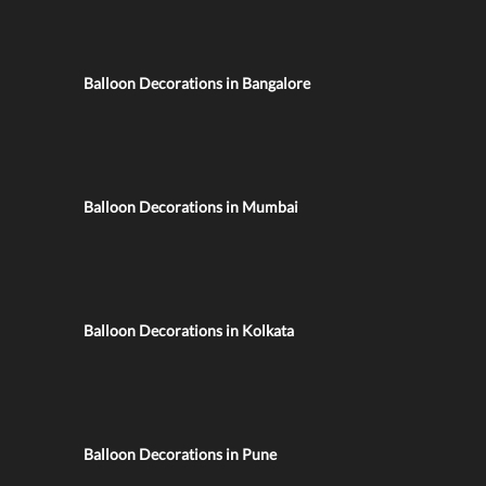
Balloon Decorations in Bangalore
Balloon Decorations in Mumbai
Balloon Decorations in Kolkata
Balloon Decorations in Pune