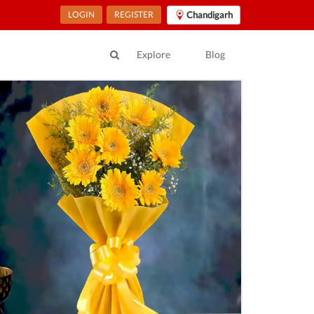
LOGIN
REGISTER
Chandigarh
Explore
Blog
ur Location