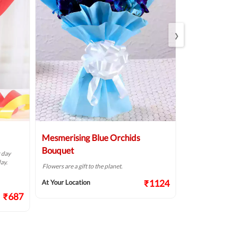
›
Mesmerising Blue Orchids
Pristine W
Bouquet
r day
The way flowers
ay.
Flowers are a gift to the planet.
At Your Locat
₹1124
At Your Location
₹687