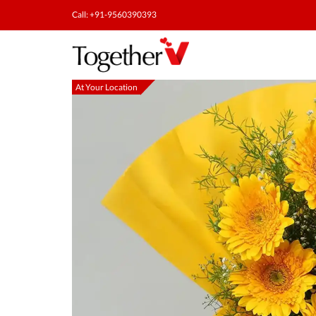
Call: +91-9560390393
At Your Location