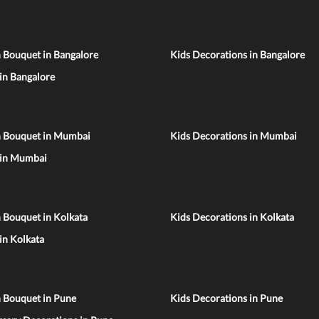
 Bouquet in Bangalore
Kids Decorations in Bangalore
 in Bangalore
n Bouquet in Mumbai
Kids Decorations in Mumbai
 in Mumbai
 Bouquet in Kolkata
Kids Decorations in Kolkata
 in Kolkata
n Bouquet in Pune
Kids Decorations in Pune