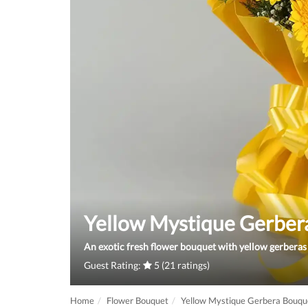
Yellow Mystique Gerber
An exotic fresh flower bouquet with yellow gerberas 
Guest Rating:
5 (21 ratings)
Home
Flower Bouquet
Yellow Mystique Gerbera Bouqu