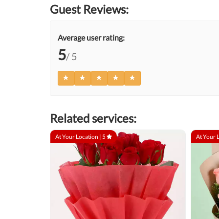
Guest Reviews:
Average user rating:
5
/ 5
Related services:
At Your Location |
5
At Your 