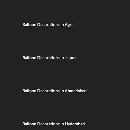
Balloon Decorations in Agra
Balloon Decorations in Jaipur
Balloon Decorations in Ahmedabad
Balloon Decorations in Hyderabad