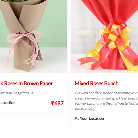
nk Roses In Brown Paper
Mixed Roses Bunch
re nature's gift to us.
Flowers are the essence of starting you
fresh. Flowers provide sparkle to your d
₹687
 Location
Flower blooms are the method to lead a
pleasant day.
At Your Location