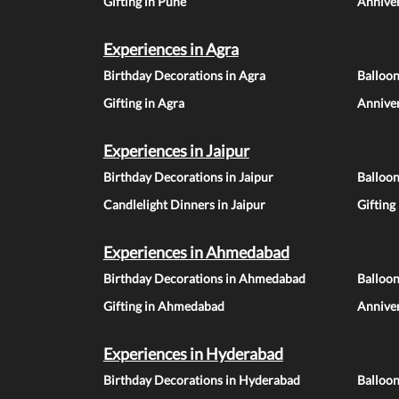
Gifting in Pune
Anniver
Experiences in Agra
Birthday Decorations in Agra
Balloon
Gifting in Agra
Anniver
Experiences in Jaipur
Birthday Decorations in Jaipur
Balloon
Candlelight Dinners in Jaipur
Gifting
Experiences in Ahmedabad
Birthday Decorations in Ahmedabad
Balloo
Gifting in Ahmedabad
Annive
Experiences in Hyderabad
Birthday Decorations in Hyderabad
Balloo