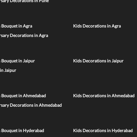
sary Decorations in Pune
 Bouquet in Agra
Kids Decorations in Agra
sary Decorations in Agra
 Bouquet in Jaipur
Kids Decorations in Jaipur
 in Jaipur
n Bouquet in Ahmedabad
Kids Decorations in Ahmedabad
rsary Decorations in Ahmedabad
n Bouquet in Hyderabad
Kids Decorations in Hyderabad