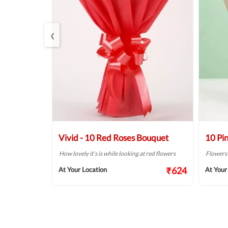
‹
 Bouquet
Vivid - 10 Red Roses Bouquet
10 Pi
ordering some
How lovely it’s is while looking at red flowers
Flowers a
₹624
At Your Location
At Your
₹687