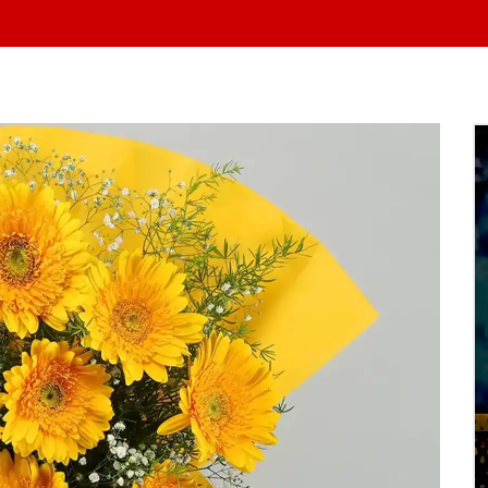
At Yo