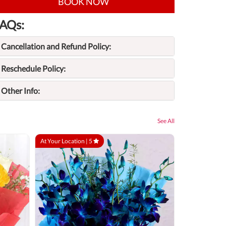
BOOK NOW
AQs:
Cancellation and Refund Policy:
Reschedule Policy:
Other Info:
See All
At Your Location |
5
At Your Locatio