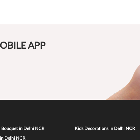
OBILE APP
n Bouquet in Delhi NCR
Kids Decorations in Delhi NCR
 in Delhi NCR