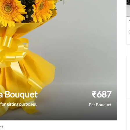
a Bouquet
₹
687
for gifting purposes.
Per Bouquet
et