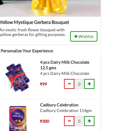
Yellow Mystique Gerbera Bouquet
An exotic fresh flower bouquet with
yellow gerberas for gifting purposes.
Wishlist
Personalize Your Experience:
4 pcs Dairy Milk Chocolate
12.5 gms
4 pcs Dairy Milk Chocolate
₹99
Cadbury Celebration
Cadbury Celebration 114gm
₹300