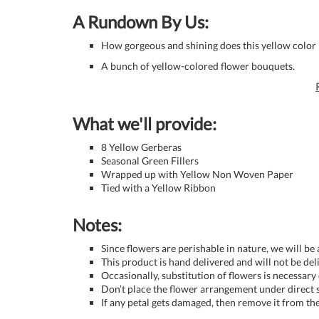
A Rundown By Us:
How gorgeous and shining does this yellow color 
A bunch of yellow-colored flower bouquets.
What we'll provide:
8 Yellow Gerberas
Seasonal Green Fillers
Wrapped up with Yellow Non Woven Paper
Tied with a Yellow Ribbon
Notes:
Since flowers are perishable in nature, we will be
This product is hand delivered and will not be de
Occasionally, substitution of flowers is necessary
Don’t place the flower arrangement under direct s
If any petal gets damaged, then remove it from the