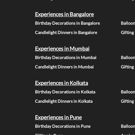
Experiences in Bangalore
Birthday Decorations in Bangalore
Balloon
Candlelight Dinners in Bangalore
Gifting
Experiences in Mumbai
Birthday Decorations in Mumbai
Balloo
Candlelight Dinners in Mumbai
Gifting
Experiences in Kolkata
Birthday Decorations in Kolkata
Balloon
Candlelight Dinners in Kolkata
Gifting
Experiences in Pune
Birthday Decorations in Pune
Balloo