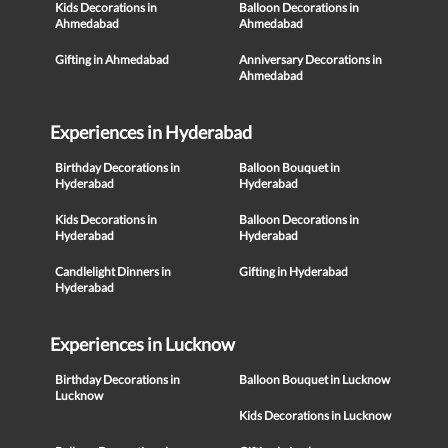
Kids Decorations in
Balloon Decorations in
Ahmedabad
Ahmedabad
Gifting in Ahmedabad
Anniversary Decorations in
Ahmedabad
Experiences in Hyderabad
Birthday Decorations in
Balloon Bouquet in
Hyderabad
Hyderabad
Kids Decorations in
Balloon Decorations in
Hyderabad
Hyderabad
Candlelight Dinners in
Gifting in Hyderabad
Hyderabad
Experiences in Lucknow
Birthday Decorations in
Balloon Bouquet in Lucknow
Lucknow
Kids Decorations in Lucknow