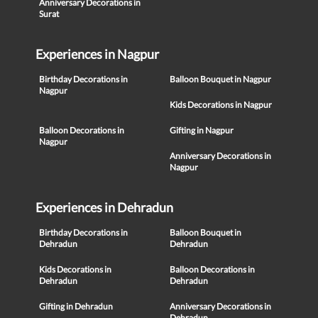
Anniversary Decorations in
Surat
Experiences in Nagpur
Birthday Decorations in
Balloon Bouquet in Nagpur
Nagpur
Kids Decorations in Nagpur
Balloon Decorations in
Gifting in Nagpur
Nagpur
Anniversary Decorations in
Nagpur
Experiences in Dehradun
Birthday Decorations in
Balloon Bouquet in
Dehradun
Dehradun
Kids Decorations in
Balloon Decorations in
Dehradun
Dehradun
Gifting in Dehradun
Anniversary Decorations in
Dehradun