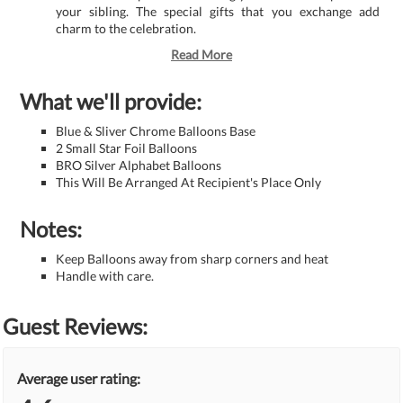
your sibling. The special gifts that you exchange add
charm to the celebration.
Read More
What we'll provide:
Blue & Sliver Chrome Balloons Base
2 Small Star Foil Balloons
BRO Silver Alphabet Balloons
This Will Be Arranged At Recipient's Place Only
Notes:
Keep Balloons away from sharp corners and heat
Handle with care.
Guest Reviews:
Average user rating: