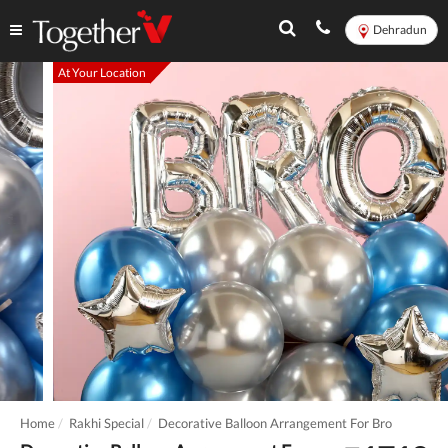
Dehradun
At Your Location
Home
Rakhi Special
Decorative Balloon Arrangement For Bro