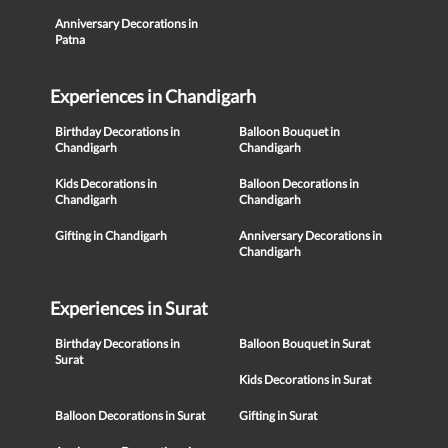
Anniversary Decorations in
Patna
Experiences in Chandigarh
Birthday Decorations in
Balloon Bouquet in
Chandigarh
Chandigarh
Kids Decorations in
Balloon Decorations in
Chandigarh
Chandigarh
Gifting in Chandigarh
Anniversary Decorations in
Chandigarh
Experiences in Surat
Birthday Decorations in
Balloon Bouquet in Surat
Surat
Kids Decorations in Surat
Balloon Decorations in Surat
Gifting in Surat