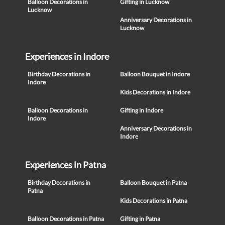
Balloon Decorations in
Gifting in Lucknow
Lucknow
Anniversary Decorations in
Lucknow
Experiences in Indore
Birthday Decorations in
Balloon Bouquet in Indore
Indore
Kids Decorations in Indore
Balloon Decorations in
Gifting in Indore
Indore
Anniversary Decorations in
Indore
Experiences in Patna
Birthday Decorations in
Balloon Bouquet in Patna
Patna
Kids Decorations in Patna
Balloon Decorations in Patna
Gifting in Patna