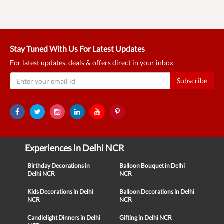
Stay Tuned With Us For Latest Updates
For latest updates, deals & offers direct in your inbox
Subscribe
Experiences in Delhi NCR
Birthday Decorations in
Balloon Bouquet in Delhi
Delhi NCR
NCR
Kids Decorations in Delhi
Balloon Decorations in Delhi
NCR
NCR
Candlelight Dinners in Delhi
Gifting in Delhi NCR