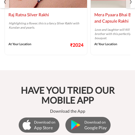
‹
›
Raj Ratna Silver Rakhi
Mera Pyaara Bhai Ba
and Capsule Rakhi
Highlighting a flower, this is a fancy Silver Rakhi with
Kundan and pearls.
Love and laughter will filll t
brother with this perfectly ta
bouquet.
At Your Location
₹2024
At Your Location
HAVE YOU TRIED OUR
MOBILE APP
Download the App
Download on
Download on
App Store
Google Play