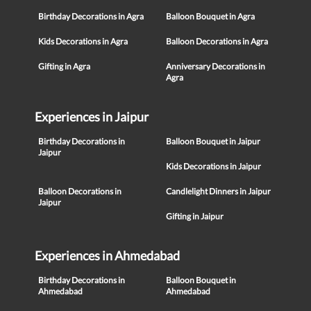
Birthday Decorations in Agra
Balloon Bouquet in Agra
Kids Decorations in Agra
Balloon Decorations in Agra
Gifting in Agra
Anniversary Decorations in
Agra
Experiences in Jaipur
Birthday Decorations in
Balloon Bouquet in Jaipur
Jaipur
Kids Decorations in Jaipur
Balloon Decorations in
Candlelight Dinners in Jaipur
Jaipur
Gifting in Jaipur
Experiences in Ahmedabad
Birthday Decorations in
Balloon Bouquet in
Ahmedabad
Ahmedabad