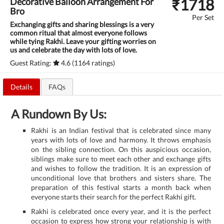
₹
1718
Decorative Balloon Arrangement For
Bro
Per Set
Exchanging gifts and sharing blessings is a very
common ritual that almost everyone follows
while tying Rakhi. Leave your gifting worries on
us and celebrate the day with lots of love.
Guest Rating:
4.6 (1164 ratings)
Details
FAQs
A Rundown By Us:
Rakhi is an Indian festival that is celebrated since many
years with lots of love and harmony. It throws emphasis
on the sibling connection. On this auspicious occasion,
siblings make sure to meet each other and exchange gifts
and wishes to follow the tradition. It is an expression of
unconditional love that brothers and sisters share. The
preparation of this festival starts a month back when
everyone starts their search for the perfect Rakhi gift.
Rakhi is celebrated once every year, and it is the perfect
occasion to express how strong your relationship is with