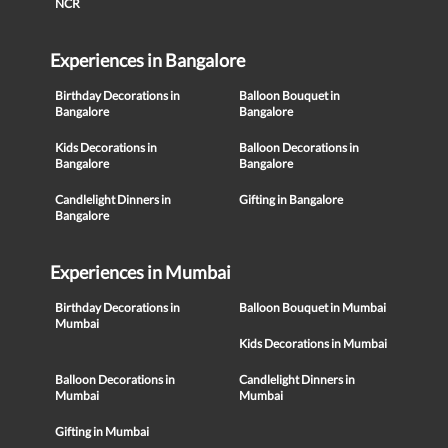
NCR
Experiences in Bangalore
Birthday Decorations in
Balloon Bouquet in
Bangalore
Bangalore
Kids Decorations in
Balloon Decorations in
Bangalore
Bangalore
Candlelight Dinners in
Gifting in Bangalore
Bangalore
Experiences in Mumbai
Birthday Decorations in
Balloon Bouquet in Mumbai
Mumbai
Kids Decorations in Mumbai
Balloon Decorations in
Candlelight Dinners in
Mumbai
Mumbai
Gifting in Mumbai