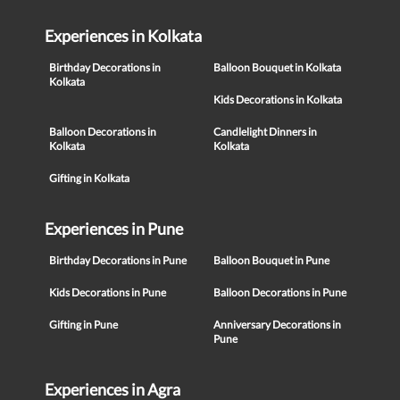
Experiences in Kolkata
Birthday Decorations in
Balloon Bouquet in Kolkata
Kolkata
Kids Decorations in Kolkata
Balloon Decorations in
Candlelight Dinners in
Kolkata
Kolkata
Gifting in Kolkata
Experiences in Pune
Birthday Decorations in Pune
Balloon Bouquet in Pune
Kids Decorations in Pune
Balloon Decorations in Pune
Gifting in Pune
Anniversary Decorations in
Pune
Experiences in Agra