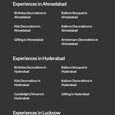
Experiences in Ahmedabad
Birthday Decorations in
Balloon Bouquet in
Ahmedabad
Ahmedabad
Kids Decorations in
Balloon Decorations in
Ahmedabad
Ahmedabad
Gifting in Ahmedabad
Anniversary Decorations in
Ahmedabad
Experiences in Hyderabad
Birthday Decorations in
Balloon Bouquet in
Hyderabad
Hyderabad
Kids Decorations in
Balloon Decorations in
Hyderabad
Hyderabad
Candlelight Dinners in
Gifting in Hyderabad
Hyderabad
Experiences in Lucknow