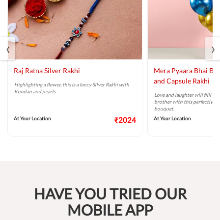
‹
›
Raj Ratna Silver Rakhi
Mera Pyaara Bhai Ba
and Capsule Rakhi
Highlighting a flower, this is a fancy Silver Rakhi with
Kundan and pearls.
Love and laughter will filll t
brother with this perfectly ta
bouquet.
At Your Location
₹2024
At Your Location
HAVE YOU TRIED OUR
MOBILE APP