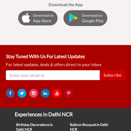
Download the App
Download on
Download on
App Store
Google Play
Stay Tuned With Us For Latest Updates
For latest updates, deals & offers direct in your inbox
Subscribe
Experiences in Delhi NCR
Birthday Decorations in
Balloon Bouquet in Delhi
Delhi NCR
NCR