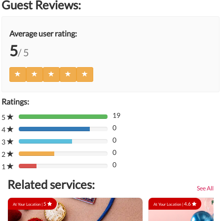
Guest Reviews:
Average user rating:
5
/ 5
Ratings:
19
5
80%
0
Complete
4
80%
(danger)
0
Complete
3
80%
(danger)
0
Complete
2
80%
(danger)
0
Complete
1
80%
(danger)
Complete
Related services:
(danger)
See All
5
4.6
At Your Location |
At Your Location |