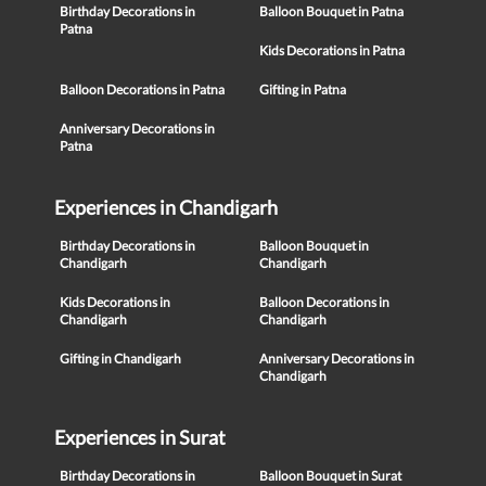
Birthday Decorations in
Balloon Bouquet in Patna
Patna
Kids Decorations in Patna
Balloon Decorations in Patna
Gifting in Patna
Anniversary Decorations in
Patna
Experiences in Chandigarh
Birthday Decorations in
Balloon Bouquet in
Chandigarh
Chandigarh
Kids Decorations in
Balloon Decorations in
Chandigarh
Chandigarh
Gifting in Chandigarh
Anniversary Decorations in
Chandigarh
Experiences in Surat
Birthday Decorations in
Balloon Bouquet in Surat