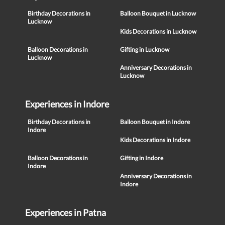
Birthday Decorations in
Balloon Bouquet in Lucknow
Lucknow
Kids Decorations in Lucknow
Balloon Decorations in
Gifting in Lucknow
Lucknow
Anniversary Decorations in
Lucknow
Experiences in Indore
Birthday Decorations in
Balloon Bouquet in Indore
Indore
Kids Decorations in Indore
Balloon Decorations in
Gifting in Indore
Indore
Anniversary Decorations in
Indore
Experiences in Patna