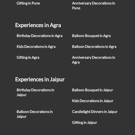
Gifting in Pune
Anniversary Decorations in
Pune
Experiences in Agra
Birthday Decorations in Agra
Balloon Bouquet in Agra
Kids Decorations in Agra
Balloon Decorations in Agra
Gifting in Agra
Anniversary Decorations in
Agra
Experiences in Jaipur
Birthday Decorations in
Balloon Bouquet in Jaipur
Jaipur
Kids Decorations in Jaipur
Balloon Decorations in
Candlelight Dinners in Jaipur
Jaipur
Gifting in Jaipur