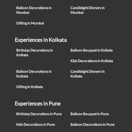
Balloon Decorations in
Candlelight Dinners in
Mumbai
Mumbai
Gifting in Mumbai
Experiences in Kolkata
Birthday Decorations in
Balloon Bouquet in Kolkata
Kolkata
Kids Decorations in Kolkata
Balloon Decorations in
Candlelight Dinners in
Kolkata
Kolkata
Gifting in Kolkata
Experiences in Pune
Birthday Decorations in Pune
Balloon Bouquet in Pune
Kids Decorations in Pune
Balloon Decorations in Pune