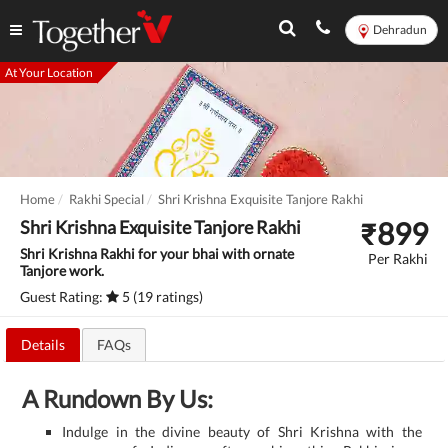
Dehradun
At Your Location
Home
Rakhi Special
Shri Krishna Exquisite Tanjore Rakhi
₹
899
Shri Krishna Exquisite Tanjore Rakhi
Shri Krishna Rakhi for your bhai with ornate
Per Rakhi
Tanjore work.
Guest Rating:
5 (19 ratings)
Details
FAQs
A Rundown By Us:
Indulge in the divine beauty of Shri Krishna with the