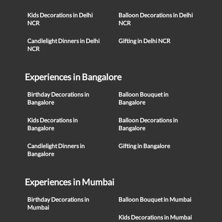
Kids Decorations in Delhi
Balloon Decorations in Delhi
NCR
NCR
Candlelight Dinners in Delhi
Gifting in Delhi NCR
NCR
Experiences in Bangalore
Birthday Decorations in
Balloon Bouquet in
Bangalore
Bangalore
Kids Decorations in
Balloon Decorations in
Bangalore
Bangalore
Candlelight Dinners in
Gifting in Bangalore
Bangalore
Experiences in Mumbai
Birthday Decorations in
Balloon Bouquet in Mumbai
Mumbai
Kids Decorations in Mumbai