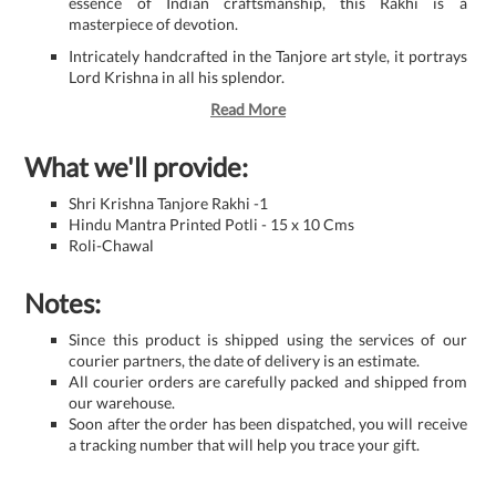
essence of Indian craftsmanship, this Rakhi is a
masterpiece of devotion.
Intricately handcrafted in the Tanjore art style, it portrays
Lord Krishna in all his splendor.
Read More
What we'll provide:
Shri Krishna Tanjore Rakhi -1
Hindu Mantra Printed Potli - 15 x 10 Cms
Roli-Chawal
Notes:
Since this product is shipped using the services of our
courier partners, the date of delivery is an estimate.
All courier orders are carefully packed and shipped from
our warehouse.
Soon after the order has been dispatched, you will receive
a tracking number that will help you trace your gift.