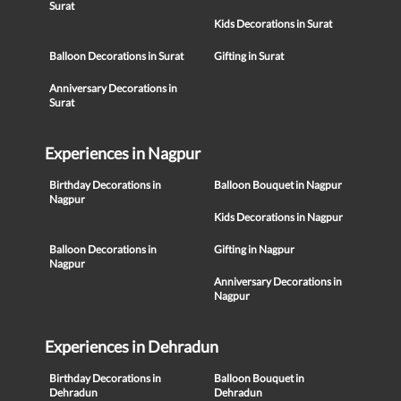
Surat
Kids Decorations in Surat
Balloon Decorations in Surat
Gifting in Surat
Anniversary Decorations in
Surat
Experiences in Nagpur
Birthday Decorations in
Balloon Bouquet in Nagpur
Nagpur
Kids Decorations in Nagpur
Balloon Decorations in
Gifting in Nagpur
Nagpur
Anniversary Decorations in
Nagpur
Experiences in Dehradun
Birthday Decorations in
Balloon Bouquet in
Dehradun
Dehradun