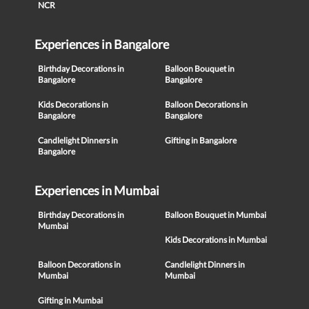
NCR
Experiences in Bangalore
Birthday Decorations in
Balloon Bouquet in
Bangalore
Bangalore
Kids Decorations in
Balloon Decorations in
Bangalore
Bangalore
Candlelight Dinners in
Gifting in Bangalore
Bangalore
Experiences in Mumbai
Birthday Decorations in
Balloon Bouquet in Mumbai
Mumbai
Kids Decorations in Mumbai
Balloon Decorations in
Candlelight Dinners in
Mumbai
Mumbai
Gifting in Mumbai