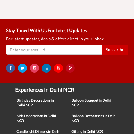
Stay Tuned With Us For Latest Updates
For latest updates, deals & offers direct in your inbox
Subscribe
Experiences in Delhi NCR
Birthday Decorations in
Balloon Bouquet in Delhi
Delhi NCR
NCR
Kids Decorations in Delhi
Balloon Decorations in Delhi
NCR
NCR
Candlelight Dinners in Delhi
Gifting in Delhi NCR