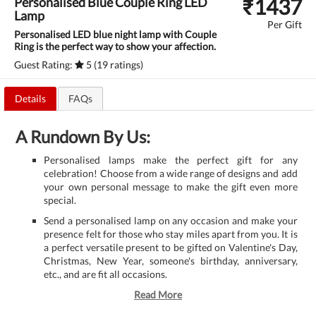
₹
1437
Personalised Blue Couple Ring LED
Lamp
Per Gift
Personalised LED blue night lamp with Couple
Ring is the perfect way to show your affection.
Guest Rating:
5 (19 ratings)
Details
FAQs
A Rundown By Us:
Personalised lamps make the perfect gift for any
celebration! Choose from a wide range of designs and add
your own personal message to make the gift even more
special.
Send a personalised lamp on any occasion and make your
presence felt for those who stay miles apart from you. It is
a perfect versatile present to be gifted on Valentine's Day,
Christmas, New Year, someone's birthday, anniversary,
etc., and are fit all occasions.
Read More