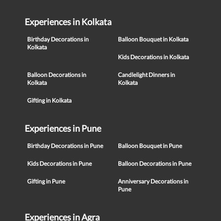
Experiences in Kolkata
Birthday Decorations in
Balloon Bouquet in Kolkata
Kolkata
Kids Decorations in Kolkata
Balloon Decorations in
Candlelight Dinners in
Kolkata
Kolkata
Gifting in Kolkata
Experiences in Pune
Birthday Decorations in Pune
Balloon Bouquet in Pune
Kids Decorations in Pune
Balloon Decorations in Pune
Gifting in Pune
Anniversary Decorations in
Pune
Experiences in Agra