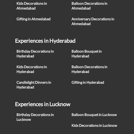
Kids Decorations in
Balloon Decorations in
Ahmedabad
Ahmedabad
Gifting in Ahmedabad
Anniversary Decorations in
Ahmedabad
Experiences in Hyderabad
Birthday Decorations in
Balloon Bouquet in
Hyderabad
Hyderabad
Kids Decorations in
Balloon Decorations in
Hyderabad
Hyderabad
Candlelight Dinners in
Gifting in Hyderabad
Hyderabad
Experiences in Lucknow
Birthday Decorations in
Balloon Bouquet in Lucknow
Lucknow
Kids Decorations in Lucknow