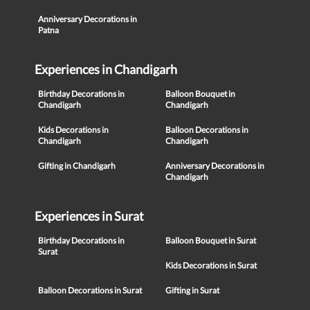
Anniversary Decorations in
Patna
Experiences in Chandigarh
Birthday Decorations in
Balloon Bouquet in
Chandigarh
Chandigarh
Kids Decorations in
Balloon Decorations in
Chandigarh
Chandigarh
Gifting in Chandigarh
Anniversary Decorations in
Chandigarh
Experiences in Surat
Birthday Decorations in
Balloon Bouquet in Surat
Surat
Kids Decorations in Surat
Balloon Decorations in Surat
Gifting in Surat