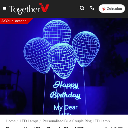
Dehradun
At Your Location
Home
LED Lamps
Personalised Blue Couple Ring LED Lamp