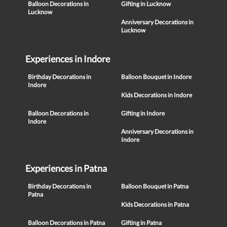
Balloon Decorations in
Gifting in Lucknow
Lucknow
Anniversary Decorations in
Lucknow
Experiences in Indore
Birthday Decorations in
Balloon Bouquet in Indore
Indore
Kids Decorations in Indore
Balloon Decorations in
Gifting in Indore
Indore
Anniversary Decorations in
Indore
Experiences in Patna
Birthday Decorations in
Balloon Bouquet in Patna
Patna
Kids Decorations in Patna
Balloon Decorations in Patna
Gifting in Patna