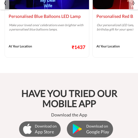
‹
›
Personalised Blue Balloons LED Lamp
Personalised Red Ba
Make your loved ones' celebrations even brighter with
Our personalized LED lamp wit
a personalised blue balloons lamps.
birthday gift for your special 
At Your Location
₹1437
At Your Location
HAVE YOU TRIED OUR
MOBILE APP
Download the App
Download on
Download on
App Store
Google Play