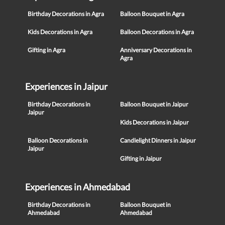
Birthday Decorations in Agra
Balloon Bouquet in Agra
Kids Decorations in Agra
Balloon Decorations in Agra
Gifting in Agra
Anniversary Decorations in
Agra
Experiences in Jaipur
Birthday Decorations in
Balloon Bouquet in Jaipur
Jaipur
Kids Decorations in Jaipur
Balloon Decorations in
Candlelight Dinners in Jaipur
Jaipur
Gifting in Jaipur
Experiences in Ahmedabad
Birthday Decorations in
Balloon Bouquet in
Ahmedabad
Ahmedabad