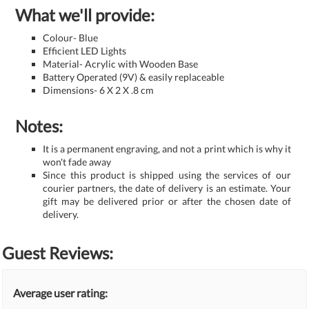
What we'll provide:
Colour- Blue
Efficient LED Lights
Material- Acrylic with Wooden Base
Battery Operated (9V) & easily replaceable
Dimensions- 6 X 2 X .8 cm
Notes:
It is a permanent engraving, and not a print which is why it
won't fade away
Since this product is shipped using the services of our
courier partners, the date of delivery is an estimate. Your
gift may be delivered prior or after the chosen date of
delivery.
Guest Reviews:
Average user rating: