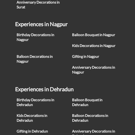
Anniversary Decorations in
Surat
Experiences in Nagpur
Birthday Decorations in
Balloon Bouquet in Nagpur
Nagpur
Kids Decorations in Nagpur
Balloon Decorations in
Gifting in Nagpur
Nagpur
Anniversary Decorations in
Nagpur
Experiences in Dehradun
Birthday Decorations in
Balloon Bouquet in
Dehradun
Dehradun
Kids Decorations in
Balloon Decorations in
Dehradun
Dehradun
Gifting in Dehradun
Anniversary Decorations in