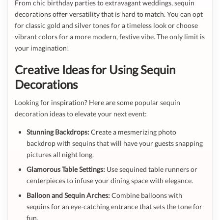
From chic birthday parties to extravagant weddings, sequin
decorations offer versatility that is hard to match. You can opt
for classic gold and silver tones for a timeless look or choose
vibrant colors for a more modern, festive vibe. The only limit is
your imagination!
Creative Ideas for Using Sequin
Decorations
Looking for inspiration? Here are some popular sequin
decoration ideas to elevate your next event:
Stunning Backdrops:
Create a mesmerizing photo
backdrop with sequins that will have your guests snapping
pictures all night long.
Glamorous Table Settings:
Use sequined table runners or
centerpieces to infuse your dining space with elegance.
Balloon and Sequin Arches:
Combine balloons with
sequins for an eye-catching entrance that sets the tone for
fun.