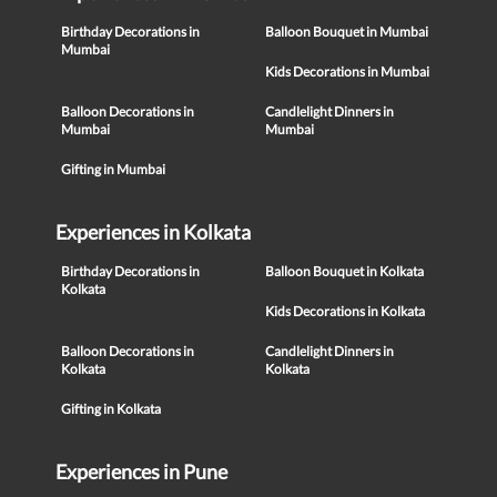
Birthday Decorations in
Balloon Bouquet in Mumbai
Mumbai
Kids Decorations in Mumbai
Balloon Decorations in
Candlelight Dinners in
Mumbai
Mumbai
Gifting in Mumbai
Experiences in Kolkata
Birthday Decorations in
Balloon Bouquet in Kolkata
Kolkata
Kids Decorations in Kolkata
Balloon Decorations in
Candlelight Dinners in
Kolkata
Kolkata
Gifting in Kolkata
Experiences in Pune