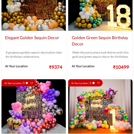
Elegant Golden Sequin Decor
Golden Green Sequin Birthday
Decor
A gorgeous golden sequin decoration idea
Make the party place look festive with this
for birthday celebrations.
gold and green sequin decor for birthdays.
At Your Location
₹9374
At Your Location
₹10499
5
5
At Your Location |
At Your Location |