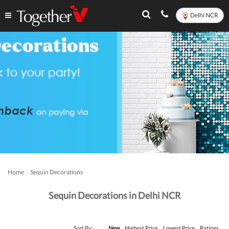
Delhi NCR
Home
Sequin Decorations
Sequin Decorations in Delhi NCR
Sort By:
New
Highest Price
Lowest Price
Ratings