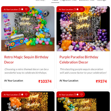
5
5
At Your Location |
At Your Location |
Retro Magic Sequin Birthday
Purple Paradise Birthday
Decor
Celebration Decor
Choosing a retro themed decor can be a
This dazzling purple sequin decoration
wonderful way to celebrate birthdays.
will add a wow factor to your celebration!
At Your Location
₹10374
At Your Location
₹9374
5
5
At Your Location |
At Your Location |