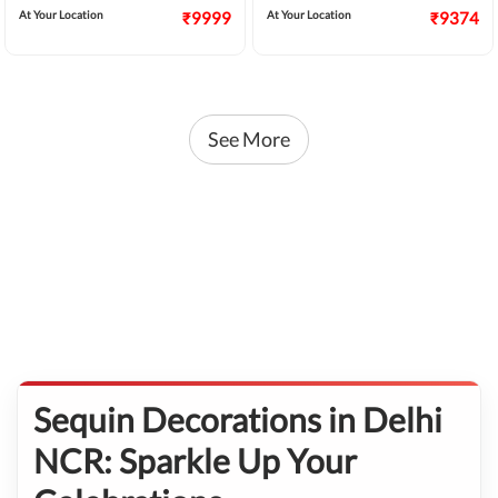
At Your Location
₹9999
At Your Location
₹9374
See More
Sequin Decorations in Delhi
NCR: Sparkle Up Your