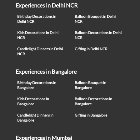
Experiences in Delhi NCR
Birthday Decorations in
Balloon Bouquet in Delhi
Delhi NCR
NCR
Kids Decorations in Delhi
Balloon Decorations in Delhi
NCR
NCR
Candlelight Dinners in Delhi
Gifting in Delhi NCR
NCR
Experiences in Bangalore
Birthday Decorations in
Balloon Bouquet in
Bangalore
Bangalore
Kids Decorations in
Balloon Decorations in
Bangalore
Bangalore
Candlelight Dinners in
Gifting in Bangalore
Bangalore
Experiences in Mumbai