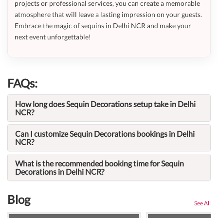
projects or professional services, you can create a memorable
atmosphere that will leave a lasting impression on your guests.
Embrace the magic of sequins in Delhi NCR and make your
next event unforgettable!
FAQs:
How long does Sequin Decorations setup take in Delhi
NCR?
Can I customize Sequin Decorations bookings in Delhi
NCR?
What is the recommended booking time for Sequin
Decorations in Delhi NCR?
Blog
See All