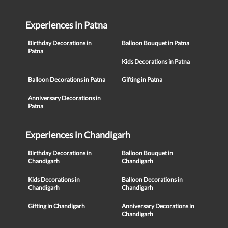
Experiences in Patna
Birthday Decorations in
Balloon Bouquet in Patna
Patna
Kids Decorations in Patna
Balloon Decorations in Patna
Gifting in Patna
Anniversary Decorations in
Patna
Experiences in Chandigarh
Birthday Decorations in
Balloon Bouquet in
Chandigarh
Chandigarh
Kids Decorations in
Balloon Decorations in
Chandigarh
Chandigarh
Gifting in Chandigarh
Anniversary Decorations in
Chandigarh