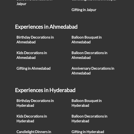
Jaipur
Gifting in Jaipur
Experiences in Ahmedabad
Birthday Decorations in
Balloon Bouquet in
Ahmedabad
Ahmedabad
Kids Decorations in
Balloon Decorations in
Ahmedabad
Ahmedabad
Gifting in Ahmedabad
Anniversary Decorations in
Ahmedabad
Experiences in Hyderabad
Birthday Decorations in
Balloon Bouquet in
Hyderabad
Hyderabad
Kids Decorations in
Balloon Decorations in
Hyderabad
Hyderabad
Candlelight Dinners in
Gifting in Hyderabad