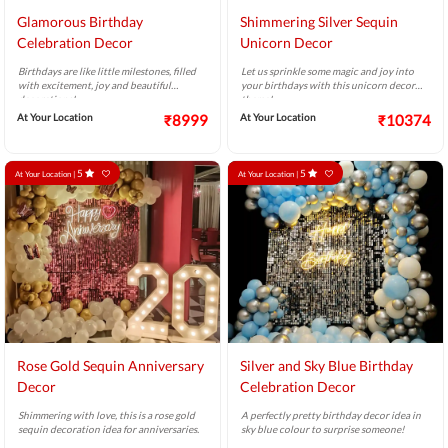
Glamorous Birthday
Shimmering Silver Sequin
Celebration Decor
Unicorn Decor
Birthdays are like little milestones, filled
Let us sprinkle some magic and joy into
with excitement, joy and beautiful
your birthdays with this unicorn decor
decorations!
theme!
At Your Location
₹8999
At Your Location
₹10374
5
5
At Your Location |
At Your Location |
Rose Gold Sequin Anniversary
Silver and Sky Blue Birthday
Decor
Celebration Decor
Shimmering with love, this is a rose gold
A perfectly pretty birthday decor idea in
sequin decoration idea for anniversaries.
sky blue colour to surprise someone!