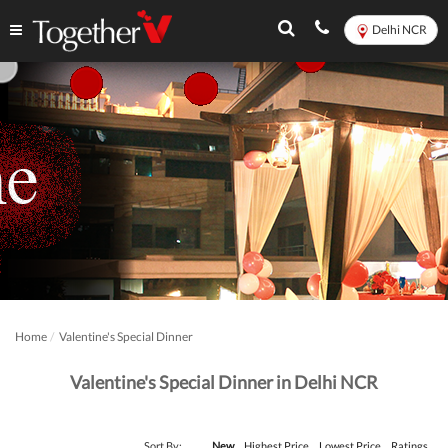
Delhi NCR
Home
Valentine's Special Dinner
Valentine's Special Dinner in Delhi NCR
Sort By:
New
Highest Price
Lowest Price
Ratings