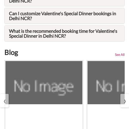
Delhi NCR?
Can I customize Valentine's Special Dinner bookings in
Delhi NCR?
What is the recommended booking time for Valentine's
Special Dinner in Delhi NCR?
Blog
See All
‹
›