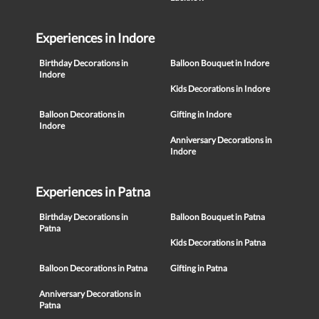
Experiences in Indore
Birthday Decorations in
Balloon Bouquet in Indore
Indore
Kids Decorations in Indore
Balloon Decorations in
Gifting in Indore
Indore
Anniversary Decorations in
Indore
Experiences in Patna
Birthday Decorations in
Balloon Bouquet in Patna
Patna
Kids Decorations in Patna
Balloon Decorations in Patna
Gifting in Patna
Anniversary Decorations in
Patna