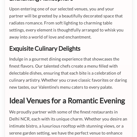
Upon entering one of our selected venues, you and your
partner will be greeted by a beautifully decorated space that
radiates romance. From soft lighting to charming table
settings, every element is thoughtfully arranged to whisk you
away into a world of love and enchantment.
Exquisite Culinary Delights
Indulge in a gourmet dining experience that showcases the
finest flavors. Our talented chefs create a menu filled with
delectable dishes, ensuring that each bite is a celebration of
culinary artistry. Whether you crave classic favorites or daring
new tastes, our Valentine's menu caters to every palate.
Ideal Venues for a Romantic Evening
We proudly partner with some of the finest restaurants in
Delhi NCR, each with its unique charm. Whether you desire an
intimate bistro, a luxurious rooftop with stunning views, or a
serene garden setting, we have the perfect venue to enhance