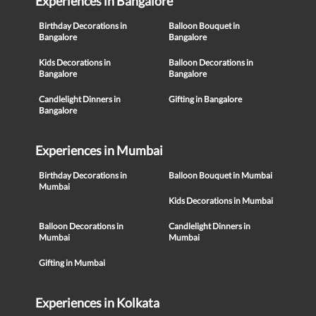
Experiences in Bangalore
Birthday Decorations in
Balloon Bouquet in
Bangalore
Bangalore
Kids Decorations in
Balloon Decorations in
Bangalore
Bangalore
Candlelight Dinners in
Gifting in Bangalore
Bangalore
Experiences in Mumbai
Birthday Decorations in
Balloon Bouquet in Mumbai
Mumbai
Kids Decorations in Mumbai
Balloon Decorations in
Candlelight Dinners in
Mumbai
Mumbai
Gifting in Mumbai
Experiences in Kolkata