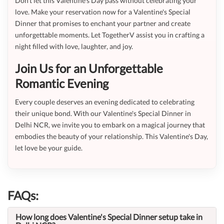
Don’t let this Valentine's Day pass without celebrating your
love. Make your reservation now for a Valentine's Special
Dinner that promises to enchant your partner and create
unforgettable moments. Let TogetherV assist you in crafting a
night filled with love, laughter, and joy.
Join Us for an Unforgettable
Romantic Evening
Every couple deserves an evening dedicated to celebrating
their unique bond. With our Valentine's Special Dinner in
Delhi NCR, we invite you to embark on a magical journey that
embodies the beauty of your relationship. This Valentine's Day,
let love be your guide.
FAQs:
How long does Valentine's Special Dinner setup take in