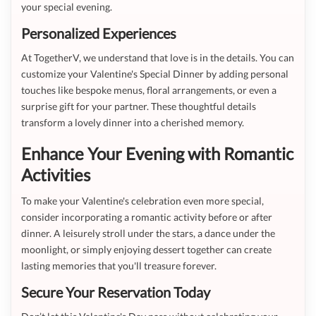
your special evening.
Personalized Experiences
At TogetherV, we understand that love is in the details. You can
customize your Valentine's Special Dinner by adding personal
touches like bespoke menus, floral arrangements, or even a
surprise gift for your partner. These thoughtful details
transform a lovely dinner into a cherished memory.
Enhance Your Evening with Romantic
Activities
To make your Valentine's celebration even more special,
consider incorporating a romantic activity before or after
dinner. A leisurely stroll under the stars, a dance under the
moonlight, or simply enjoying dessert together can create
lasting memories that you'll treasure forever.
Secure Your Reservation Today