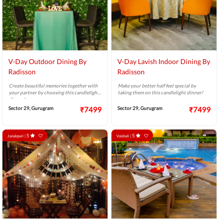
V-Day Outdoor Dining By
V-Day Lavish Indoor Dining By
Radisson
Radisson
Create beautiful memories together with
Make your better half feel special by
your partner by choosing this candlelight
taking them on this candlelight dinner!
dinner!
Sector 29, Gurugram
₹7499
Sector 29, Gurugram
₹7499
5
5
Janakpuri |
Vaishali |