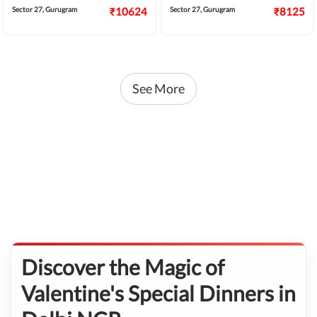
service that will make him/her feel the
dinner and relive in romance.
Sector 27, Gurugram
₹10624
Sector 27, Gurugram
₹8125
luckiest.
See More
Discover the Magic of
Valentine's Special Dinners in