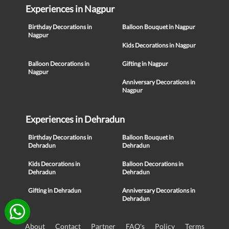
Experiences in Nagpur
Birthday Decorations in
Balloon Bouquet in Nagpur
Nagpur
Kids Decorations in Nagpur
Balloon Decorations in
Gifting in Nagpur
Nagpur
Anniversary Decorations in
Nagpur
Experiences in Dehradun
Birthday Decorations in
Balloon Bouquet in
Dehradun
Dehradun
Kids Decorations in
Balloon Decorations in
Dehradun
Dehradun
Gifting in Dehradun
Anniversary Decorations in
Dehradun
About
Contact
Partner
FAQ's
Policy
Terms