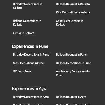
Birthday Decorations in
Balloon Bouquet in Kolkata
Kolkata
Kids Decorations in Kolkata
Balloon Decorations in
Candlelight Dinners in
Kolkata
Kolkata
Gifting in Kolkata
Experiences in Pune
Birthday Decorations in Pune
Balloon Bouquet in Pune
Kids Decorations in Pune
Balloon Decorations in Pune
Gifting in Pune
Anniversary Decorations in
Pune
Experiences in Agra
Birthday Decorations in Agra
Balloon Bouquet in Agra