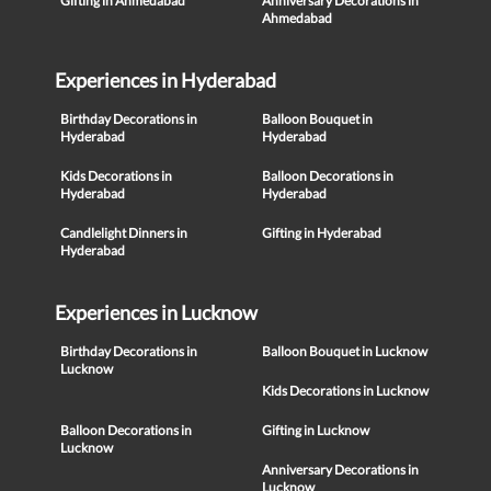
Gifting in Ahmedabad
Anniversary Decorations in
Ahmedabad
Experiences in Hyderabad
Birthday Decorations in
Balloon Bouquet in
Hyderabad
Hyderabad
Kids Decorations in
Balloon Decorations in
Hyderabad
Hyderabad
Candlelight Dinners in
Gifting in Hyderabad
Hyderabad
Experiences in Lucknow
Birthday Decorations in
Balloon Bouquet in Lucknow
Lucknow
Kids Decorations in Lucknow
Balloon Decorations in
Gifting in Lucknow
Lucknow
Anniversary Decorations in
Lucknow