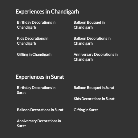
Experiences in Chandigarh
Birthday Decorations in
Balloon Bouquet in
Chandigarh
Chandigarh
Kids Decorations in
Balloon Decorations in
Chandigarh
Chandigarh
Gifting in Chandigarh
Anniversary Decorations in
Chandigarh
Experiences in Surat
Birthday Decorations in
Balloon Bouquet in Surat
Surat
Kids Decorations in Surat
Balloon Decorations in Surat
Gifting in Surat
Anniversary Decorations in
Surat