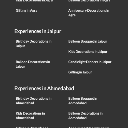
Kids Decorations in Agra
Balloon Decorations in Agra
Gifting in Agra
Anniversary Decorations in
Agra
Experiences in Jaipur
Birthday Decorations in
Balloon Bouquet in Jaipur
Jaipur
Kids Decorations in Jaipur
Balloon Decorations in
Candlelight Dinners in Jaipur
Jaipur
Gifting in Jaipur
Experiences in Ahmedabad
Birthday Decorations in
Balloon Bouquet in
Ahmedabad
Ahmedabad
Kids Decorations in
Balloon Decorations in
Ahmedabad
Ahmedabad