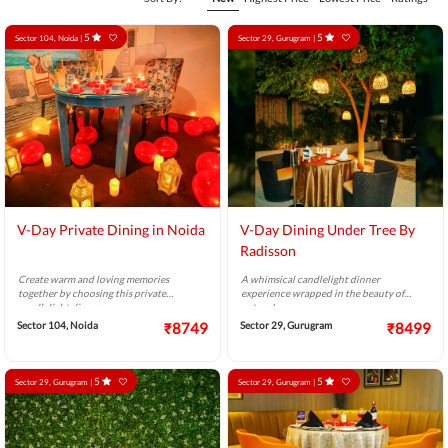
5
5
Sector 104, Noida |
Sector 29, Gurugram |
V-Day Private Dining in Noida
V-Day Dining Under Tree By
Radisson
Create warm and loving memories
A whimsical candlelight dinner
together by choosing this private
experience wrapped in the beauty of
candlelight dinner.
nature!
Sector 104, Noida
₹8749
Sector 29, Gurugram
₹8499
5
5
Sector 29, Gurugram |
Sector 29, Gurugram |