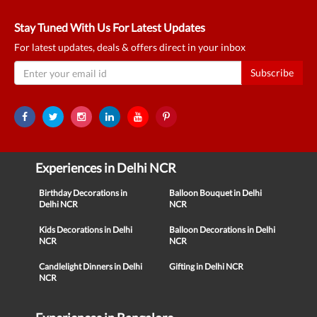
Stay Tuned With Us For Latest Updates
For latest updates, deals & offers direct in your inbox
Subscribe
Experiences in Delhi NCR
Birthday Decorations in
Balloon Bouquet in Delhi
Delhi NCR
NCR
Kids Decorations in Delhi
Balloon Decorations in Delhi
NCR
NCR
Candlelight Dinners in Delhi
Gifting in Delhi NCR
NCR