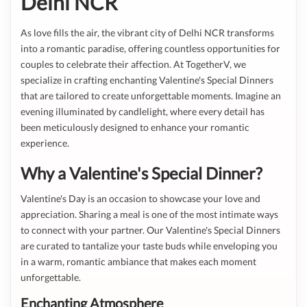
Delhi NCR
As love fills the air, the vibrant city of Delhi NCR transforms
into a romantic paradise, offering countless opportunities for
couples to celebrate their affection. At TogetherV, we
specialize in crafting enchanting Valentine's Special Dinners
that are tailored to create unforgettable moments. Imagine an
evening illuminated by candlelight, where every detail has
been meticulously designed to enhance your romantic
experience.
Why a Valentine's Special Dinner?
Valentine's Day is an occasion to showcase your love and
appreciation. Sharing a meal is one of the most intimate ways
to connect with your partner. Our Valentine's Special Dinners
are curated to tantalize your taste buds while enveloping you
in a warm, romantic ambiance that makes each moment
unforgettable.
Enchanting Atmosphere