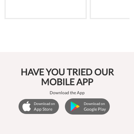
HAVE YOU TRIED OUR
MOBILE APP
Download the App
Download on
Download on
App Store
Google Play