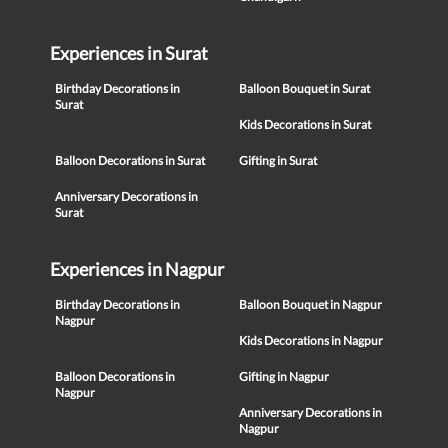
Experiences in Surat
Birthday Decorations in
Balloon Bouquet in Surat
Surat
Kids Decorations in Surat
Balloon Decorations in Surat
Gifting in Surat
Anniversary Decorations in
Surat
Experiences in Nagpur
Birthday Decorations in
Balloon Bouquet in Nagpur
Nagpur
Kids Decorations in Nagpur
Balloon Decorations in
Gifting in Nagpur
Nagpur
Anniversary Decorations in
Nagpur