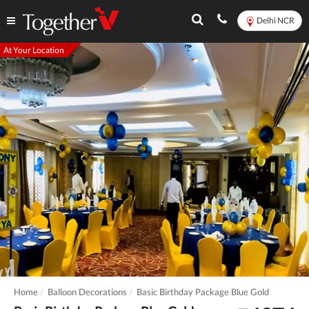
Delhi NCR
At Your Location
Home
Balloon Decorations
Basic Birthday Package Blue Gold