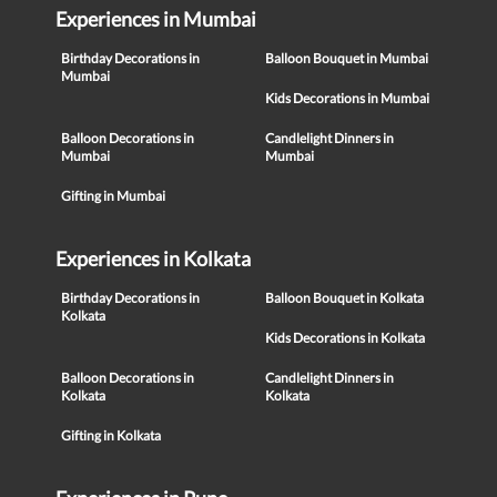
Experiences in Mumbai
Birthday Decorations in
Balloon Bouquet in Mumbai
Mumbai
Kids Decorations in Mumbai
Balloon Decorations in
Candlelight Dinners in
Mumbai
Mumbai
Gifting in Mumbai
Experiences in Kolkata
Birthday Decorations in
Balloon Bouquet in Kolkata
Kolkata
Kids Decorations in Kolkata
Balloon Decorations in
Candlelight Dinners in
Kolkata
Kolkata
Gifting in Kolkata