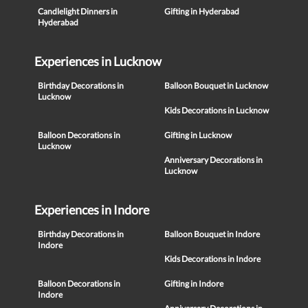
Candlelight Dinners in
Gifting in Hyderabad
Hyderabad
Experiences in Lucknow
Birthday Decorations in
Balloon Bouquet in Lucknow
Lucknow
Kids Decorations in Lucknow
Balloon Decorations in
Gifting in Lucknow
Lucknow
Anniversary Decorations in
Lucknow
Experiences in Indore
Birthday Decorations in
Balloon Bouquet in Indore
Indore
Kids Decorations in Indore
Balloon Decorations in
Gifting in Indore
Indore