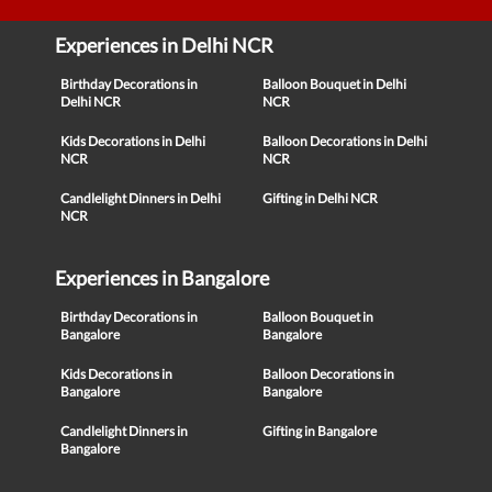
Experiences in Delhi NCR
Birthday Decorations in
Balloon Bouquet in Delhi
Delhi NCR
NCR
Kids Decorations in Delhi
Balloon Decorations in Delhi
NCR
NCR
Candlelight Dinners in Delhi
Gifting in Delhi NCR
NCR
Experiences in Bangalore
Birthday Decorations in
Balloon Bouquet in
Bangalore
Bangalore
Kids Decorations in
Balloon Decorations in
Bangalore
Bangalore
Candlelight Dinners in
Gifting in Bangalore
Bangalore