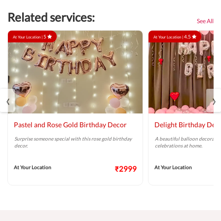
Related services:
See All
5
4.5
At Your Location |
At Your Location |
‹
›
Pastel and Rose Gold Birthday Decor
Delight Birthday Dec
Surprise someone special with this rose gold birthday
A beautiful balloon decoratio
decor.
celebrations at home.
At Your Location
₹2999
At Your Location