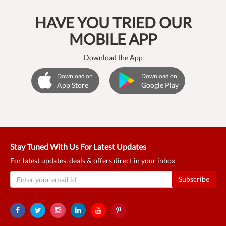
HAVE YOU TRIED OUR
MOBILE APP
Download the App
Download on
Download on
App Store
Google Play
Stay Tuned With Us For Latest Updates
For latest updates, deals & offers direct in your inbox
Subscribe