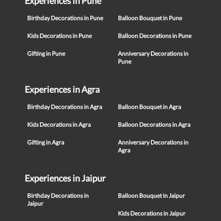
Experiences in Pune
Birthday Decorations in Pune
Balloon Bouquet in Pune
Kids Decorations in Pune
Balloon Decorations in Pune
Gifting in Pune
Anniversary Decorations in
Pune
Experiences in Agra
Birthday Decorations in Agra
Balloon Bouquet in Agra
Kids Decorations in Agra
Balloon Decorations in Agra
Gifting in Agra
Anniversary Decorations in
Agra
Experiences in Jaipur
Birthday Decorations in
Balloon Bouquet in Jaipur
Jaipur
Kids Decorations in Jaipur