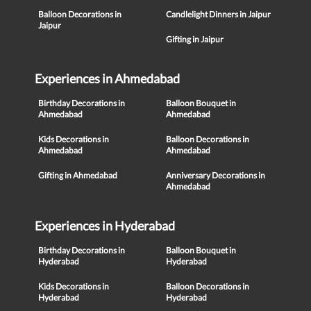
Balloon Decorations in
Candlelight Dinners in Jaipur
Jaipur
Gifting in Jaipur
Experiences in Ahmedabad
Birthday Decorations in
Balloon Bouquet in
Ahmedabad
Ahmedabad
Kids Decorations in
Balloon Decorations in
Ahmedabad
Ahmedabad
Gifting in Ahmedabad
Anniversary Decorations in
Ahmedabad
Experiences in Hyderabad
Birthday Decorations in
Balloon Bouquet in
Hyderabad
Hyderabad
Kids Decorations in
Balloon Decorations in
Hyderabad
Hyderabad