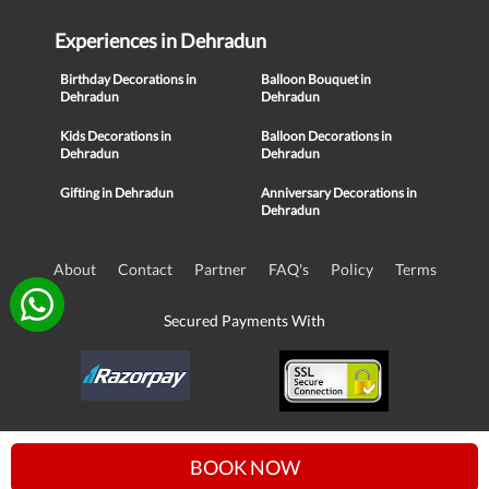
Experiences in Dehradun
Birthday Decorations in
Balloon Bouquet in
Dehradun
Dehradun
Kids Decorations in
Balloon Decorations in
Dehradun
Dehradun
Gifting in Dehradun
Anniversary Decorations in
Dehradun
About
Contact
Partner
FAQ's
Policy
Terms
Secured Payments With
© Copyright 2016-21, NIKUNJ SOFTWARE TECHNOLOGIES PRIVATE
BOOK NOW
LIMITED