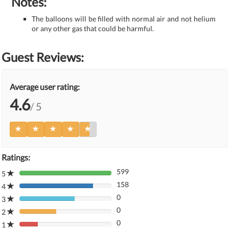
Notes:
The balloons will be filled with normal air and not helium
or any other gas that could be harmful.
Guest Reviews:
Average user rating:
4.6
/ 5
Ratings:
599
5
80%
158
Complete
4
80%
(danger)
0
Complete
3
80%
(danger)
0
Complete
2
80%
(danger)
0
Complete
1
80%