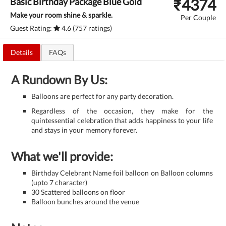
₹
4374
Basic Birthday Package Blue Gold
Make your room shine & sparkle.
Per Couple
Guest Rating:
4.6 (757 ratings)
Details
FAQs
A Rundown By Us:
Balloons are perfect for any party decoration.
Regardless of the occasion, they make for the
quintessential celebration that adds happiness to your life
and stays in your memory forever.
What we'll provide:
Birthday Celebrant Name foil balloon on Balloon columns
(upto 7 character)
30 Scattered balloons on floor
Balloon bunches around the venue