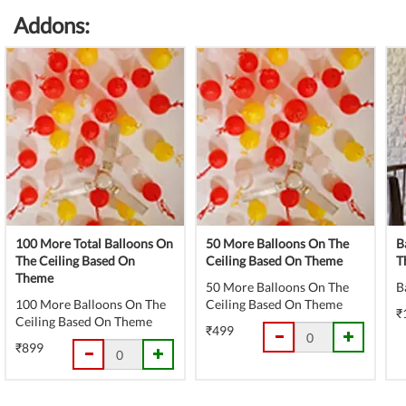
(danger)
Complete
Addons:
(danger)
100 More Total Balloons On
50 More Balloons On The
B
The Ceiling Based On
Ceiling Based On Theme
T
Theme
50 More Balloons On The
B
100 More Balloons On The
Ceiling Based On Theme
₹
Ceiling Based On Theme
₹499
₹899