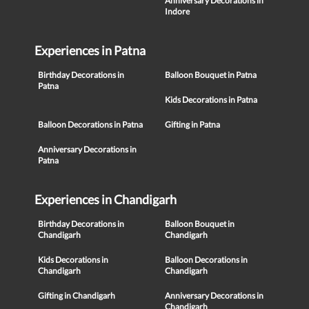
Anniversary Decorations in
Indore
Experiences in Patna
Birthday Decorations in
Balloon Bouquet in Patna
Patna
Kids Decorations in Patna
Balloon Decorations in Patna
Gifting in Patna
Anniversary Decorations in
Patna
Experiences in Chandigarh
Birthday Decorations in
Balloon Bouquet in
Chandigarh
Chandigarh
Kids Decorations in
Balloon Decorations in
Chandigarh
Chandigarh
Gifting in Chandigarh
Anniversary Decorations in
Chandigarh