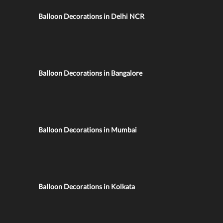
Balloon Decorations in Delhi NCR
Balloon Decorations in Bangalore
Balloon Decorations in Mumbai
Balloon Decorations in Kolkata