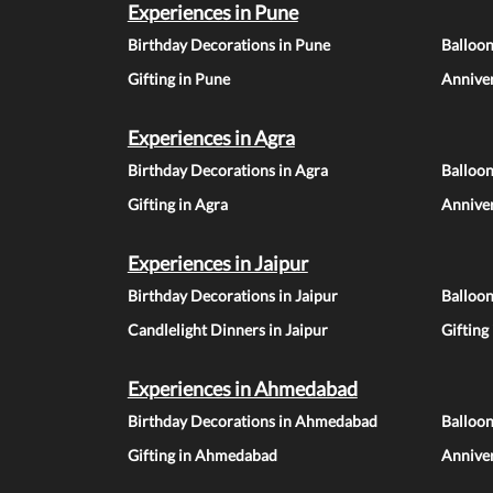
Experiences in Pune
Birthday Decorations in Pune
Balloo
Gifting in Pune
Anniver
Experiences in Agra
Birthday Decorations in Agra
Balloon
Gifting in Agra
Anniver
Experiences in Jaipur
Birthday Decorations in Jaipur
Balloon
Candlelight Dinners in Jaipur
Gifting
Experiences in Ahmedabad
Birthday Decorations in Ahmedabad
Balloo
Gifting in Ahmedabad
Annive