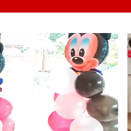
At Yo