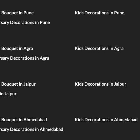
n Bouquet in Pune
Kids Decorations in Pune
sary Decorations in Pune
 Bouquet in Agra
Kids Decorations in Agra
sary Decorations in Agra
 Bouquet in Jaipur
Kids Decorations in Jaipur
 in Jaipur
n Bouquet in Ahmedabad
Kids Decorations in Ahmedabad
rsary Decorations in Ahmedabad