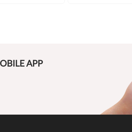
OBILE APP