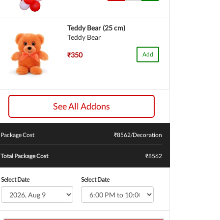
Teddy Bear (25 cm)
Teddy Bear
₹350
Add
See All Addons
Package Cost
₹
8562
/Decoration
Total Package Cost
₹8562
Select Date
Select Date