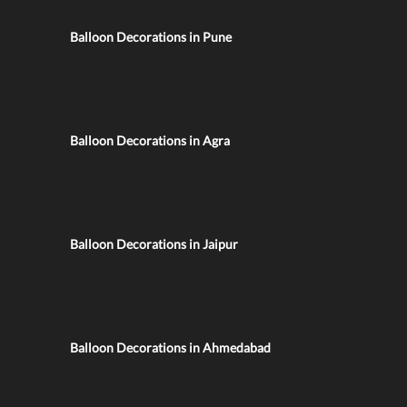
Balloon Decorations in Pune
Balloon Decorations in Agra
Balloon Decorations in Jaipur
Balloon Decorations in Ahmedabad