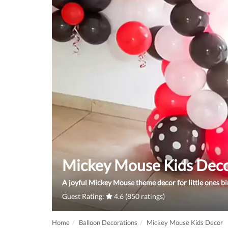
Mickey Mouse Kids Dec
A joyful Mickey Mouse theme decor for little ones bi
Guest Rating:
4.6 (850 ratings)
Home
Balloon Decorations
Mickey Mouse Kids Decor