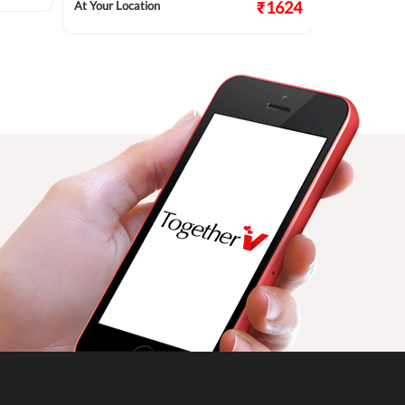
₹1624
At Your Location