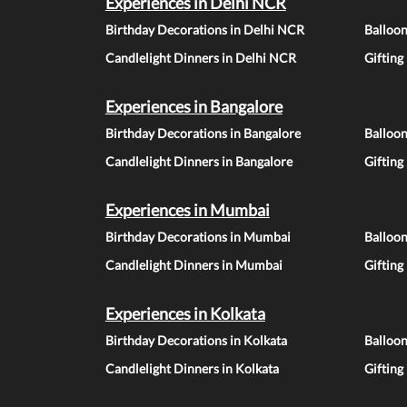
Experiences in Delhi NCR
Birthday Decorations in Delhi NCR
Balloo
Candlelight Dinners in Delhi NCR
Gifting
Experiences in Bangalore
Birthday Decorations in Bangalore
Balloon
Candlelight Dinners in Bangalore
Gifting
Experiences in Mumbai
Birthday Decorations in Mumbai
Balloo
Candlelight Dinners in Mumbai
Gifting
Experiences in Kolkata
Birthday Decorations in Kolkata
Balloon
Candlelight Dinners in Kolkata
Gifting