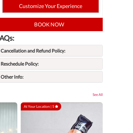
Customize Your Experience
BOOK NOW
AQs:
Cancellation and Refund Policy:
Reschedule Policy:
Other Info:
See All
At Your Location |
5
At Your Locatio