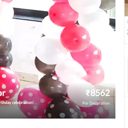
or
₹
8562
rthday celebration!
Per Decoration