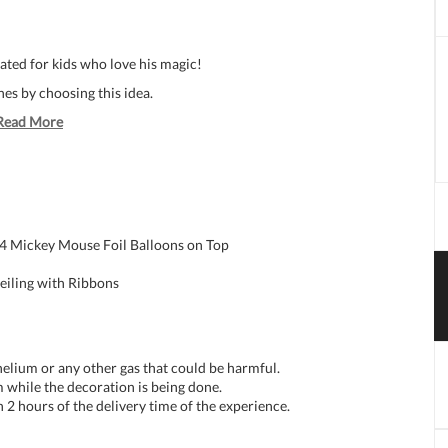
ated for kids who love his magic!
nes by choosing this idea.
Read More
 4 Mickey Mouse Foil Balloons on Top
eiling with Ribbons
 helium or any other gas that could be harmful.
 while the decoration is being done.
n 2 hours of the delivery time of the experience.