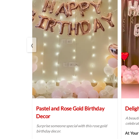
‹
Balloon
Pastel and Rose Gold Birthday
Delig
Decor
A beauti
celebrat
t fit for your
Surprise someone special with this rose gold
birthday decor.
At Your