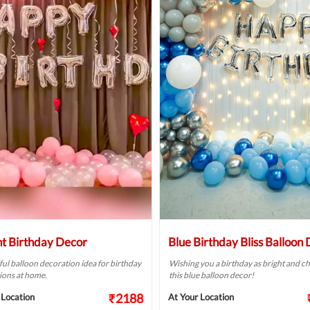
ht Birthday Decor
Blue Birthday Bliss Balloon
ful balloon decoration idea for birthday
Wishing you a birthday as bright and ch
ions at home.
this blue balloon decor!
₹2188
 Location
At Your Location