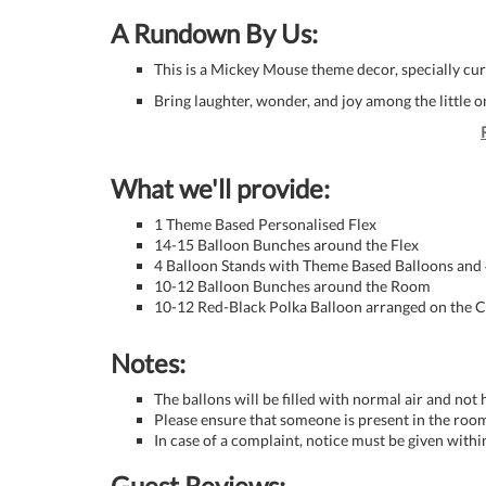
A Rundown By Us:
This is a Mickey Mouse theme decor, specially cur
Bring laughter, wonder, and joy among the little o
What we'll provide:
1 Theme Based Personalised Flex
14-15 Balloon Bunches around the Flex
4 Balloon Stands with Theme Based Balloons and
10-12 Balloon Bunches around the Room
10-12 Red-Black Polka Balloon arranged on the C
Notes:
The ballons will be filled with normal air and not
Please ensure that someone is present in the room
In case of a complaint, notice must be given withi
Guest Reviews: