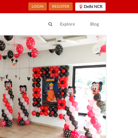
LOGIN
REGISTER
Delhi NCR
Explore
Blog
ur Location