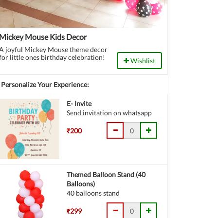
Mickey Mouse Kids Decor
A joyful Mickey Mouse theme decor
for little ones birthday celebration!
Wishlist
Personalize Your Experience:
E- Invite
Send invitation on whatsapp
₹200
Themed Balloon Stand (40
Balloons)
40 balloons stand
₹299