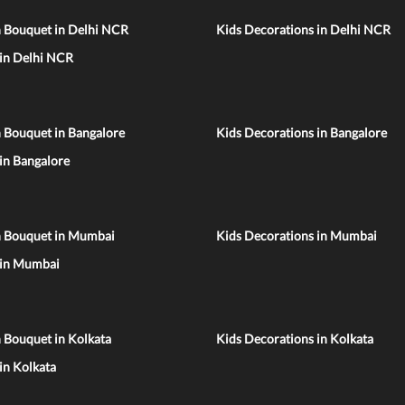
n Bouquet in Delhi NCR
Kids Decorations in Delhi NCR
 in Delhi NCR
 Bouquet in Bangalore
Kids Decorations in Bangalore
 in Bangalore
n Bouquet in Mumbai
Kids Decorations in Mumbai
 in Mumbai
 Bouquet in Kolkata
Kids Decorations in Kolkata
 in Kolkata