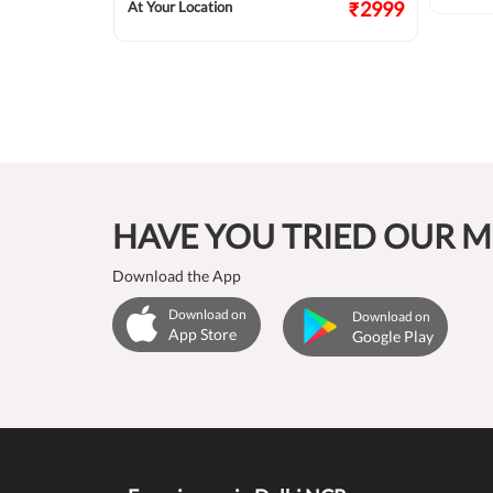
₹2124
₹2999
At Your Location
HAVE YOU TRIED OUR M
Download the App
Download on
Download on
App Store
Google Play