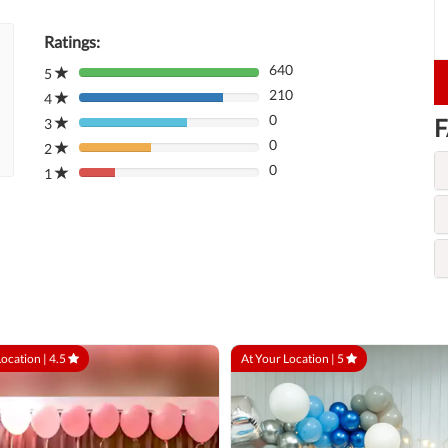
Ratings:
640
5
80%
210
Complete
4
80%
(danger)
0
F
Complete
3
80%
(danger)
0
Complete
2
80%
(danger)
0
Complete
1
80%
(danger)
Complete
(danger)
Location |
4.5
At Your Location |
5