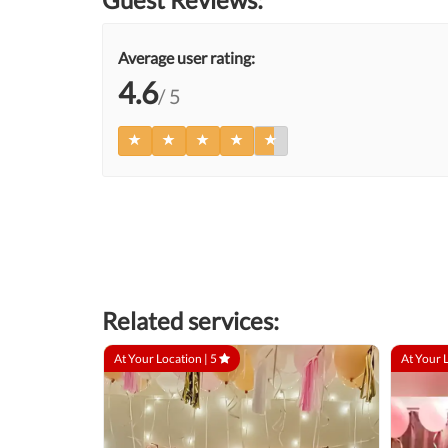
Average user rating:
4.6
/ 5
Related services:
At Your Location |
5
At Your 