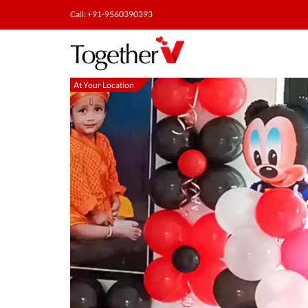
Call: +91-9560390393
At Your Location