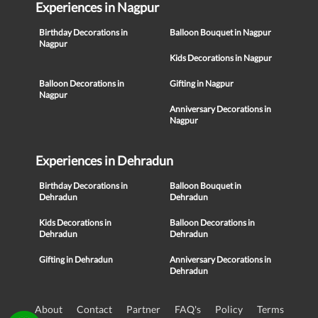
Experiences in Nagpur
Birthday Decorations in
Balloon Bouquet in Nagpur
Nagpur
Kids Decorations in Nagpur
Balloon Decorations in
Gifting in Nagpur
Nagpur
Anniversary Decorations in
Nagpur
Experiences in Dehradun
Birthday Decorations in
Balloon Bouquet in
Dehradun
Dehradun
Kids Decorations in
Balloon Decorations in
Dehradun
Dehradun
Gifting in Dehradun
Anniversary Decorations in
Dehradun
About
Contact
Partner
FAQ's
Policy
Terms