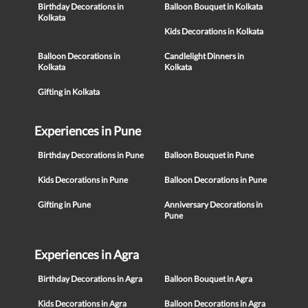
Birthday Decorations in
Balloon Bouquet in Kolkata
Kolkata
Kids Decorations in Kolkata
Balloon Decorations in
Candlelight Dinners in
Kolkata
Kolkata
Gifting in Kolkata
Experiences in Pune
Birthday Decorations in Pune
Balloon Bouquet in Pune
Kids Decorations in Pune
Balloon Decorations in Pune
Gifting in Pune
Anniversary Decorations in
Pune
Experiences in Agra
Birthday Decorations in Agra
Balloon Bouquet in Agra
Kids Decorations in Agra
Balloon Decorations in Agra