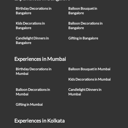
Birthday Decorations in
Balloon Bouquet in
Bangalore
Bangalore
Kids Decorations in
Balloon Decorations in
Bangalore
Bangalore
Candlelight Dinners in
Gifting in Bangalore
Bangalore
Experiences in Mumbai
Birthday Decorations in
Balloon Bouquet in Mumbai
Mumbai
Kids Decorations in Mumbai
Balloon Decorations in
Candlelight Dinners in
Mumbai
Mumbai
Gifting in Mumbai
Experiences in Kolkata