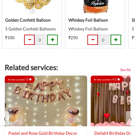
Golden Confetti Balloon
Whiskey Foil Balloon
S
5 Golden Confetti Balloons
Whiskey Foil Balloon
5
₹100
₹250
₹
Related services:
See All
5
4.5
At Your Location |
At Your Location |
‹
›
Pastel and Rose Gold Birthday Decor
Delight Birthday Dec