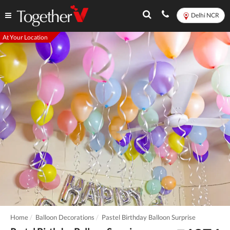
Delhi NCR
At Your Location
Home
Balloon Decorations
Pastel Birthday Balloon Surprise