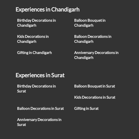
Experiences in Chandigarh
Birthday Decorations in
Balloon Bouquet in
Chandigarh
Chandigarh
Kids Decorations in
Balloon Decorations in
Chandigarh
Chandigarh
Gifting in Chandigarh
Anniversary Decorations in
Chandigarh
Experiences in Surat
Birthday Decorations in
Balloon Bouquet in Surat
Surat
Kids Decorations in Surat
Balloon Decorations in Surat
Gifting in Surat
Anniversary Decorations in
Surat