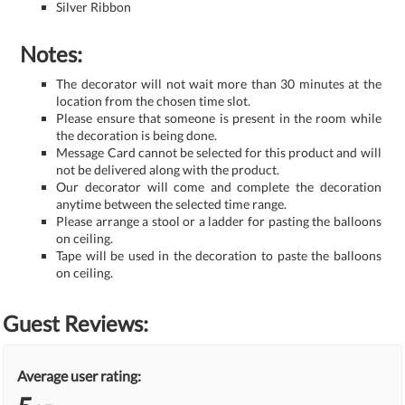
Silver Ribbon
Notes:
The decorator will not wait more than 30 minutes at the
location from the chosen time slot.
Please ensure that someone is present in the room while
the decoration is being done.
Message Card cannot be selected for this product and will
not be delivered along with the product.
Our decorator will come and complete the decoration
anytime between the selected time range.
Please arrange a stool or a ladder for pasting the balloons
on ceiling.
Tape will be used in the decoration to paste the balloons
on ceiling.
Guest Reviews:
Average user rating: