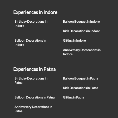
Experiences in Indore
Birthday Decorations in
Balloon Bouquet in Indore
Indore
Kids Decorations in Indore
Balloon Decorations in
Gifting in Indore
Indore
Anniversary Decorations in
Indore
Experiences in Patna
Birthday Decorations in
Balloon Bouquet in Patna
Patna
Kids Decorations in Patna
Balloon Decorations in Patna
Gifting in Patna
Anniversary Decorations in
Patna