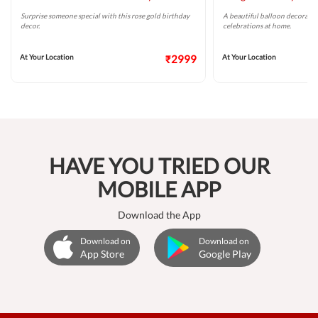
Surprise someone special with this rose gold birthday
A beautiful balloon decoratio
decor.
celebrations at home.
At Your Location
₹2999
At Your Location
HAVE YOU TRIED OUR
MOBILE APP
Download the App
Download on
Download on
App Store
Google Play