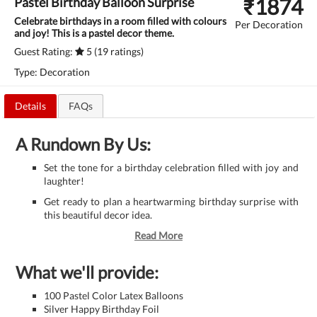
₹
1874
Pastel Birthday Balloon Surprise
Celebrate birthdays in a room filled with colours
Per Decoration
and joy! This is a pastel decor theme.
Guest Rating:
5 (19 ratings)
Type: Decoration
Details
FAQs
A Rundown By Us:
Set the tone for a birthday celebration filled with joy and
laughter!
Get ready to plan a heartwarming birthday surprise with
this beautiful decor idea.
Read More
What we'll provide:
100 Pastel Color Latex Balloons
Silver ​Happy Birthday Foil