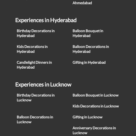
Ahmedabad
Experiences in Hyderabad
Birthday Decorations in
Balloon Bouquet in
Hyderabad
Hyderabad
Kids Decorations in
Balloon Decorations in
Hyderabad
Hyderabad
Candlelight Dinners in
Gifting in Hyderabad
Hyderabad
Experiences in Lucknow
Birthday Decorations in
Balloon Bouquet in Lucknow
Lucknow
Kids Decorations in Lucknow
Balloon Decorations in
Gifting in Lucknow
Lucknow
Anniversary Decorations in
Lucknow