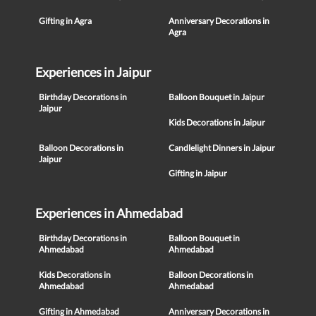
Gifting in Agra
Anniversary Decorations in
Agra
Experiences in Jaipur
Birthday Decorations in
Balloon Bouquet in Jaipur
Jaipur
Kids Decorations in Jaipur
Balloon Decorations in
Candlelight Dinners in Jaipur
Jaipur
Gifting in Jaipur
Experiences in Ahmedabad
Birthday Decorations in
Balloon Bouquet in
Ahmedabad
Ahmedabad
Kids Decorations in
Balloon Decorations in
Ahmedabad
Ahmedabad
Gifting in Ahmedabad
Anniversary Decorations in