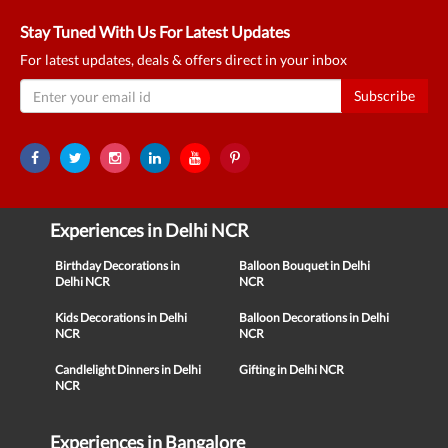
Stay Tuned With Us For Latest Updates
For latest updates, deals & offers direct in your inbox
Subscribe
Experiences in Delhi NCR
Birthday Decorations in
Balloon Bouquet in Delhi
Delhi NCR
NCR
Kids Decorations in Delhi
Balloon Decorations in Delhi
NCR
NCR
Candlelight Dinners in Delhi
Gifting in Delhi NCR
NCR
Experiences in Bangalore