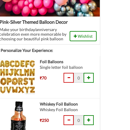
Pink-Silver Themed Balloon Decor
Make your birthday/anniversary
celebration even more memorable by
Wishlist
choosing our beautiful pink balloon
wall backdrop.
Personalize Your Experience:
Foil Balloons
Single letter foil balloon
₹70
Whiskey Foil Balloon
Whiskey Foil Balloon
₹250