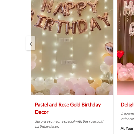
‹
Balloon
Pastel and Rose Gold Birthday
Delig
Decor
A beauti
celebrat
t fit for your
Surprise someone special with this rose gold
birthday decor.
At Your