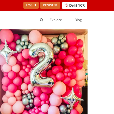
LOGIN
REGISTER
Delhi NCR
Explore
Blog
ur Location