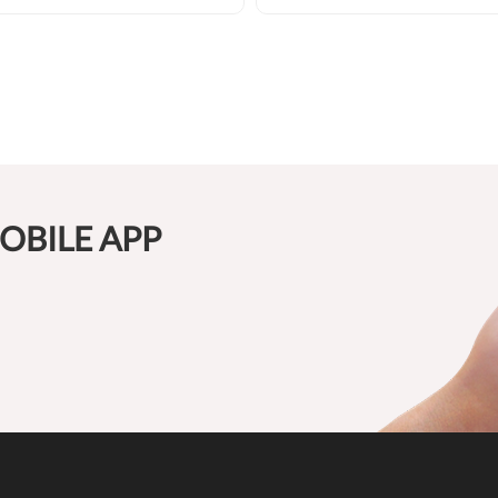
OBILE APP