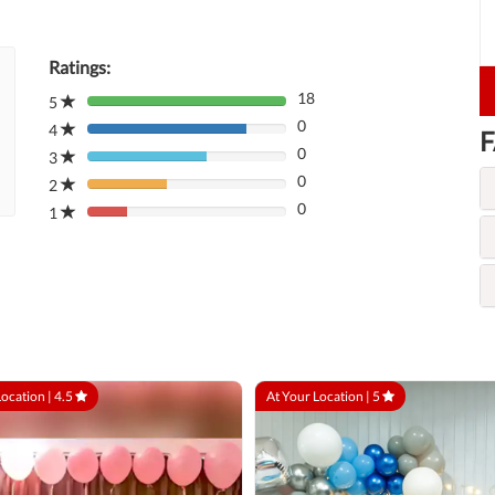
Ratings:
18
5
80%
0
Complete
4
80%
F
(danger)
0
Complete
3
80%
(danger)
0
Complete
2
80%
(danger)
0
Complete
1
80%
(danger)
Complete
(danger)
Location |
4.5
At Your Location |
5