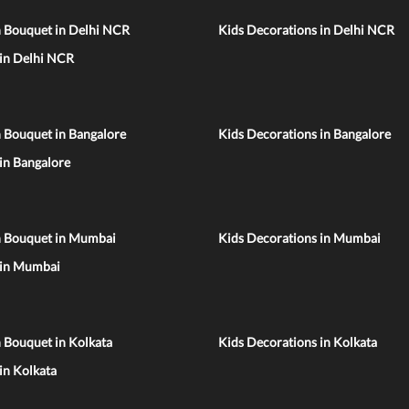
n Bouquet in Delhi NCR
Kids Decorations in Delhi NCR
 in Delhi NCR
 Bouquet in Bangalore
Kids Decorations in Bangalore
 in Bangalore
n Bouquet in Mumbai
Kids Decorations in Mumbai
 in Mumbai
 Bouquet in Kolkata
Kids Decorations in Kolkata
 in Kolkata