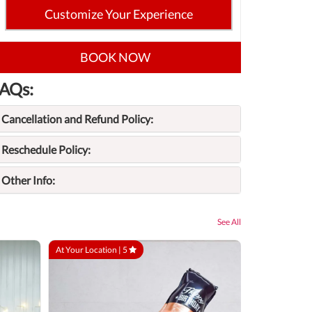
Customize Your Experience
BOOK NOW
AQs:
Cancellation and Refund Policy:
Reschedule Policy:
Other Info:
See All
At Your Location |
5
At Your Locatio