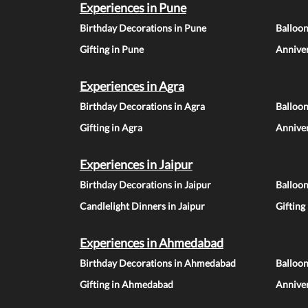
Experiences in Pune
Birthday Decorations in Pune
Balloo
Gifting in Pune
Anniver
Experiences in Agra
Birthday Decorations in Agra
Balloon
Gifting in Agra
Anniver
Experiences in Jaipur
Birthday Decorations in Jaipur
Balloon
Candlelight Dinners in Jaipur
Gifting
Experiences in Ahmedabad
Birthday Decorations in Ahmedabad
Balloo
Gifting in Ahmedabad
Annive