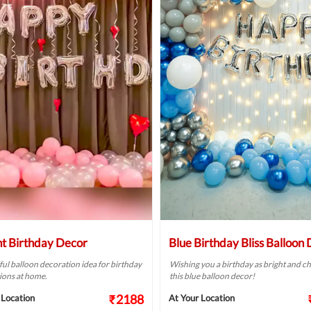
ht Birthday Decor
Blue Birthday Bliss Balloon
ful balloon decoration idea for birthday
Wishing you a birthday as bright and ch
ions at home.
this blue balloon decor!
₹2188
 Location
At Your Location