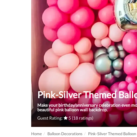
Pink-Silver Themed Bal
Make your birthday/anniversary celebration even m
beautiful pink balloon wall backdrop.
Guest Rating:
5 (18 ratings)
Home
Balloon Decorations
Pink-Silver Themed Balloon