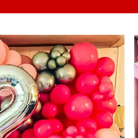
At Yo