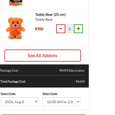
Teddy Bear (25 cm)
Teddy Bear
₹350
See All Addons
Package Cost
₹
4499
/Decoration
Total Package Cost
₹4499
Select Date
Select Date