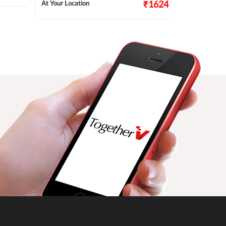
₹1624
At Your Location