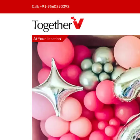
Call: +91-9560390393
At Your Location