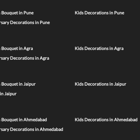
n Bouquet in Pune
Kids Decorations in Pune
sary Decorations in Pune
 Bouquet in Agra
Kids Decorations in Agra
sary Decorations in Agra
 Bouquet in Jaipur
Kids Decorations in Jaipur
 in Jaipur
n Bouquet in Ahmedabad
Kids Decorations in Ahmedabad
rsary Decorations in Ahmedabad