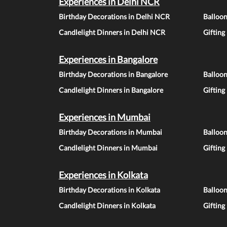
Experiences in Delhi NCR
Birthday Decorations in Delhi NCR
Balloo
Candlelight Dinners in Delhi NCR
Gifting
Experiences in Bangalore
Birthday Decorations in Bangalore
Balloon
Candlelight Dinners in Bangalore
Gifting
Experiences in Mumbai
Birthday Decorations in Mumbai
Balloo
Candlelight Dinners in Mumbai
Gifting
Experiences in Kolkata
Birthday Decorations in Kolkata
Balloon
Candlelight Dinners in Kolkata
Gifting