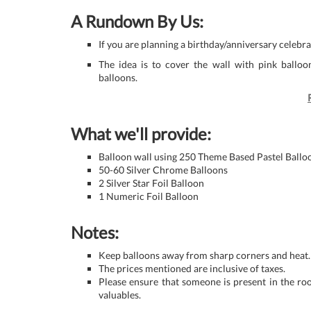
A Rundown By Us:
If you are planning a birthday/anniversary celebr
The idea is to cover the wall with pink ballo
balloons.
What we'll provide:
Balloon wall using 250 Theme Based Pastel Ballo
50-60 Silver Chrome Balloons
2 Silver Star Foil Balloon
1 Numeric Foil Balloon
Notes:
Keep balloons away from sharp corners and heat.
The prices mentioned are inclusive of taxes.
Please ensure that someone is present in the ro
valuables.