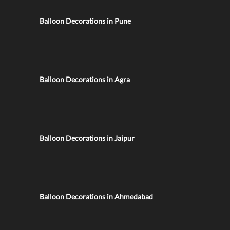
Balloon Decorations in Pune
Balloon Decorations in Agra
Balloon Decorations in Jaipur
Balloon Decorations in Ahmedabad