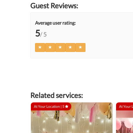
Guest Reviews:
Average user rating:
5
/ 5
Related services:
At Your Location |
5
At Your 