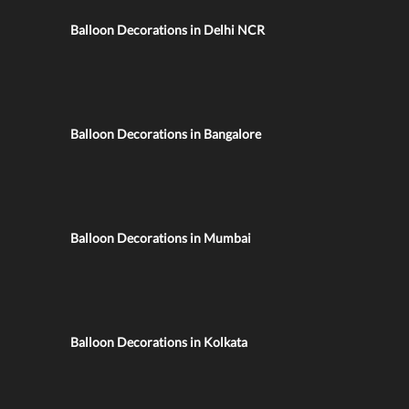
Balloon Decorations in Delhi NCR
Balloon Decorations in Bangalore
Balloon Decorations in Mumbai
Balloon Decorations in Kolkata