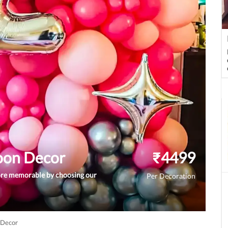
loon Decor
₹
4499
ore memorable by choosing our
Per Decoration
 Decor