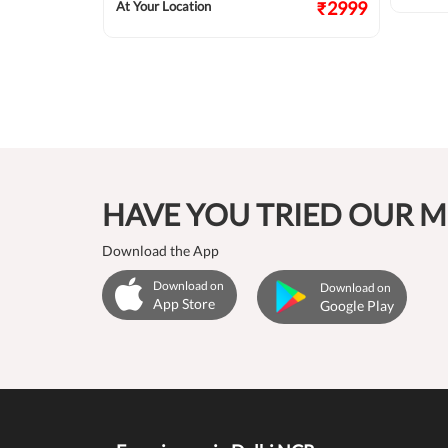
₹2124
₹2999
At Your Location
HAVE YOU TRIED OUR M
Download the App
Download on
Download on
App Store
Google Play