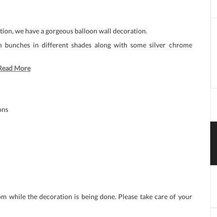
ation, we have a gorgeous balloon wall decoration.
on bunches in different shades along with some silver chrome
Read More
ons
om while the decoration is being done. Please take care of your