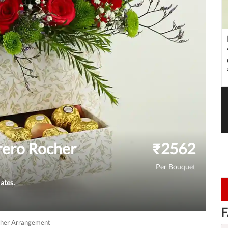
rero Rocher
₹
2562
Per Bouquet
ates.
F
cher Arrangement