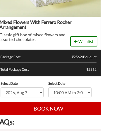
Mixed Flowers With Ferrero Rocher
Arrangement
Classic gift box of mixed flowers and
assorted chocolates.
Wishlist
Package Cost
₹
2562
/Bouquet
Total Package Cost
₹2562
Select Date
Select Date
BOOK NOW
AQs: