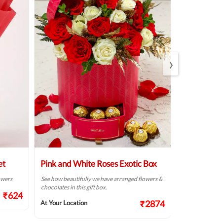
›
et
Pink and White Roses Exotic Box
Beautiful 
Arrangem
lowers
See how beautifully we have arranged flowers &
chocolates in this gift box.
Make someone’s
₹624
fresh flowers f
₹2874
At Your Location
At Your Locat