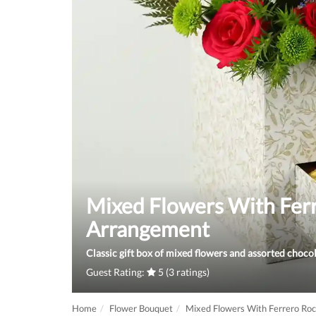
Mixed Flowers With Fer
Arrangement
Classic gift box of mixed flowers and assorted chocol
Guest Rating:
5 (3 ratings)
Home
Flower Bouquet
Mixed Flowers With Ferrero Ro