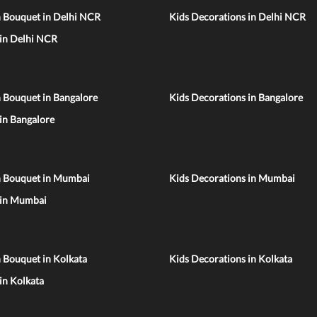
n Bouquet in Delhi NCR
Kids Decorations in Delhi NCR
 in Delhi NCR
 Bouquet in Bangalore
Kids Decorations in Bangalore
 in Bangalore
n Bouquet in Mumbai
Kids Decorations in Mumbai
 in Mumbai
 Bouquet in Kolkata
Kids Decorations in Kolkata
 in Kolkata