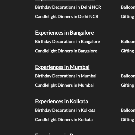
Birthday Decorations in Delhi NCR
Balloo
Candlelight Dinners in Delhi NCR
Gifting
Experiences in Bangalore
Birthday Decorations in Bangalore
Balloon
Candlelight Dinners in Bangalore
Gifting
Experiences in Mumbai
Birthday Decorations in Mumbai
Balloo
Candlelight Dinners in Mumbai
Gifting
Experiences in Kolkata
Birthday Decorations in Kolkata
Balloon
Candlelight Dinners in Kolkata
Gifting