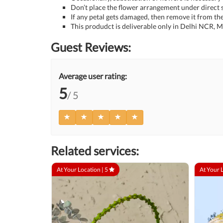
Don’t place the flower arrangement under direct s
If any petal gets damaged, then remove it from the
This produdct is deliverable only in Delhi NCR,
Guest Reviews:
Average user rating:
5
/ 5
Related services:
At Your Location |
5
At Your 