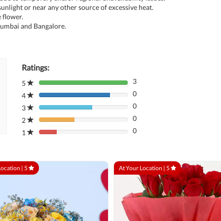
unlight or near any other source of excessive heat.
 flower.
 Mumbai and Bangalore.
Ratings:
3
5
80%
0
Complete
4
80%
(danger)
0
Complete
3
80%
(danger)
0
Complete
2
80%
(danger)
0
Complete
1
80%
(danger)
Complete
(danger)
Location |
5
At Your Location |
5