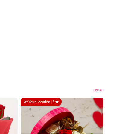
See All
At Your Location |
5
At Your Locatio