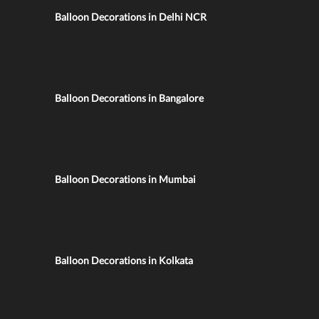
Balloon Decorations in Delhi NCR
Balloon Decorations in Bangalore
Balloon Decorations in Mumbai
Balloon Decorations in Kolkata