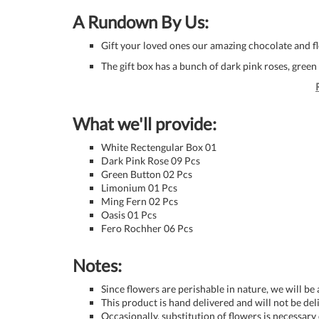
A Rundown By Us:
Gift your loved ones our amazing chocolate and 
The gift box has a bunch of dark pink roses, gree
What we'll provide:
White Rectengular Box 01
Dark Pink Rose 09 Pcs
Green Button 02 Pcs
Limonium 01 Pcs
Ming Fern 02 Pcs
Oasis 01 Pcs
Fero Rochher 06 Pcs
Notes:
Since flowers are perishable in nature, we will be
This product is hand delivered and will not be de
Occasionally, substitution of flowers is necessary