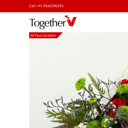
Call: +91-9560390393
At Your Location