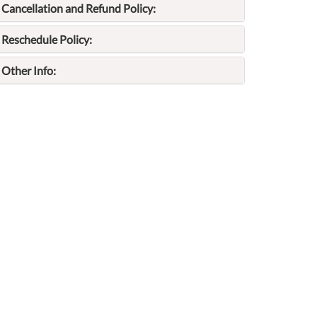
Cancellation and Refund Policy:
Reschedule Policy:
Other Info: