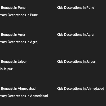
n Bouquet in Pune
Kids Decorations in Pune
sary Decorations in Pune
 Bouquet in Agra
Kids Decorations in Agra
sary Decorations in Agra
 Bouquet in Jaipur
Kids Decorations in Jaipur
 in Jaipur
n Bouquet in Ahmedabad
Kids Decorations in Ahmedabad
rsary Decorations in Ahmedabad