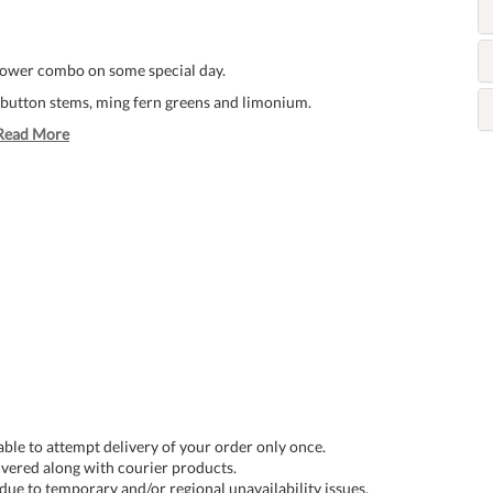
flower combo on some special day.
n button stems, ming fern greens and limonium.
Read More
 able to attempt delivery of your order only once.
livered along with courier products.
 due to temporary and/or regional unavailability issues.