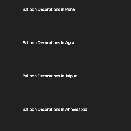
Balloon Decorations in Pune
Balloon Decorations in Agra
Balloon Decorations in Jaipur
Balloon Decorations in Ahmedabad