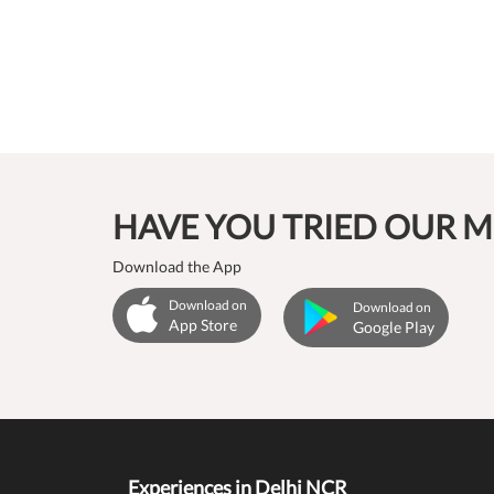
HAVE YOU TRIED OUR M
Download the App
Download on
Download on
App Store
Google Play
Experiences in Delhi NCR