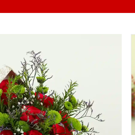
At Yo