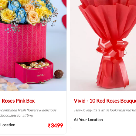
 Roses Pink Box
Vivid - 10 Red Roses Bouqu
combined fresh flowers & delicious
How lovely it’s is while looking at red f
hocolates for gifting.
At Your Location
₹3499
 Location