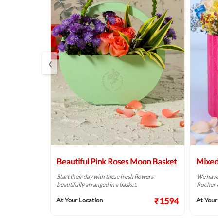
‹
rrangement
Beautiful Pink Roses Moon Basket
Mixed
 your dear
Start their day with these fresh flowers
We have 
 special day.
beautifully arranged in a basket.
Rocher c
₹1374
₹1594
At Your Location
At Your