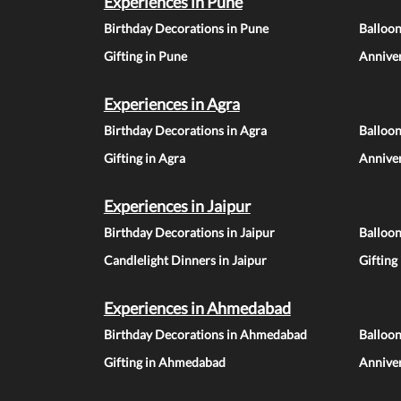
Experiences in Pune
Birthday Decorations in Pune
Balloo
Gifting in Pune
Anniver
Experiences in Agra
Birthday Decorations in Agra
Balloon
Gifting in Agra
Anniver
Experiences in Jaipur
Birthday Decorations in Jaipur
Balloon
Candlelight Dinners in Jaipur
Gifting
Experiences in Ahmedabad
Birthday Decorations in Ahmedabad
Balloo
Gifting in Ahmedabad
Annive