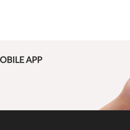
OBILE APP