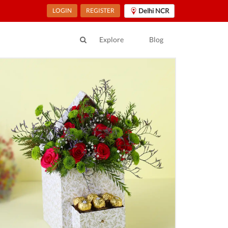
LOGIN
REGISTER
Delhi NCR
Explore
Blog
ur Location