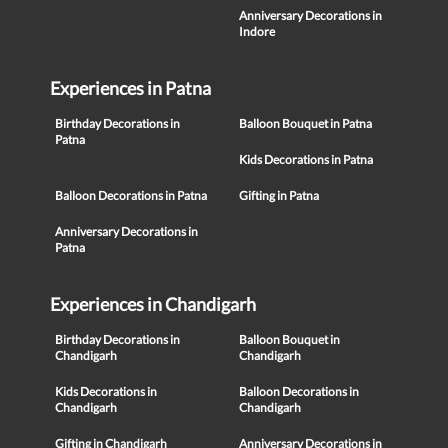
Anniversary Decorations in
Indore
Experiences in Patna
Birthday Decorations in
Balloon Bouquet in Patna
Patna
Kids Decorations in Patna
Balloon Decorations in Patna
Gifting in Patna
Anniversary Decorations in
Patna
Experiences in Chandigarh
Birthday Decorations in
Balloon Bouquet in
Chandigarh
Chandigarh
Kids Decorations in
Balloon Decorations in
Chandigarh
Chandigarh
Gifting in Chandigarh
Anniversary Decorations in