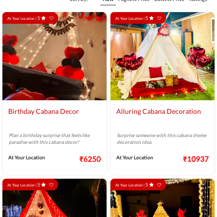
5
5
At Your Location |
At Your Location |
Birthday Cabana Decor
Alluring Cabana Decoration
Plan a birthday surprise that feels like
Surprise someone with this cabana theme
paradise with this cabana decor!
decoration idea.
At Your Location
₹6250
At Your Location
₹10937
5
5
At Your Location |
At Your Location |