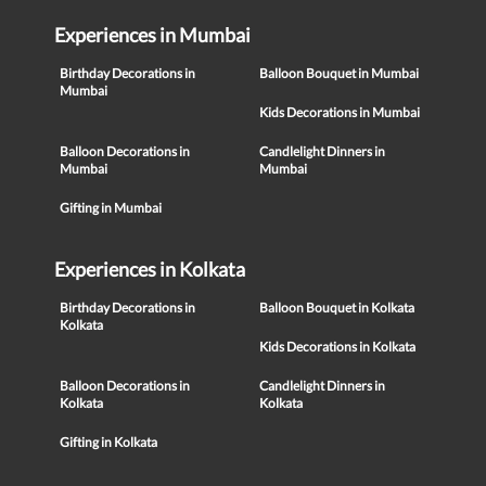
Experiences in Mumbai
Birthday Decorations in
Balloon Bouquet in Mumbai
Mumbai
Kids Decorations in Mumbai
Balloon Decorations in
Candlelight Dinners in
Mumbai
Mumbai
Gifting in Mumbai
Experiences in Kolkata
Birthday Decorations in
Balloon Bouquet in Kolkata
Kolkata
Kids Decorations in Kolkata
Balloon Decorations in
Candlelight Dinners in
Kolkata
Kolkata
Gifting in Kolkata