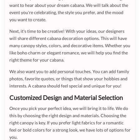
want to hear about your dream cabana. We will talk about the
event you're celebrating, the style you prefer, and the mood
you want to create.
Next, it's time to be creative! With your ideas, our designers
will share different cabana decoration options. This will have
many canopy styles, colors, and decorative items. Whether you
like boho charm or elegant romance, we will help you find the
right theme for your cabana.
We also want you to add personal touches. You can add family
photos, favorite quotes, or things that show your hobbies and
interests. A cabana should feel special and unique for you!
Customized Design and Material Selection
Once you pick your perfect idea, we will bring it to life. We do
this by choosing the right design and materials. Choosing the
right canopy is key. If you prefer light fabrics for a romantic
feel or bold colors for a strong look, we have lots of options for
you.