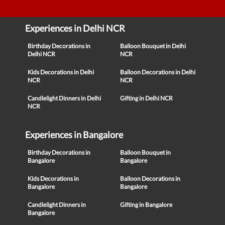
Experiences in Delhi NCR
Birthday Decorations in
Balloon Bouquet in Delhi
Delhi NCR
NCR
Kids Decorations in Delhi
Balloon Decorations in Delhi
NCR
NCR
Candlelight Dinners in Delhi
Gifting in Delhi NCR
NCR
Experiences in Bangalore
Birthday Decorations in
Balloon Bouquet in
Bangalore
Bangalore
Kids Decorations in
Balloon Decorations in
Bangalore
Bangalore
Candlelight Dinners in
Gifting in Bangalore
Bangalore