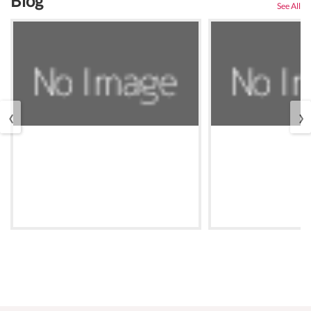
Blog
See All
‹
›