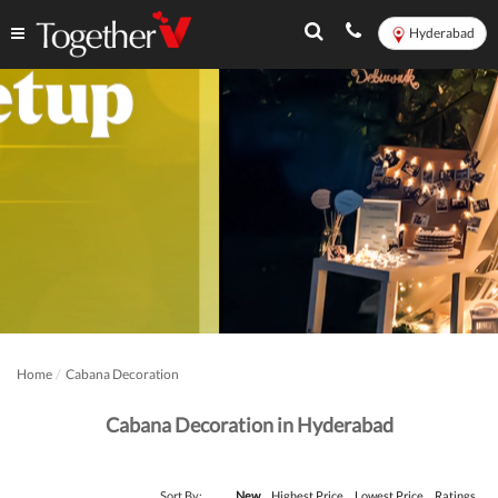
Hyderabad
Home
Cabana Decoration
Cabana Decoration in Hyderabad
Sort By:
New
Highest Price
Lowest Price
Ratings