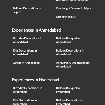
Balloon Decorations in
Candlelight Dinners in Jaipur
Jaipur
Gifting in Jaipur
Experiences in Ahmedabad
Birthday Decorations in
Balloon Bouquet in
Ahmedabad
Ahmedabad
Kids Decorations in
Balloon Decorations in
Ahmedabad
Ahmedabad
Gifting in Ahmedabad
Anniversary Decorations in
Ahmedabad
Experiences in Hyderabad
Birthday Decorations in
Balloon Bouquet in
Hyderabad
Hyderabad
Kids Decorations in
Balloon Decorations in
Hyderabad
Hyderabad