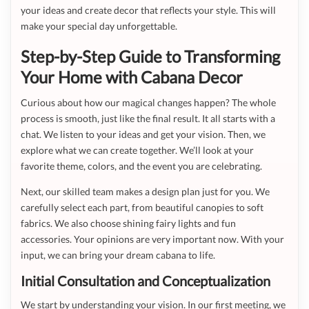
your ideas and create decor that reflects your style. This will
make your special day unforgettable.
Step-by-Step Guide to Transforming
Your Home with Cabana Decor
Curious about how our magical changes happen? The whole
process is smooth, just like the final result. It all starts with a
chat. We listen to your ideas and get your vision. Then, we
explore what we can create together. We’ll look at your
favorite theme, colors, and the event you are celebrating.
Next, our skilled team makes a design plan just for you. We
carefully select each part, from beautiful canopies to soft
fabrics. We also choose shining fairy lights and fun
accessories. Your opinions are very important now. With your
input, we can bring your dream cabana to life.
Initial Consultation and Conceptualization
We start by understanding your vision. In our first meeting, we