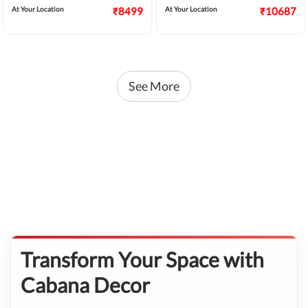
At Your Location
₹8499
At Your Location
₹10687
See More
Transform Your Space with
Cabana Decor