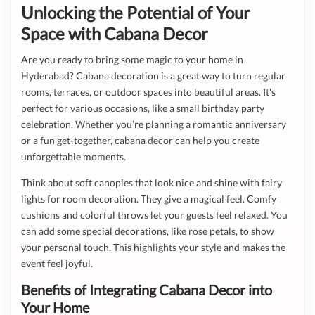
Unlocking the Potential of Your
Space with Cabana Decor
Are you ready to bring some magic to your home in
Hyderabad? Cabana decoration is a great way to turn regular
rooms, terraces, or outdoor spaces into beautiful areas. It's
perfect for various occasions, like a small birthday party
celebration. Whether you’re planning a romantic anniversary
or a fun get-together, cabana decor can help you create
unforgettable moments.
Think about soft canopies that look nice and shine with fairy
lights for room decoration. They give a magical feel. Comfy
cushions and colorful throws let your guests feel relaxed. You
can add some special decorations, like rose petals, to show
your personal touch. This highlights your style and makes the
event feel joyful.
Benefits of Integrating Cabana Decor into
Your Home