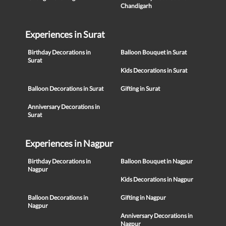
Chandigarh
Experiences in Surat
Birthday Decorations in
Balloon Bouquet in Surat
Surat
Kids Decorations in Surat
Balloon Decorations in Surat
Gifting in Surat
Anniversary Decorations in
Surat
Experiences in Nagpur
Birthday Decorations in
Balloon Bouquet in Nagpur
Nagpur
Kids Decorations in Nagpur
Balloon Decorations in
Gifting in Nagpur
Nagpur
Anniversary Decorations in
Nagpur