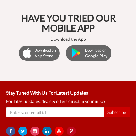
HAVE YOU TRIED OUR
MOBILE APP
Download the App
Download on
Download on
App Store
Google Play
Stay Tuned With Us For Latest Updates
For latest updates, deals & offers direct in your inbox
Subscribe