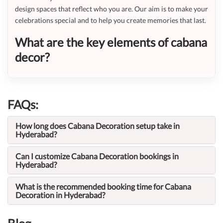
design spaces that reflect who you are. Our aim is to make your
celebrations special and to help you create memories that last.
What are the key elements of cabana
decor?
FAQs:
How long does Cabana Decoration setup take in
Hyderabad?
Can I customize Cabana Decoration bookings in
Hyderabad?
What is the recommended booking time for Cabana
Decoration in Hyderabad?