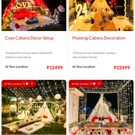
Cozy Cabana Decor Setup
Pleasing Cabana Decoration
A beautiful canopy decorated with
Check out our beautiful canopy
balloons and more.
decoration theme.
At Your Location
₹12499
At Your Location
₹22499
5
5
At Your Location |
At Your Location |