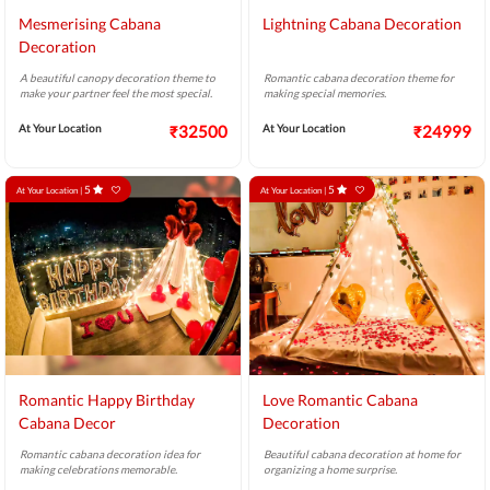
Mesmerising Cabana
Lightning Cabana Decoration
Decoration
A beautiful canopy decoration theme to
Romantic cabana decoration theme for
make your partner feel the most special.
making special memories.
At Your Location
₹32500
At Your Location
₹24999
5
5
At Your Location |
At Your Location |
Romantic Happy Birthday
Love Romantic Cabana
Cabana Decor
Decoration
Romantic cabana decoration idea for
Beautiful cabana decoration at home for
making celebrations memorable.
organizing a home surprise.