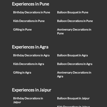
Experiences in Pune
Birthday Decorations in Pune
Balloon Bouquet in Pune
Kids Decorations in Pune
Balloon Decorations in Pune
Gifting in Pune
Anniversary Decorations in
Pune
Experiences in Agra
Birthday Decorations in Agra
Balloon Bouquet in Agra
Kids Decorations in Agra
Balloon Decorations in Agra
Gifting in Agra
Anniversary Decorations in
Agra
Experiences in Jaipur
Birthday Decorations in
Balloon Bouquet in Jaipur
Jaipur
Kids Decorations in Jaipur