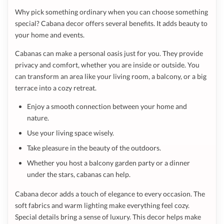
Why pick something ordinary when you can choose something
special? Cabana decor offers several benefits. It adds beauty to
your home and events.
Cabanas can make a personal oasis just for you. They provide
privacy and comfort, whether you are inside or outside. You
can transform an area like your living room, a balcony, or a big
terrace into a cozy retreat.
Enjoy a smooth connection between your home and
nature.
Use your living space wisely.
Take pleasure in the beauty of the outdoors.
Whether you host a balcony garden party or a dinner
under the stars, cabanas can help.
Cabana decor adds a touch of elegance to every occasion. The
soft fabrics and warm lighting make everything feel cozy.
Special details bring a sense of luxury. This decor helps make