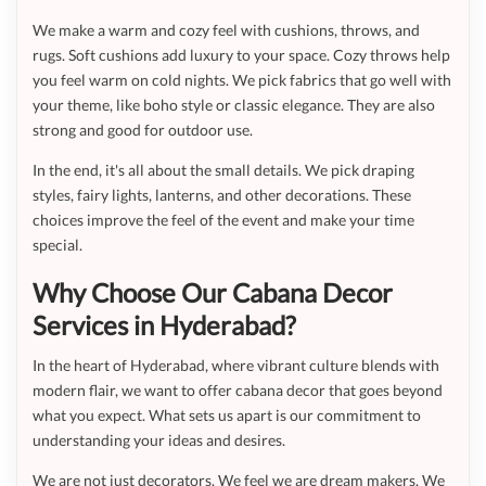
We make a warm and cozy feel with cushions, throws, and
rugs. Soft cushions add luxury to your space. Cozy throws help
you feel warm on cold nights. We pick fabrics that go well with
your theme, like boho style or classic elegance. They are also
strong and good for outdoor use.
In the end, it's all about the small details. We pick draping
styles, fairy lights, lanterns, and other decorations. These
choices improve the feel of the event and make your time
special.
Why Choose Our Cabana Decor
Services in Hyderabad?
In the heart of Hyderabad, where vibrant culture blends with
modern flair, we want to offer cabana decor that goes beyond
what you expect. What sets us apart is our commitment to
understanding your ideas and desires.
We are not just decorators. We feel we are dream makers. We