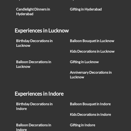
Candlelight Dinners in
Gifting in Hyderabad
Hyderabad
Experiences in Lucknow
Birthday Decorations in
Balloon Bouquet in Lucknow
Lucknow
Kids Decorations in Lucknow
Balloon Decorations in
Gifting in Lucknow
Lucknow
Anniversary Decorations in
Lucknow
Experiences in Indore
Birthday Decorations in
Balloon Bouquet in Indore
Indore
Kids Decorations in Indore
Balloon Decorations in
Gifting in Indore
Indore