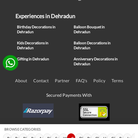
Experiences in Dehradun
Birthday Decorations in
Balloon Bouquet in
Dehradun
Dehradun
Kids Decorations in
Balloon Decorations in
Dehradun
Dehradun
Gifting in Dehradun
Anniversary Decorations in
Dehradun
About
Contact
Partner
FAQ's
Policy
Terms
Secured Payments With
BROWSE CATEGORIES
© Copyright 2016-21, NIKUNJ SOFTWARE TECHNOLOGIES PRIVATE