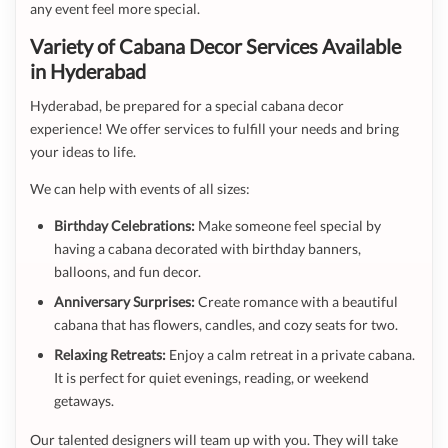
any event feel more special.
Variety of Cabana Decor Services Available
in Hyderabad
Hyderabad, be prepared for a special cabana decor
experience! We offer services to fulfill your needs and bring
your ideas to life.
We can help with events of all sizes:
Birthday Celebrations:
Make someone feel special by
having a cabana decorated with birthday banners,
balloons, and fun decor.
Anniversary Surprises:
Create romance with a beautiful
cabana that has flowers, candles, and cozy seats for two.
Relaxing Retreats:
Enjoy a calm retreat in a private cabana.
It is perfect for quiet evenings, reading, or weekend
getaways.
Our talented designers will team up with you. They will take