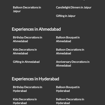
Balloon Decorations in
Candlelight Dinners in Jaipur
Jaipur
Gifting in Jaipur
Experiences in Ahmedabad
Birthday Decorations in
Balloon Bouquet in
Ahmedabad
Ahmedabad
Kids Decorations in
Balloon Decorations in
Ahmedabad
Ahmedabad
Gifting in Ahmedabad
Anniversary Decorations in
Ahmedabad
Experiences in Hyderabad
Birthday Decorations in
Balloon Bouquet in
Hyderabad
Hyderabad
Kids Decorations in
Balloon Decorations in
Hyderabad
Hyderabad