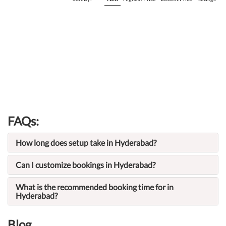
FAQs:
How long does setup take in Hyderabad?
Can I customize bookings in Hyderabad?
What is the recommended booking time for in
Hyderabad?
Blog