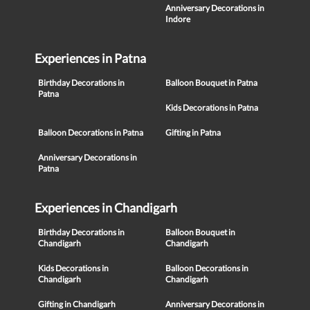
Anniversary Decorations in
Indore
Experiences in Patna
Birthday Decorations in
Balloon Bouquet in Patna
Patna
Kids Decorations in Patna
Balloon Decorations in Patna
Gifting in Patna
Anniversary Decorations in
Patna
Experiences in Chandigarh
Birthday Decorations in
Balloon Bouquet in
Chandigarh
Chandigarh
Kids Decorations in
Balloon Decorations in
Chandigarh
Chandigarh
Gifting in Chandigarh
Anniversary Decorations in