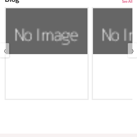
See All
‹
›