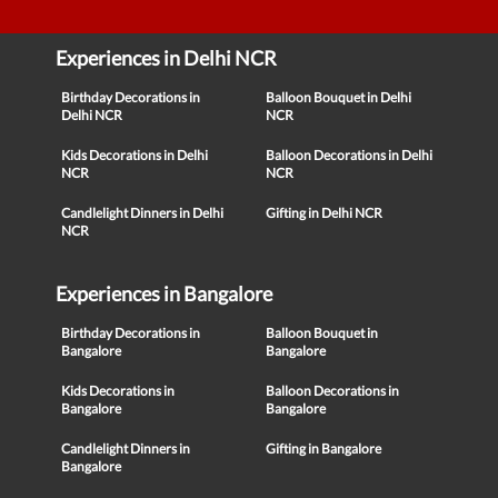
Experiences in Delhi NCR
Birthday Decorations in
Balloon Bouquet in Delhi
Delhi NCR
NCR
Kids Decorations in Delhi
Balloon Decorations in Delhi
NCR
NCR
Candlelight Dinners in Delhi
Gifting in Delhi NCR
NCR
Experiences in Bangalore
Birthday Decorations in
Balloon Bouquet in
Bangalore
Bangalore
Kids Decorations in
Balloon Decorations in
Bangalore
Bangalore
Candlelight Dinners in
Gifting in Bangalore
Bangalore