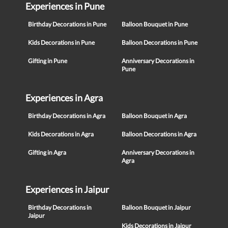
Experiences in Pune
Birthday Decorations in Pune
Balloon Bouquet in Pune
Kids Decorations in Pune
Balloon Decorations in Pune
Gifting in Pune
Anniversary Decorations in
Pune
Experiences in Agra
Birthday Decorations in Agra
Balloon Bouquet in Agra
Kids Decorations in Agra
Balloon Decorations in Agra
Gifting in Agra
Anniversary Decorations in
Agra
Experiences in Jaipur
Birthday Decorations in
Balloon Bouquet in Jaipur
Jaipur
Kids Decorations in Jaipur