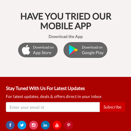
HAVE YOU TRIED OUR
MOBILE APP
Download the App
Download on
Download on
App Store
Google Play
Stay Tuned With Us For Latest Updates
For latest updates, deals & offers direct in your inbox
Subscribe