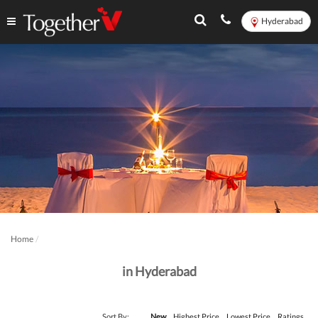
Hyderabad
Home
in Hyderabad
Sort By:
New
Highest Price
Lowest Price
Ratings