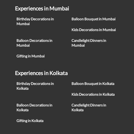
Experiences in Mumbai
Birthday Decorations in
Balloon Bouquet in Mumbai
Mumbai
Kids Decorations in Mumbai
Balloon Decorations in
Candlelight Dinners in
Mumbai
Mumbai
Gifting in Mumbai
Experiences in Kolkata
Birthday Decorations in
Balloon Bouquet in Kolkata
Kolkata
Kids Decorations in Kolkata
Balloon Decorations in
Candlelight Dinners in
Kolkata
Kolkata
Gifting in Kolkata