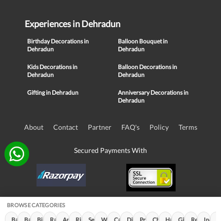
Experiences in Dehradun
Birthday Decorations in
Balloon Bouquet in
Dehradun
Dehradun
Kids Decorations in
Balloon Decorations in
Dehradun
Dehradun
Gifting in Dehradun
Anniversary Decorations in
Dehradun
About
Contact
Partner
FAQ's
Policy
Terms
Secured Payments With
BROWSE CATEGORIES
© Copyright 2016-21, NIKUNJ SOFTWARE TECHNOLOGIES PRIVATE
Balloon Decorations (790)
Balloon Bouquet (239)
Birthday Decorations (117)
Rakhi Special (100)
Anniversary Decorations (54)
Ring Decorations (32)
Sequin Decorations (26)
Women's Day (22)
Cabana Decoration (13)
Diwali Decorations (11)
Premium Decor (11)
Children's Day (10)
Halloween Decoration
Gifting (7)
Republic Da
Indepe
C