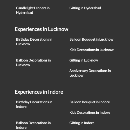
Candlelight Dinners in
Gifting in Hyderabad
Hyderabad
Experiences in Lucknow
Birthday Decorations in
Balloon Bouquet in Lucknow
Lucknow
Kids Decorations in Lucknow
Balloon Decorations in
Gifting in Lucknow
Lucknow
Anniversary Decorations in
Lucknow
Experiences in Indore
Birthday Decorations in
Balloon Bouquet in Indore
Indore
Kids Decorations in Indore
Balloon Decorations in
Gifting in Indore
Indore