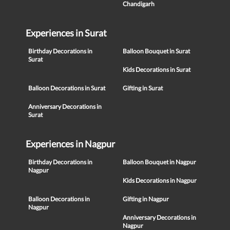
Chandigarh
Experiences in Surat
Birthday Decorations in
Balloon Bouquet in Surat
Surat
Kids Decorations in Surat
Balloon Decorations in Surat
Gifting in Surat
Anniversary Decorations in
Surat
Experiences in Nagpur
Birthday Decorations in
Balloon Bouquet in Nagpur
Nagpur
Kids Decorations in Nagpur
Balloon Decorations in
Gifting in Nagpur
Nagpur
Anniversary Decorations in
Nagpur