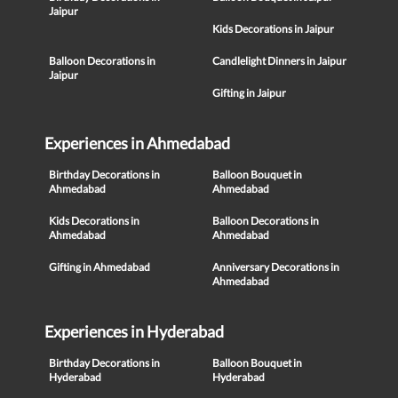
Jaipur
Kids Decorations in Jaipur
Balloon Decorations in
Candlelight Dinners in Jaipur
Jaipur
Gifting in Jaipur
Experiences in Ahmedabad
Birthday Decorations in
Balloon Bouquet in
Ahmedabad
Ahmedabad
Kids Decorations in
Balloon Decorations in
Ahmedabad
Ahmedabad
Gifting in Ahmedabad
Anniversary Decorations in
Ahmedabad
Experiences in Hyderabad
Birthday Decorations in
Balloon Bouquet in
Hyderabad
Hyderabad