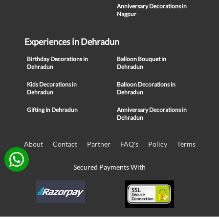
Anniversary Decorations in
Nagpur
Experiences in Dehradun
Birthday Decorations in
Balloon Bouquet in
Dehradun
Dehradun
Kids Decorations in
Balloon Decorations in
Dehradun
Dehradun
Gifting in Dehradun
Anniversary Decorations in
Dehradun
About
Contact
Partner
FAQ's
Policy
Terms
Secured Payments With