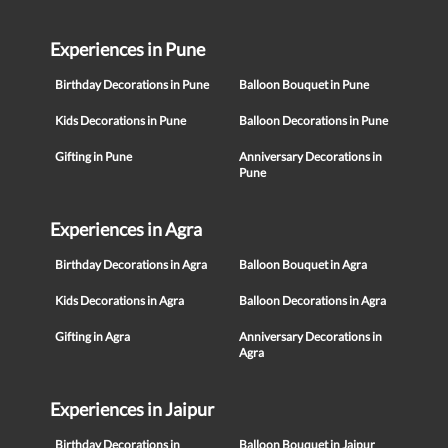
Experiences in Pune
Birthday Decorations in Pune
Balloon Bouquet in Pune
Kids Decorations in Pune
Balloon Decorations in Pune
Gifting in Pune
Anniversary Decorations in
Pune
Experiences in Agra
Birthday Decorations in Agra
Balloon Bouquet in Agra
Kids Decorations in Agra
Balloon Decorations in Agra
Gifting in Agra
Anniversary Decorations in
Agra
Experiences in Jaipur
Birthday Decorations in
Balloon Bouquet in Jaipur