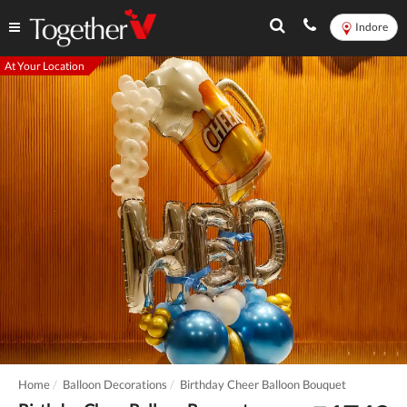
Indore
At Your Location
Home
Balloon Decorations
Birthday Cheer Balloon Bouquet