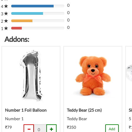
0
Complete
4
80%
(danger)
0
Complete
3
80%
(danger)
0
Complete
2
80%
(danger)
0
Complete
1
80%
(danger)
Complete
Addons:
(danger)
Number 1 Foil Balloon
Teddy Bear (25 cm)
S
Number 1
Teddy Bear
5
₹79
₹350
₹
Add