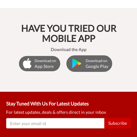
HAVE YOU TRIED OUR
MOBILE APP
Download the App
Download on
Download on
App Store
Google Play
Stay Tuned With Us For Latest Updates
For latest updates, deals & offers direct in your inbox
Subscribe