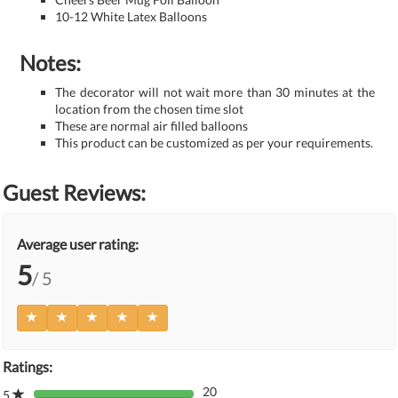
10-12 White Latex Balloons
Notes:
The decorator will not wait more than 30 minutes at the
location from the chosen time slot
These are normal air filled balloons
This product can be customized as per your requirements.
Guest Reviews:
Average user rating:
5
/ 5
Ratings:
20
5
80%