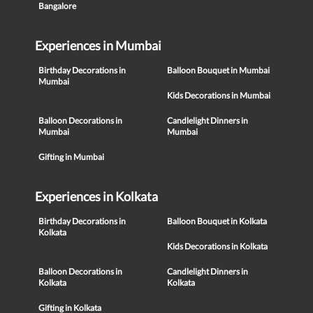
Bangalore
Experiences in Mumbai
Birthday Decorations in
Balloon Bouquet in Mumbai
Mumbai
Kids Decorations in Mumbai
Balloon Decorations in
Candlelight Dinners in
Mumbai
Mumbai
Gifting in Mumbai
Experiences in Kolkata
Birthday Decorations in
Balloon Bouquet in Kolkata
Kolkata
Kids Decorations in Kolkata
Balloon Decorations in
Candlelight Dinners in
Kolkata
Kolkata
Gifting in Kolkata