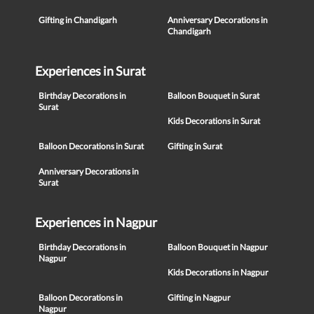
Gifting in Chandigarh
Anniversary Decorations in
Chandigarh
Experiences in Surat
Birthday Decorations in
Balloon Bouquet in Surat
Surat
Kids Decorations in Surat
Balloon Decorations in Surat
Gifting in Surat
Anniversary Decorations in
Surat
Experiences in Nagpur
Birthday Decorations in
Balloon Bouquet in Nagpur
Nagpur
Kids Decorations in Nagpur
Balloon Decorations in
Gifting in Nagpur
Nagpur