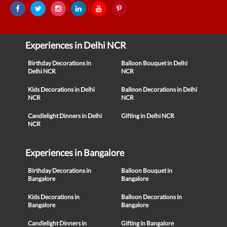
Experiences in Delhi NCR
Birthday Decorations in
Balloon Bouquet in Delhi
Delhi NCR
NCR
Kids Decorations in Delhi
Balloon Decorations in Delhi
NCR
NCR
Candlelight Dinners in Delhi
Gifting in Delhi NCR
NCR
Experiences in Bangalore
Birthday Decorations in
Balloon Bouquet in
Bangalore
Bangalore
Kids Decorations in
Balloon Decorations in
Bangalore
Bangalore
Candlelight Dinners in
Gifting in Bangalore