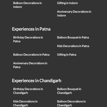
Balloon Decorations in
Gifting in Indore
Indore
Anniversary Decorations in
Indore
Experiences in Patna
Birthday Decorations in
Balloon Bouquet in Patna
Patna
Kids Decorations in Patna
Balloon Decorations in Patna
Gifting in Patna
Anniversary Decorations in
Patna
Experiences in Chandigarh
Birthday Decorations in
Balloon Bouquet in
Chandigarh
Chandigarh
Kids Decorations in
Balloon Decorations in
Chandigarh
Chandigarh