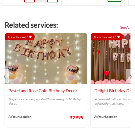
Related services:
See All
5
4.5
At Your Location |
At Your Location |
‹
›
Pastel and Rose Gold Birthday Decor
Delight Birthday Dec
Surprise someone special with this rose gold birthday
A beautiful balloon decoratio
decor.
celebrations at home.
At Your Location
₹2999
At Your Location