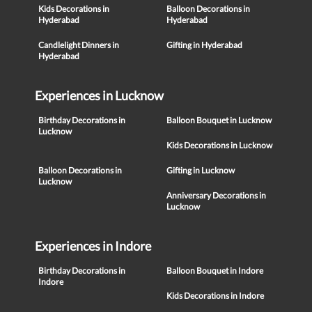
Kids Decorations in
Balloon Decorations in
Hyderabad
Hyderabad
Candlelight Dinners in
Gifting in Hyderabad
Hyderabad
Experiences in Lucknow
Birthday Decorations in
Balloon Bouquet in Lucknow
Lucknow
Kids Decorations in Lucknow
Balloon Decorations in
Gifting in Lucknow
Lucknow
Anniversary Decorations in
Lucknow
Experiences in Indore
Birthday Decorations in
Balloon Bouquet in Indore
Indore
Kids Decorations in Indore