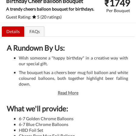
₹
1749
Birthday Cheer Balloon Bouquet
A trendy cheers balloon bouquet for birthdays.
Per Bouquet
Guest Rating:
5 (20 ratings)
Details
FAQs
A Rundown By Us:
Wish someone a "happy birthday" in a creative way with
our special gift.
The bouquet has a cheers beer mug foil balloon and white
coloured balloons, both together highlight beer falling
down.
Read More
What we'll provide:
6-7 Golden Chrome Balloons
6-7 Blue Chrome Balloons
HBD Foil Set
Cheers Beer Mug Foil Balloon