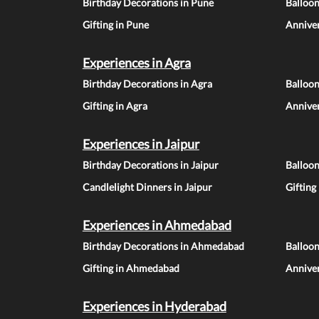
Birthday Decorations in Pune
Balloo
Gifting in Pune
Anniver
Experiences in Agra
Birthday Decorations in Agra
Balloon
Gifting in Agra
Anniver
Experiences in Jaipur
Birthday Decorations in Jaipur
Balloon
Candlelight Dinners in Jaipur
Gifting
Experiences in Ahmedabad
Birthday Decorations in Ahmedabad
Balloo
Gifting in Ahmedabad
Annive
Experiences in Hyderabad