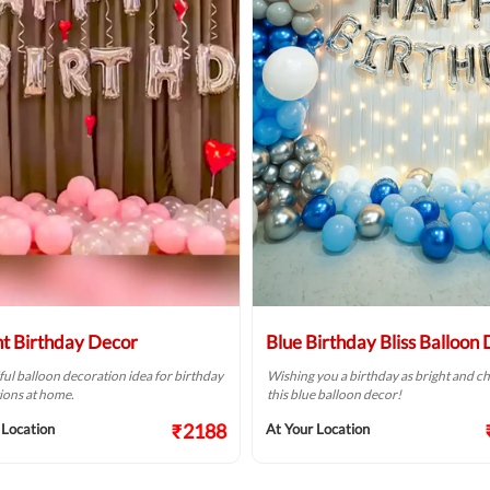
ht Birthday Decor
Blue Birthday Bliss Balloon
ful balloon decoration idea for birthday
Wishing you a birthday as bright and ch
ions at home.
this blue balloon decor!
₹2188
 Location
At Your Location