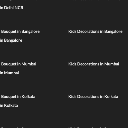
 in Delhi NCR
 Bouquet in Bangalore
Kids Decorations in Bangalore
 in Bangalore
n Bouquet in Mumbai
Kids Decorations in Mumbai
 in Mumbai
 Bouquet in Kolkata
Kids Decorations in Kolkata
 in Kolkata