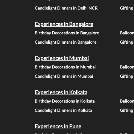
Candlelight Dinners in Delhi NCR
Gifting
Experiences in Bangalore
Birthday Decorations in Bangalore
Balloon
Candlelight Dinners in Bangalore
Gifting
Experiences in Mumbai
Birthday Decorations in Mumbai
Balloo
Candlelight Dinners in Mumbai
Gifting
Experiences in Kolkata
Birthday Decorations in Kolkata
Balloon
Candlelight Dinners in Kolkata
Gifting
Experiences in Pune