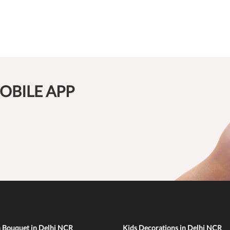
OBILE APP
n Bouquet in Delhi NCR
Kids Decorations in Delhi NCR