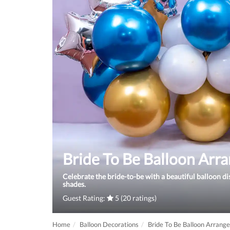
Bride To Be Balloon Arr
Celebrate the bride-to-be with a beautiful balloon di
shades.
Guest Rating:
5 (20 ratings)
Home
Balloon Decorations
Bride To Be Balloon Arrang