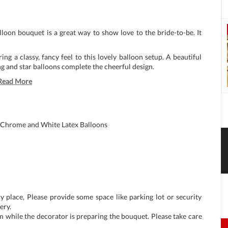
alloon bouquet is a great way to show love to the bride-to-be. It
ing a classy, fancy feel to this lovely balloon setup. A beautiful
ing and star balloons complete the cheerful design.
Read More
 Chrome and White Latex Balloons
y place, Please provide some space like parking lot or security
ery.
m while the decorator is preparing the bouquet. Please take care