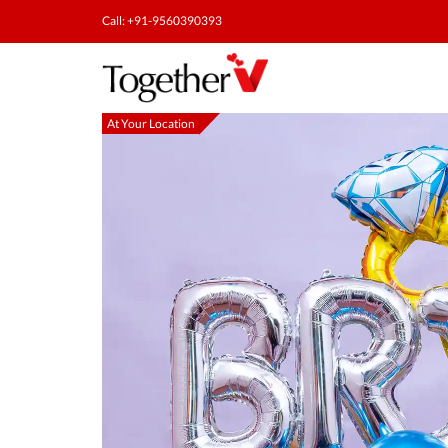
Call: +91-9560390393
At Your Location