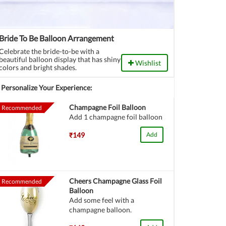
Bride To Be Balloon Arrangement
Celebrate the bride-to-be with a
beautiful balloon display that has shiny
Wishlist
colors and bright shades.
Personalize Your Experience:
Champagne Foil Balloon
Recommended
Add 1 champagne foil balloon
₹149
Add
Cheers Champagne Glass Foil
Recommended
Balloon
Add some feel with a
champagne balloon.