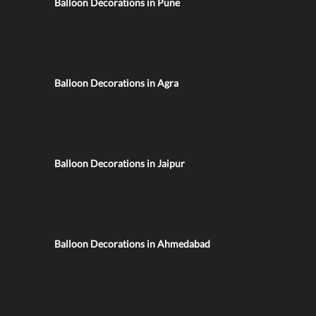
Balloon Decorations in Pune
Balloon Decorations in Agra
Balloon Decorations in Jaipur
Balloon Decorations in Ahmedabad