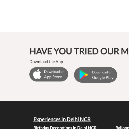
HAVE YOU TRIED OUR M
Download the App
Download on
Download on
App Store
Google Play
Experiences in Delhi NCR
Birthday Decorations in Delhi NCR
Balloo