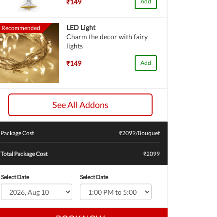
₹149
Add
LED Light
Recommended
Charm the decor with fairy
lights
₹149
Add
See All Addons
Package Cost
₹
2099
/Bouquet
Total Package Cost
₹2099
Select Date
Select Date