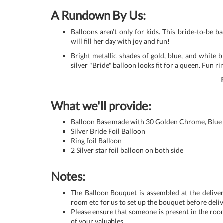
A Rundown By Us:
Balloons aren’t only for kids. This bride-to-be b
will fill her day with joy and fun!
Bright metallic shades of gold, blue, and white br
silver "Bride" balloon looks fit for a queen. Fun r
What we'll provide:
Balloon Base made with 30 Golden Chrome, Blue
Silver Bride Foil Balloon
Ring foil Balloon
2 Silver star foil balloon on both side
Notes:
The Balloon Bouquet is assembled at the deliver
room etc for us to set up the bouquet before deliv
Please ensure that someone is present in the roo
of your valuables.