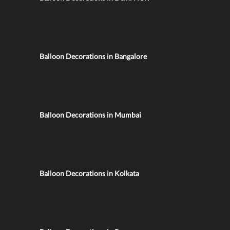
Balloon Decorations in Bangalore
Balloon Decorations in Mumbai
Balloon Decorations in Kolkata