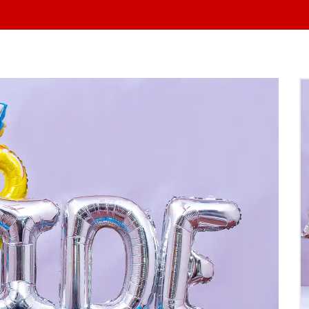
At Yo