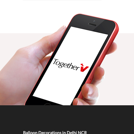
Balloon Decorations in Delhi NCR