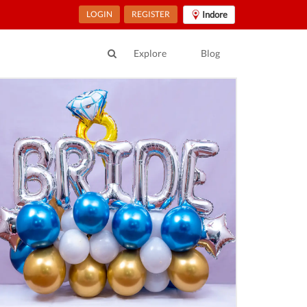
LOGIN
REGISTER
Indore
Explore
Blog
ur Location