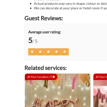
Actual products may vary in shape, colour or desig
We can decorate at your place or hotel room if yo
Guest Reviews:
Average user rating:
5
/ 5
Related services:
At Your Location |
5
At Your 