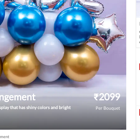
angement
₹
2099
splay that has shiny colors and bright
Per Bouquet
ement