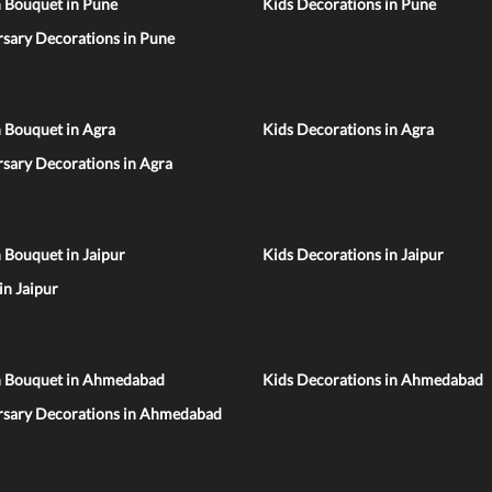
n Bouquet in Pune
Kids Decorations in Pune
sary Decorations in Pune
 Bouquet in Agra
Kids Decorations in Agra
sary Decorations in Agra
 Bouquet in Jaipur
Kids Decorations in Jaipur
 in Jaipur
n Bouquet in Ahmedabad
Kids Decorations in Ahmedabad
rsary Decorations in Ahmedabad