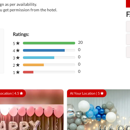
n as per availability.
u get permission from the hotel.
F
Ratings:
20
5
80%
0
Complete
4
80%
(danger)
0
Complete
3
80%
(danger)
0
Complete
2
80%
(danger)
0
Complete
1
80%
(danger)
Complete
(danger)
Location |
4.5
At Your Location |
5