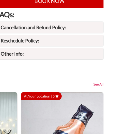
BOOK NOW
AQs:
Cancellation and Refund Policy:
Reschedule Policy:
Other Info:
See All
At Your Location |
5
At Your Locatio