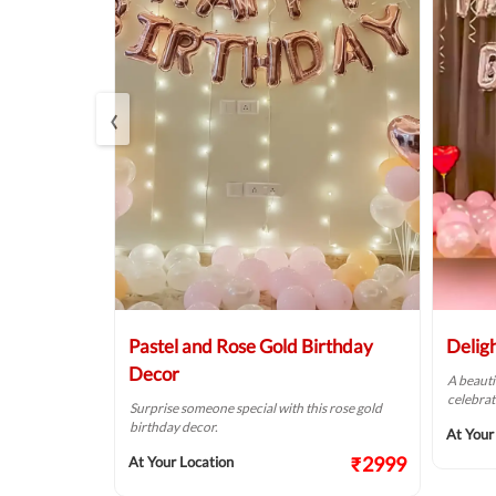
‹
Balloon
Pastel and Rose Gold Birthday
Delig
Decor
A beauti
celebrat
t fit for your
Surprise someone special with this rose gold
birthday decor.
At Your
₹2124
₹2999
At Your Location