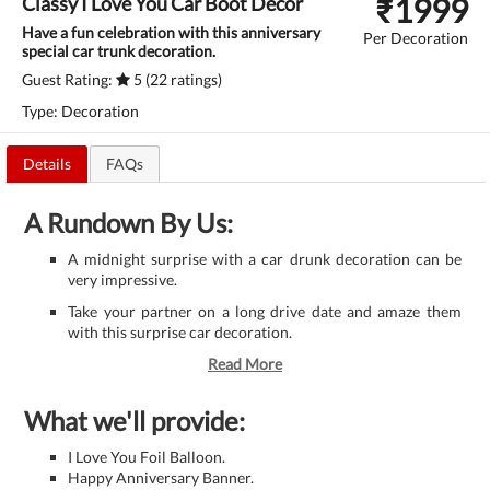
₹
1999
Classy I Love You Car Boot Decor
Have a fun celebration with this anniversary
Per Decoration
special car trunk decoration.
Guest Rating:
5 (22 ratings)
Type: Decoration
Details
FAQs
A Rundown By Us:
A midnight surprise with a car drunk decoration can be
very impressive.
Take your partner on a long drive date and amaze them
with this surprise car decoration.
Read More
What we'll provide:
I Love You Foil Balloon.
Happy Anniversary Banner.