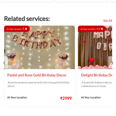
Related services:
See All
5
4.5
At Your Location |
At Your Location |
‹
›
Pastel and Rose Gold Birthday Decor
Delight Birthday Dec
Surprise someone special with this rose gold birthday
A beautiful balloon decoratio
decor.
celebrations at home.
At Your Location
₹2999
At Your Location