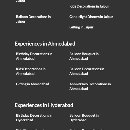
Jaipur
Kids Decorations in Jaipur
Balloon Decorations in
Candlelight Dinners in Jaipur
Jaipur
Gifting in Jaipur
Experiences in Ahmedabad
Birthday Decorations in
Balloon Bouquet in
Ahmedabad
Ahmedabad
Kids Decorations in
Balloon Decorations in
Ahmedabad
Ahmedabad
Gifting in Ahmedabad
Anniversary Decorations in
Ahmedabad
Experiences in Hyderabad
Birthday Decorations in
Balloon Bouquet in
Hyderabad
Hyderabad