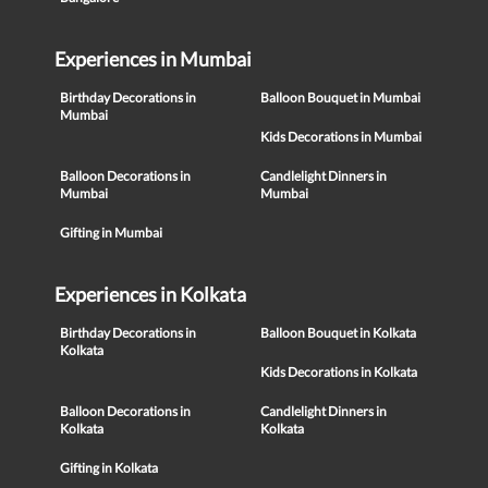
Experiences in Mumbai
Birthday Decorations in
Balloon Bouquet in Mumbai
Mumbai
Kids Decorations in Mumbai
Balloon Decorations in
Candlelight Dinners in
Mumbai
Mumbai
Gifting in Mumbai
Experiences in Kolkata
Birthday Decorations in
Balloon Bouquet in Kolkata
Kolkata
Kids Decorations in Kolkata
Balloon Decorations in
Candlelight Dinners in
Kolkata
Kolkata
Gifting in Kolkata