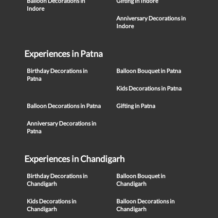
Balloon Decorations in
Gifting in Indore
Indore
Anniversary Decorations in
Indore
Experiences in Patna
Birthday Decorations in
Balloon Bouquet in Patna
Patna
Kids Decorations in Patna
Balloon Decorations in Patna
Gifting in Patna
Anniversary Decorations in
Patna
Experiences in Chandigarh
Birthday Decorations in
Balloon Bouquet in
Chandigarh
Chandigarh
Kids Decorations in
Balloon Decorations in
Chandigarh
Chandigarh