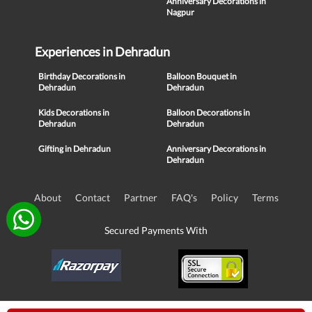
Anniversary Decorations in
Nagpur
Experiences in Dehradun
Birthday Decorations in
Balloon Bouquet in
Dehradun
Dehradun
Kids Decorations in
Balloon Decorations in
Dehradun
Dehradun
Gifting in Dehradun
Anniversary Decorations in
Dehradun
About
Contact
Partner
FAQ's
Policy
Terms
Secured Payments With