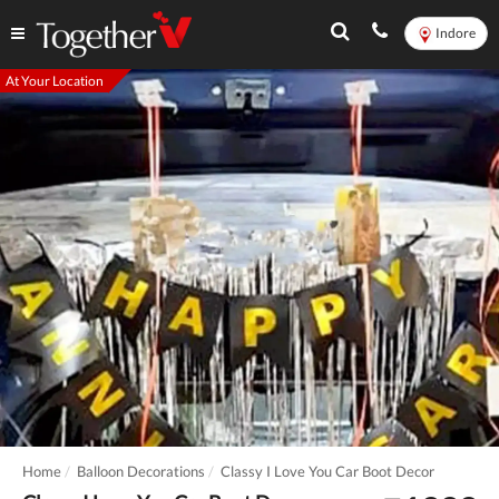
Indore
At Your Location
Home
Balloon Decorations
Classy I Love You Car Boot Decor