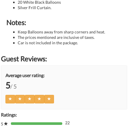
20 White Black Balloons
Silver Frill Curtain.
Notes:
Keep Balloons away from sharp corners and heat.
The prices mentioned are inclusive of taxes.
Car is not included in the package.
Guest Reviews:
Average user rating:
5
/ 5
Ratings:
22
5
80%