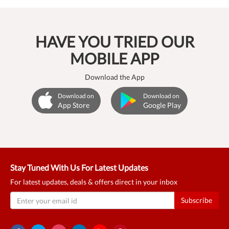
HAVE YOU TRIED OUR
MOBILE APP
Download the App
Download on
Download on
App Store
Google Play
Stay Tuned With Us For Latest Updates
For latest updates, deals & offers direct in your inbox
Subscribe