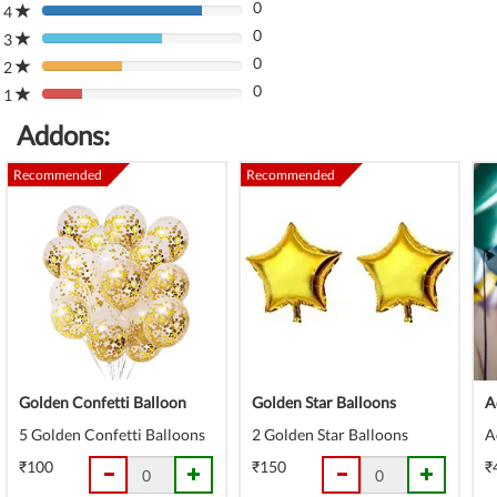
0
Complete
4
80%
(danger)
0
Complete
3
80%
(danger)
0
Complete
2
80%
(danger)
0
Complete
1
80%
(danger)
Complete
Addons:
(danger)
Recommended
Recommended
Golden Confetti Balloon
Golden Star Balloons
A
5 Golden Confetti Balloons
2 Golden Star Balloons
A
₹100
₹150
₹