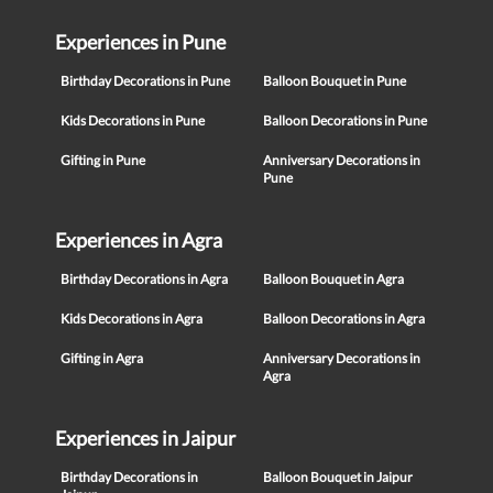
Experiences in Pune
Birthday Decorations in Pune
Balloon Bouquet in Pune
Kids Decorations in Pune
Balloon Decorations in Pune
Gifting in Pune
Anniversary Decorations in
Pune
Experiences in Agra
Birthday Decorations in Agra
Balloon Bouquet in Agra
Kids Decorations in Agra
Balloon Decorations in Agra
Gifting in Agra
Anniversary Decorations in
Agra
Experiences in Jaipur
Birthday Decorations in
Balloon Bouquet in Jaipur