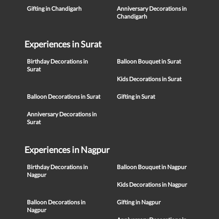
Gifting in Chandigarh
Anniversary Decorations in
Chandigarh
Experiences in Surat
Birthday Decorations in
Balloon Bouquet in Surat
Surat
Kids Decorations in Surat
Balloon Decorations in Surat
Gifting in Surat
Anniversary Decorations in
Surat
Experiences in Nagpur
Birthday Decorations in
Balloon Bouquet in Nagpur
Nagpur
Kids Decorations in Nagpur
Balloon Decorations in
Gifting in Nagpur
Nagpur