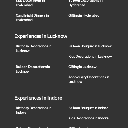
Kids Decorations in
Balloon Decorations in
Hyderabad
Hyderabad
Candlelight Dinners in
Gifting in Hyderabad
Hyderabad
Experiences in Lucknow
Birthday Decorations in
Balloon Bouquet in Lucknow
Lucknow
Kids Decorations in Lucknow
Balloon Decorations in
Gifting in Lucknow
Lucknow
Anniversary Decorations in
Lucknow
Experiences in Indore
Birthday Decorations in
Balloon Bouquet in Indore
Indore
Kids Decorations in Indore