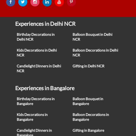
Experiences in Delhi NCR
Birthday Decorations in
Balloon Bouquet in Delhi
Delhi NCR
NCR
Kids Decorations in Delhi
Balloon Decorations in Delhi
NCR
NCR
Candlelight Dinners in Delhi
Gifting in Delhi NCR
NCR
Experiences in Bangalore
Birthday Decorations in
Balloon Bouquet in
Bangalore
Bangalore
Kids Decorations in
Balloon Decorations in
Bangalore
Bangalore
Candlelight Dinners in
Gifting in Bangalore
Bangalore