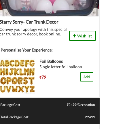
Starry Sorry- Car Trunk Decor
Convey your apology with this special
car trunk sorry decor, book online.
Wishlist
Personalize Your Experience:
Foil Balloons
Single letter foil balloon
₹79
Add
Package Cost
₹
2499
/Decoration
Total Package Cost
₹2499