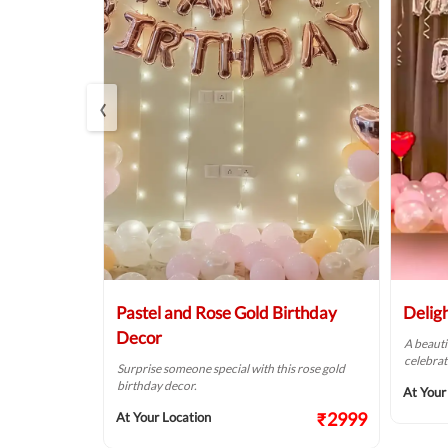
‹
Balloon
Pastel and Rose Gold Birthday
Delig
Decor
A beauti
celebrat
t fit for your
Surprise someone special with this rose gold
birthday decor.
At Your
₹2124
₹2999
At Your Location