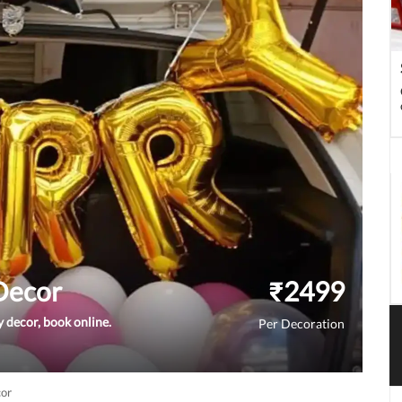
 Decor
₹
2499
y decor, book online.
Per Decoration
cor