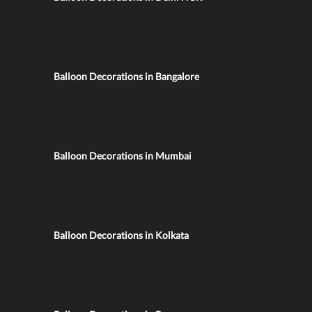
Balloon Decorations in Bangalore
Balloon Decorations in Mumbai
Balloon Decorations in Kolkata