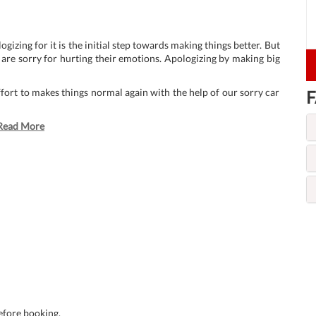
zing for it is the initial step towards making things better. But
 are sorry for hurting their emotions. Apologizing by making big
ffort to makes things normal again with the help of our sorry car
F
Read More
before booking.