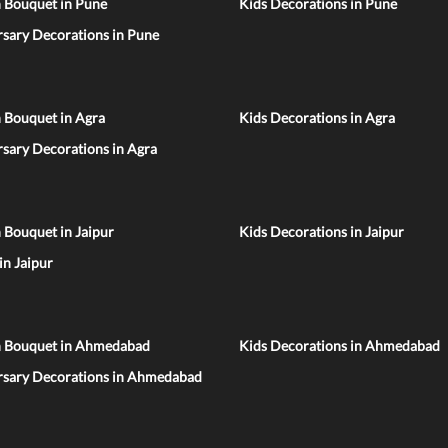
n Bouquet in Pune
Kids Decorations in Pune
sary Decorations in Pune
 Bouquet in Agra
Kids Decorations in Agra
sary Decorations in Agra
 Bouquet in Jaipur
Kids Decorations in Jaipur
 in Jaipur
n Bouquet in Ahmedabad
Kids Decorations in Ahmedabad
rsary Decorations in Ahmedabad