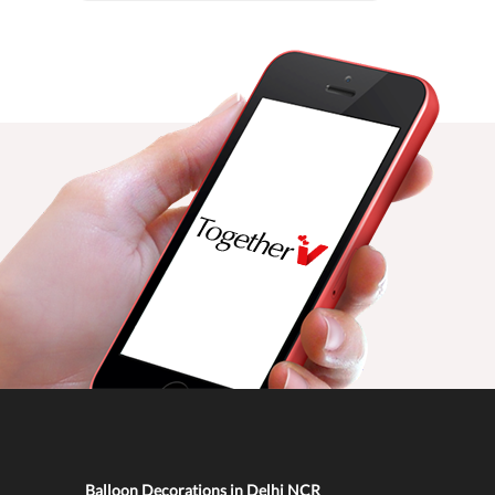
Balloon Decorations in Delhi NCR