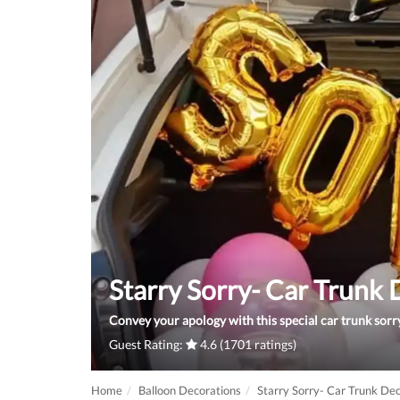
Starry Sorry- Car Trunk
Convey your apology with this special car trunk sorr
Guest Rating:
4.6 (1701 ratings)
Home
Balloon Decorations
Starry Sorry- Car Trunk De