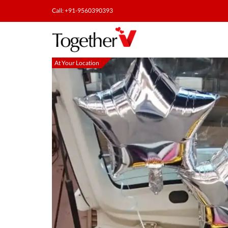
Call: +91-9560390393
At Your Location