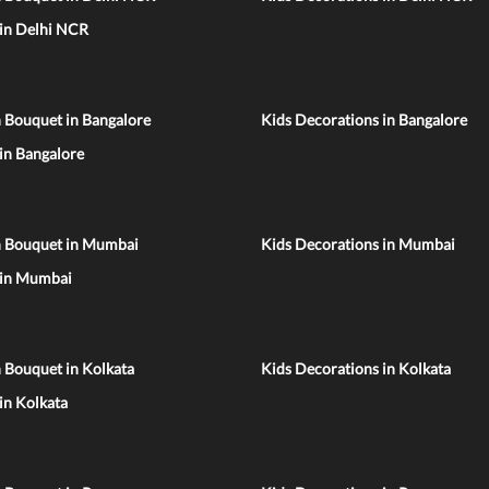
 in Delhi NCR
 Bouquet in Bangalore
Kids Decorations in Bangalore
 in Bangalore
n Bouquet in Mumbai
Kids Decorations in Mumbai
 in Mumbai
 Bouquet in Kolkata
Kids Decorations in Kolkata
 in Kolkata