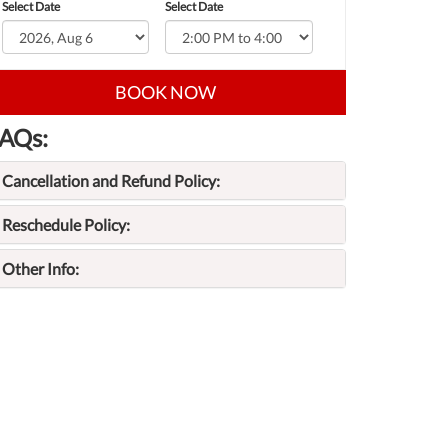
Select Date
Select Date
BOOK NOW
AQs:
Cancellation and Refund Policy:
Reschedule Policy:
Other Info: