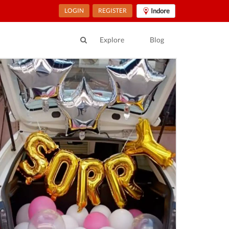
LOGIN
REGISTER
Indore
Explore
Blog
ur Location