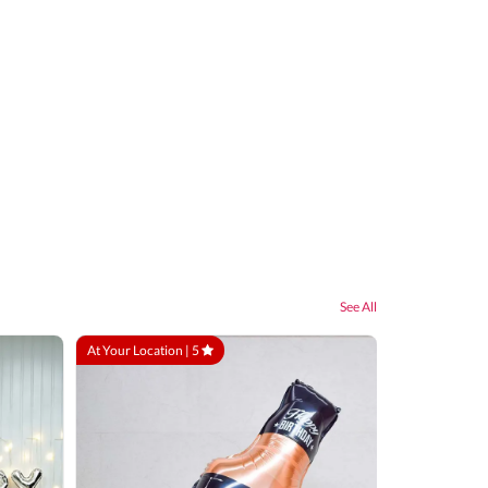
See All
At Your Location |
5
At Your Locatio