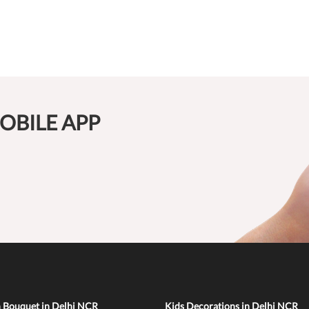
OBILE APP
n Bouquet in Delhi NCR
Kids Decorations in Delhi NCR