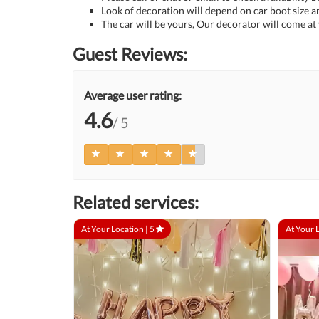
Look of decoration will depend on car boot size a
The car will be yours, Our decorator will come at
Guest Reviews:
Average user rating:
4.6
/ 5
Related services:
At Your Location |
5
At Your 