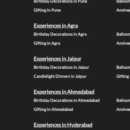
Birthday Decorations in Pune
Balloo
Gifting in Pune
Anniver
Experiences in Agra
Birthday Decorations in Agra
Balloon
Gifting in Agra
Anniver
Experiences in Jaipur
Birthday Decorations in Jaipur
Balloon
Candlelight Dinners in Jaipur
Gifting
Experiences in Ahmedabad
Birthday Decorations in Ahmedabad
Balloo
Gifting in Ahmedabad
Annive
Experiences in Hyderabad