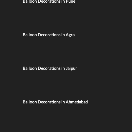
Balloon Decorations in Pune
Balloon Decorations in Agra
Balloon Decorations in Jaipur
Balloon Decorations in Ahmedabad