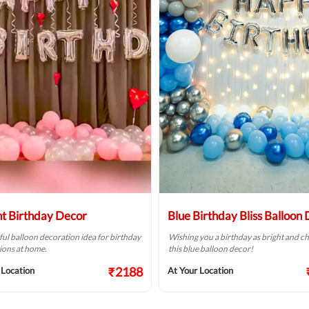
ht Birthday Decor
Blue Birthday Bliss Balloon
ful balloon decoration idea for birthday
Wishing you a birthday as bright and ch
ions at home.
this blue balloon decor!
₹2188
 Location
At Your Location