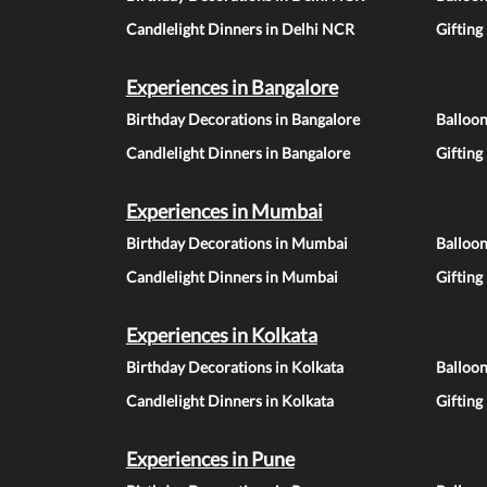
Candlelight Dinners in Delhi NCR
Gifting
Experiences in Bangalore
Birthday Decorations in Bangalore
Balloon
Candlelight Dinners in Bangalore
Gifting
Experiences in Mumbai
Birthday Decorations in Mumbai
Balloo
Candlelight Dinners in Mumbai
Gifting
Experiences in Kolkata
Birthday Decorations in Kolkata
Balloon
Candlelight Dinners in Kolkata
Gifting
Experiences in Pune