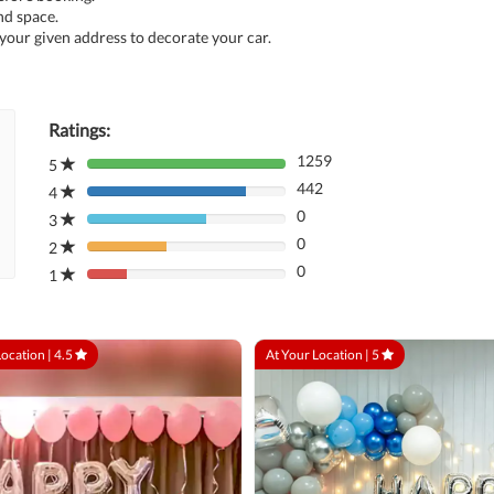
nd space.
 your given address to decorate your car.
Ratings:
1259
5
80%
442
Complete
4
80%
(danger)
0
Complete
3
80%
(danger)
0
Complete
2
80%
(danger)
0
Complete
1
80%
(danger)
Complete
(danger)
Location |
4.5
At Your Location |
5