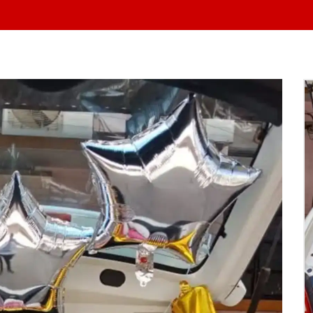
At Yo