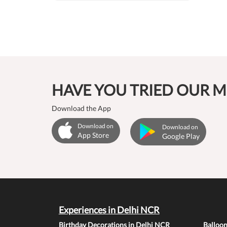
HAVE YOU TRIED OUR M
Download the App
Download on
Download on
App Store
Google Play
Experiences in Delhi NCR
Birthday Decorations in Delhi NCR
Balloo