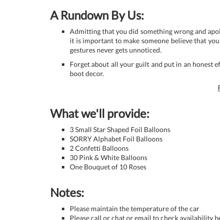
A Rundown By Us:
Admitting that you did something wrong and apologi
it is important to make someone believe that you
gestures never gets unnoticed.
Forget about all your guilt and put in an honest e
boot decor.
What we'll provide:
3 Small Star Shaped Foil Balloons
SORRY Alphabet Foil Balloons
2 Confetti Balloons
30 Pink & White Balloons
One Bouquet of 10 Roses
Notes:
Please maintain the temperature of the car
Please call or chat or email to check availability 