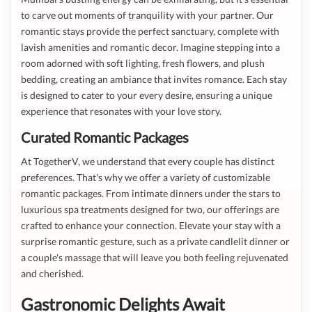
to carve out moments of tranquility with your partner. Our
romantic stays provide the perfect sanctuary, complete with
lavish amenities and romantic decor. Imagine stepping into a
room adorned with soft lighting, fresh flowers, and plush
bedding, creating an ambiance that invites romance. Each stay
is designed to cater to your every desire, ensuring a unique
experience that resonates with your love story.
Curated Romantic Packages
At TogetherV, we understand that every couple has distinct
preferences. That's why we offer a variety of customizable
romantic packages. From intimate dinners under the stars to
luxurious spa treatments designed for two, our offerings are
crafted to enhance your connection. Elevate your stay with a
surprise romantic gesture, such as a private candlelit dinner or
a couple's massage that will leave you both feeling rejuvenated
and cherished.
Gastronomic Delights Await