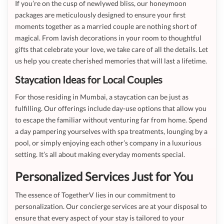
If you’re on the cusp of newlywed bliss, our honeymoon
packages are meticulously designed to ensure your first
moments together as a married couple are nothing short of
magical. From lavish decorations in your room to thoughtful
gifts that celebrate your love, we take care of all the details. Let
us help you create cherished memories that will last a lifetime.
Staycation Ideas for Local Couples
For those residing in Mumbai, a staycation can be just as
fulfilling. Our offerings include day-use options that allow you
to escape the familiar without venturing far from home. Spend
a day pampering yourselves with spa treatments, lounging by a
pool, or simply enjoying each other’s company in a luxurious
setting. It’s all about making everyday moments special.
Personalized Services Just for You
The essence of TogetherV lies in our commitment to
personalization. Our concierge services are at your disposal to
ensure that every aspect of your stay is tailored to your