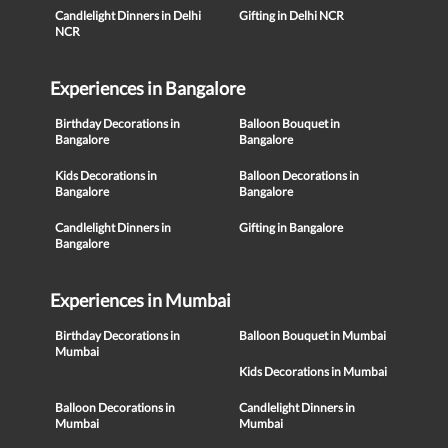
Candlelight Dinners in Delhi
Gifting in Delhi NCR
NCR
Experiences in Bangalore
Birthday Decorations in
Balloon Bouquet in
Bangalore
Bangalore
Kids Decorations in
Balloon Decorations in
Bangalore
Bangalore
Candlelight Dinners in
Gifting in Bangalore
Bangalore
Experiences in Mumbai
Birthday Decorations in
Balloon Bouquet in Mumbai
Mumbai
Kids Decorations in Mumbai
Balloon Decorations in
Candlelight Dinners in
Mumbai
Mumbai