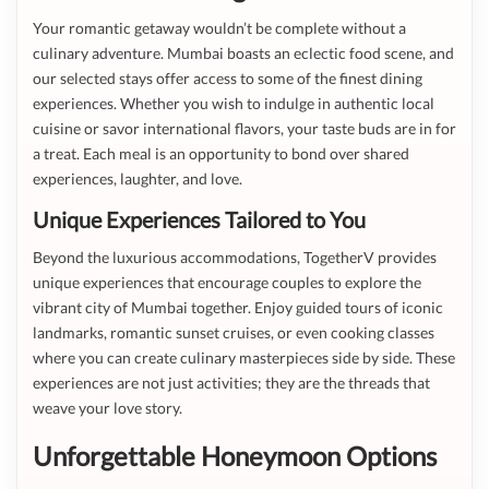
Your romantic getaway wouldn’t be complete without a
culinary adventure. Mumbai boasts an eclectic food scene, and
our selected stays offer access to some of the finest dining
experiences. Whether you wish to indulge in authentic local
cuisine or savor international flavors, your taste buds are in for
a treat. Each meal is an opportunity to bond over shared
experiences, laughter, and love.
Unique Experiences Tailored to You
Beyond the luxurious accommodations, TogetherV provides
unique experiences that encourage couples to explore the
vibrant city of Mumbai together. Enjoy guided tours of iconic
landmarks, romantic sunset cruises, or even cooking classes
where you can create culinary masterpieces side by side. These
experiences are not just activities; they are the threads that
weave your love story.
Unforgettable Honeymoon Options