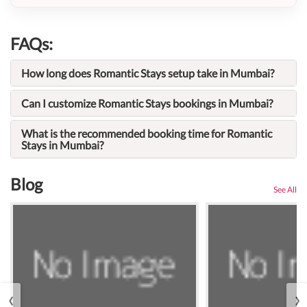
FAQs:
How long does Romantic Stays setup take in Mumbai?
Can I customize Romantic Stays bookings in Mumbai?
What is the recommended booking time for Romantic
Stays in Mumbai?
Blog
See All
‹
›