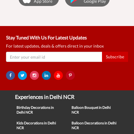
App Store
Google Play
Stay Tuned With Us For Latest Updates
For latest updates, deals & offers direct in your inbox
Subscribe
Experiences in Delhi NCR
Birthday Decorations in
Balloon Bouquet in Delhi
Delhi NCR
NCR
Kids Decorations in Delhi
Balloon Decorations in Delhi
NCR
NCR