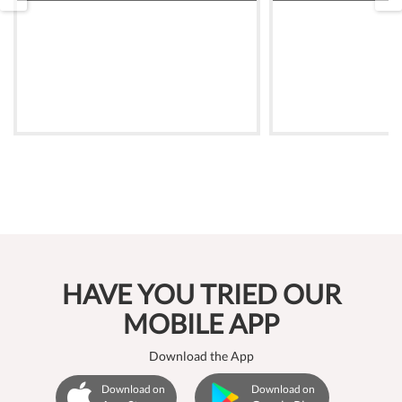
HAVE YOU TRIED OUR
MOBILE APP
Download the App
Download on
Download on