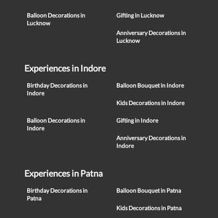
Balloon Decorations in
Gifting in Lucknow
Lucknow
Anniversary Decorations in
Lucknow
Experiences in Indore
Birthday Decorations in
Balloon Bouquet in Indore
Indore
Kids Decorations in Indore
Balloon Decorations in
Gifting in Indore
Indore
Anniversary Decorations in
Indore
Experiences in Patna
Birthday Decorations in
Balloon Bouquet in Patna
Patna
Kids Decorations in Patna