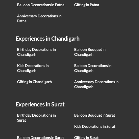
Balloon Decorations in Patna
Gifting in Patna
Anniversary Decorations in
Patna
Experiences in Chandigarh
Birthday Decorations in
Balloon Bouquet in
Chandigarh
Chandigarh
Kids Decorations in
Balloon Decorations in
Chandigarh
Chandigarh
Gifting in Chandigarh
Anniversary Decorations in
Chandigarh
Experiences in Surat
Birthday Decorations in
Balloon Bouquet in Surat
Surat
Kids Decorations in Surat
Balloon Decorations in Surat
Gifting in Surat