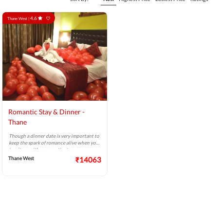
4.6
Thane West |
Romantic Stay & Dinner -
Thane
Though a dinner date is very important to
keep the spark of romance alive when you
top it up with a romantic stay
Thane West
₹14063