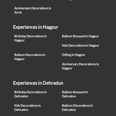
Anniversary Decorations in
Surat
Experiences in Nagpur
Birthday Decorations in
Balloon Bouquet in Nagpur
Nagpur
Kids Decorations in Nagpur
Balloon Decorations in
Gifting in Nagpur
Nagpur
Anniversary Decorations in
Nagpur
Experiences in Dehradun
Birthday Decorations in
Balloon Bouquet in
Dehradun
Dehradun
Kids Decorations in
Balloon Decorations in
Dehradun
Dehradun