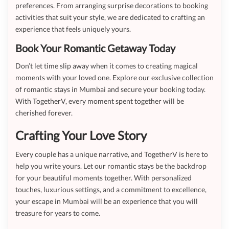
preferences. From arranging surprise decorations to booking
activities that suit your style, we are dedicated to crafting an
experience that feels uniquely yours.
Book Your Romantic Getaway Today
Don’t let time slip away when it comes to creating magical
moments with your loved one. Explore our exclusive collection
of romantic stays in Mumbai and secure your booking today.
With TogetherV, every moment spent together will be
cherished forever.
Crafting Your Love Story
Every couple has a unique narrative, and TogetherV is here to
help you write yours. Let our romantic stays be the backdrop
for your beautiful moments together. With personalized
touches, luxurious settings, and a commitment to excellence,
your escape in Mumbai will be an experience that you will
treasure for years to come.