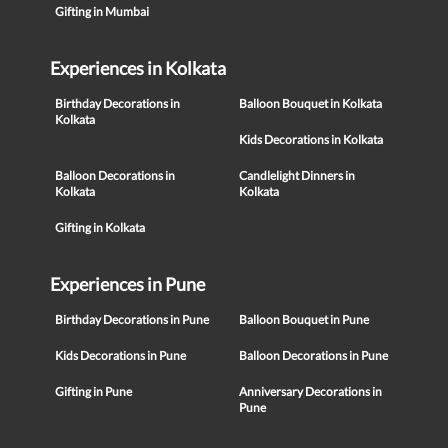
Gifting in Mumbai
Experiences in Kolkata
Birthday Decorations in
Balloon Bouquet in Kolkata
Kolkata
Kids Decorations in Kolkata
Balloon Decorations in
Candlelight Dinners in
Kolkata
Kolkata
Gifting in Kolkata
Experiences in Pune
Birthday Decorations in Pune
Balloon Bouquet in Pune
Kids Decorations in Pune
Balloon Decorations in Pune
Gifting in Pune
Anniversary Decorations in
Pune