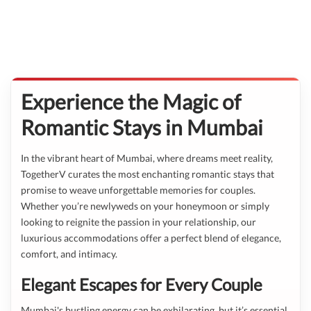
Experience the Magic of
Romantic Stays in Mumbai
In the vibrant heart of Mumbai, where dreams meet reality,
TogetherV curates the most enchanting romantic stays that
promise to weave unforgettable memories for couples.
Whether you’re newlyweds on your honeymoon or simply
looking to reignite the passion in your relationship, our
luxurious accommodations offer a perfect blend of elegance,
comfort, and intimacy.
Elegant Escapes for Every Couple
Mumbai's bustling energy can be exhilarating, but it’s essential