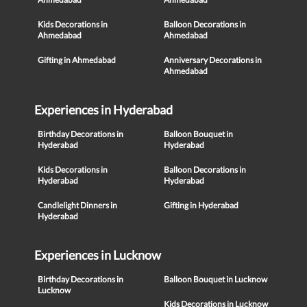
Kids Decorations in
Balloon Decorations in
Ahmedabad
Ahmedabad
Gifting in Ahmedabad
Anniversary Decorations in
Ahmedabad
Experiences in Hyderabad
Birthday Decorations in
Balloon Bouquet in
Hyderabad
Hyderabad
Kids Decorations in
Balloon Decorations in
Hyderabad
Hyderabad
Candlelight Dinners in
Gifting in Hyderabad
Hyderabad
Experiences in Lucknow
Birthday Decorations in
Balloon Bouquet in Lucknow
Lucknow
Kids Decorations in Lucknow