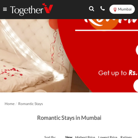
Mumbai
Home
Romantic Stays
Romantic Stays in Mumbai
Sort By:
New
Highest Price
Lowest Price
Ratings