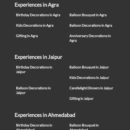
Experiences in Agra
Birthday Decorations in Agra
Balloon Bouquet in Agra
Kids Decorations in Agra
Balloon Decorations in Agra
Gifting in Agra
Anniversary Decorations in
Agra
Experiences in Jaipur
Birthday Decorations in
Balloon Bouquet in Jaipur
Jaipur
Kids Decorations in Jaipur
Balloon Decorations in
Candlelight Dinners in Jaipur
Jaipur
Gifting in Jaipur
Experiences in Ahmedabad
Birthday Decorations in
Balloon Bouquet in
Ahmedabad
Ahmedabad