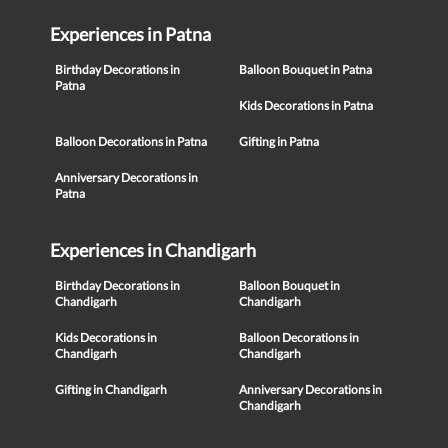
Experiences in Patna
Birthday Decorations in
Balloon Bouquet in Patna
Patna
Kids Decorations in Patna
Balloon Decorations in Patna
Gifting in Patna
Anniversary Decorations in
Patna
Experiences in Chandigarh
Birthday Decorations in
Balloon Bouquet in
Chandigarh
Chandigarh
Kids Decorations in
Balloon Decorations in
Chandigarh
Chandigarh
Gifting in Chandigarh
Anniversary Decorations in
Chandigarh