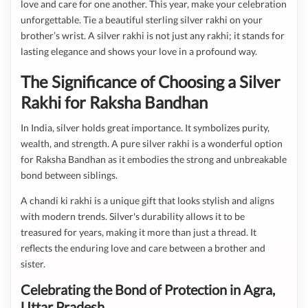
love and care for one another. This year, make your celebration
unforgettable. Tie a beautiful sterling silver rakhi on your
brother’s wrist. A silver rakhi is not just any rakhi; it stands for
lasting elegance and shows your love in a profound way.
The Significance of Choosing a Silver
Rakhi for Raksha Bandhan
In India, silver holds great importance. It symbolizes purity,
wealth, and strength. A pure silver rakhi is a wonderful option
for Raksha Bandhan as it embodies the strong and unbreakable
bond between siblings.
A chandi ki rakhi is a unique gift that looks stylish and aligns
with modern trends. Silver's durability allows it to be
treasured for years, making it more than just a thread. It
reflects the enduring love and care between a brother and
sister.
Celebrating the Bond of Protection in Agra,
Uttar Pradesh