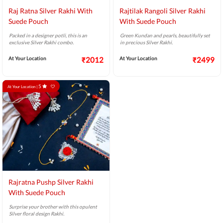
Raj Ratna Silver Rakhi With
Rajtilak Rangoli Silver Rakhi
Suede Pouch
With Suede Pouch
Packed in a designer potli, this is an
Green Kundan and pearls, beautifully set
exclusive Silver Rakhi combo.
in precious Silver Rakhi.
At Your Location
₹2012
At Your Location
₹2499
5
At Your Location |
Rajratna Pushp Silver Rakhi
With Suede Pouch
Surprise your brother with this opulent
Silver floral design Rakhi.