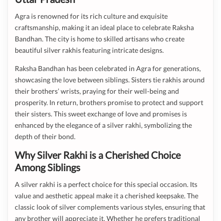
Agra is renowned for its rich culture and exquisite
craftsmanship, making it an ideal place to celebrate Raksha
Bandhan. The city is home to skilled artisans who create
beautiful silver rakhis featuring intricate designs.
Raksha Bandhan has been celebrated in Agra for generations,
showcasing the love between siblings. Sisters tie rakhis around
their brothers’ wrists, praying for their well-being and
prosperity. In return, brothers promise to protect and support
their sisters. This sweet exchange of love and promises is
enhanced by the elegance of a silver rakhi, symbolizing the
depth of their bond.
Why Silver Rakhi is a Cherished Choice
Among Siblings
A silver rakhi is a perfect choice for this special occasion. Its
value and aesthetic appeal make it a cherished keepsake. The
classic look of silver complements various styles, ensuring that
any brother will appreciate it. Whether he prefers traditional