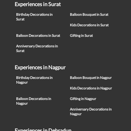
Experiences in Surat
Birthday Decorations in
Balloon Bouquet in Surat
Surat
Kids Decorations in Surat
Balloon Decorations in Surat
Gifting in Surat
Anniversary Decorations in
Surat
Experiences in Nagpur
Birthday Decorations in
Balloon Bouquet in Nagpur
Nagpur
Kids Decorations in Nagpur
Balloon Decorations in
Gifting in Nagpur
Nagpur
Anniversary Decorations in
Nagpur
Experiences in Dehradun