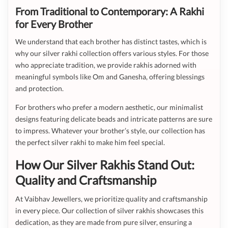
From Traditional to Contemporary: A Rakhi
for Every Brother
We understand that each brother has distinct tastes, which is
why our silver rakhi collection offers various styles. For those
who appreciate tradition, we provide rakhis adorned with
meaningful symbols like Om and Ganesha, offering blessings
and protection.
For brothers who prefer a modern aesthetic, our minimalist
designs featuring delicate beads and intricate patterns are sure
to impress. Whatever your brother’s style, our collection has
the perfect silver rakhi to make him feel special.
How Our Silver Rakhis Stand Out:
Quality and Craftsmanship
At Vaibhav Jewellers, we prioritize quality and craftsmanship
in every piece. Our collection of silver rakhis showcases this
dedication, as they are made from pure silver, ensuring a