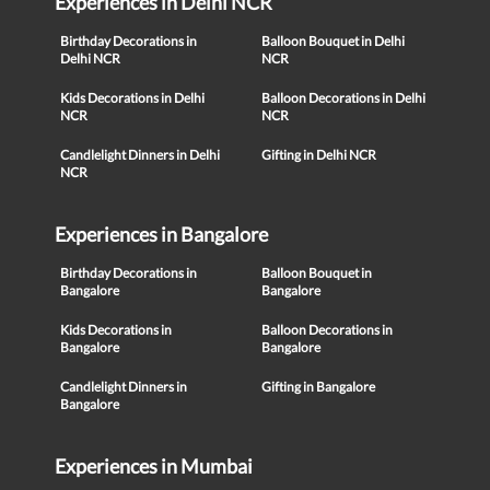
Experiences in Delhi NCR
Birthday Decorations in
Balloon Bouquet in Delhi
Delhi NCR
NCR
Kids Decorations in Delhi
Balloon Decorations in Delhi
NCR
NCR
Candlelight Dinners in Delhi
Gifting in Delhi NCR
NCR
Experiences in Bangalore
Birthday Decorations in
Balloon Bouquet in
Bangalore
Bangalore
Kids Decorations in
Balloon Decorations in
Bangalore
Bangalore
Candlelight Dinners in
Gifting in Bangalore
Bangalore
Experiences in Mumbai