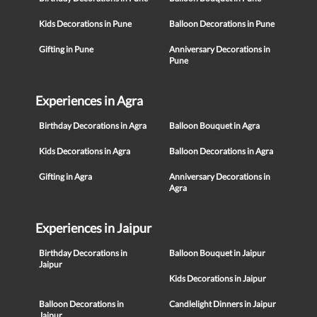
Kids Decorations in Pune
Balloon Decorations in Pune
Gifting in Pune
Anniversary Decorations in
Pune
Experiences in Agra
Birthday Decorations in Agra
Balloon Bouquet in Agra
Kids Decorations in Agra
Balloon Decorations in Agra
Gifting in Agra
Anniversary Decorations in
Agra
Experiences in Jaipur
Birthday Decorations in
Balloon Bouquet in Jaipur
Jaipur
Kids Decorations in Jaipur
Balloon Decorations in
Candlelight Dinners in Jaipur
Jaipur