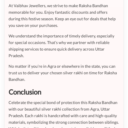
At Vaibhav Jewellers, we strive to make Raksha Bandhan
memorable for you. Enjoy fantastic discounts and offers
during this festive season. Keep an eye out for deals that help
you save on your purchases.
We understand the importance of timely delivery, especially
for special occasions. That’s why we partner with reliable
shipping services to ensure quick delivery across Uttar
Pradesh.
No matter if you’re in Agra or elsewhere in the state, you can
trust us to deliver your chosen silver rakhi on time for Raksha
Bandhan.
Conclusion
Celebrate the special bond of protection this Raksha Bandhan
with our beautiful silver rakhi collection from Agra, Uttar
Pradesh. Each rakhi is handcrafted with care and high-quality
materials, symbolizing the strong connection between siblings.