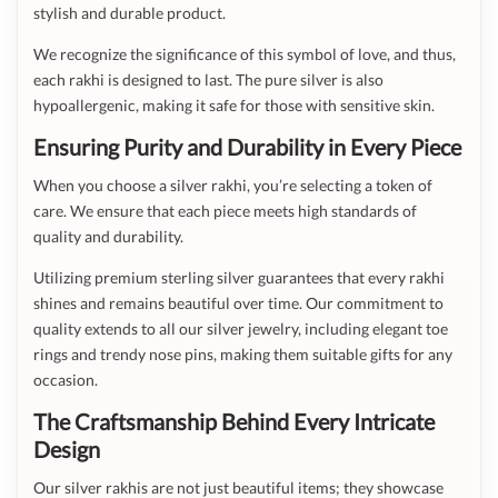
stylish and durable product.
We recognize the significance of this symbol of love, and thus,
each rakhi is designed to last. The pure silver is also
hypoallergenic, making it safe for those with sensitive skin.
Ensuring Purity and Durability in Every Piece
When you choose a silver rakhi, you’re selecting a token of
care. We ensure that each piece meets high standards of
quality and durability.
Utilizing premium sterling silver guarantees that every rakhi
shines and remains beautiful over time. Our commitment to
quality extends to all our silver jewelry, including elegant toe
rings and trendy nose pins, making them suitable gifts for any
occasion.
The Craftsmanship Behind Every Intricate
Design
Our silver rakhis are not just beautiful items; they showcase