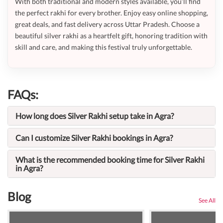
With both traditional and modern styles available, you’ll find
the perfect rakhi for every brother. Enjoy easy online shopping,
great deals, and fast delivery across Uttar Pradesh. Choose a
beautiful silver rakhi as a heartfelt gift, honoring tradition with
skill and care, and making this festival truly unforgettable.
FAQs:
How long does Silver Rakhi setup take in Agra?
Can I customize Silver Rakhi bookings in Agra?
What is the recommended booking time for Silver Rakhi
in Agra?
Blog
See All