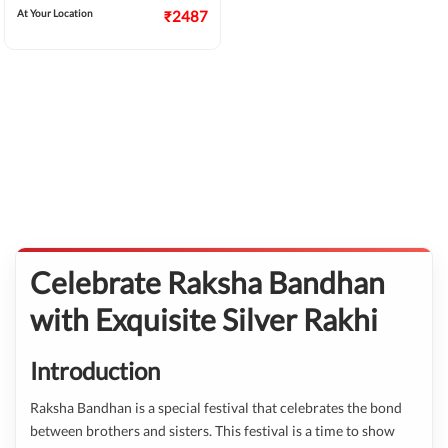
At Your Location
₹2487
Celebrate Raksha Bandhan
with Exquisite Silver Rakhi
Introduction
Raksha Bandhan is a special festival that celebrates the bond
between brothers and sisters. This festival is a time to show