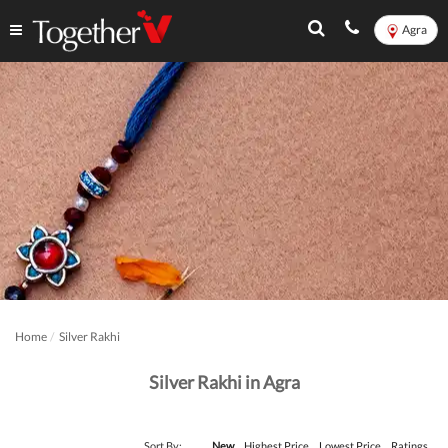
Agra
Home
Silver Rakhi
Silver Rakhi in Agra
Sort By:
New
Highest Price
Lowest Price
Ratings