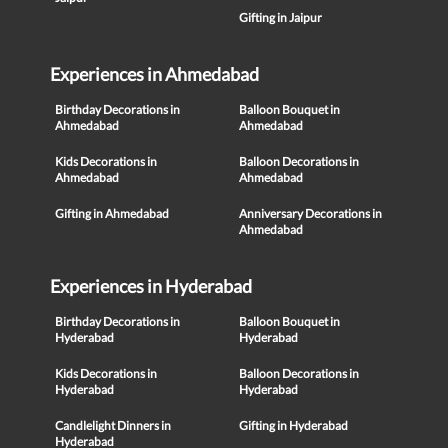
Gifting in Jaipur
Experiences in Ahmedabad
Birthday Decorations in
Balloon Bouquet in
Ahmedabad
Ahmedabad
Kids Decorations in
Balloon Decorations in
Ahmedabad
Ahmedabad
Gifting in Ahmedabad
Anniversary Decorations in
Ahmedabad
Experiences in Hyderabad
Birthday Decorations in
Balloon Bouquet in
Hyderabad
Hyderabad
Kids Decorations in
Balloon Decorations in
Hyderabad
Hyderabad
Candlelight Dinners in
Gifting in Hyderabad
Hyderabad