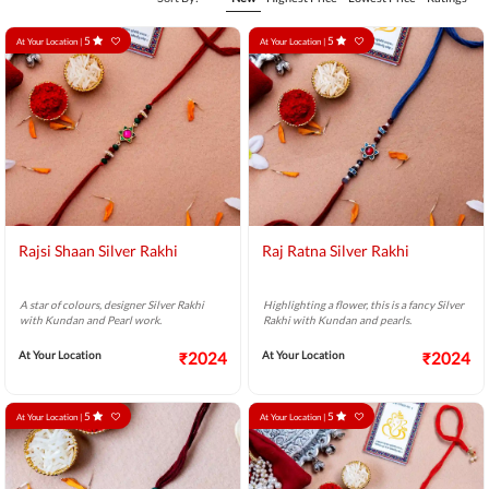
5
5
At Your Location |
At Your Location |
Rajsi Shaan Silver Rakhi
Raj Ratna Silver Rakhi
A star of colours, designer Silver Rakhi
Highlighting a flower, this is a fancy Silver
with Kundan and Pearl work.
Rakhi with Kundan and pearls.
At Your Location
₹2024
At Your Location
₹2024
5
5
At Your Location |
At Your Location |