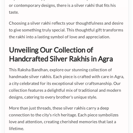
or contemporary designs, there is a silver rakhi that fits his
taste.
Choosing a silver rakhi reflects your thoughtfulness and desire
to give something truly special. This thoughtful gift transforms
the rakhi into a lasting symbol of love and appreciation.
Unveiling Our Collection of
Handcrafted Silver Rakhis in Agra
This Raksha Bandhan, explore our stunning collection of
handmade silver rakhis. Each piece is crafted with care in Agra,
a city celebrated for its exceptional silver craftsmanship. Our
collection features a delightful mix of traditional and modern
designs, catering to every brother's unique style.
More than just threads, these silver rakhis carry a deep
connection to the city's rich heritage. Each piece symbolizes
love and attention, creating cherished memories that last a
lifetime.