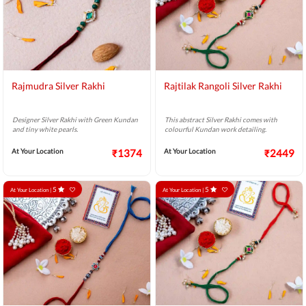
Rajmudra Silver Rakhi
Rajtilak Rangoli Silver Rakhi
Designer Silver Rakhi with Green Kundan
This abstract Silver Rakhi comes with
and tiny white pearls.
colourful Kundan work detailing.
At Your Location
₹1374
At Your Location
₹2449
5
5
At Your Location |
At Your Location |