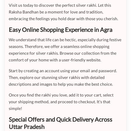
Visit us today to discover the perfect silver rakhi. Let this
Raksha Bandhan be a moment for love and tradition,
embracing the feelings you hold dear with those you cherish.
Easy Online Shopping Experience in Agra
We understand that life can be hectic, especially during festive
seasons. Therefore, we offer a seamless online shopping
experience for silver rakhis. Browse our collection from the
comfort of your home with a user-friendly website.
Start by creating an account using your email and password.
Then, explore our stunning silver rakhis with detailed
descriptions and images to help you make the best choice.
Once you find the rakhi you love, add it to your cart, select
your shipping method, and proceed to checkout. It’s that
simple!
Special Offers and Quick Delivery Across
Uttar Pradesh