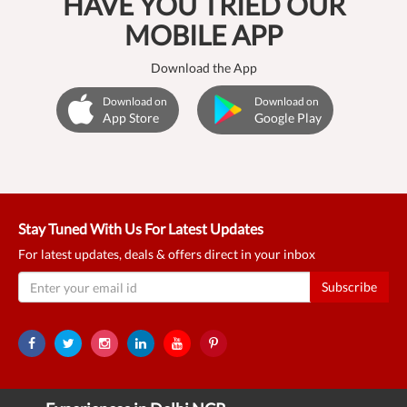
HAVE YOU TRIED OUR
MOBILE APP
Download the App
Download on
Download on
App Store
Google Play
Stay Tuned With Us For Latest Updates
For latest updates, deals & offers direct in your inbox
Subscribe