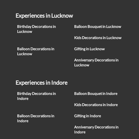
Experiences in Lucknow
Birthday Decorations in
Balloon Bouquet in Lucknow
Lucknow
Kids Decorations in Lucknow
Balloon Decorations in
Gifting in Lucknow
Lucknow
Anniversary Decorations in
Lucknow
Experiences in Indore
Birthday Decorations in
Balloon Bouquet in Indore
Indore
Kids Decorations in Indore
Balloon Decorations in
Gifting in Indore
Indore
Anniversary Decorations in
Indore