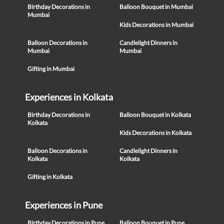
Birthday Decorations in
Balloon Bouquet in Mumbai
Mumbai
Kids Decorations in Mumbai
Balloon Decorations in
Candlelight Dinners in
Mumbai
Mumbai
Gifting in Mumbai
Experiences in Kolkata
Birthday Decorations in
Balloon Bouquet in Kolkata
Kolkata
Kids Decorations in Kolkata
Balloon Decorations in
Candlelight Dinners in
Kolkata
Kolkata
Gifting in Kolkata
Experiences in Pune
Birthday Decorations in Pune
Balloon Bouquet in Pune