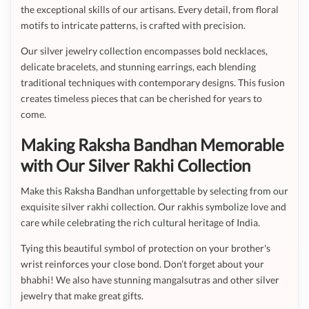
the exceptional skills of our artisans. Every detail, from floral
motifs to intricate patterns, is crafted with precision.
Our silver jewelry collection encompasses bold necklaces,
delicate bracelets, and stunning earrings, each blending
traditional techniques with contemporary designs. This fusion
creates timeless pieces that can be cherished for years to
come.
Making Raksha Bandhan Memorable
with Our Silver Rakhi Collection
Make this Raksha Bandhan unforgettable by selecting from our
exquisite silver rakhi collection. Our rakhis symbolize love and
care while celebrating the rich cultural heritage of India.
Tying this beautiful symbol of protection on your brother's
wrist reinforces your close bond. Don’t forget about your
bhabhi! We also have stunning mangalsutras and other silver
jewelry that make great gifts.