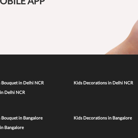
OBILE APP
n Bouquet in Delhi NCR
Kids Decorations in Delhi NCR
 in Delhi NCR
 Bouquet in Bangalore
Kids Decorations in Bangalore
 in Bangalore