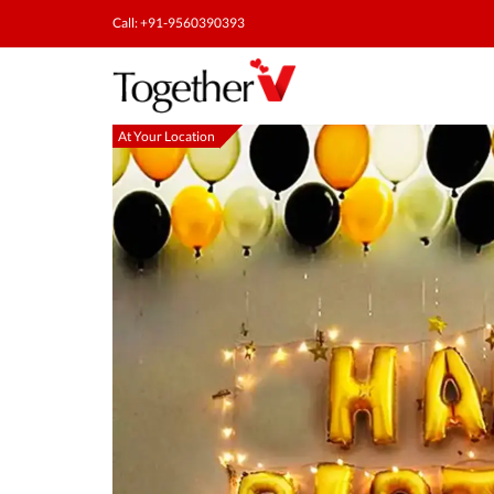
Call: +91-9560390393
At Your Location