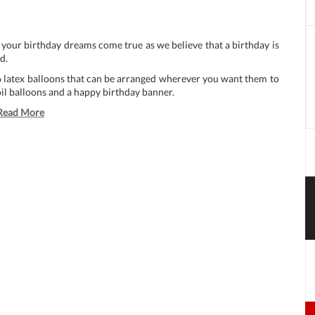
 your birthday dreams come true as we believe that a birthday is
d.
6 latex balloons that can be arranged wherever you want them to
oil balloons and a happy birthday banner.
Read More