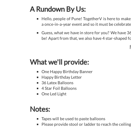
A Rundown By Us:
Hello, people of Pune! TogetherV is here to make
a once-in-a-year event and so it must be celebrate
Guess, what we have in store for you? We have 3
be! Apart from that, we also have 4 star-shaped f
What we'll provide:
One Happy Birthday Banner
Happy Birthday Letter
36 Latex Balloons
4 Star Foil Balloons
One Led Light
Notes:
Tapes will be used to paste balloons
Please provide stool or ladder to reach the ceiling