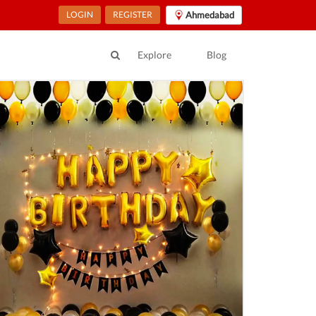
LOGIN
REGISTER
Ahmedabad
Explore
Blog
ur Location