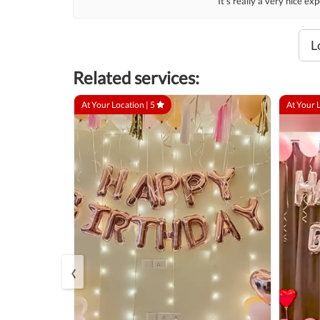
It’s really a very nice e
L
Related services:
At Your Location |
5
At Your 
‹