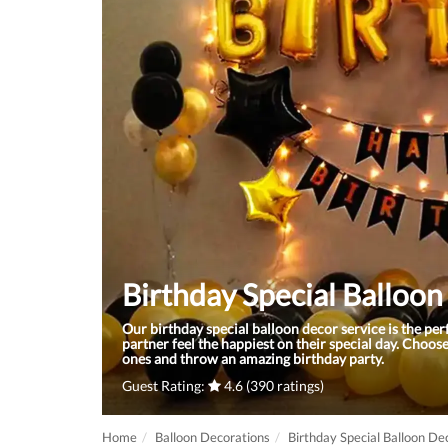
Birthday Special Balloo
Our birthday special balloon decor service is the pe
partner feel the happiest on their special day. Choose
ones and throw an amazing birthday party.
Guest Rating:
4.6 (390 ratings)
Home
Balloon Decorations
Birthday Special Balloon De