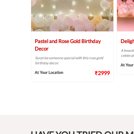
Balloon
Pastel and Rose Gold Birthday
Delig
Decor
A beauti
celebrat
t fit for your
Surprise someone special with this rose gold
birthday decor.
At Your
₹2124
₹2999
At Your Location