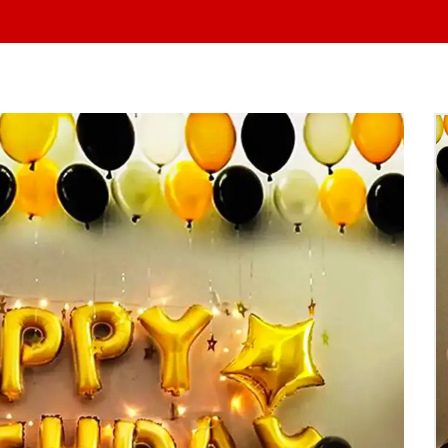
At Yo