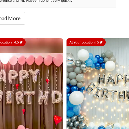
xperience and Mr. Naseem done it very quickly
oad More
Location |
4.5
At Your Location |
5