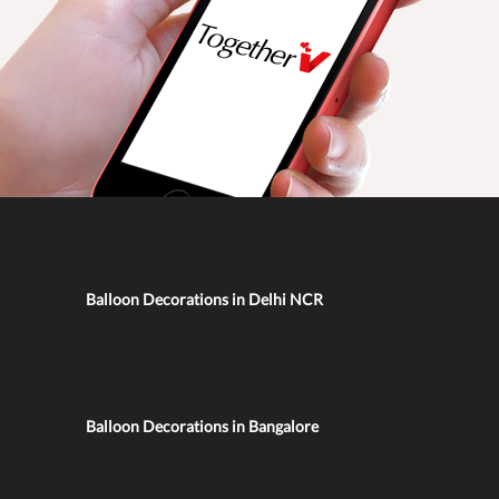
Balloon Decorations in Delhi NCR
Balloon Decorations in Bangalore