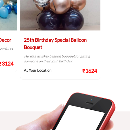
 Decor
25th Birthday Special Balloon
Elegant Bi
Bouquet
eerful as
A golden birthd
Here’s a whiskey balloon bouquet for gifting
At Your Locat
someone on their 25th birthday.
₹3124
₹1624
At Your Location