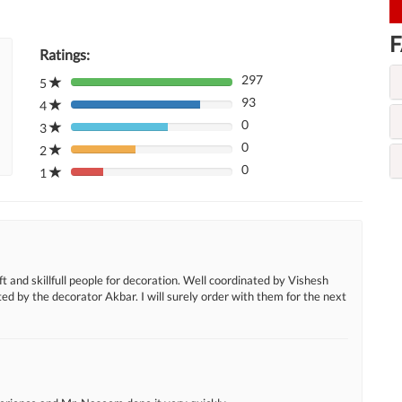
F
Ratings:
297
5
80%
93
Complete
4
80%
(danger)
0
Complete
3
80%
(danger)
0
Complete
2
80%
(danger)
0
Complete
1
80%
(danger)
Complete
(danger)
t and skillfull people for decoration. Well coordinated by Vishesh
d by the decorator Akbar. I will surely order with them for the next