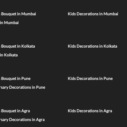
n Bouquet in Mumbai
Kids Decorations in Mumbai
 in Mumbai
 Bouquet in Kolkata
Kids Decorations in Kolkata
 in Kolkata
n Bouquet in Pune
Kids Decorations in Pune
sary Decorations in Pune
 Bouquet in Agra
Kids Decorations in Agra
sary Decorations in Agra