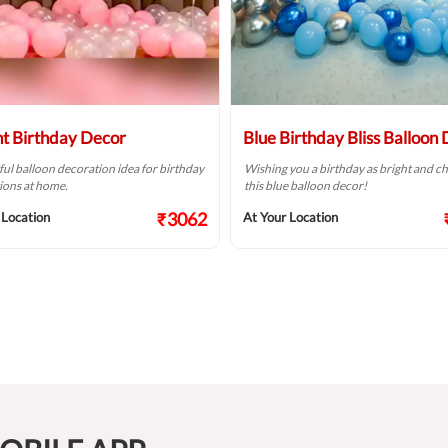
ht Birthday Decor
Blue Birthday Bliss Balloon
ful balloon decoration idea for birthday
Wishing you a birthday as bright and ch
ions at home.
this blue balloon decor!
₹3062
 Location
At Your Location