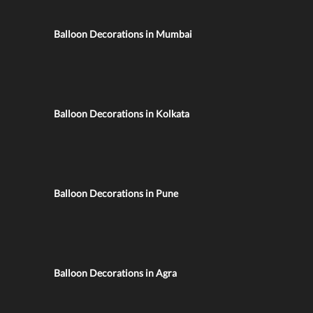
Balloon Decorations in Mumbai
Balloon Decorations in Kolkata
Balloon Decorations in Pune
Balloon Decorations in Agra