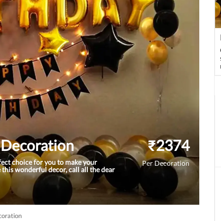
n Decoration
₹
2374
rfect choice for you to make your
Per Decoration
 this wonderful decor, call all the dear
coration