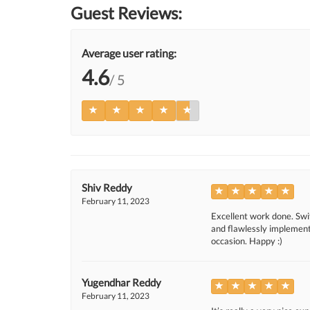
Guest Reviews:
Average user rating:
4.6
/ 5
Shiv Reddy
February 11, 2023
Excellent work done. Swif
and flawlessly implemente
occasion. Happy :)
Yugendhar Reddy
February 11, 2023