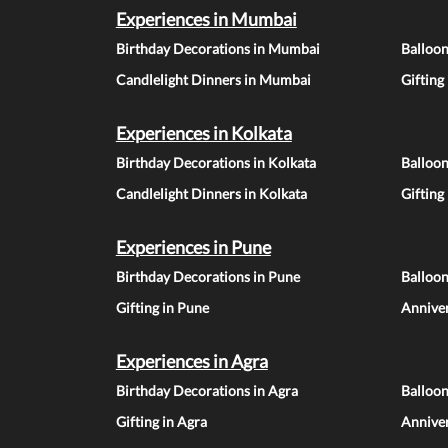
Experiences in Mumbai
Birthday Decorations in Mumbai
Balloo
Candlelight Dinners in Mumbai
Gifting
Experiences in Kolkata
Birthday Decorations in Kolkata
Balloon
Candlelight Dinners in Kolkata
Gifting
Experiences in Pune
Birthday Decorations in Pune
Balloo
Gifting in Pune
Anniver
Experiences in Agra
Birthday Decorations in Agra
Balloon
Gifting in Agra
Anniver