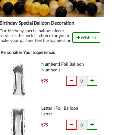
Birthday Special Balloon Decoration
Our birthday special balloon decor
service is the perfect choice for you to
Wishlist
make your partner feel the happiest on
their special day. Choose this
wonderful decor, call all the dear ones
Personalize Your Experience:
and throw an amazing birthday party.
Number 1 Foil Balloon
Number 1
₹79
Letter I Foil Balloon
Letter I
₹79