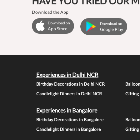
HAVE YOU TRIED OUR M
Download the App
Download on
Download on
App Store
Google Play
Experiences in Delhi NCR
Birthday Decorations in Delhi NCR
Balloo
Candlelight Dinners in Delhi NCR
Gifting
Experiences in Bangalore
Birthday Decorations in Bangalore
Balloon
Candlelight Dinners in Bangalore
Gifting