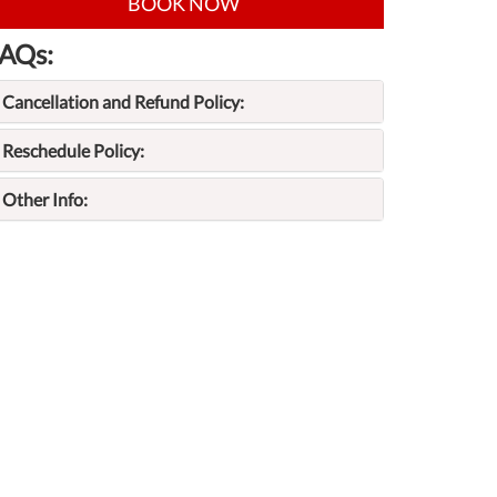
BOOK NOW
AQs:
Cancellation and Refund Policy:
Reschedule Policy:
Other Info: