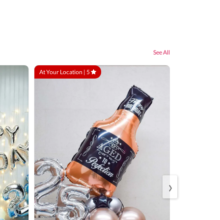
See All
At Your Location |
5
At Your Locatio
›