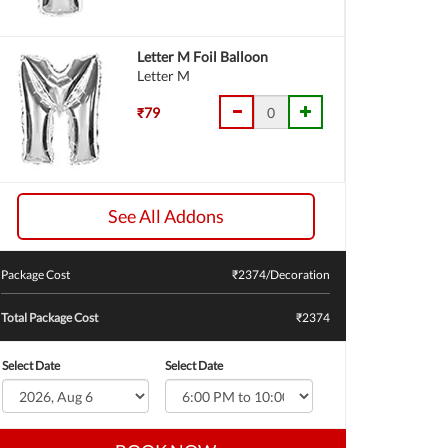
Letter M Foil Balloon
Letter M
₹79
See All Addons
Package Cost
₹
2374
/Decoration
Total Package Cost
₹2374
Select Date
Select Date