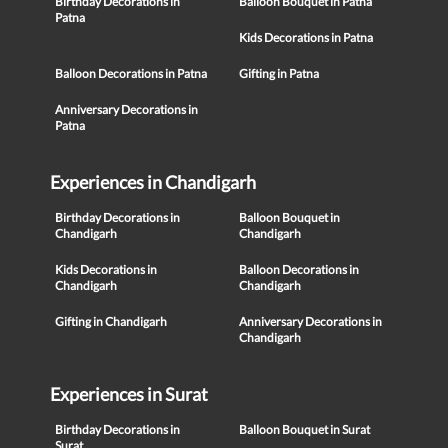
Birthday Decorations in
Balloon Bouquet in Patna
Patna
Kids Decorations in Patna
Balloon Decorations in Patna
Gifting in Patna
Anniversary Decorations in
Patna
Experiences in Chandigarh
Birthday Decorations in
Balloon Bouquet in
Chandigarh
Chandigarh
Kids Decorations in
Balloon Decorations in
Chandigarh
Chandigarh
Gifting in Chandigarh
Anniversary Decorations in
Chandigarh
Experiences in Surat
Birthday Decorations in
Balloon Bouquet in Surat
Surat