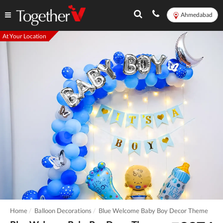
Ahmedabad
At Your Location
Home
Balloon Decorations
Blue Welcome Baby Boy Decor Theme