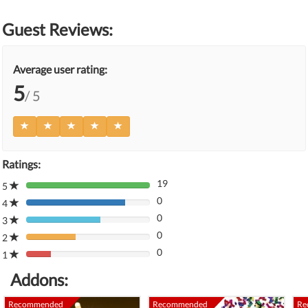
Guest Reviews:
Average user rating:
5
/ 5
Ratings:
19
5
80%
0
Complete
4
80%
(danger)
0
Complete
3
80%
(danger)
0
Complete
2
80%
(danger)
0
Complete
1
80%
(danger)
Complete
Addons:
(danger)
Recommended
Recommended
Re