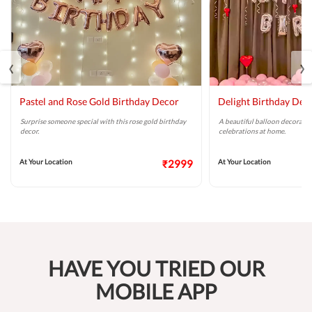
‹
›
Pastel and Rose Gold Birthday Decor
Delight Birthday Dec
Surprise someone special with this rose gold birthday
A beautiful balloon decoratio
decor.
celebrations at home.
At Your Location
₹2999
At Your Location
HAVE YOU TRIED OUR
MOBILE APP