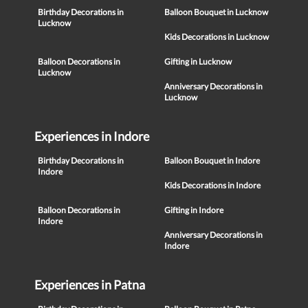
Birthday Decorations in
Balloon Bouquet in Lucknow
Lucknow
Kids Decorations in Lucknow
Balloon Decorations in
Gifting in Lucknow
Lucknow
Anniversary Decorations in
Lucknow
Experiences in Indore
Birthday Decorations in
Balloon Bouquet in Indore
Indore
Kids Decorations in Indore
Balloon Decorations in
Gifting in Indore
Indore
Anniversary Decorations in
Indore
Experiences in Patna