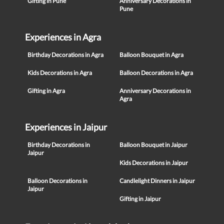
Gifting in Pune
Anniversary Decorations in
Pune
Experiences in Agra
Birthday Decorations in Agra
Balloon Bouquet in Agra
Kids Decorations in Agra
Balloon Decorations in Agra
Gifting in Agra
Anniversary Decorations in
Agra
Experiences in Jaipur
Birthday Decorations in
Balloon Bouquet in Jaipur
Jaipur
Kids Decorations in Jaipur
Balloon Decorations in
Candlelight Dinners in Jaipur
Jaipur
Gifting in Jaipur