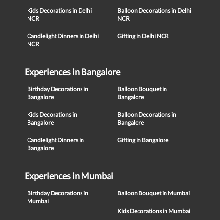
Kids Decorations in Delhi
Balloon Decorations in Delhi
NCR
NCR
Candlelight Dinners in Delhi
Gifting in Delhi NCR
NCR
Experiences in Bangalore
Birthday Decorations in
Balloon Bouquet in
Bangalore
Bangalore
Kids Decorations in
Balloon Decorations in
Bangalore
Bangalore
Candlelight Dinners in
Gifting in Bangalore
Bangalore
Experiences in Mumbai
Birthday Decorations in
Balloon Bouquet in Mumbai
Mumbai
Kids Decorations in Mumbai