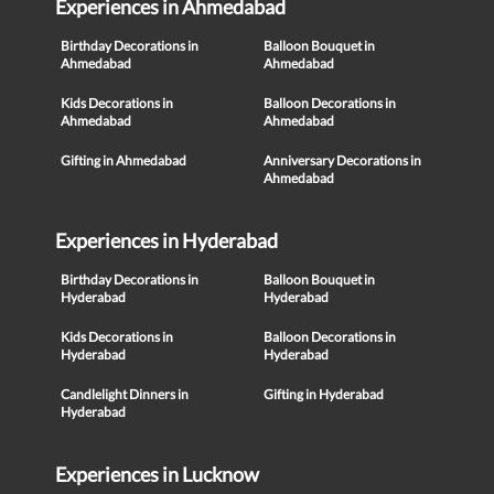
Experiences in Ahmedabad
Birthday Decorations in
Balloon Bouquet in
Ahmedabad
Ahmedabad
Kids Decorations in
Balloon Decorations in
Ahmedabad
Ahmedabad
Gifting in Ahmedabad
Anniversary Decorations in
Ahmedabad
Experiences in Hyderabad
Birthday Decorations in
Balloon Bouquet in
Hyderabad
Hyderabad
Kids Decorations in
Balloon Decorations in
Hyderabad
Hyderabad
Candlelight Dinners in
Gifting in Hyderabad
Hyderabad
Experiences in Lucknow