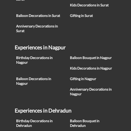
Kids Decorations in Surat
Balloon Decorations in Surat
Gifting in Surat
Anniversary Decorations in
Surat
Experiences in Nagpur
Birthday Decorations in
Balloon Bouquet in Nagpur
Nagpur
Kids Decorations in Nagpur
Balloon Decorations in
Gifting in Nagpur
Nagpur
Anniversary Decorations in
Nagpur
Experiences in Dehradun
Birthday Decorations in
Balloon Bouquet in
Dehradun
Dehradun