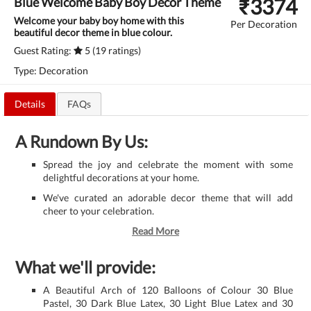
₹
3374
Blue Welcome Baby Boy Decor Theme
Welcome your baby boy home with this
Per Decoration
beautiful decor theme in blue colour.
Guest Rating:
5 (19 ratings)
Type: Decoration
Details
FAQs
A Rundown By Us:
Spread the joy and celebrate the moment with some
delightful decorations at your home.
We've curated an adorable decor theme that will add
cheer to your celebration.
Read More
What we'll provide:
A Beautiful Arch of 120 Balloons of Colour 30 Blue
Pastel, 30 Dark Blue Latex, 30 Light Blue Latex and 30