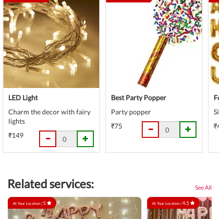
LED Light
Best Party Popper
F
Charm the decor with fairy
Party popper
S
lights
₹75
₹
₹149
Related services:
See All
5
4.5
At Your Location |
At Your Location |