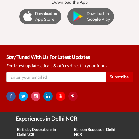
Download the App
Download on
Download on
App Store
Google Play
Stay Tuned With Us For Latest Updates
For latest updates, deals & offers direct in your inbox
Subscribe
Experiences in Delhi NCR
Birthday Decorations in
Balloon Bouquet in Delhi
Delhi NCR
NCR