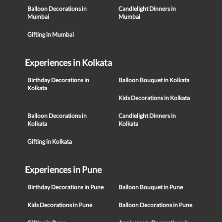
Balloon Decorations in
Candlelight Dinners in
Mumbai
Mumbai
Gifting in Mumbai
Experiences in Kolkata
Birthday Decorations in
Balloon Bouquet in Kolkata
Kolkata
Kids Decorations in Kolkata
Balloon Decorations in
Candlelight Dinners in
Kolkata
Kolkata
Gifting in Kolkata
Experiences in Pune
Birthday Decorations in Pune
Balloon Bouquet in Pune
Kids Decorations in Pune
Balloon Decorations in Pune