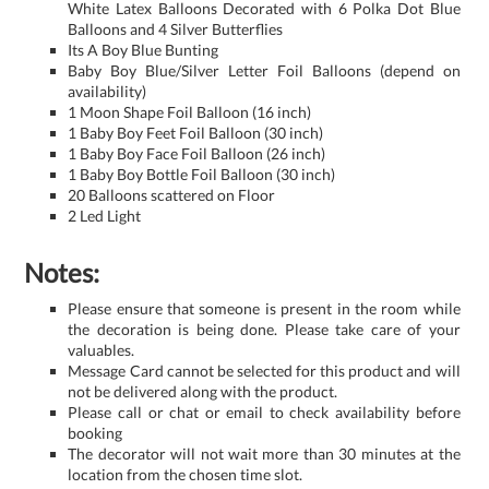
White Latex Balloons Decorated with 6 Polka Dot Blue
Balloons and 4 Silver Butterflies
Its A Boy Blue Bunting
Baby Boy Blue/Silver Letter Foil Balloons (depend on
availability)
1 Moon Shape Foil Balloon (16 inch)
1 Baby Boy Feet Foil Balloon (30 inch)
1 Baby Boy Face Foil Balloon (26 inch)
1 Baby Boy Bottle Foil Balloon (30 inch)
20 Balloons scattered on Floor
2 Led Light
Notes:
Please ensure that someone is present in the room while
the decoration is being done. Please take care of your
valuables.
Message Card cannot be selected for this product and will
not be delivered along with the product.
Please call or chat or email to check availability before
booking
The decorator will not wait more than 30 minutes at the
location from the chosen time slot.