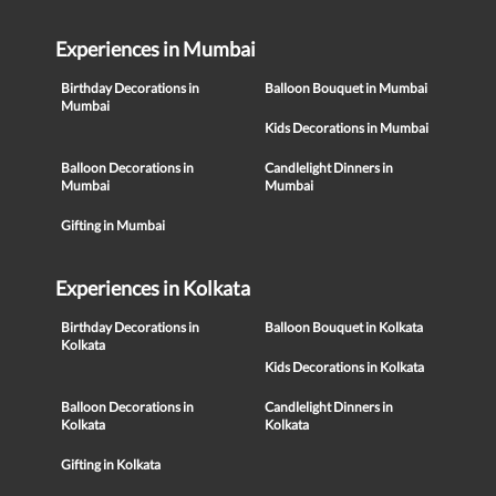
Experiences in Mumbai
Birthday Decorations in
Balloon Bouquet in Mumbai
Mumbai
Kids Decorations in Mumbai
Balloon Decorations in
Candlelight Dinners in
Mumbai
Mumbai
Gifting in Mumbai
Experiences in Kolkata
Birthday Decorations in
Balloon Bouquet in Kolkata
Kolkata
Kids Decorations in Kolkata
Balloon Decorations in
Candlelight Dinners in
Kolkata
Kolkata
Gifting in Kolkata