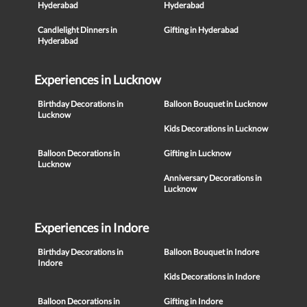
Hyderabad
Hyderabad
Candlelight Dinners in
Gifting in Hyderabad
Hyderabad
Experiences in Lucknow
Birthday Decorations in
Balloon Bouquet in Lucknow
Lucknow
Kids Decorations in Lucknow
Balloon Decorations in
Gifting in Lucknow
Lucknow
Anniversary Decorations in
Lucknow
Experiences in Indore
Birthday Decorations in
Balloon Bouquet in Indore
Indore
Kids Decorations in Indore
Balloon Decorations in
Gifting in Indore