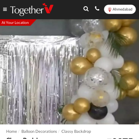
Ahmedabad
At Your Location
Home
Balloon Decorations
Classy Backdrop