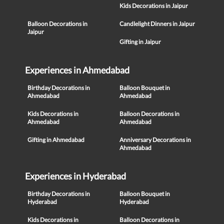
Kids Decorations in Jaipur
Balloon Decorations in
Candlelight Dinners in Jaipur
Jaipur
Gifting in Jaipur
Experiences in Ahmedabad
Birthday Decorations in
Balloon Bouquet in
Ahmedabad
Ahmedabad
Kids Decorations in
Balloon Decorations in
Ahmedabad
Ahmedabad
Gifting in Ahmedabad
Anniversary Decorations in
Ahmedabad
Experiences in Hyderabad
Birthday Decorations in
Balloon Bouquet in
Hyderabad
Hyderabad
Kids Decorations in
Balloon Decorations in