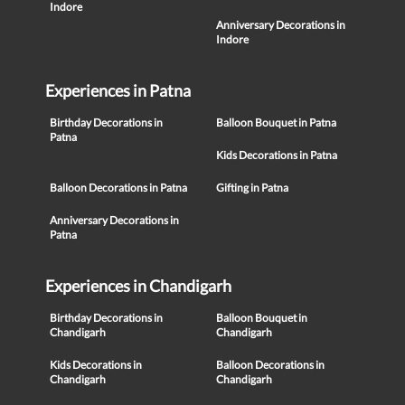
Indore
Anniversary Decorations in
Indore
Experiences in Patna
Birthday Decorations in
Balloon Bouquet in Patna
Patna
Kids Decorations in Patna
Balloon Decorations in Patna
Gifting in Patna
Anniversary Decorations in
Patna
Experiences in Chandigarh
Birthday Decorations in
Balloon Bouquet in
Chandigarh
Chandigarh
Kids Decorations in
Balloon Decorations in
Chandigarh
Chandigarh