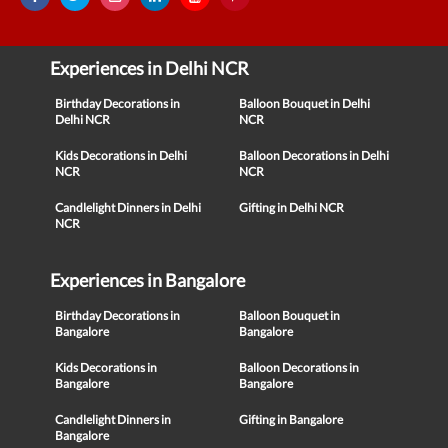
Experiences in Delhi NCR
Birthday Decorations in
Balloon Bouquet in Delhi
Delhi NCR
NCR
Kids Decorations in Delhi
Balloon Decorations in Delhi
NCR
NCR
Candlelight Dinners in Delhi
Gifting in Delhi NCR
NCR
Experiences in Bangalore
Birthday Decorations in
Balloon Bouquet in
Bangalore
Bangalore
Kids Decorations in
Balloon Decorations in
Bangalore
Bangalore
Candlelight Dinners in
Gifting in Bangalore
Bangalore