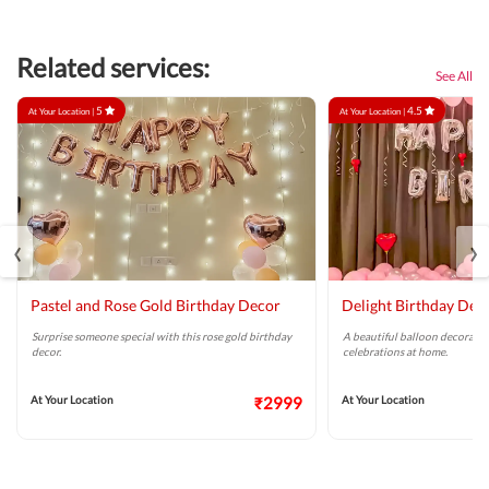
Related services:
See All
5
4.5
At Your Location |
At Your Location |
‹
›
Pastel and Rose Gold Birthday Decor
Delight Birthday Dec
Surprise someone special with this rose gold birthday
A beautiful balloon decoratio
decor.
celebrations at home.
At Your Location
₹2999
At Your Location