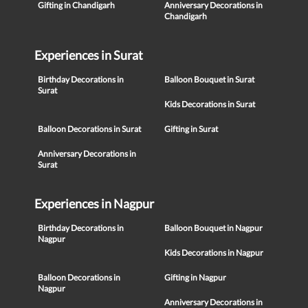
Gifting in Chandigarh
Anniversary Decorations in
Chandigarh
Experiences in Surat
Birthday Decorations in
Balloon Bouquet in Surat
Surat
Kids Decorations in Surat
Balloon Decorations in Surat
Gifting in Surat
Anniversary Decorations in
Surat
Experiences in Nagpur
Birthday Decorations in
Balloon Bouquet in Nagpur
Nagpur
Kids Decorations in Nagpur
Balloon Decorations in
Gifting in Nagpur
Nagpur
Anniversary Decorations in