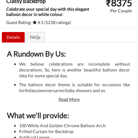
₹
8375
Classy Backdrop
Celebrate your special day with this elegant
Per Couple
balloon decor in white colour.
Guest Rating:
4.5 (1218 ratings)
Details
FAQs
A Rundown By Us:
We believe celebrations are incomplete without
decorations. So, here is another beautiful balloon decor
idea for some special day.
The balloon decor theme is suitable for occasions like
birthdays/anniversaries/baby showers and so.
Read More
What we'll provide:
100 White And Golden Chrome Balloon Arch
Frilled Curtain for Backdrop
Artificial Leaves