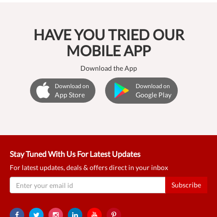
HAVE YOU TRIED OUR
MOBILE APP
Download the App
Download on
Download on
App Store
Google Play
Stay Tuned With Us For Latest Updates
For latest updates, deals & offers direct in your inbox
Subscribe