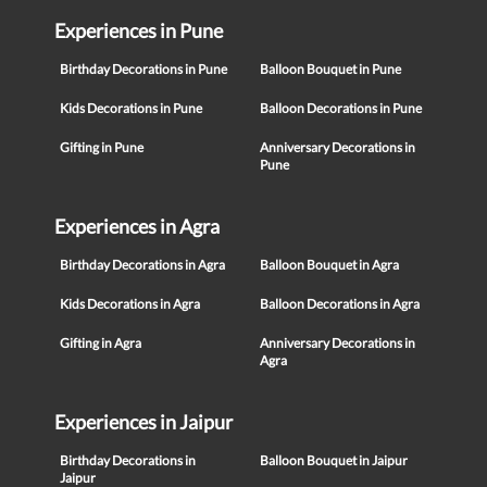
Experiences in Pune
Birthday Decorations in Pune
Balloon Bouquet in Pune
Kids Decorations in Pune
Balloon Decorations in Pune
Gifting in Pune
Anniversary Decorations in
Pune
Experiences in Agra
Birthday Decorations in Agra
Balloon Bouquet in Agra
Kids Decorations in Agra
Balloon Decorations in Agra
Gifting in Agra
Anniversary Decorations in
Agra
Experiences in Jaipur
Birthday Decorations in
Balloon Bouquet in Jaipur
Jaipur