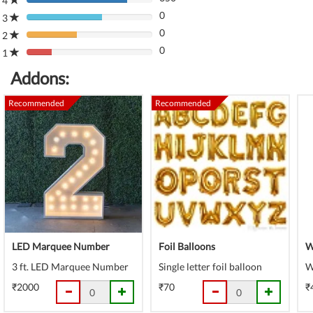
4
80%
(danger)
0
Complete
3
80%
(danger)
0
Complete
2
80%
(danger)
0
Complete
1
80%
(danger)
Complete
Addons:
(danger)
Recommended
Recommended
LED Marquee Number
Foil Balloons
W
3 ft. LED Marquee Number
Single letter foil balloon
W
₹2000
₹70
₹