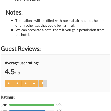
Notes:
The ballons will be filled with normal air and not helium
or any other gas that could be harmful.
We can decorate a hotel room if you gain permission from
the hotel.
Guest Reviews:
Average user rating:
4.5
/ 5
Ratings:
868
5
80%
350
Complete