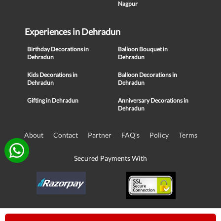
Nagpur
Experiences in Dehradun
Birthday Decorations in
Balloon Bouquet in
Dehradun
Dehradun
Kids Decorations in
Balloon Decorations in
Dehradun
Dehradun
Gifting in Dehradun
Anniversary Decorations in
Dehradun
About
Contact
Partner
FAQ's
Policy
Terms
Secured Payments With
© Copyright 2016-21, NIKUNJ SOFTWARE TECHNOLOGIES PRIVATE