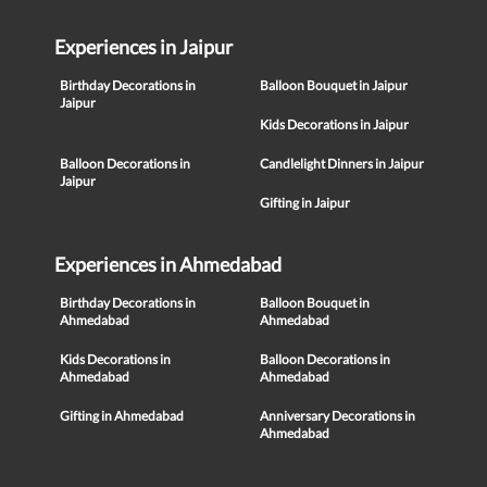
Experiences in Jaipur
Birthday Decorations in
Balloon Bouquet in Jaipur
Jaipur
Kids Decorations in Jaipur
Balloon Decorations in
Candlelight Dinners in Jaipur
Jaipur
Gifting in Jaipur
Experiences in Ahmedabad
Birthday Decorations in
Balloon Bouquet in
Ahmedabad
Ahmedabad
Kids Decorations in
Balloon Decorations in
Ahmedabad
Ahmedabad
Gifting in Ahmedabad
Anniversary Decorations in
Ahmedabad