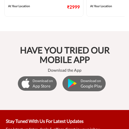
At Your Location
₹2999
At Your Location
HAVE YOU TRIED OUR
MOBILE APP
Download the App
Download on
Download on
App Store
Google Play
Stay Tuned With Us For Latest Updates