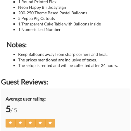
1 Round Printed Flex
Neon Happy Birthday Sign
200-250 Theme Based Pastel Balloons
5 Peppa Pig Cutouts
1 Transparent Cake Table with Balloons Inside
1 Numeric Led Number
Notes:
Keep Balloons away from sharp corners and heat.
The prices mentioned are inclusive of taxes.
The setup is rented and will be collected after 24 hours.
Guest Reviews:
Average user rating:
5
/ 5