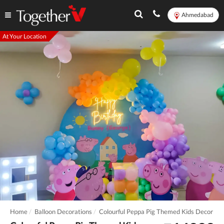
Ahmedabad
At Your Location
Home
Balloon Decorations
Colourful Peppa Pig Themed Kids Decor