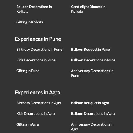
Balloon Decorations in
Candlelight Dinners in
Kolkata
Kolkata
Gifting in Kolkata
Experiences in Pune
Birthday Decorations in Pune
Balloon Bouquet in Pune
Kids Decorations in Pune
Balloon Decorations in Pune
Gifting in Pune
Anniversary Decorations in
Pune
Experiences in Agra
Birthday Decorations in Agra
Balloon Bouquet in Agra
Kids Decorations in Agra
Balloon Decorations in Agra
Gifting in Agra
Anniversary Decorations in
Agra