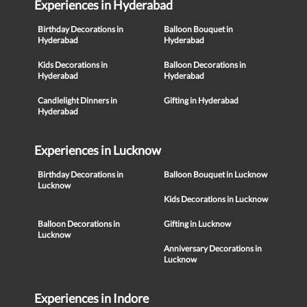
Experiences in Hyderabad
Birthday Decorations in
Balloon Bouquet in
Hyderabad
Hyderabad
Kids Decorations in
Balloon Decorations in
Hyderabad
Hyderabad
Candlelight Dinners in
Gifting in Hyderabad
Hyderabad
Experiences in Lucknow
Birthday Decorations in
Balloon Bouquet in Lucknow
Lucknow
Kids Decorations in Lucknow
Balloon Decorations in
Gifting in Lucknow
Lucknow
Anniversary Decorations in
Lucknow
Experiences in Indore