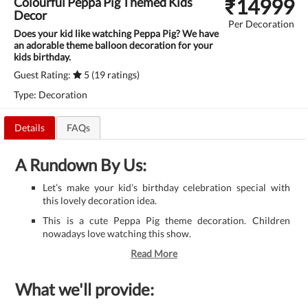
₹
14999
Colourful Peppa Pig Themed Kids
Decor
Per Decoration
Does your kid like watching Peppa Pig? We have
an adorable theme balloon decoration for your
kids birthday.
Guest Rating:
5 (19 ratings)
Type: Decoration
Details
FAQs
A Rundown By Us:
Let’s make your kid’s birthday celebration special with
this lovely decoration idea.
This is a cute Peppa Pig theme decoration. Children
nowadays love watching this show.
Read More
What we'll provide: