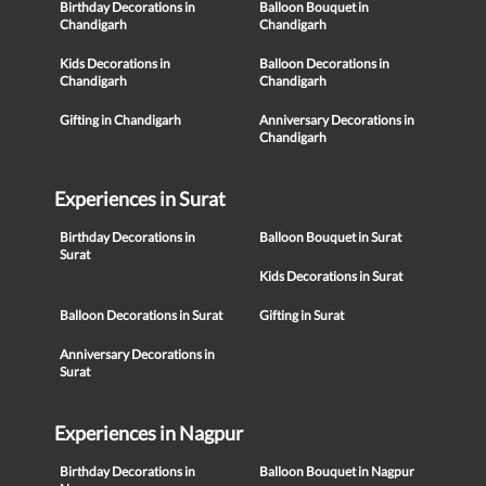
Birthday Decorations in
Balloon Bouquet in
Chandigarh
Chandigarh
Kids Decorations in
Balloon Decorations in
Chandigarh
Chandigarh
Gifting in Chandigarh
Anniversary Decorations in
Chandigarh
Experiences in Surat
Birthday Decorations in
Balloon Bouquet in Surat
Surat
Kids Decorations in Surat
Balloon Decorations in Surat
Gifting in Surat
Anniversary Decorations in
Surat
Experiences in Nagpur
Birthday Decorations in
Balloon Bouquet in Nagpur