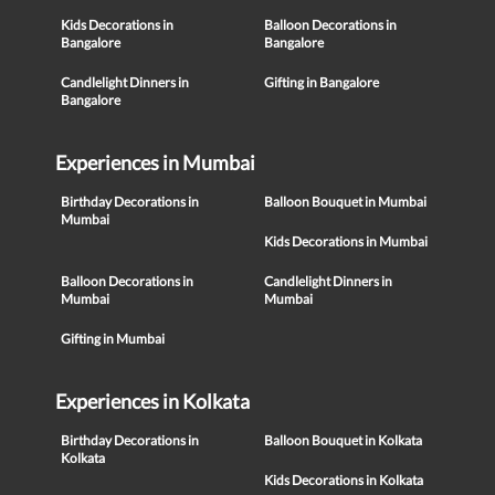
Kids Decorations in
Balloon Decorations in
Bangalore
Bangalore
Candlelight Dinners in
Gifting in Bangalore
Bangalore
Experiences in Mumbai
Birthday Decorations in
Balloon Bouquet in Mumbai
Mumbai
Kids Decorations in Mumbai
Balloon Decorations in
Candlelight Dinners in
Mumbai
Mumbai
Gifting in Mumbai
Experiences in Kolkata
Birthday Decorations in
Balloon Bouquet in Kolkata
Kolkata
Kids Decorations in Kolkata