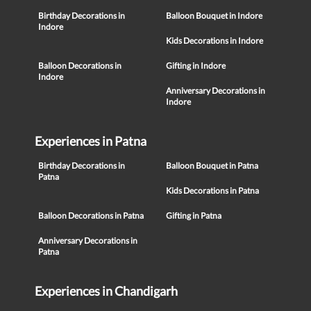
Birthday Decorations in
Balloon Bouquet in Indore
Indore
Kids Decorations in Indore
Balloon Decorations in
Gifting in Indore
Indore
Anniversary Decorations in
Indore
Experiences in Patna
Birthday Decorations in
Balloon Bouquet in Patna
Patna
Kids Decorations in Patna
Balloon Decorations in Patna
Gifting in Patna
Anniversary Decorations in
Patna
Experiences in Chandigarh