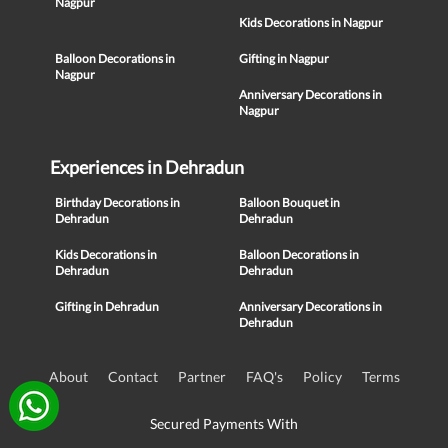
Nagpur
Kids Decorations in Nagpur
Balloon Decorations in
Gifting in Nagpur
Nagpur
Anniversary Decorations in
Nagpur
Experiences in Dehradun
Birthday Decorations in
Balloon Bouquet in
Dehradun
Dehradun
Kids Decorations in
Balloon Decorations in
Dehradun
Dehradun
Gifting in Dehradun
Anniversary Decorations in
Dehradun
About
Contact
Partner
FAQ's
Policy
Terms
Secured Payments With