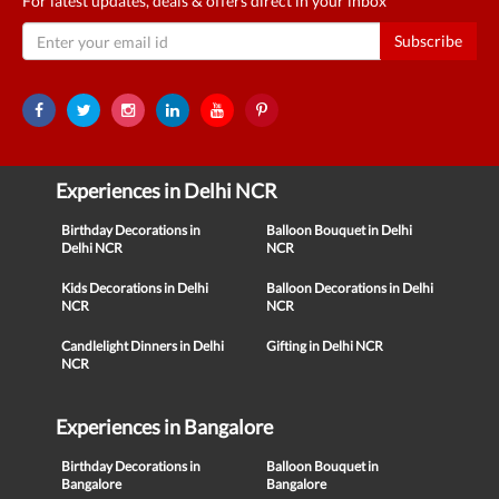
For latest updates, deals & offers direct in your inbox
Subscribe
Experiences in Delhi NCR
Birthday Decorations in
Balloon Bouquet in Delhi
Delhi NCR
NCR
Kids Decorations in Delhi
Balloon Decorations in Delhi
NCR
NCR
Candlelight Dinners in Delhi
Gifting in Delhi NCR
NCR
Experiences in Bangalore
Birthday Decorations in
Balloon Bouquet in
Bangalore
Bangalore