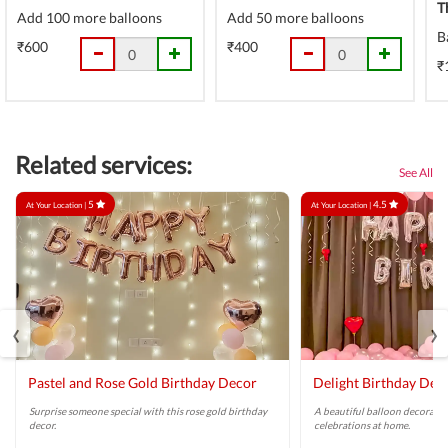
T
Add 100 more balloons
Add 50 more balloons
B
₹600
₹400
₹
Related services:
See All
5
4.5
At Your Location |
At Your Location |
‹
›
Pastel and Rose Gold Birthday Decor
Delight Birthday Dec
Surprise someone special with this rose gold birthday
A beautiful balloon decoratio
decor.
celebrations at home.