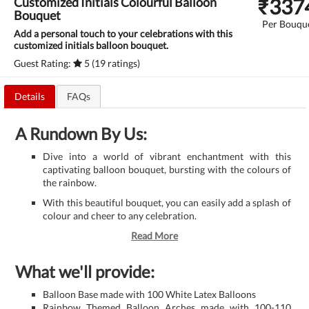
₹
337
Customized Initials Colourful Balloon
Bouquet
Per Bouqu
Add a personal touch to your celebrations with this
customized initials balloon bouquet.
Guest Rating:
5 (19 ratings)
Details
FAQs
A Rundown By Us:
Dive into a world of vibrant enchantment with this
captivating balloon bouquet, bursting with the colours of
the rainbow.
With this beautiful bouquet, you can easily add a splash of
colour and cheer to any celebration.
Read More
What we'll provide:
Balloon Base made with 100 White Latex Balloons
Rainbow Themed Balloon Arches made with 100-110