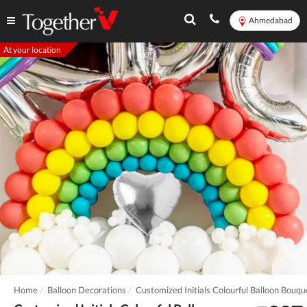
Ahmedabad
At your location
Home
Balloon Decorations
Customized Initials Colourful Balloon Bouqu