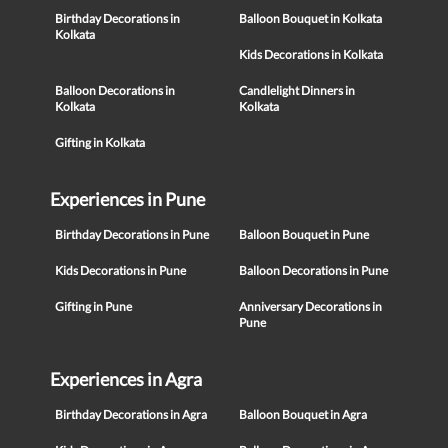
Birthday Decorations in
Balloon Bouquet in Kolkata
Kolkata
Kids Decorations in Kolkata
Balloon Decorations in
Candlelight Dinners in
Kolkata
Kolkata
Gifting in Kolkata
Experiences in Pune
Birthday Decorations in Pune
Balloon Bouquet in Pune
Kids Decorations in Pune
Balloon Decorations in Pune
Gifting in Pune
Anniversary Decorations in
Pune
Experiences in Agra
Birthday Decorations in Agra
Balloon Bouquet in Agra