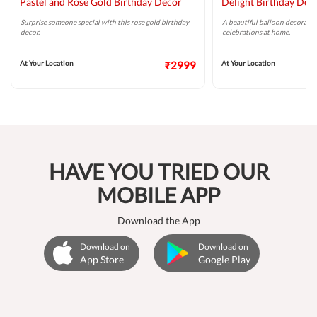
Pastel and Rose Gold Birthday Decor
Delight Birthday Dec
Surprise someone special with this rose gold birthday
A beautiful balloon decoratio
decor.
celebrations at home.
At Your Location
₹2999
At Your Location
HAVE YOU TRIED OUR
MOBILE APP
Download the App
Download on
Download on
App Store
Google Play