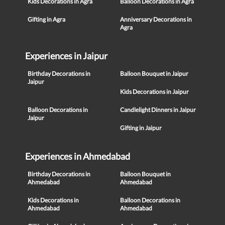
Kids Decorations in Agra
Balloon Decorations in Agra
Gifting in Agra
Anniversary Decorations in
Agra
Experiences in Jaipur
Birthday Decorations in
Balloon Bouquet in Jaipur
Jaipur
Kids Decorations in Jaipur
Balloon Decorations in
Candlelight Dinners in Jaipur
Jaipur
Gifting in Jaipur
Experiences in Ahmedabad
Birthday Decorations in
Balloon Bouquet in
Ahmedabad
Ahmedabad
Kids Decorations in
Balloon Decorations in
Ahmedabad
Ahmedabad