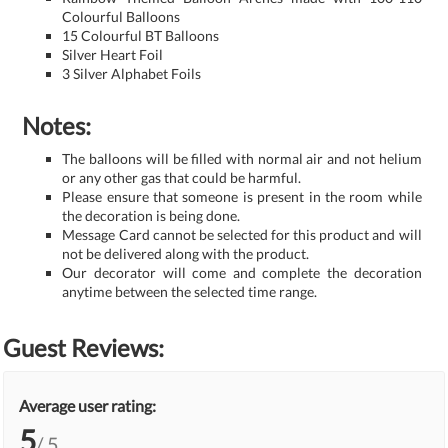
Colourful Balloons
15 Colourful BT Balloons
Silver Heart Foil
3 Silver Alphabet Foils
Notes:
The balloons will be filled with normal air and not helium
or any other gas that could be harmful.
Please ensure that someone is present in the room while
the decoration is being done.
Message Card cannot be selected for this product and will
not be delivered along with the product.
Our decorator will come and complete the decoration
anytime between the selected time range.
Guest Reviews:
Average user rating:
5
/ 5