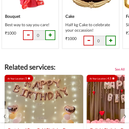
Bouquet
Cake
F
Best way to say you care!
Half kg Cake to celebrate
S
your occassion!
₹1000
₹
₹1000
Related services:
See All
5
4.5
At Your Location |
At Your Location |
‹
›