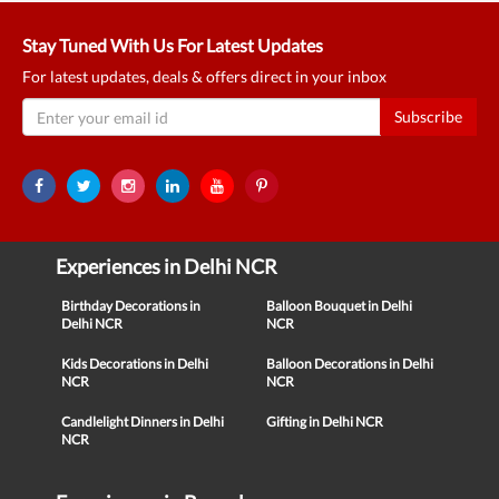
Stay Tuned With Us For Latest Updates
For latest updates, deals & offers direct in your inbox
Subscribe
Experiences in Delhi NCR
Birthday Decorations in
Balloon Bouquet in Delhi
Delhi NCR
NCR
Kids Decorations in Delhi
Balloon Decorations in Delhi
NCR
NCR
Candlelight Dinners in Delhi
Gifting in Delhi NCR
NCR