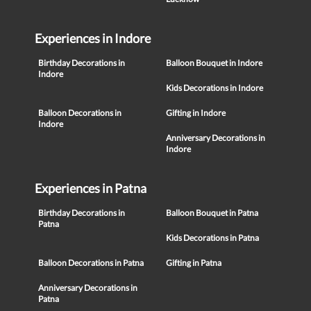
Experiences in Indore
Birthday Decorations in
Balloon Bouquet in Indore
Indore
Kids Decorations in Indore
Balloon Decorations in
Gifting in Indore
Indore
Anniversary Decorations in
Indore
Experiences in Patna
Birthday Decorations in
Balloon Bouquet in Patna
Patna
Kids Decorations in Patna
Balloon Decorations in Patna
Gifting in Patna
Anniversary Decorations in
Patna