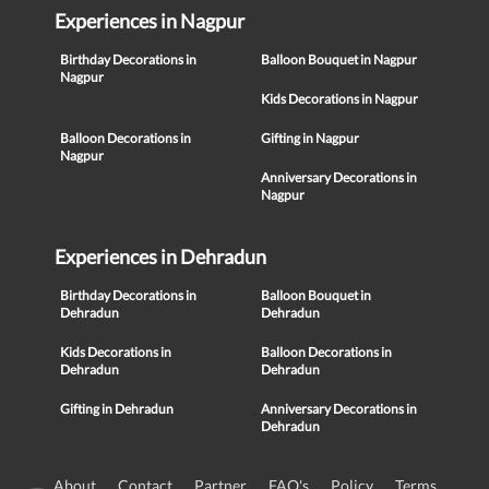
Experiences in Nagpur
Birthday Decorations in
Balloon Bouquet in Nagpur
Nagpur
Kids Decorations in Nagpur
Balloon Decorations in
Gifting in Nagpur
Nagpur
Anniversary Decorations in
Nagpur
Experiences in Dehradun
Birthday Decorations in
Balloon Bouquet in
Dehradun
Dehradun
Kids Decorations in
Balloon Decorations in
Dehradun
Dehradun
Gifting in Dehradun
Anniversary Decorations in
Dehradun
About
Contact
Partner
FAQ's
Policy
Terms