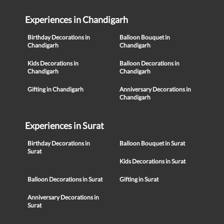
Experiences in Chandigarh
Birthday Decorations in
Balloon Bouquet in
Chandigarh
Chandigarh
Kids Decorations in
Balloon Decorations in
Chandigarh
Chandigarh
Gifting in Chandigarh
Anniversary Decorations in
Chandigarh
Experiences in Surat
Birthday Decorations in
Balloon Bouquet in Surat
Surat
Kids Decorations in Surat
Balloon Decorations in Surat
Gifting in Surat
Anniversary Decorations in
Surat