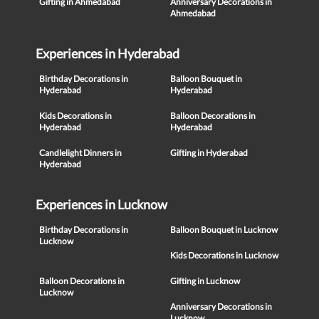
Gifting in Ahmedabad
Anniversary Decorations in
Ahmedabad
Experiences in Hyderabad
Birthday Decorations in
Balloon Bouquet in
Hyderabad
Hyderabad
Kids Decorations in
Balloon Decorations in
Hyderabad
Hyderabad
Candlelight Dinners in
Gifting in Hyderabad
Hyderabad
Experiences in Lucknow
Birthday Decorations in
Balloon Bouquet in Lucknow
Lucknow
Kids Decorations in Lucknow
Balloon Decorations in
Gifting in Lucknow
Lucknow
Anniversary Decorations in
Lucknow