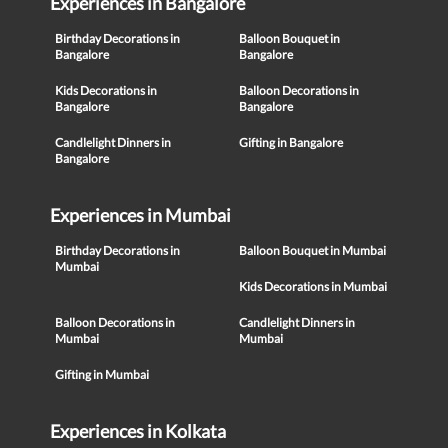
Experiences in Bangalore
Birthday Decorations in
Balloon Bouquet in
Bangalore
Bangalore
Kids Decorations in
Balloon Decorations in
Bangalore
Bangalore
Candlelight Dinners in
Gifting in Bangalore
Bangalore
Experiences in Mumbai
Birthday Decorations in
Balloon Bouquet in Mumbai
Mumbai
Kids Decorations in Mumbai
Balloon Decorations in
Candlelight Dinners in
Mumbai
Mumbai
Gifting in Mumbai
Experiences in Kolkata