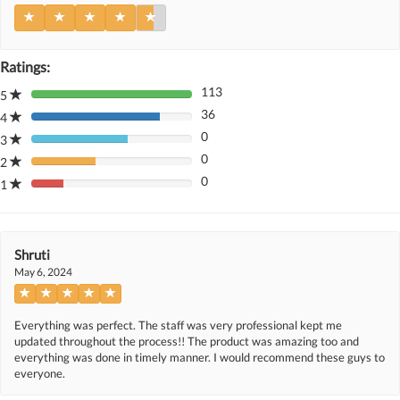
Ratings:
113
5
80%
36
Complete
4
80%
(danger)
0
Complete
3
80%
(danger)
0
Complete
2
80%
(danger)
0
Complete
1
80%
(danger)
Complete
(danger)
Shruti
May 6, 2024
Everything was perfect. The staff was very professional kept me
updated throughout the process!! The product was amazing too and
everything was done in timely manner. I would recommend these guys to
everyone.