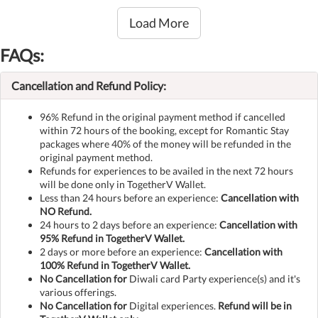
Load More
FAQs:
Cancellation and Refund Policy:
96% Refund in the original payment method if cancelled
within 72 hours of the booking, except for Romantic Stay
packages where 40% of the money will be refunded in the
original payment method.
Refunds for experiences to be availed in the next 72 hours
will be done only in TogetherV Wallet.
Less than 24 hours before an experience:
Cancellation with
NO Refund.
24 hours to 2 days before an experience:
Cancellation with
95% Refund in TogetherV Wallet.
2 days or more before an experience:
Cancellation with
100% Refund in TogetherV Wallet.
No Cancellation for
Diwali card Party experience(s) and it's
various offerings.
No Cancellation for
Digital experiences.
Refund will be in