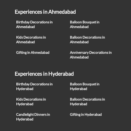
Experiences in Ahmedabad
Birthday Decorations in
Balloon Bouquet in
Ahmedabad
Ahmedabad
Kids Decorations in
Balloon Decorations in
Ahmedabad
Ahmedabad
Gifting in Ahmedabad
Anniversary Decorations in
Ahmedabad
Experiences in Hyderabad
Birthday Decorations in
Balloon Bouquet in
Hyderabad
Hyderabad
Kids Decorations in
Balloon Decorations in
Hyderabad
Hyderabad
Candlelight Dinners in
Gifting in Hyderabad
Hyderabad