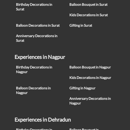
Birthday Decorations in
Balloon Bouquet in Surat
Surat
Kids Decorations in Surat
Balloon Decorations in Surat
Gifting in Surat
Anniversary Decorations in
Surat
Experiences in Nagpur
Birthday Decorations in
Balloon Bouquet in Nagpur
Nagpur
Kids Decorations in Nagpur
Balloon Decorations in
Gifting in Nagpur
Nagpur
Anniversary Decorations in
Nagpur
Experiences in Dehradun
Birthday Decorations in
Balloon Bouquet in