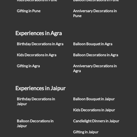
Gifting in Pune
Anniversary Decorations in
Pune
Experiences in Agra
Birthday Decorations in Agra
Balloon Bouquet in Agra
Kids Decorations in Agra
Balloon Decorations in Agra
Gifting in Agra
Anniversary Decorations in
Agra
Experiences in Jaipur
Birthday Decorations in
Balloon Bouquet in Jaipur
Jaipur
Kids Decorations in Jaipur
Balloon Decorations in
Candlelight Dinners in Jaipur
Jaipur
Gifting in Jaipur