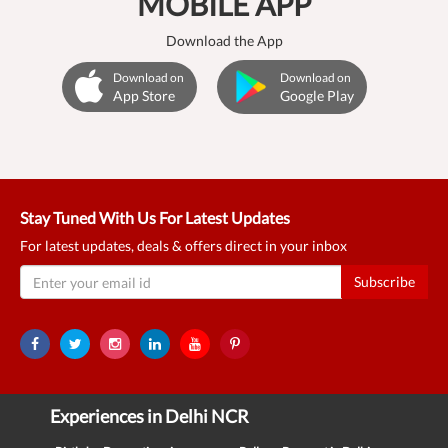
MOBILE APP
Download the App
Download on
Download on
App Store
Google Play
Stay Tuned With Us For Latest Updates
For latest updates, deals & offers direct in your inbox
Subscribe
Experiences in Delhi NCR