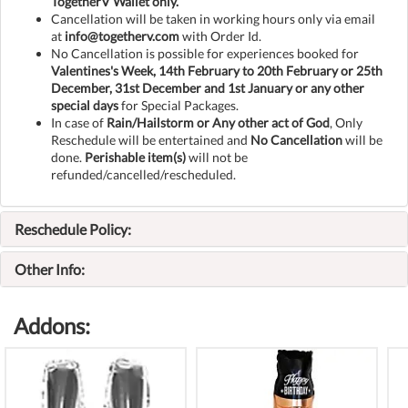
TogetherV Wallet only.
Cancellation will be taken in working hours only via email
at
info@togetherv.com
with Order Id.
No Cancellation is possible for experiences booked for
Valentines's Week, 14th February to 20th February or 25th
December, 31st December and 1st January or any other
special days
for Special Packages.
In case of
Rain/Hailstorm or Any other act of God
, Only
Reschedule will be entertained and
No Cancellation
will be
done.
Perishable item(s)
will not be
refunded/cancelled/rescheduled.
Reschedule Policy:
Other Info:
Addons: