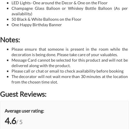
LED Lights- One around the Decor & One on the Floor
Champagne Glass Balloon or Whiskey Bottle Balloon (As per
availability)
50 Black & White Balloons on the Floor
One Happy Birthday Banner
Notes:
Please ensure that someone is present in the room while the
decoration is being done. Please take care of your valuables.
Message Card cannot be selected for this product and will not be
delivered along with the product.
Please call or chat or email to check availability before booking
The decorator will not wait more than 30 minutes at the location
from the chosen time slot.
Guest Reviews:
Average user rating:
4.6
/ 5