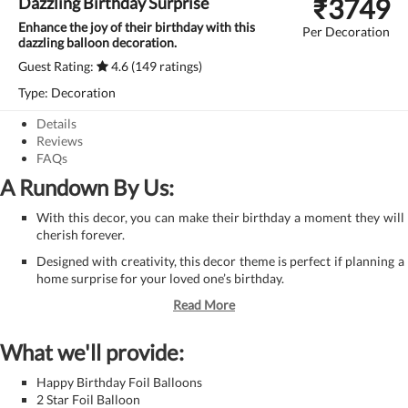
₹
3749
Dazzling Birthday Surprise
Enhance the joy of their birthday with this
Per Decoration
dazzling balloon decoration.
Guest Rating:
4.6 (149 ratings)
Type: Decoration
Details
Reviews
FAQs
A Rundown By Us:
With this decor, you can make their birthday a moment they will
cherish forever.
Designed with creativity, this decor theme is perfect if planning a
home surprise for your loved one’s birthday.
Read More
What we'll provide:
Happy Birthday Foil Balloons
2 Star Foil Balloon