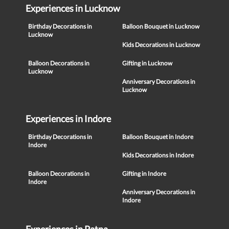
Experiences in Lucknow
Birthday Decorations in
Balloon Bouquet in Lucknow
Lucknow
Kids Decorations in Lucknow
Balloon Decorations in
Gifting in Lucknow
Lucknow
Anniversary Decorations in
Lucknow
Experiences in Indore
Birthday Decorations in
Balloon Bouquet in Indore
Indore
Kids Decorations in Indore
Balloon Decorations in
Gifting in Indore
Indore
Anniversary Decorations in
Indore