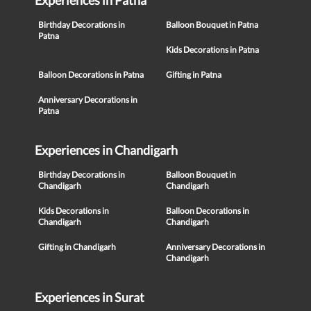
Experiences in Patna
Birthday Decorations in
Balloon Bouquet in Patna
Patna
Kids Decorations in Patna
Balloon Decorations in Patna
Gifting in Patna
Anniversary Decorations in
Patna
Experiences in Chandigarh
Birthday Decorations in
Balloon Bouquet in
Chandigarh
Chandigarh
Kids Decorations in
Balloon Decorations in
Chandigarh
Chandigarh
Gifting in Chandigarh
Anniversary Decorations in
Chandigarh
Experiences in Surat