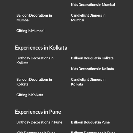
Kids Decorations in Mumbai
Balloon Decorations in
Candlelight Dinners in
Mumbai
Mumbai
Gifting in Mumbai
Experiences in Kolkata
Birthday Decorations in
Balloon Bouquet in Kolkata
Kolkata
Kids Decorations in Kolkata
Balloon Decorations in
Candlelight Dinners in
Kolkata
Kolkata
Gifting in Kolkata
Experiences in Pune
Birthday Decorations in Pune
Balloon Bouquet in Pune
Kids Decorations in Pune
Balloon Decorations in Pune