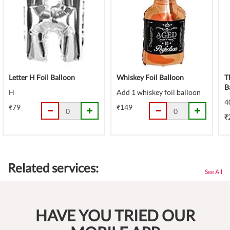
Letter H Foil Balloon
Whiskey Foil Balloon
T
B
H
Add 1 whiskey foil balloon
4
₹79
₹149
₹
Related services:
See All
HAVE YOU TRIED OUR