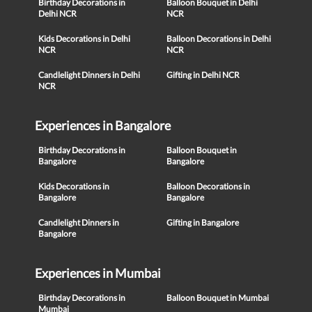
Birthday Decorations in
Balloon Bouquet in Delhi
Delhi NCR
NCR
Kids Decorations in Delhi
Balloon Decorations in Delhi
NCR
NCR
Candlelight Dinners in Delhi
Gifting in Delhi NCR
NCR
Experiences in Bangalore
Birthday Decorations in
Balloon Bouquet in
Bangalore
Bangalore
Kids Decorations in
Balloon Decorations in
Bangalore
Bangalore
Candlelight Dinners in
Gifting in Bangalore
Bangalore
Experiences in Mumbai
Birthday Decorations in
Balloon Bouquet in Mumbai
Mumbai