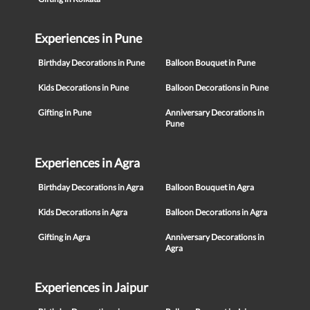
Experiences in Pune
Birthday Decorations in Pune
Balloon Bouquet in Pune
Kids Decorations in Pune
Balloon Decorations in Pune
Gifting in Pune
Anniversary Decorations in
Pune
Experiences in Agra
Birthday Decorations in Agra
Balloon Bouquet in Agra
Kids Decorations in Agra
Balloon Decorations in Agra
Gifting in Agra
Anniversary Decorations in
Agra
Experiences in Jaipur