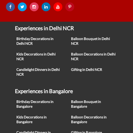
Experiences in Delhi NCR
Birthday Decorations in
Balloon Bouquet in Delhi
Delhi NCR
NCR
Kids Decorations in Delhi
Balloon Decorations in Delhi
NCR
NCR
Candlelight Dinners in Delhi
Gifting in Delhi NCR
NCR
Experiences in Bangalore
Birthday Decorations in
Balloon Bouquet in
Bangalore
Bangalore
Kids Decorations in
Balloon Decorations in
Bangalore
Bangalore
Candlelight Dinners in
Gifting in Bangalore