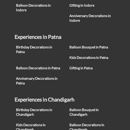
Balloon Decorations in
Gifting in Indore
Indore
Anniversary Decorations in
Indore
Experiences in Patna
Birthday Decorations in
Balloon Bouquet in Patna
Patna
Kids Decorations in Patna
Balloon Decorations in Patna
Gifting in Patna
Anniversary Decorations in
Patna
Experiences in Chandigarh
Birthday Decorations in
Balloon Bouquet in
Chandigarh
Chandigarh
Kids Decorations in
Balloon Decorations in
Chandigarh
Chandigarh