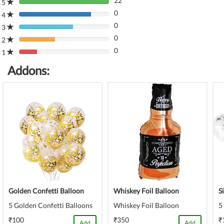
22
5
80%
0
Complete
4
80%
(danger)
0
Complete
3
80%
(danger)
0
Complete
2
80%
(danger)
0
Complete
1
80%
(danger)
Complete
Addons:
(danger)
Golden Confetti Balloon
Whiskey Foil Balloon
S
5 Golden Confetti Balloons
Whiskey Foil Balloon
5
₹100
₹350
₹
Add
Add