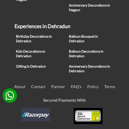
Anniversary Decorations in
Nagpur
Experiences in Dehradun
Birthday Decorations in
Balloon Bouquet in
Dehradun
Dehradun
Kids Decorations in
Balloon Decorations in
Dehradun
Dehradun
Gifting in Dehradun
Anniversary Decorations in
Dehradun
About
Contact
Partner
FAQ's
Policy
Terms
Secured Payments With