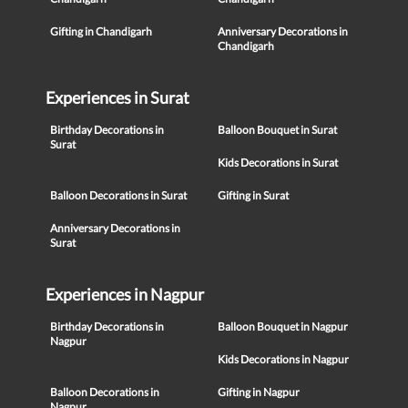
Gifting in Chandigarh
Anniversary Decorations in
Chandigarh
Experiences in Surat
Birthday Decorations in
Balloon Bouquet in Surat
Surat
Kids Decorations in Surat
Balloon Decorations in Surat
Gifting in Surat
Anniversary Decorations in
Surat
Experiences in Nagpur
Birthday Decorations in
Balloon Bouquet in Nagpur
Nagpur
Kids Decorations in Nagpur
Balloon Decorations in
Gifting in Nagpur
Nagpur