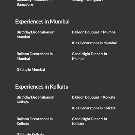
Bangalore
Experiences in Mumbai
Birthday Decorations in
Balloon Bouquet in Mumbai
Mumbai
Kids Decorations in Mumbai
Balloon Decorations in
Candlelight Dinners in
Mumbai
Mumbai
Gifting in Mumbai
Experiences in Kolkata
Birthday Decorations in
Balloon Bouquet in Kolkata
Kolkata
Kids Decorations in Kolkata
Balloon Decorations in
Candlelight Dinners in
Kolkata
Kolkata
Gifting in Kolkata