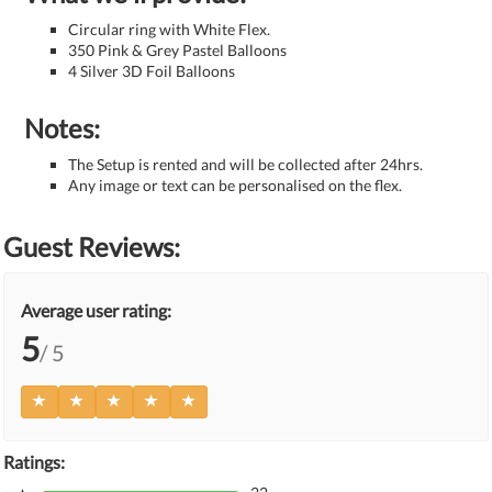
Circular ring with White Flex.
350 Pink & Grey Pastel Balloons
4 Silver 3D Foil Balloons
Notes:
The Setup is rented and will be collected after 24hrs.
Any image or text can be personalised on the flex.
Guest Reviews:
Average user rating:
5
/ 5
Ratings: