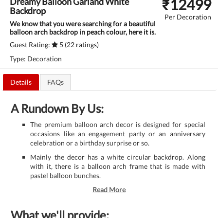
₹
12499
Dreamy Balloon Garland White
Backdrop
Per Decoration
We know that you were searching for a beautiful
balloon arch backdrop in peach colour, here it is.
Guest Rating:
5 (22 ratings)
Type: Decoration
Details
FAQs
A Rundown By Us:
The premium balloon arch decor is designed for special
occasions like an engagement party or an anniversary
celebration or a birthday surprise or so.
Mainly the decor has a white circular backdrop. Along
with it, there is a balloon arch frame that is made with
pastel balloon bunches.
Read More
What we'll provide: