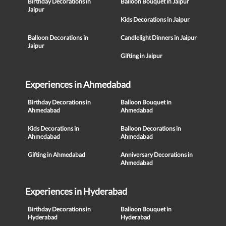
Birthday Decorations in
Balloon Bouquet in Jaipur
Jaipur
Kids Decorations in Jaipur
Balloon Decorations in
Candlelight Dinners in Jaipur
Jaipur
Gifting in Jaipur
Experiences in Ahmedabad
Birthday Decorations in
Balloon Bouquet in
Ahmedabad
Ahmedabad
Kids Decorations in
Balloon Decorations in
Ahmedabad
Ahmedabad
Gifting in Ahmedabad
Anniversary Decorations in
Ahmedabad
Experiences in Hyderabad
Birthday Decorations in
Balloon Bouquet in
Hyderabad
Hyderabad