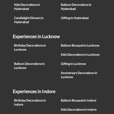
Kids Decorations in
Balloon Decorations in
Hyderabad
Hyderabad
Candlelight Dinners in
Gifting in Hyderabad
Hyderabad
Experiences in Lucknow
Birthday Decorations in
Balloon Bouquet in Lucknow
Lucknow
Kids Decorations in Lucknow
Balloon Decorations in
Gifting in Lucknow
Lucknow
Anniversary Decorations in
Lucknow
Experiences in Indore
Birthday Decorations in
Balloon Bouquet in Indore
Indore
Kids Decorations in Indore