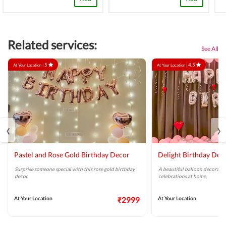
Related services:
See All
5
4.5
At Your Location |
At Your Location |
‹
›
Pastel and Rose Gold Birthday Decor
Delight Birthday Dec
Surprise someone special with this rose gold birthday
A beautiful balloon decoratio
decor.
celebrations at home.
At Your Location
₹2999
At Your Location