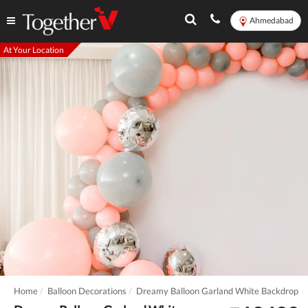
Ahmedabad
At Your Location
Home
Balloon Decorations
Dreamy Balloon Garland White Backdrop