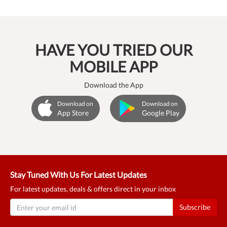
HAVE YOU TRIED OUR
MOBILE APP
Download the App
Download on
Download on
App Store
Google Play
Stay Tuned With Us For Latest Updates
For latest updates, deals & offers direct in your inbox
Subscribe