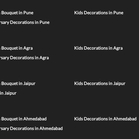
n Bouquet in Pune
Kids Decorations in Pune
sary Decorations in Pune
 Bouquet in Agra
Kids Decorations in Agra
sary Decorations in Agra
 Bouquet in Jaipur
Kids Decorations in Jaipur
 in Jaipur
n Bouquet in Ahmedabad
Kids Decorations in Ahmedabad
rsary Decorations in Ahmedabad