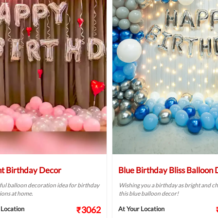
ht Birthday Decor
Blue Birthday Bliss Balloon
ful balloon decoration idea for birthday
Wishing you a birthday as bright and ch
ions at home.
this blue balloon decor!
₹3062
 Location
At Your Location