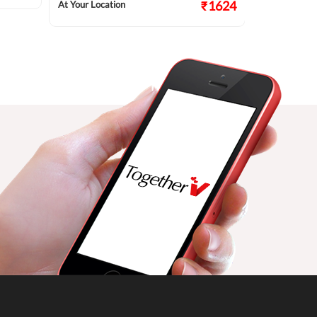
₹1624
At Your Location