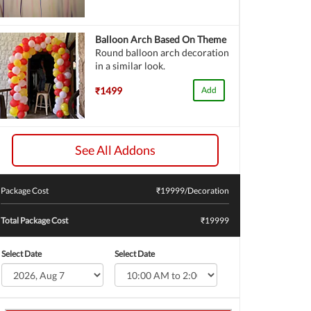
Balloon Arch Based On Theme
Round balloon arch decoration
in a similar look.
₹1499
Add
See All Addons
Package Cost
₹
19999
/Decoration
Total Package Cost
₹19999
Select Date
Select Date