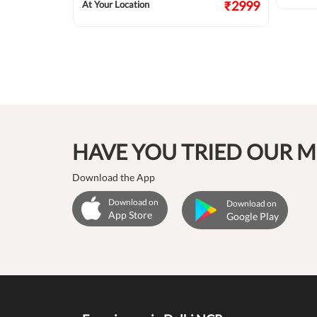
₹2124
₹2999
At Your Location
HAVE YOU TRIED OUR M
Download the App
Download on
Download on
App Store
Google Play