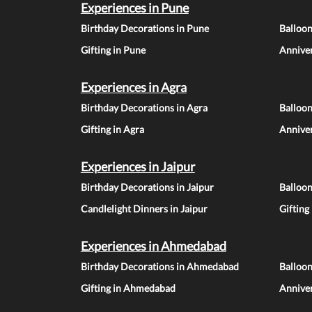
Experiences in Pune
Birthday Decorations in Pune
Balloo
Gifting in Pune
Anniver
Experiences in Agra
Birthday Decorations in Agra
Balloon
Gifting in Agra
Anniver
Experiences in Jaipur
Birthday Decorations in Jaipur
Balloon
Candlelight Dinners in Jaipur
Gifting
Experiences in Ahmedabad
Birthday Decorations in Ahmedabad
Balloo
Gifting in Ahmedabad
Annive