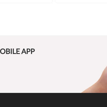
OBILE APP