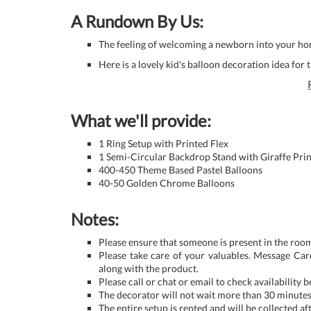
A Rundown By Us:
The feeling of welcoming a newborn into your hom
Here is a lovely kid's balloon decoration idea for t
What we'll provide:
1 Ring Setup with Printed Flex
1 Semi-Circular Backdrop Stand with Giraffe Prin
400-450 Theme Based Pastel Balloons
40-50 Golden Chrome Balloons
Notes:
Please ensure that someone is present in the room
Please take care of your valuables. Message Car
along with the product.
Please call or chat or email to check availability 
The decorator will not wait more than 30 minutes 
The entire setup is rented and will be collected af