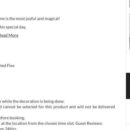
e is the most joyful and magical!
his special day.
Read More
ted Flex
 while the decoration is being done.
d cannot be selected for this product and will not be delivered
before booking.
at the location from the chosen time slot. Guest Reviews:
ter 24Hrs.