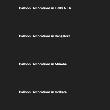
Balloon Decorations in Delhi NCR
Balloon Decorations in Bangalore
Balloon Decorations in Mumbai
Balloon Decorations in Kolkata