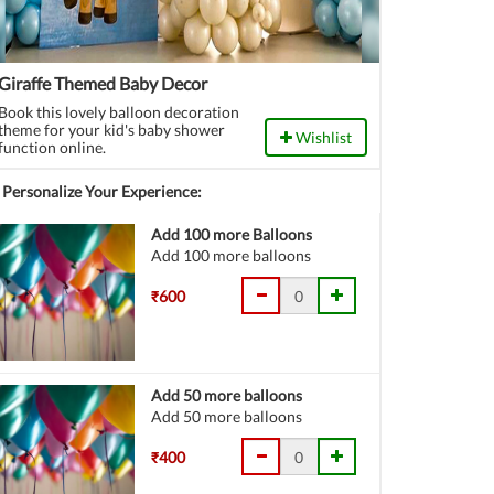
Giraffe Themed Baby Decor
Book this lovely balloon decoration
theme for your kid's baby shower
Wishlist
function online.
Personalize Your Experience:
Add 100 more Balloons
Add 100 more balloons
₹600
Add 50 more balloons
Add 50 more balloons
₹400