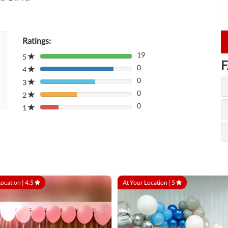
Ratings:
19
5
80%
F
0
Complete
4
80%
(danger)
0
Complete
3
80%
(danger)
0
Complete
2
80%
(danger)
0
Complete
1
80%
(danger)
Complete
(danger)
Location |
4.5
At Your Location |
5