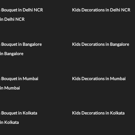
n Bouquet in Delhi NCR
Kids Decorations in Delhi NCR
 in Delhi NCR
 Bouquet in Bangalore
Kids Decorations in Bangalore
 in Bangalore
n Bouquet in Mumbai
Kids Decorations in Mumbai
 in Mumbai
 Bouquet in Kolkata
Kids Decorations in Kolkata
 in Kolkata