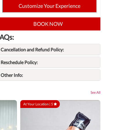
Customize Your Experience
BOOK NOW
AQs:
Cancellation and Refund Policy:
Reschedule Policy:
Other Info:
See All
At Your Location |
5
At Your Locatio