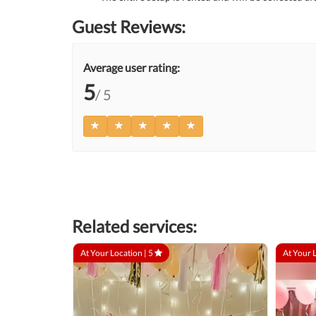
Guest Reviews:
Average user rating:
5
/ 5
Related services:
At Your Location |
5
At Your 