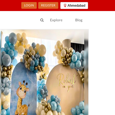
LOGIN
REGISTER
Ahmedabad
Explore
Blog
ur Location