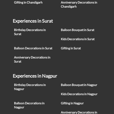
Gifting in Chandigarh
Anniversary Decorations in
Chandigarh
Experiences in Surat
Birthday Decorations in
Balloon Bouquet in Surat
Surat
Kids Decorations in Surat
Balloon Decorations in Surat
Gifting in Surat
Anniversary Decorations in
Surat
Experiences in Nagpur
Birthday Decorations in
Balloon Bouquet in Nagpur
Nagpur
Kids Decorations in Nagpur
Balloon Decorations in
Gifting in Nagpur
Nagpur
Anniversary Decorations in