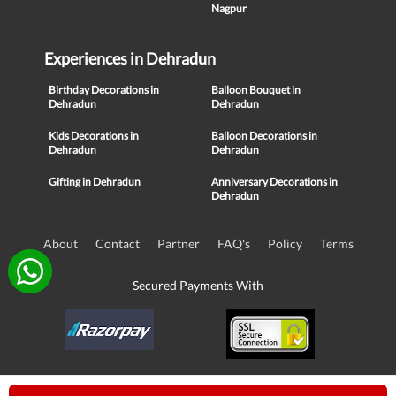
Nagpur
Experiences in Dehradun
Birthday Decorations in
Balloon Bouquet in
Dehradun
Dehradun
Kids Decorations in
Balloon Decorations in
Dehradun
Dehradun
Gifting in Dehradun
Anniversary Decorations in
Dehradun
About
Contact
Partner
FAQ's
Policy
Terms
Secured Payments With