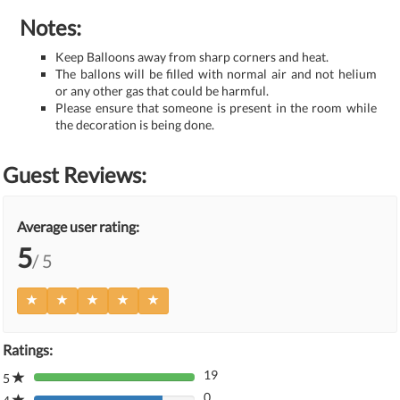
Notes:
Keep Balloons away from sharp corners and heat.
The ballons will be filled with normal air and not helium
or any other gas that could be harmful.
Please ensure that someone is present in the room while
the decoration is being done.
Guest Reviews:
Average user rating:
5
/ 5
Ratings:
19
5
80%
0
Complete