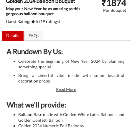
₹
1874
Golden 2024 Balloon Bouquet
May your New Year be as amazing as this
Per Bouquet
gorgeous balloon bouquet.
Guest Rating:
5 (19 ratings)
Details
FAQs
A Rundown By Us:
Celebrate the beginning of New Year 2024 by planning
something special.
Bring a cheerful vibe inside with some beautiful
decoration props.
Read More
What we'll provide:
Balloon Base made with Golden-White Latex Balloons and
Golden Confetti Balloon
Golden 2024 Numeric Foil Balloons