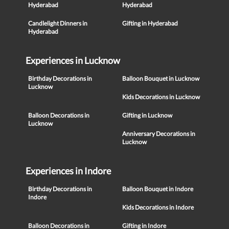
Hyderabad
Hyderabad
Candlelight Dinners in
Gifting in Hyderabad
Hyderabad
Experiences in Lucknow
Birthday Decorations in
Balloon Bouquet in Lucknow
Lucknow
Kids Decorations in Lucknow
Balloon Decorations in
Gifting in Lucknow
Lucknow
Anniversary Decorations in
Lucknow
Experiences in Indore
Birthday Decorations in
Balloon Bouquet in Indore
Indore
Kids Decorations in Indore
Balloon Decorations in
Gifting in Indore