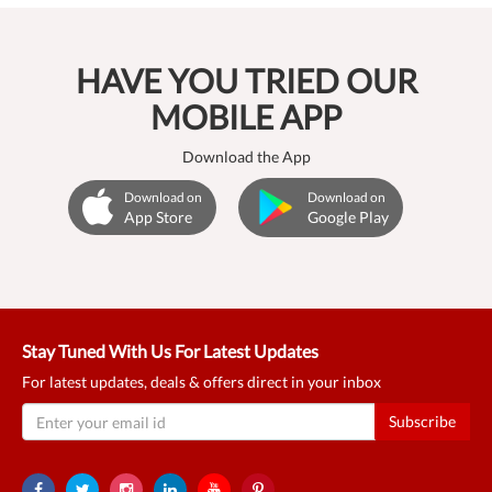
HAVE YOU TRIED OUR
MOBILE APP
Download the App
Download on
Download on
App Store
Google Play
Stay Tuned With Us For Latest Updates
For latest updates, deals & offers direct in your inbox
Subscribe