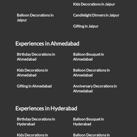
Kids Decorations in Jaipur
Balloon Decorations in
Candlelight Dinners in Jaipur
Jaipur
Gifting in Jaipur
Experiences in Ahmedabad
Birthday Decorations in
Balloon Bouquet in
Ahmedabad
Ahmedabad
Kids Decorations in
Balloon Decorations in
Ahmedabad
Ahmedabad
Gifting in Ahmedabad
Anniversary Decorations in
Ahmedabad
Experiences in Hyderabad
Birthday Decorations in
Balloon Bouquet in
Hyderabad
Hyderabad
Kids Decorations in
Balloon Decorations in