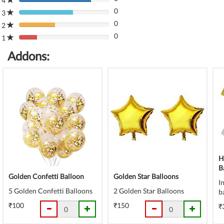
4
80%
(danger)
0
Complete
3
80%
(danger)
0
Complete
2
80%
(danger)
0
Complete
1
80%
(danger)
Complete
Addons:
(danger)
H
B
Golden Confetti Balloon
Golden Star Balloons
I
5 Golden Confetti Balloons
2 Golden Star Balloons
b
₹100
₹150
₹