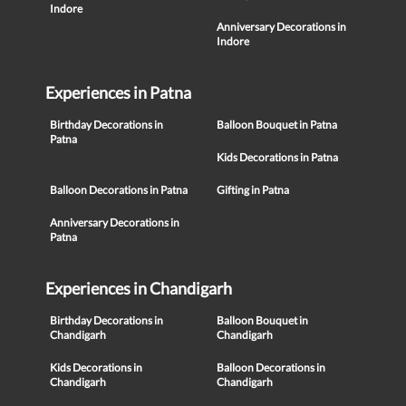
Indore
Anniversary Decorations in
Indore
Experiences in Patna
Birthday Decorations in
Balloon Bouquet in Patna
Patna
Kids Decorations in Patna
Balloon Decorations in Patna
Gifting in Patna
Anniversary Decorations in
Patna
Experiences in Chandigarh
Birthday Decorations in
Balloon Bouquet in
Chandigarh
Chandigarh
Kids Decorations in
Balloon Decorations in
Chandigarh
Chandigarh