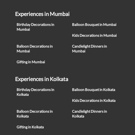
Experiences in Mumbai
Birthday Decorations in
Balloon Bouquet in Mumbai
Mumbai
Kids Decorations in Mumbai
Balloon Decorations in
Candlelight Dinners in
Mumbai
Mumbai
Gifting in Mumbai
Experiences in Kolkata
Birthday Decorations in
Balloon Bouquet in Kolkata
Kolkata
Kids Decorations in Kolkata
Balloon Decorations in
Candlelight Dinners in
Kolkata
Kolkata
Gifting in Kolkata