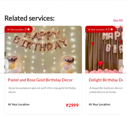
Related services:
See All
5
4.5
At Your Location |
At Your Location |
‹
›
Pastel and Rose Gold Birthday Decor
Delight Birthday Dec
Surprise someone special with this rose gold birthday
A beautiful balloon decoratio
decor.
celebrations at home.
At Your Location
₹2999
At Your Location