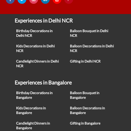
Experiences in Delhi NCR
Birthday Decorations in
Balloon Bouquet in Delhi
Delhi NCR
NCR
Kids Decorations in Delhi
Balloon Decorations in Delhi
NCR
NCR
Candlelight Dinners in Delhi
Gifting in Delhi NCR
NCR
Experiences in Bangalore
Birthday Decorations in
Balloon Bouquet in
Bangalore
Bangalore
Kids Decorations in
Balloon Decorations in
Bangalore
Bangalore
Candlelight Dinners in
Gifting in Bangalore
Bangalore