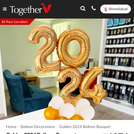
Ahmedabad
At Your Location
Home
Balloon Decorations
Golden 2024 Balloon Bouquet