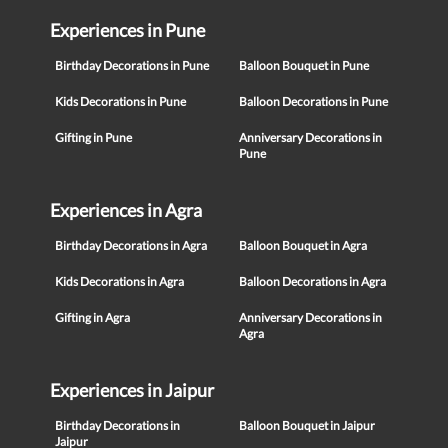
Experiences in Pune
Birthday Decorations in Pune
Balloon Bouquet in Pune
Kids Decorations in Pune
Balloon Decorations in Pune
Gifting in Pune
Anniversary Decorations in
Pune
Experiences in Agra
Birthday Decorations in Agra
Balloon Bouquet in Agra
Kids Decorations in Agra
Balloon Decorations in Agra
Gifting in Agra
Anniversary Decorations in
Agra
Experiences in Jaipur
Birthday Decorations in
Balloon Bouquet in Jaipur
Jaipur