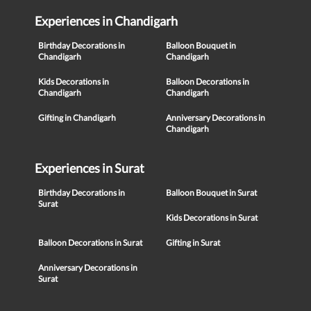
Experiences in Chandigarh
Birthday Decorations in
Balloon Bouquet in
Chandigarh
Chandigarh
Kids Decorations in
Balloon Decorations in
Chandigarh
Chandigarh
Gifting in Chandigarh
Anniversary Decorations in
Chandigarh
Experiences in Surat
Birthday Decorations in
Balloon Bouquet in Surat
Surat
Kids Decorations in Surat
Balloon Decorations in Surat
Gifting in Surat
Anniversary Decorations in
Surat