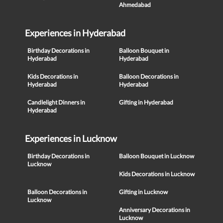
Ahmedabad
Experiences in Hyderabad
Birthday Decorations in
Balloon Bouquet in
Hyderabad
Hyderabad
Kids Decorations in
Balloon Decorations in
Hyderabad
Hyderabad
Candlelight Dinners in
Gifting in Hyderabad
Hyderabad
Experiences in Lucknow
Birthday Decorations in
Balloon Bouquet in Lucknow
Lucknow
Kids Decorations in Lucknow
Balloon Decorations in
Gifting in Lucknow
Lucknow
Anniversary Decorations in
Lucknow