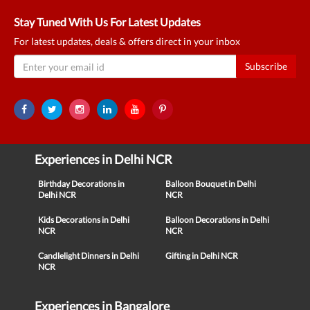
Stay Tuned With Us For Latest Updates
For latest updates, deals & offers direct in your inbox
Subscribe
Experiences in Delhi NCR
Birthday Decorations in
Balloon Bouquet in Delhi
Delhi NCR
NCR
Kids Decorations in Delhi
Balloon Decorations in Delhi
NCR
NCR
Candlelight Dinners in Delhi
Gifting in Delhi NCR
NCR
Experiences in Bangalore