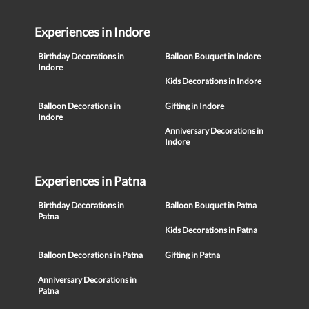
Experiences in Indore
Birthday Decorations in
Balloon Bouquet in Indore
Indore
Kids Decorations in Indore
Balloon Decorations in
Gifting in Indore
Indore
Anniversary Decorations in
Indore
Experiences in Patna
Birthday Decorations in
Balloon Bouquet in Patna
Patna
Kids Decorations in Patna
Balloon Decorations in Patna
Gifting in Patna
Anniversary Decorations in
Patna