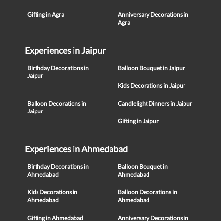
Gifting in Agra
Anniversary Decorations in
Agra
Experiences in Jaipur
Birthday Decorations in
Balloon Bouquet in Jaipur
Jaipur
Kids Decorations in Jaipur
Balloon Decorations in
Candlelight Dinners in Jaipur
Jaipur
Gifting in Jaipur
Experiences in Ahmedabad
Birthday Decorations in
Balloon Bouquet in
Ahmedabad
Ahmedabad
Kids Decorations in
Balloon Decorations in
Ahmedabad
Ahmedabad
Gifting in Ahmedabad
Anniversary Decorations in