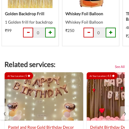
Golden Backdrop Frill
Whiskey Foil Balloon
T
B
1 Golden frill for backdrop
Whiskey Foil Balloon
4
₹99
₹250
₹
Related services:
See All
5
4.5
At Your Location |
At Your Location |
‹
›
Pastel and Rose Gold Birthday Decor
Delight Birthday Dec