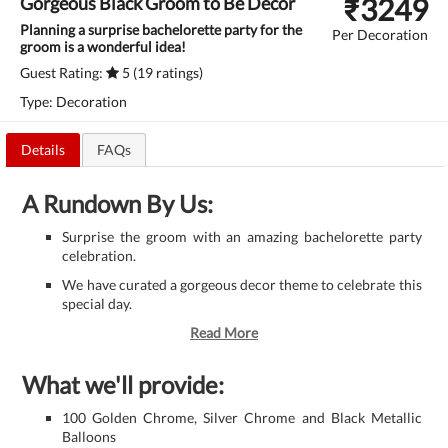
₹
3249
Gorgeous Black Groom to Be Decor
Planning a surprise bachelorette party for the
Per Decoration
groom is a wonderful idea!
Guest Rating:
5 (19 ratings)
Type: Decoration
Details
FAQs
A Rundown By Us:
Surprise the groom with an amazing bachelorette party
celebration.
We have curated a gorgeous decor theme to celebrate this
special day.
Read More
What we'll provide:
100 Golden Chrome, Silver Chrome and Black Metallic
Balloons