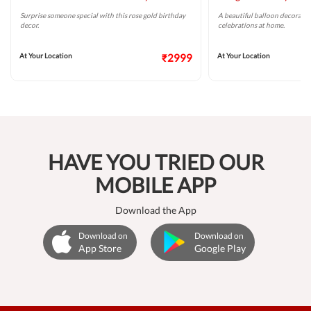
Surprise someone special with this rose gold birthday
A beautiful balloon decoratio
decor.
celebrations at home.
At Your Location
₹2999
At Your Location
HAVE YOU TRIED OUR
MOBILE APP
Download the App
Download on
Download on
App Store
Google Play