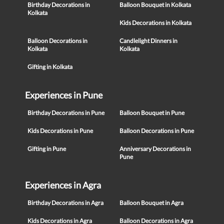
Birthday Decorations in
Balloon Bouquet in Kolkata
Kolkata
Kids Decorations in Kolkata
Balloon Decorations in
Candlelight Dinners in
Kolkata
Kolkata
Gifting in Kolkata
Experiences in Pune
Birthday Decorations in Pune
Balloon Bouquet in Pune
Kids Decorations in Pune
Balloon Decorations in Pune
Gifting in Pune
Anniversary Decorations in
Pune
Experiences in Agra
Birthday Decorations in Agra
Balloon Bouquet in Agra
Kids Decorations in Agra
Balloon Decorations in Agra