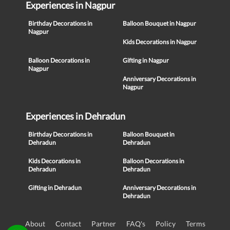
Experiences in Nagpur
Birthday Decorations in
Balloon Bouquet in Nagpur
Nagpur
Kids Decorations in Nagpur
Balloon Decorations in
Gifting in Nagpur
Nagpur
Anniversary Decorations in
Nagpur
Experiences in Dehradun
Birthday Decorations in
Balloon Bouquet in
Dehradun
Dehradun
Kids Decorations in
Balloon Decorations in
Dehradun
Dehradun
Gifting in Dehradun
Anniversary Decorations in
Dehradun
About
Contact
Partner
FAQ's
Policy
Terms