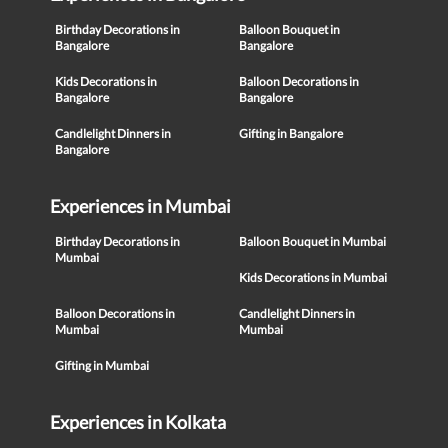
Birthday Decorations in
Balloon Bouquet in
Bangalore
Bangalore
Kids Decorations in
Balloon Decorations in
Bangalore
Bangalore
Candlelight Dinners in
Gifting in Bangalore
Bangalore
Experiences in Mumbai
Birthday Decorations in
Balloon Bouquet in Mumbai
Mumbai
Kids Decorations in Mumbai
Balloon Decorations in
Candlelight Dinners in
Mumbai
Mumbai
Gifting in Mumbai
Experiences in Kolkata