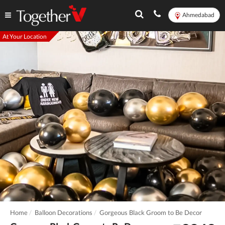
Ahmedabad
At Your Location
Home
Balloon Decorations
Gorgeous Black Groom to Be Decor