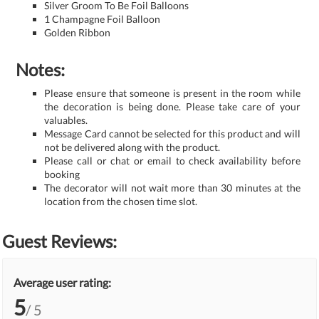
Silver Groom To Be Foil Balloons
1 Champagne Foil Balloon
Golden Ribbon
Notes:
Please ensure that someone is present in the room while
the decoration is being done. Please take care of your
valuables.
Message Card cannot be selected for this product and will
not be delivered along with the product.
Please call or chat or email to check availability before
booking
The decorator will not wait more than 30 minutes at the
location from the chosen time slot.
Guest Reviews:
Average user rating:
5
/ 5