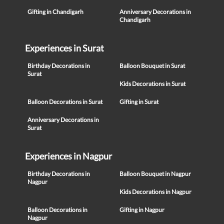
Gifting in Chandigarh
Anniversary Decorations in
Chandigarh
Experiences in Surat
Birthday Decorations in
Balloon Bouquet in Surat
Surat
Kids Decorations in Surat
Balloon Decorations in Surat
Gifting in Surat
Anniversary Decorations in
Surat
Experiences in Nagpur
Birthday Decorations in
Balloon Bouquet in Nagpur
Nagpur
Kids Decorations in Nagpur
Balloon Decorations in
Gifting in Nagpur
Nagpur