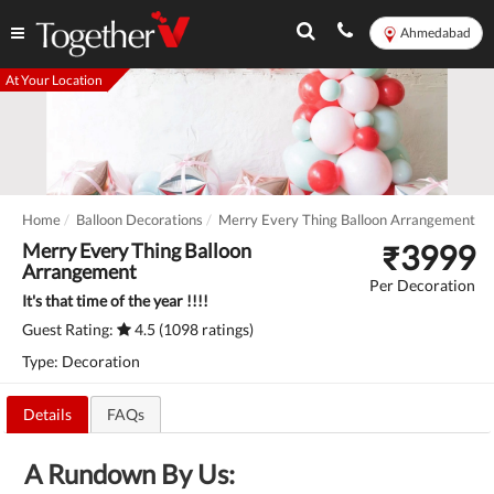
Ahmedabad
At Your Location
Home
Balloon Decorations
Merry Every Thing Balloon Arrangement
₹
3999
Merry Every Thing Balloon
Arrangement
Per Decoration
It's that time of the year !!!!
Guest Rating:
4.5 (1098 ratings)
Type: Decoration
Details
FAQs
A Rundown By Us: