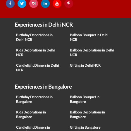
Experiences in Delhi NCR
Birthday Decorations in
Balloon Bouquet in Delhi
Delhi NCR
NCR
Kids Decorations in Delhi
Balloon Decorations in Delhi
NCR
NCR
Candlelight Dinners in Delhi
Gifting in Delhi NCR
NCR
Experiences in Bangalore
Birthday Decorations in
Balloon Bouquet in
Bangalore
Bangalore
Kids Decorations in
Balloon Decorations in
Bangalore
Bangalore
Candlelight Dinners in
Gifting in Bangalore