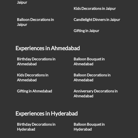
Jaipur
Kids Decorations in Jaipur
Balloon Decorations in
Candlelight Dinners in Jaipur
Jaipur
Gifting in Jaipur
Experiences in Ahmedabad
Birthday Decorations in
Balloon Bouquet in
Ahmedabad
Ahmedabad
Kids Decorations in
Balloon Decorations in
Ahmedabad
Ahmedabad
Gifting in Ahmedabad
Anniversary Decorations in
Ahmedabad
Experiences in Hyderabad
Birthday Decorations in
Balloon Bouquet in
Hyderabad
Hyderabad