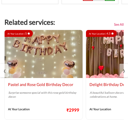
Related services:
See All
5
4.5
At Your Location |
At Your Location |
‹
›
Pastel and Rose Gold Birthday Decor
Delight Birthday Dec
Surprise someone special with this rose gold birthday
A beautiful balloon decoratio
decor.
celebrations at home.
At Your Location
₹2999
At Your Location