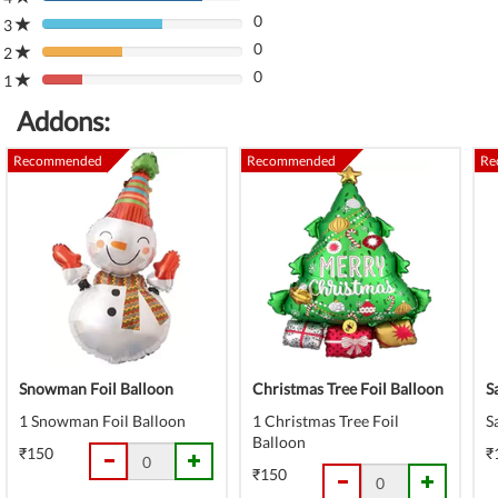
80%
(danger)
0
Complete
3
80%
(danger)
0
Complete
2
80%
(danger)
0
Complete
1
80%
(danger)
Complete
Addons:
(danger)
Recommended
Recommended
Re
Snowman Foil Balloon
Christmas Tree Foil Balloon
S
1 Snowman Foil Balloon
1 Christmas Tree Foil
S
Balloon
₹150
₹
₹150