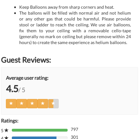
Keep Balloons away from sharp corners and heat.
The ballons will be filled with normal air and not helium
or any other gas that could be harmful. Please provide
stool or ladder to reach the ceiling. We use air balloons,
fix them to your ceiling with a removable cello-tape
(generally no mark on ceiling but please remove within 24
hours) to create the same experience as helium balloons.
Guest Reviews:
Average user rating:
4.5
/ 5
Ratings:
797
5
80%
301
Complete
4