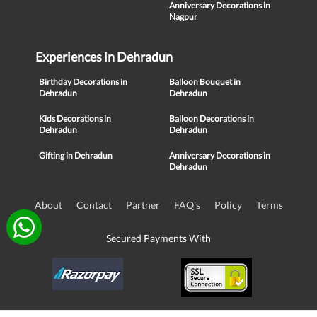
Anniversary Decorations in
Nagpur
Experiences in Dehradun
Birthday Decorations in
Balloon Bouquet in
Dehradun
Dehradun
Kids Decorations in
Balloon Decorations in
Dehradun
Dehradun
Gifting in Dehradun
Anniversary Decorations in
Dehradun
About
Contact
Partner
FAQ's
Policy
Terms
Secured Payments With