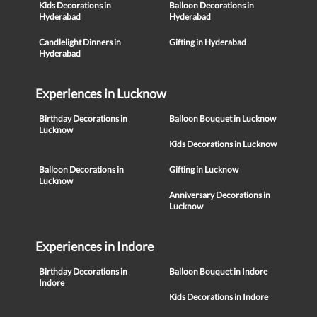
Kids Decorations in
Balloon Decorations in
Hyderabad
Hyderabad
Candlelight Dinners in
Gifting in Hyderabad
Hyderabad
Experiences in Lucknow
Birthday Decorations in
Balloon Bouquet in Lucknow
Lucknow
Kids Decorations in Lucknow
Balloon Decorations in
Gifting in Lucknow
Lucknow
Anniversary Decorations in
Lucknow
Experiences in Indore
Birthday Decorations in
Balloon Bouquet in Indore
Indore
Kids Decorations in Indore