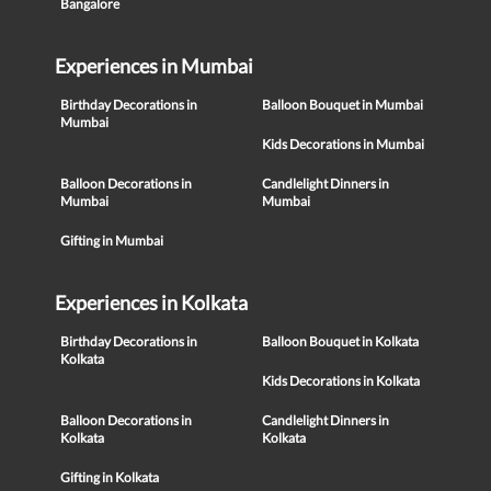
Bangalore
Experiences in Mumbai
Birthday Decorations in
Balloon Bouquet in Mumbai
Mumbai
Kids Decorations in Mumbai
Balloon Decorations in
Candlelight Dinners in
Mumbai
Mumbai
Gifting in Mumbai
Experiences in Kolkata
Birthday Decorations in
Balloon Bouquet in Kolkata
Kolkata
Kids Decorations in Kolkata
Balloon Decorations in
Candlelight Dinners in
Kolkata
Kolkata
Gifting in Kolkata