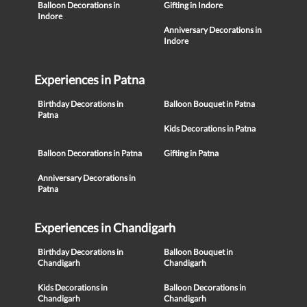
Balloon Decorations in
Gifting in Indore
Indore
Anniversary Decorations in
Indore
Experiences in Patna
Birthday Decorations in
Balloon Bouquet in Patna
Patna
Kids Decorations in Patna
Balloon Decorations in Patna
Gifting in Patna
Anniversary Decorations in
Patna
Experiences in Chandigarh
Birthday Decorations in
Balloon Bouquet in
Chandigarh
Chandigarh
Kids Decorations in
Balloon Decorations in
Chandigarh
Chandigarh