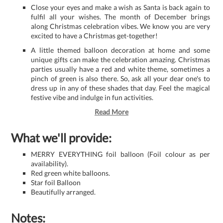
Close your eyes and make a wish as Santa is back again to
fulfil all your wishes. The month of December brings
along Christmas celebration vibes. We know you are very
excited to have a Christmas get-together!
A little themed balloon decoration at home and some
unique gifts can make the celebration amazing. Christmas
parties usually have a red and white theme, sometimes a
pinch of green is also there. So, ask all your dear one's to
dress up in any of these shades that day. Feel the magical
festive vibe and indulge in fun activities.
Read More
What we'll provide:
MERRY EVERYTHING foil balloon (Foil colour as per
availability).
Red green white balloons.
Star foil Balloon
Beautifully arranged.
Notes: