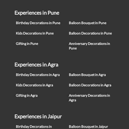
Experiences in Pune
Birthday Decorations in Pune
Balloon Bouquet in Pune
Kids Decorations in Pune
Balloon Decorations in Pune
Gifting in Pune
Anniversary Decorations in
Pune
Experiences in Agra
Birthday Decorations in Agra
Balloon Bouquet in Agra
Kids Decorations in Agra
Balloon Decorations in Agra
Gifting in Agra
Anniversary Decorations in
Agra
Experiences in Jaipur
Birthday Decorations in
Balloon Bouquet in Jaipur