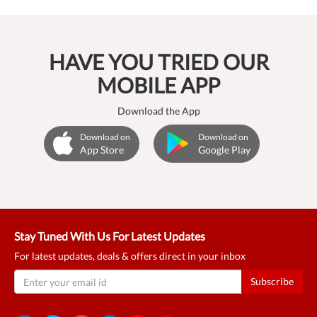
HAVE YOU TRIED OUR
MOBILE APP
Download the App
Download on
Download on
App Store
Google Play
Stay Tuned With Us For Latest Updates
For latest updates, deals & offers direct in your inbox
Subscribe