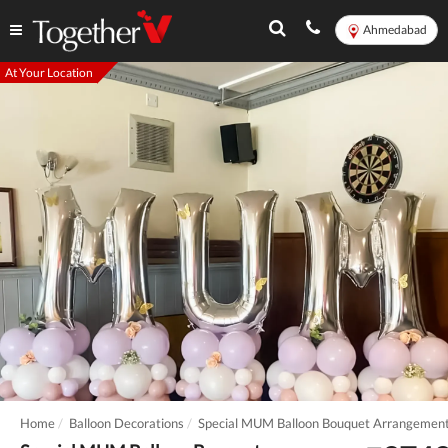
Ahmedabad
At Your Location
Home
Balloon Decorations
Special MUM Balloon Bouquet Arrangemen