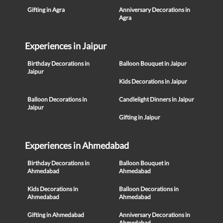
Gifting in Agra
Anniversary Decorations in
Agra
Experiences in Jaipur
Birthday Decorations in
Balloon Bouquet in Jaipur
Jaipur
Kids Decorations in Jaipur
Balloon Decorations in
Candlelight Dinners in Jaipur
Jaipur
Gifting in Jaipur
Experiences in Ahmedabad
Birthday Decorations in
Balloon Bouquet in
Ahmedabad
Ahmedabad
Kids Decorations in
Balloon Decorations in
Ahmedabad
Ahmedabad
Gifting in Ahmedabad
Anniversary Decorations in
Ahmedabad