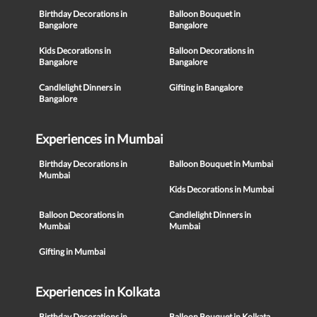
Birthday Decorations in
Balloon Bouquet in
Bangalore
Bangalore
Kids Decorations in
Balloon Decorations in
Bangalore
Bangalore
Candlelight Dinners in
Gifting in Bangalore
Bangalore
Experiences in Mumbai
Birthday Decorations in
Balloon Bouquet in Mumbai
Mumbai
Kids Decorations in Mumbai
Balloon Decorations in
Candlelight Dinners in
Mumbai
Mumbai
Gifting in Mumbai
Experiences in Kolkata
Birthday Decorations in
Balloon Bouquet in Kolkata