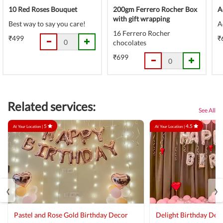
10 Red Roses Bouquet
200gm Ferrero Rocher Box
A
with gift wrapping
Best way to say you care!
A
16 Ferrero Rocher
₹499
₹
chocolates
₹699
Related services:
See All
5
4.5
At Your Location |
At Your Location |
‹
›
Pastel and Rose Gold Birthday Decor
Delight Birthday Dec