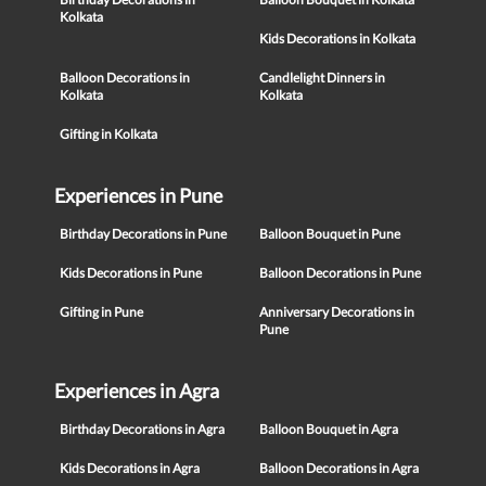
Kolkata
Kids Decorations in Kolkata
Balloon Decorations in
Candlelight Dinners in
Kolkata
Kolkata
Gifting in Kolkata
Experiences in Pune
Birthday Decorations in Pune
Balloon Bouquet in Pune
Kids Decorations in Pune
Balloon Decorations in Pune
Gifting in Pune
Anniversary Decorations in
Pune
Experiences in Agra
Birthday Decorations in Agra
Balloon Bouquet in Agra
Kids Decorations in Agra
Balloon Decorations in Agra