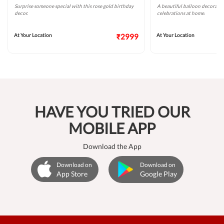
Surprise someone special with this rose gold birthday
A beautiful balloon decoratio
decor.
celebrations at home.
At Your Location
₹2999
At Your Location
HAVE YOU TRIED OUR
MOBILE APP
Download the App
Download on
Download on
App Store
Google Play