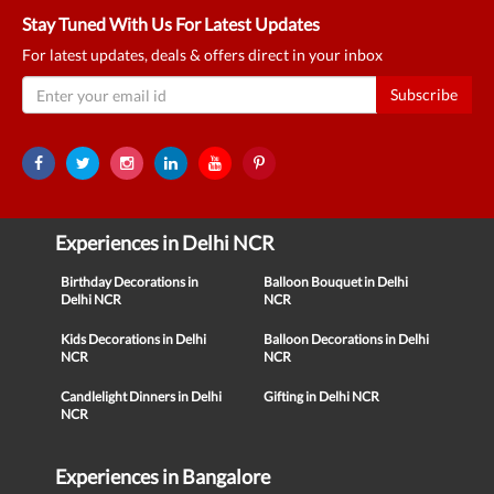
Stay Tuned With Us For Latest Updates
For latest updates, deals & offers direct in your inbox
Subscribe
Experiences in Delhi NCR
Birthday Decorations in
Balloon Bouquet in Delhi
Delhi NCR
NCR
Kids Decorations in Delhi
Balloon Decorations in Delhi
NCR
NCR
Candlelight Dinners in Delhi
Gifting in Delhi NCR
NCR
Experiences in Bangalore