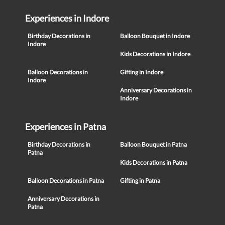
Experiences in Indore
Birthday Decorations in
Balloon Bouquet in Indore
Indore
Kids Decorations in Indore
Balloon Decorations in
Gifting in Indore
Indore
Anniversary Decorations in
Indore
Experiences in Patna
Birthday Decorations in
Balloon Bouquet in Patna
Patna
Kids Decorations in Patna
Balloon Decorations in Patna
Gifting in Patna
Anniversary Decorations in
Patna