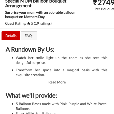
₹
274
Special MUM Balloon Bouquet
Arrangement
Per Bouque
Surprise your mom with an adorable balloon
bouquet on Mothers Day.
Guest Rating:
5 (19 ratings)
Details
FAQs
A Rundown By Us:
Watch her smile light up the room as she sees this
delightful surprise.
Transform her space into a magical oasis with this
exquisite creation.
Read More
What we'll provide:
5 Balloon Bases made with Pink, Purple and White Pastel
Balloons
Silver MUM Foil Balloons