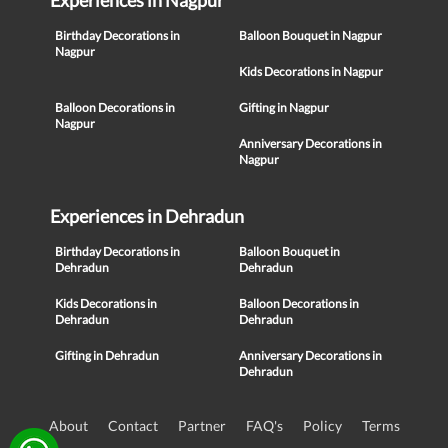
Experiences in Nagpur
Birthday Decorations in
Balloon Bouquet in Nagpur
Nagpur
Kids Decorations in Nagpur
Balloon Decorations in
Gifting in Nagpur
Nagpur
Anniversary Decorations in
Nagpur
Experiences in Dehradun
Birthday Decorations in
Balloon Bouquet in
Dehradun
Dehradun
Kids Decorations in
Balloon Decorations in
Dehradun
Dehradun
Gifting in Dehradun
Anniversary Decorations in
Dehradun
About
Contact
Partner
FAQ's
Policy
Terms