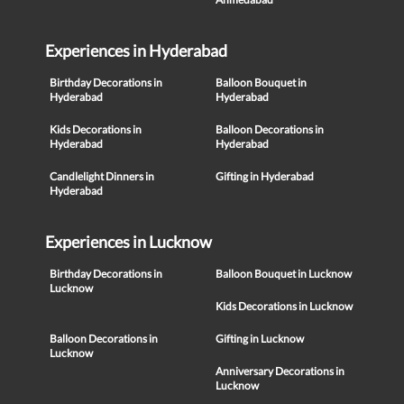
Experiences in Hyderabad
Birthday Decorations in
Balloon Bouquet in
Hyderabad
Hyderabad
Kids Decorations in
Balloon Decorations in
Hyderabad
Hyderabad
Candlelight Dinners in
Gifting in Hyderabad
Hyderabad
Experiences in Lucknow
Birthday Decorations in
Balloon Bouquet in Lucknow
Lucknow
Kids Decorations in Lucknow
Balloon Decorations in
Gifting in Lucknow
Lucknow
Anniversary Decorations in
Lucknow