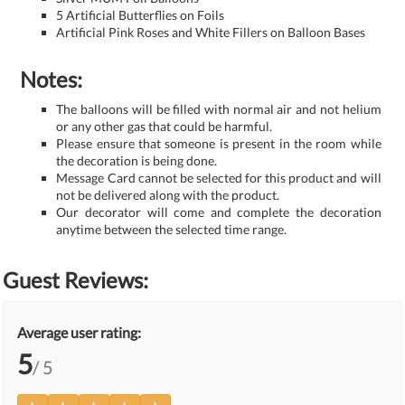
5 Artificial Butterflies on Foils
Artificial Pink Roses and White Fillers on Balloon Bases
Notes:
The balloons will be filled with normal air and not helium
or any other gas that could be harmful.
Please ensure that someone is present in the room while
the decoration is being done.
Message Card cannot be selected for this product and will
not be delivered along with the product.
Our decorator will come and complete the decoration
anytime between the selected time range.
Guest Reviews:
Average user rating:
5
/ 5