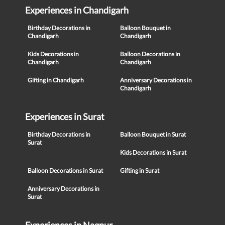
Experiences in Chandigarh
Birthday Decorations in
Balloon Bouquet in
Chandigarh
Chandigarh
Kids Decorations in
Balloon Decorations in
Chandigarh
Chandigarh
Gifting in Chandigarh
Anniversary Decorations in
Chandigarh
Experiences in Surat
Birthday Decorations in
Balloon Bouquet in Surat
Surat
Kids Decorations in Surat
Balloon Decorations in Surat
Gifting in Surat
Anniversary Decorations in
Surat