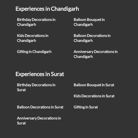
Experiences in Chandigarh
Birthday Decorations in
Balloon Bouquet in
Chandigarh
Chandigarh
Kids Decorations in
Balloon Decorations in
Chandigarh
Chandigarh
Gifting in Chandigarh
Anniversary Decorations in
Chandigarh
Experiences in Surat
Birthday Decorations in
Balloon Bouquet in Surat
Surat
Kids Decorations in Surat
Balloon Decorations in Surat
Gifting in Surat
Anniversary Decorations in
Surat