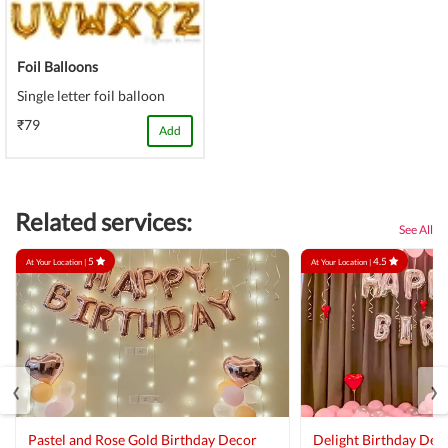
Foil Balloons
Single letter foil balloon
₹79
Add
Related services:
See All
5
4.5
At Your Location |
At Your Location |
‹
›
Pastel and Rose Gold Birthday Decor
Delight Birthday Dec