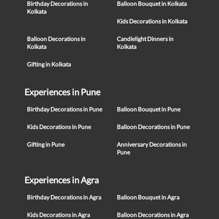
Birthday Decorations in
Balloon Bouquet in Kolkata
Kolkata
Kids Decorations in Kolkata
Balloon Decorations in
Candlelight Dinners in
Kolkata
Kolkata
Gifting in Kolkata
Experiences in Pune
Birthday Decorations in Pune
Balloon Bouquet in Pune
Kids Decorations in Pune
Balloon Decorations in Pune
Gifting in Pune
Anniversary Decorations in
Pune
Experiences in Agra
Birthday Decorations in Agra
Balloon Bouquet in Agra
Kids Decorations in Agra
Balloon Decorations in Agra