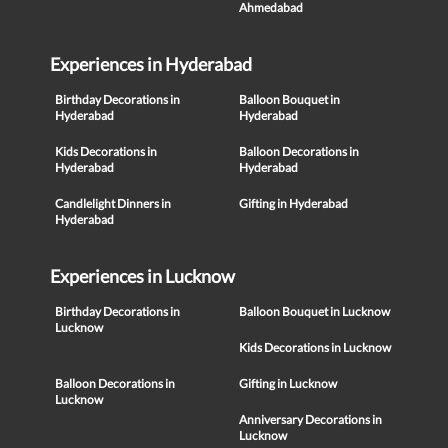
Ahmedabad
Experiences in Hyderabad
Birthday Decorations in
Balloon Bouquet in
Hyderabad
Hyderabad
Kids Decorations in
Balloon Decorations in
Hyderabad
Hyderabad
Candlelight Dinners in
Gifting in Hyderabad
Hyderabad
Experiences in Lucknow
Birthday Decorations in
Balloon Bouquet in Lucknow
Lucknow
Kids Decorations in Lucknow
Balloon Decorations in
Gifting in Lucknow
Lucknow
Anniversary Decorations in
Lucknow