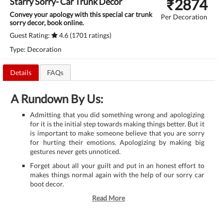
₹
2874
Starry Sorry- Car Trunk Decor
Convey your apology with this special car trunk
Per Decoration
sorry decor, book online.
Guest Rating:
4.6 (1701 ratings)
Type: Decoration
Details
FAQs
A Rundown By Us:
Admitting that you did something wrong and apologizing
for it is the initial step towards making things better. But it
is important to make someone believe that you are sorry
for hurting their emotions. Apologizing by making big
gestures never gets unnoticed.
Forget about all your guilt and put in an honest effort to
makes things normal again with the help of our sorry car
boot decor.
Read More