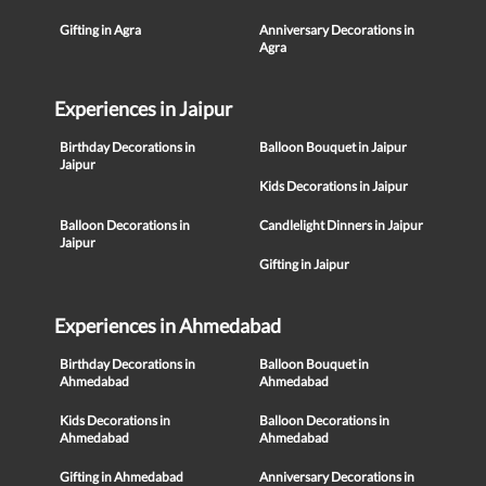
Gifting in Agra
Anniversary Decorations in
Agra
Experiences in Jaipur
Birthday Decorations in
Balloon Bouquet in Jaipur
Jaipur
Kids Decorations in Jaipur
Balloon Decorations in
Candlelight Dinners in Jaipur
Jaipur
Gifting in Jaipur
Experiences in Ahmedabad
Birthday Decorations in
Balloon Bouquet in
Ahmedabad
Ahmedabad
Kids Decorations in
Balloon Decorations in
Ahmedabad
Ahmedabad
Gifting in Ahmedabad
Anniversary Decorations in