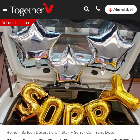
Ahmedabad
At Your Location
Home
Balloon Decorations
Starry Sorry- Car Trunk Decor