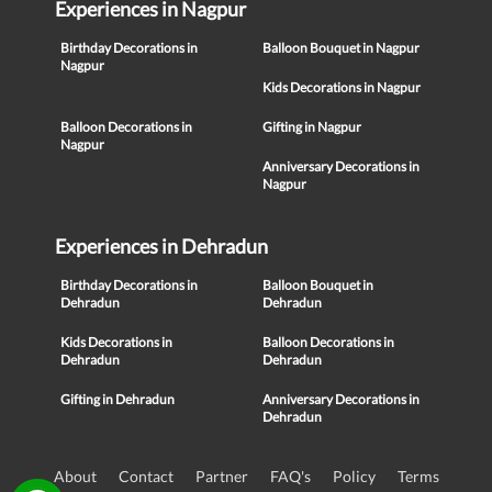
Experiences in Nagpur
Birthday Decorations in
Balloon Bouquet in Nagpur
Nagpur
Kids Decorations in Nagpur
Balloon Decorations in
Gifting in Nagpur
Nagpur
Anniversary Decorations in
Nagpur
Experiences in Dehradun
Birthday Decorations in
Balloon Bouquet in
Dehradun
Dehradun
Kids Decorations in
Balloon Decorations in
Dehradun
Dehradun
Gifting in Dehradun
Anniversary Decorations in
Dehradun
About
Contact
Partner
FAQ's
Policy
Terms