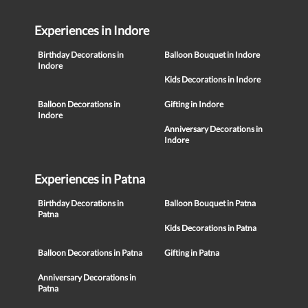
Experiences in Indore
Birthday Decorations in
Balloon Bouquet in Indore
Indore
Kids Decorations in Indore
Balloon Decorations in
Gifting in Indore
Indore
Anniversary Decorations in
Indore
Experiences in Patna
Birthday Decorations in
Balloon Bouquet in Patna
Patna
Kids Decorations in Patna
Balloon Decorations in Patna
Gifting in Patna
Anniversary Decorations in
Patna