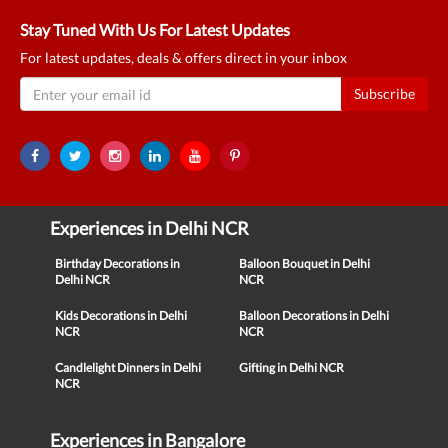
Stay Tuned With Us For Latest Updates
For latest updates, deals & offers direct in your inbox
Subscribe
Experiences in Delhi NCR
Birthday Decorations in
Balloon Bouquet in Delhi
Delhi NCR
NCR
Kids Decorations in Delhi
Balloon Decorations in Delhi
NCR
NCR
Candlelight Dinners in Delhi
Gifting in Delhi NCR
NCR
Experiences in Bangalore