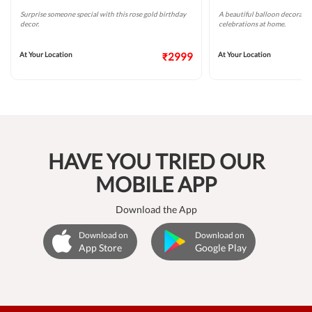
Surprise someone special with this rose gold birthday
A beautiful balloon decoratio
decor.
celebrations at home.
At Your Location
₹2999
At Your Location
HAVE YOU TRIED OUR
MOBILE APP
Download the App
Download on
Download on
App Store
Google Play