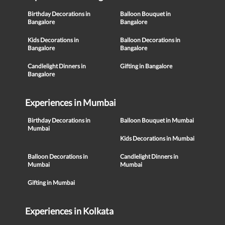
Birthday Decorations in
Balloon Bouquet in
Bangalore
Bangalore
Kids Decorations in
Balloon Decorations in
Bangalore
Bangalore
Candlelight Dinners in
Gifting in Bangalore
Bangalore
Experiences in Mumbai
Birthday Decorations in
Balloon Bouquet in Mumbai
Mumbai
Kids Decorations in Mumbai
Balloon Decorations in
Candlelight Dinners in
Mumbai
Mumbai
Gifting in Mumbai
Experiences in Kolkata