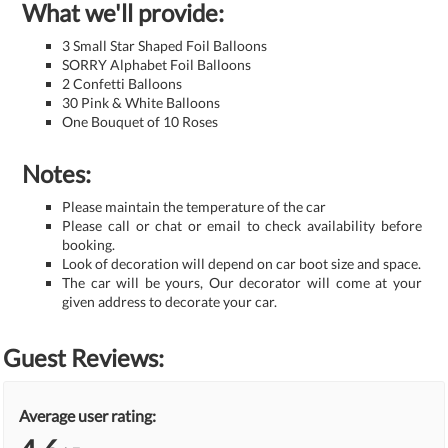
What we'll provide:
3 Small Star Shaped Foil Balloons
SORRY Alphabet Foil Balloons
2 Confetti Balloons
30 Pink & White Balloons
One Bouquet of 10 Roses
Notes:
Please maintain the temperature of the car
Please call or chat or email to check availability before
booking.
Look of decoration will depend on car boot size and space.
The car will be yours, Our decorator will come at your
given address to decorate your car.
Guest Reviews:
Average user rating: