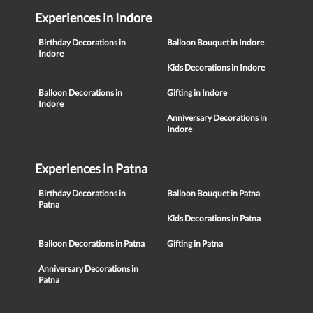
Experiences in Indore
Birthday Decorations in
Balloon Bouquet in Indore
Indore
Kids Decorations in Indore
Balloon Decorations in
Gifting in Indore
Indore
Anniversary Decorations in
Indore
Experiences in Patna
Birthday Decorations in
Balloon Bouquet in Patna
Patna
Kids Decorations in Patna
Balloon Decorations in Patna
Gifting in Patna
Anniversary Decorations in
Patna