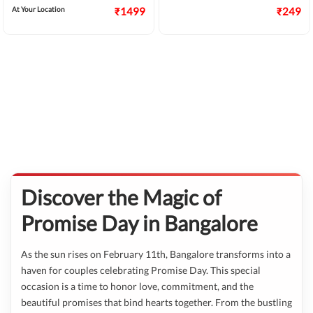
At Your Location
₹1499
₹249
Discover the Magic of
Promise Day in Bangalore
As the sun rises on February 11th, Bangalore transforms into a
haven for couples celebrating Promise Day. This special
occasion is a time to honor love, commitment, and the
beautiful promises that bind hearts together. From the bustling