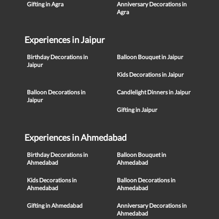
Gifting in Agra
Anniversary Decorations in
Agra
Experiences in Jaipur
Birthday Decorations in
Balloon Bouquet in Jaipur
Jaipur
Kids Decorations in Jaipur
Balloon Decorations in
Candlelight Dinners in Jaipur
Jaipur
Gifting in Jaipur
Experiences in Ahmedabad
Birthday Decorations in
Balloon Bouquet in
Ahmedabad
Ahmedabad
Kids Decorations in
Balloon Decorations in
Ahmedabad
Ahmedabad
Gifting in Ahmedabad
Anniversary Decorations in
Ahmedabad