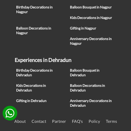
Birthday Decorations in
Balloon Bouquet in Nagpur
Nagpur
Kids Decorations in Nagpur
Balloon Decorations in
Gifting in Nagpur
Nagpur
Anniversary Decorations in
Nagpur
Experiences in Dehradun
Birthday Decorations in
Balloon Bouquet in
Dehradun
Dehradun
Kids Decorations in
Balloon Decorations in
Dehradun
Dehradun
Gifting in Dehradun
Anniversary Decorations in
Dehradun
About
Contact
Partner
FAQ's
Policy
Terms