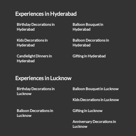
Experiences in Hyderabad
Birthday Decorations in
Balloon Bouquet in
Hyderabad
Hyderabad
Kids Decorations in
Balloon Decorations in
Hyderabad
Hyderabad
Candlelight Dinners in
Gifting in Hyderabad
Hyderabad
Experiences in Lucknow
Birthday Decorations in
Balloon Bouquet in Lucknow
Lucknow
Kids Decorations in Lucknow
Balloon Decorations in
Gifting in Lucknow
Lucknow
Anniversary Decorations in
Lucknow