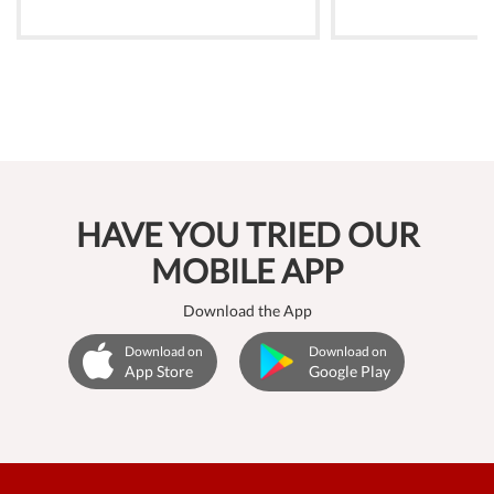
HAVE YOU TRIED OUR
MOBILE APP
Download the App
Download on
Download on
App Store
Google Play