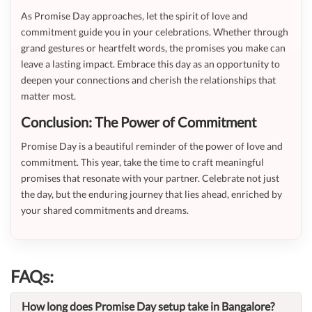
As Promise Day approaches, let the spirit of love and
commitment guide you in your celebrations. Whether through
grand gestures or heartfelt words, the promises you make can
leave a lasting impact. Embrace this day as an opportunity to
deepen your connections and cherish the relationships that
matter most.
Conclusion: The Power of Commitment
Promise Day is a beautiful reminder of the power of love and
commitment. This year, take the time to craft meaningful
promises that resonate with your partner. Celebrate not just
the day, but the enduring journey that lies ahead, enriched by
your shared commitments and dreams.
FAQs:
How long does Promise Day setup take in Bangalore?