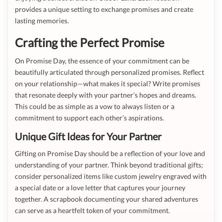
provides a unique setting to exchange promises and create
lasting memories.
Crafting the Perfect Promise
On Promise Day, the essence of your commitment can be
beautifully articulated through personalized promises. Reflect
on your relationship—what makes it special? Write promises
that resonate deeply with your partner’s hopes and dreams.
This could be as simple as a vow to always listen or a
commitment to support each other’s aspirations.
Unique Gift Ideas for Your Partner
Gifting on Promise Day should be a reflection of your love and
understanding of your partner. Think beyond traditional gifts;
consider personalized items like custom jewelry engraved with
a special date or a love letter that captures your journey
together. A scrapbook documenting your shared adventures
can serve as a heartfelt token of your commitment.