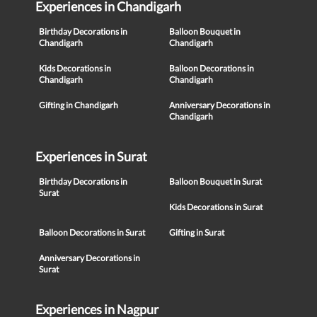
Experiences in Chandigarh
Birthday Decorations in
Balloon Bouquet in
Chandigarh
Chandigarh
Kids Decorations in
Balloon Decorations in
Chandigarh
Chandigarh
Gifting in Chandigarh
Anniversary Decorations in
Chandigarh
Experiences in Surat
Birthday Decorations in
Balloon Bouquet in Surat
Surat
Kids Decorations in Surat
Balloon Decorations in Surat
Gifting in Surat
Anniversary Decorations in
Surat
Experiences in Nagpur