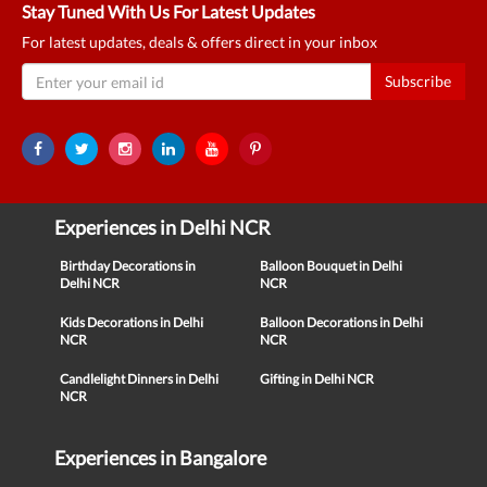
Stay Tuned With Us For Latest Updates
For latest updates, deals & offers direct in your inbox
Subscribe
Experiences in Delhi NCR
Birthday Decorations in
Balloon Bouquet in Delhi
Delhi NCR
NCR
Kids Decorations in Delhi
Balloon Decorations in Delhi
NCR
NCR
Candlelight Dinners in Delhi
Gifting in Delhi NCR
NCR
Experiences in Bangalore