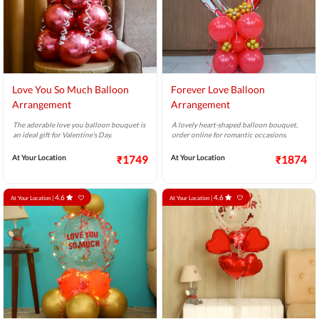
Love You So Much Balloon
Forever Love Balloon
Arrangement
Arrangement
The adorable love you balloon bouquet is
A lovely heart-shaped balloon bouquet,
an ideal gift for Valentine's Day.
order online for romantic occasions.
At Your Location
₹1749
At Your Location
₹1874
4.6
4.6
At Your Location |
At Your Location |