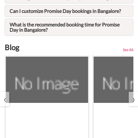
Can I customize Promise Day bookings in Bangalore?
What is the recommended booking time for Promise
Day in Bangalore?
Blog
See All
‹
›