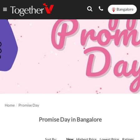
Bangalore
Home
Promise Day
Promise Day in Bangalore
Sort By:
New
Highest Price
Lowest Price
Ratings