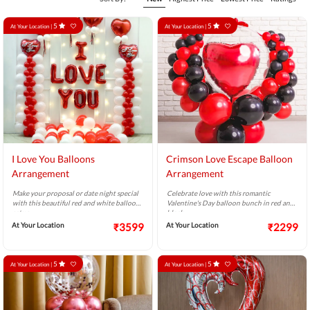
5
5
At Your Location |
At Your Location |
I Love You Balloons
Crimson Love Escape Balloon
Arrangement
Arrangement
Make your proposal or date night special
Celebrate love with this romantic
with this beautiful red and white balloon
Valentine's Day balloon bunch in red and
setup.
black.
At Your Location
₹3599
At Your Location
₹2299
5
5
At Your Location |
At Your Location |