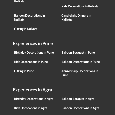
Kolkata
Kids Decorations in Kolkata
Balloon Decorations in
Candlelight Dinners in
Kolkata
Kolkata
Gifting in Kolkata
Experiences in Pune
Birthday Decorations in Pune
Balloon Bouquet in Pune
Kids Decorations in Pune
Balloon Decorations in Pune
Gifting in Pune
Anniversary Decorations in
Pune
Experiences in Agra
Birthday Decorations in Agra
Balloon Bouquet in Agra
Kids Decorations in Agra
Balloon Decorations in Agra