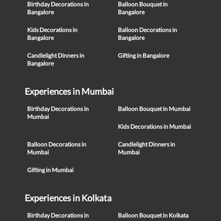
Birthday Decorations in
Balloon Bouquet in
Bangalore
Bangalore
Kids Decorations in
Balloon Decorations in
Bangalore
Bangalore
Candlelight Dinners in
Gifting in Bangalore
Bangalore
Experiences in Mumbai
Birthday Decorations in
Balloon Bouquet in Mumbai
Mumbai
Kids Decorations in Mumbai
Balloon Decorations in
Candlelight Dinners in
Mumbai
Mumbai
Gifting in Mumbai
Experiences in Kolkata
Birthday Decorations in
Balloon Bouquet in Kolkata