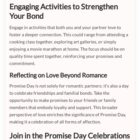
Engaging Activities to Strengthen
Your Bond
Engage in activities that both you and your partner love to
foster a deeper connection. This could range from attending a
cooking class together, exploring art galleries, or simply
enjoying a movie marathon at home. The focus should be on
quality time spent together, reinforcing your promises and
commitment.
Reflecting on Love Beyond Romance
Promise Day is not solely for romantic partners; it’s also a day
to celebrate friendships and familial bonds. Take the
opportunity to make promises to your friends or family
members that embody loyalty and support. This broader
perspective of love enriches the significance of Promise Day,
making it a celebration of all forms of affection.
Join in the Promise Day Celebrations