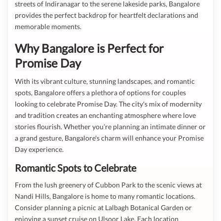
streets of Indiranagar to the serene lakeside parks, Bangalore
provides the perfect backdrop for heartfelt declarations and
memorable moments.
Why Bangalore is Perfect for
Promise Day
With its vibrant culture, stunning landscapes, and romantic
spots, Bangalore offers a plethora of options for couples
looking to celebrate Promise Day. The city's mix of modernity
and tradition creates an enchanting atmosphere where love
stories flourish. Whether you’re planning an intimate dinner or
a grand gesture, Bangalore's charm will enhance your Promise
Day experience.
Romantic Spots to Celebrate
From the lush greenery of Cubbon Park to the scenic views at
Nandi Hills, Bangalore is home to many romantic locations.
Consider planning a picnic at Lalbagh Botanical Garden or
enjoying a sunset cruise on Ulsoor Lake. Each location