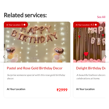
Related services:
See All
5
4.5
At Your Location |
At Your Location |
‹
›
Pastel and Rose Gold Birthday Decor
Delight Birthday Dec
Surprise someone special with this rose gold birthday
A beautiful balloon decoratio
decor.
celebrations at home.
At Your Location
₹2999
At Your Location