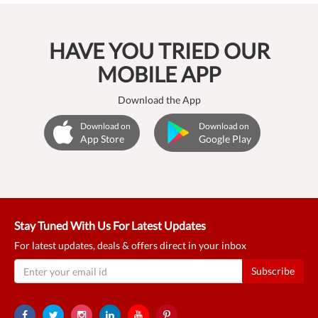
HAVE YOU TRIED OUR
MOBILE APP
Download the App
Download on
Download on
App Store
Google Play
Stay Tuned With Us For Latest Updates
For latest updates, deals & offers direct in your inbox
Subscribe