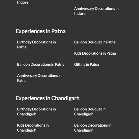
Indore
Anniversary Decorations in
Indore
Experiences in Patna
Birthday Decorations in
Balloon Bouquet in Patna
Patna
Kids Decorations in Patna
Balloon Decorations in Patna
Gifting in Patna
Anniversary Decorations in
Patna
Experiences in Chandigarh
Birthday Decorations in
Balloon Bouquet in
Chandigarh
Chandigarh
Kids Decorations in
Balloon Decorations in
Chandigarh
Chandigarh