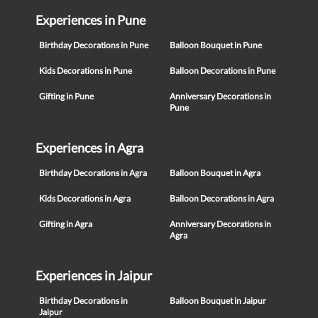
Experiences in Pune
Birthday Decorations in Pune
Balloon Bouquet in Pune
Kids Decorations in Pune
Balloon Decorations in Pune
Gifting in Pune
Anniversary Decorations in
Pune
Experiences in Agra
Birthday Decorations in Agra
Balloon Bouquet in Agra
Kids Decorations in Agra
Balloon Decorations in Agra
Gifting in Agra
Anniversary Decorations in
Agra
Experiences in Jaipur
Birthday Decorations in
Balloon Bouquet in Jaipur
Jaipur