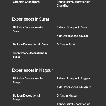
Gifting in Chandigarh
Anniversary Decorations in
Chandigarh
Experiences in Surat
Birthday Decorations in
Balloon Bouquet in Surat
Surat
Kids Decorations in Surat
Balloon Decorations in Surat
Gifting in Surat
Anniversary Decorations in
Surat
Experiences in Nagpur
Birthday Decorations in
Balloon Bouquet in Nagpur
Nagpur
Kids Decorations in Nagpur
Balloon Decorations in
Gifting in Nagpur
Nagpur
Anniversary Decorations in