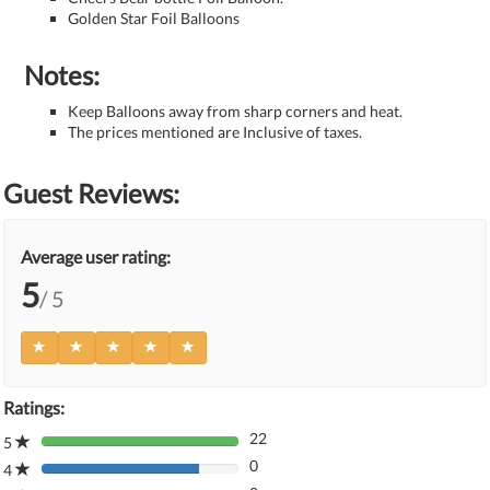
Golden Star Foil Balloons
Notes:
Keep Balloons away from sharp corners and heat.
The prices mentioned are Inclusive of taxes.
Guest Reviews:
Average user rating:
5
/ 5
Ratings:
22
5
80%
0
Complete
4
80%
(danger)