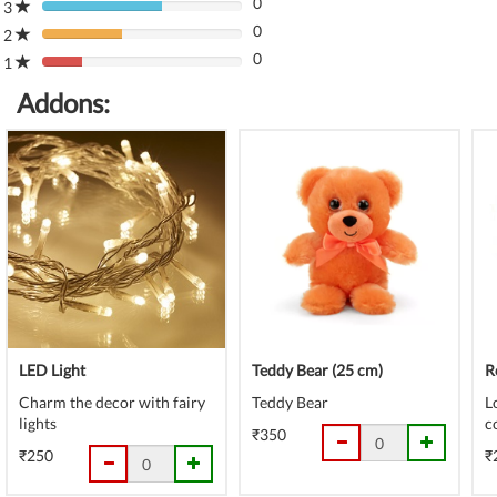
0
Complete
3
80%
(danger)
0
Complete
2
80%
(danger)
0
Complete
1
80%
(danger)
Complete
Addons:
(danger)
LED Light
Teddy Bear (25 cm)
R
Charm the decor with fairy
Teddy Bear
L
lights
c
₹350
₹250
₹