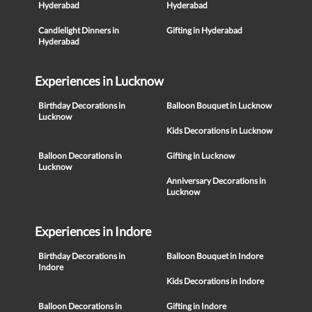
Hyderabad
Hyderabad
Candlelight Dinners in
Gifting in Hyderabad
Hyderabad
Experiences in Lucknow
Birthday Decorations in
Balloon Bouquet in Lucknow
Lucknow
Kids Decorations in Lucknow
Balloon Decorations in
Gifting in Lucknow
Lucknow
Anniversary Decorations in
Lucknow
Experiences in Indore
Birthday Decorations in
Balloon Bouquet in Indore
Indore
Kids Decorations in Indore
Balloon Decorations in
Gifting in Indore