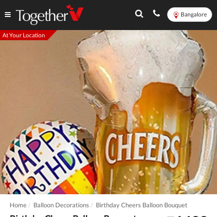
Bangalore
At Your Location
Home
Balloon Decorations
Birthday Cheers Balloon Bouquet