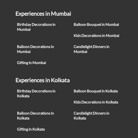
Experiences in Mumbai
Birthday Decorations in
Balloon Bouquet in Mumbai
Mumbai
Kids Decorations in Mumbai
Balloon Decorations in
Candlelight Dinners in
Mumbai
Mumbai
Gifting in Mumbai
Experiences in Kolkata
Birthday Decorations in
Balloon Bouquet in Kolkata
Kolkata
Kids Decorations in Kolkata
Balloon Decorations in
Candlelight Dinners in
Kolkata
Kolkata
Gifting in Kolkata