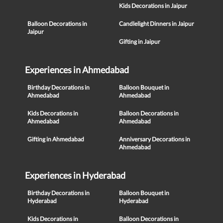
Kids Decorations in Jaipur
Balloon Decorations in
Candlelight Dinners in Jaipur
Jaipur
Gifting in Jaipur
Experiences in Ahmedabad
Birthday Decorations in
Balloon Bouquet in
Ahmedabad
Ahmedabad
Kids Decorations in
Balloon Decorations in
Ahmedabad
Ahmedabad
Gifting in Ahmedabad
Anniversary Decorations in
Ahmedabad
Experiences in Hyderabad
Birthday Decorations in
Balloon Bouquet in
Hyderabad
Hyderabad
Kids Decorations in
Balloon Decorations in