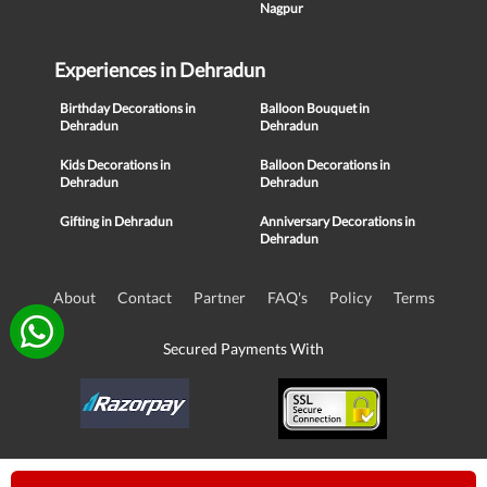
Nagpur
Experiences in Dehradun
Birthday Decorations in
Balloon Bouquet in
Dehradun
Dehradun
Kids Decorations in
Balloon Decorations in
Dehradun
Dehradun
Gifting in Dehradun
Anniversary Decorations in
Dehradun
About
Contact
Partner
FAQ's
Policy
Terms
Secured Payments With
© Copyright 2016-21, NIKUNJ SOFTWARE TECHNOLOGIES PRIVATE