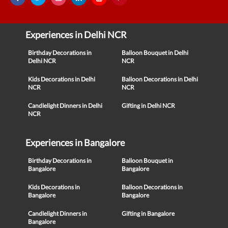
Experiences in Delhi NCR
Birthday Decorations in
Balloon Bouquet in Delhi
Delhi NCR
NCR
Kids Decorations in Delhi
Balloon Decorations in Delhi
NCR
NCR
Candlelight Dinners in Delhi
Gifting in Delhi NCR
NCR
Experiences in Bangalore
Birthday Decorations in
Balloon Bouquet in
Bangalore
Bangalore
Kids Decorations in
Balloon Decorations in
Bangalore
Bangalore
Candlelight Dinners in
Gifting in Bangalore
Bangalore