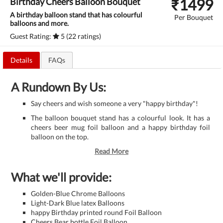
₹
1499
Birthday Cheers Balloon Bouquet
A birthday balloon stand that has colourful
Per Bouquet
balloons and more.
Guest Rating:
5 (22 ratings)
Details
FAQs
A Rundown By Us:
Say cheers and wish someone a very "happy birthday"!
The balloon bouquet stand has a colourful look. It has a
cheers beer mug foil balloon and a happy birthday foil
balloon on the top.
Read More
What we'll provide:
Golden-Blue Chrome Balloons
Light-Dark Blue latex Balloons
happy Birthday printed round Foil Balloon
Cheers Bear bottle Foil Balloon.