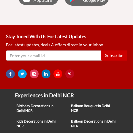
App Store
Google Play
Stay Tuned With Us For Latest Updates
For latest updates, deals & offers direct in your inbox
Subscribe
Experiences in Delhi NCR
Birthday Decorations in
Balloon Bouquet in Delhi
Delhi NCR
NCR
Kids Decorations in Delhi
Balloon Decorations in Delhi
NCR
NCR