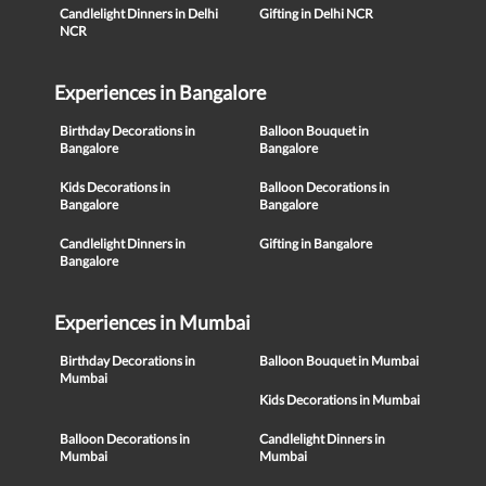
Candlelight Dinners in Delhi
Gifting in Delhi NCR
NCR
Experiences in Bangalore
Birthday Decorations in
Balloon Bouquet in
Bangalore
Bangalore
Kids Decorations in
Balloon Decorations in
Bangalore
Bangalore
Candlelight Dinners in
Gifting in Bangalore
Bangalore
Experiences in Mumbai
Birthday Decorations in
Balloon Bouquet in Mumbai
Mumbai
Kids Decorations in Mumbai
Balloon Decorations in
Candlelight Dinners in
Mumbai
Mumbai