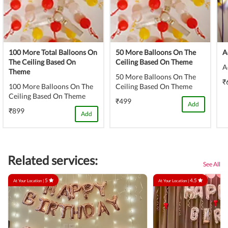
100 More Total Balloons On
50 More Balloons On The
A
The Ceiling Based On
Ceiling Based On Theme
A
Theme
50 More Balloons On The
₹
100 More Balloons On The
Ceiling Based On Theme
Ceiling Based On Theme
₹499
Add
₹899
Add
Related services:
See All
5
4.5
At Your Location |
At Your Location |