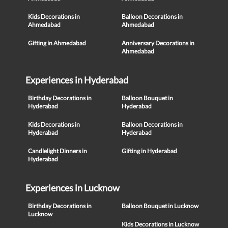
Kids Decorations in
Balloon Decorations in
Ahmedabad
Ahmedabad
Gifting in Ahmedabad
Anniversary Decorations in
Ahmedabad
Experiences in Hyderabad
Birthday Decorations in
Balloon Bouquet in
Hyderabad
Hyderabad
Kids Decorations in
Balloon Decorations in
Hyderabad
Hyderabad
Candlelight Dinners in
Gifting in Hyderabad
Hyderabad
Experiences in Lucknow
Birthday Decorations in
Balloon Bouquet in Lucknow
Lucknow
Kids Decorations in Lucknow