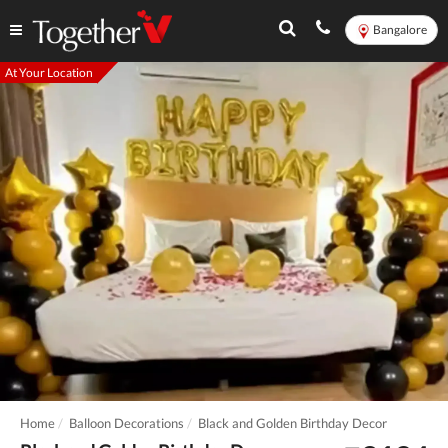
Bangalore
At Your Location
Home
Balloon Decorations
Black and Golden Birthday Decor