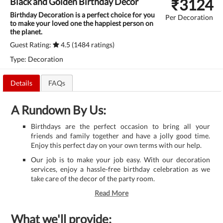
₹
3124
Black and Golden Birthday Decor
Birthday Decoration is a perfect choice for you
Per Decoration
to make your loved one the happiest person on
the planet.
Guest Rating:
4.5 (1484 ratings)
Type: Decoration
Details
FAQs
A Rundown By Us:
Birthdays are the perfect occasion to bring all your
friends and family together and have a jolly good time.
Enjoy this perfect day on your own terms with our help.
Our job is to make your job easy. With our decoration
services, enjoy a hassle-free birthday celebration as we
take care of the decor of the party room.
Read More
What we'll provide: