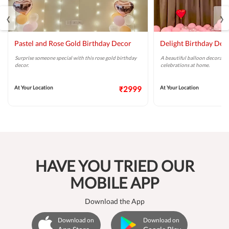
‹
›
Pastel and Rose Gold Birthday Decor
Delight Birthday Dec
Surprise someone special with this rose gold birthday
A beautiful balloon decoratio
decor.
celebrations at home.
At Your Location
₹2999
At Your Location
HAVE YOU TRIED OUR
MOBILE APP
Download the App
Download on
Download on