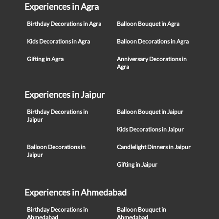
Experiences in Agra
Birthday Decorations in Agra
Balloon Bouquet in Agra
Kids Decorations in Agra
Balloon Decorations in Agra
Gifting in Agra
Anniversary Decorations in
Agra
Experiences in Jaipur
Birthday Decorations in
Balloon Bouquet in Jaipur
Jaipur
Kids Decorations in Jaipur
Balloon Decorations in
Candlelight Dinners in Jaipur
Jaipur
Gifting in Jaipur
Experiences in Ahmedabad
Birthday Decorations in
Balloon Bouquet in
Ahmedabad
Ahmedabad