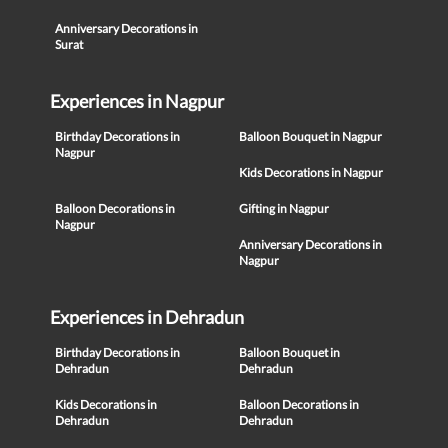
Anniversary Decorations in
Surat
Experiences in Nagpur
Birthday Decorations in
Balloon Bouquet in Nagpur
Nagpur
Kids Decorations in Nagpur
Balloon Decorations in
Gifting in Nagpur
Nagpur
Anniversary Decorations in
Nagpur
Experiences in Dehradun
Birthday Decorations in
Balloon Bouquet in
Dehradun
Dehradun
Kids Decorations in
Balloon Decorations in
Dehradun
Dehradun