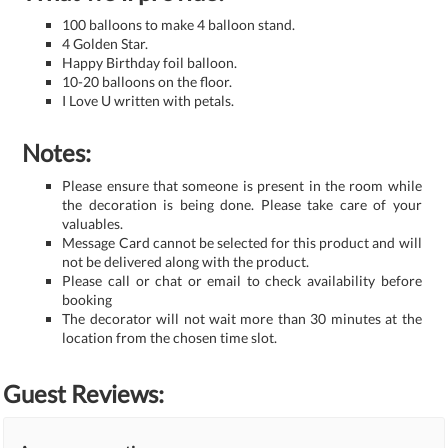
100 balloons to make 4 balloon stand.
4 Golden Star.
Happy Birthday foil balloon.
10-20 balloons on the floor.
I Love U written with petals.
Notes:
Please ensure that someone is present in the room while
the decoration is being done. Please take care of your
valuables.
Message Card cannot be selected for this product and will
not be delivered along with the product.
Please call or chat or email to check availability before
booking
The decorator will not wait more than 30 minutes at the
location from the chosen time slot.
Guest Reviews: