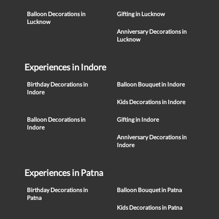
Balloon Decorations in
Gifting in Lucknow
Lucknow
Anniversary Decorations in
Lucknow
Experiences in Indore
Birthday Decorations in
Balloon Bouquet in Indore
Indore
Kids Decorations in Indore
Balloon Decorations in
Gifting in Indore
Indore
Anniversary Decorations in
Indore
Experiences in Patna
Birthday Decorations in
Balloon Bouquet in Patna
Patna
Kids Decorations in Patna