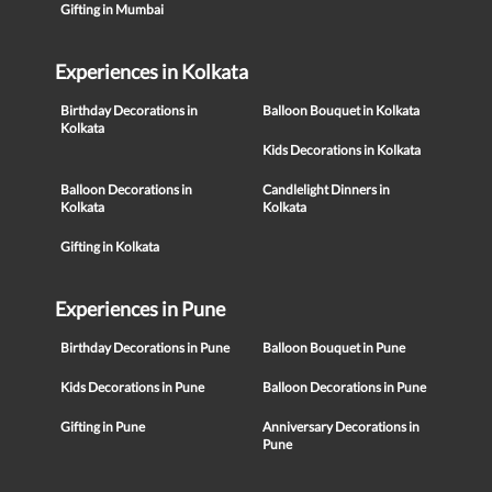
Gifting in Mumbai
Experiences in Kolkata
Birthday Decorations in
Balloon Bouquet in Kolkata
Kolkata
Kids Decorations in Kolkata
Balloon Decorations in
Candlelight Dinners in
Kolkata
Kolkata
Gifting in Kolkata
Experiences in Pune
Birthday Decorations in Pune
Balloon Bouquet in Pune
Kids Decorations in Pune
Balloon Decorations in Pune
Gifting in Pune
Anniversary Decorations in
Pune