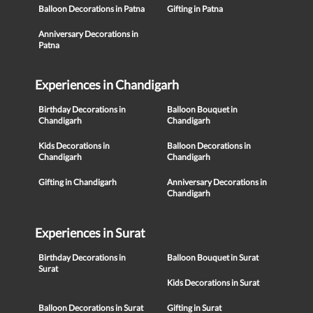
Balloon Decorations in Patna
Gifting in Patna
Anniversary Decorations in
Patna
Experiences in Chandigarh
Birthday Decorations in
Balloon Bouquet in
Chandigarh
Chandigarh
Kids Decorations in
Balloon Decorations in
Chandigarh
Chandigarh
Gifting in Chandigarh
Anniversary Decorations in
Chandigarh
Experiences in Surat
Birthday Decorations in
Balloon Bouquet in Surat
Surat
Kids Decorations in Surat
Balloon Decorations in Surat
Gifting in Surat