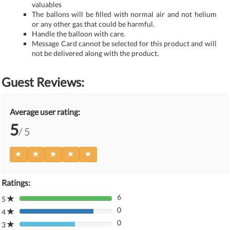
valuables
The ballons will be filled with normal air and not helium
or any other gas that could be harmful.
Handle the balloon with care.
Message Card cannot be selected for this product and will
not be delivered along with the product.
Guest Reviews:
Average user rating:
5
/ 5
Ratings:
6
5
80%
0
Complete
4
80%
(danger)
0
Complete
3
80%