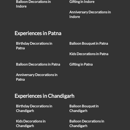
Balloon Decorations in
Gifting in Indore
Indore
Anniversary Decorations in
Indore
Experiences in Patna
Birthday Decorations in
Balloon Bouquet in Patna
Patna
Kids Decorations in Patna
Balloon Decorations in Patna
Gifting in Patna
Anniversary Decorations in
Patna
Experiences in Chandigarh
Birthday Decorations in
Balloon Bouquet in
Chandigarh
Chandigarh
Kids Decorations in
Balloon Decorations in
Chandigarh
Chandigarh