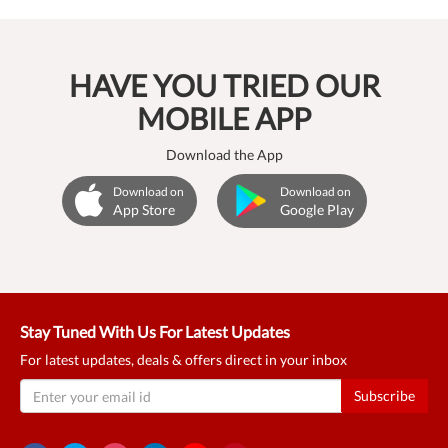
HAVE YOU TRIED OUR
MOBILE APP
Download the App
Download on
Download on
App Store
Google Play
Stay Tuned With Us For Latest Updates
For latest updates, deals & offers direct in your inbox
Subscribe