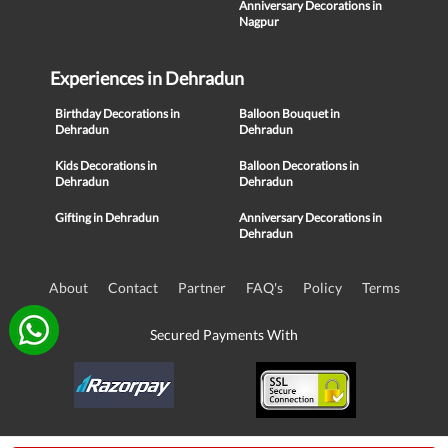
Anniversary Decorations in
Nagpur
Experiences in Dehradun
Birthday Decorations in
Balloon Bouquet in
Dehradun
Dehradun
Kids Decorations in
Balloon Decorations in
Dehradun
Dehradun
Gifting in Dehradun
Anniversary Decorations in
Dehradun
About
Contact
Partner
FAQ's
Policy
Terms
Secured Payments With