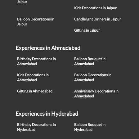
Jaipur
Kids Decorations in Jaipur
Balloon Decorations in
Candlelight Dinners in Jaipur
Jaipur
Gifting in Jaipur
Experiences in Ahmedabad
Birthday Decorations in
Balloon Bouquet in
Ahmedabad
Ahmedabad
Kids Decorations in
Balloon Decorations in
Ahmedabad
Ahmedabad
Gifting in Ahmedabad
Anniversary Decorations in
Ahmedabad
Experiences in Hyderabad
Birthday Decorations in
Balloon Bouquet in
Hyderabad
Hyderabad