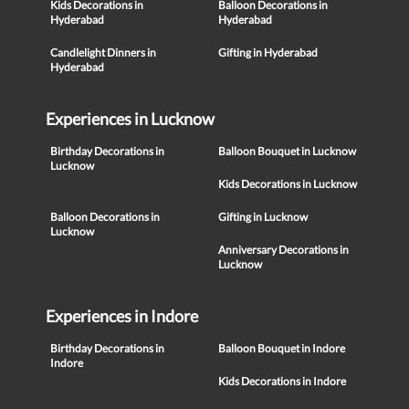
Kids Decorations in
Balloon Decorations in
Hyderabad
Hyderabad
Candlelight Dinners in
Gifting in Hyderabad
Hyderabad
Experiences in Lucknow
Birthday Decorations in
Balloon Bouquet in Lucknow
Lucknow
Kids Decorations in Lucknow
Balloon Decorations in
Gifting in Lucknow
Lucknow
Anniversary Decorations in
Lucknow
Experiences in Indore
Birthday Decorations in
Balloon Bouquet in Indore
Indore
Kids Decorations in Indore