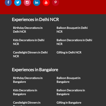
Experiences in Delhi NCR
Birthday Decorations in
Balloon Bouquet in Delhi
Delhi NCR
NCR
Kids Decorations in Delhi
Balloon Decorations in Delhi
NCR
NCR
Candlelight Dinners in Delhi
Gifting in Delhi NCR
NCR
Experiences in Bangalore
Birthday Decorations in
Balloon Bouquet in
Bangalore
Bangalore
Kids Decorations in
Balloon Decorations in
Bangalore
Bangalore
Candlelight Dinners in
Gifting in Bangalore