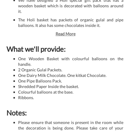
We have designed a Holi special gift pack that has a
wooden basket which is decorated with balloons around
it.
The Holi basket has packets of organic gulal and pipe
balloons. It also has some chocolates inside it.
Read More
What we'll provide:
One Wooden Basket with colourful balloons on the
handle.
2 Organic Gulal Packets.
One Dairy Milk Chocolate. One kitkat Chocolate.
One Pipe Balloons Pack.
Shredded Paper Inside the basket.
Colourful balloons at the base.
Ribbons.
Notes:
Please ensure that someone is present in the room while
the decoration is being done. Please take care of your