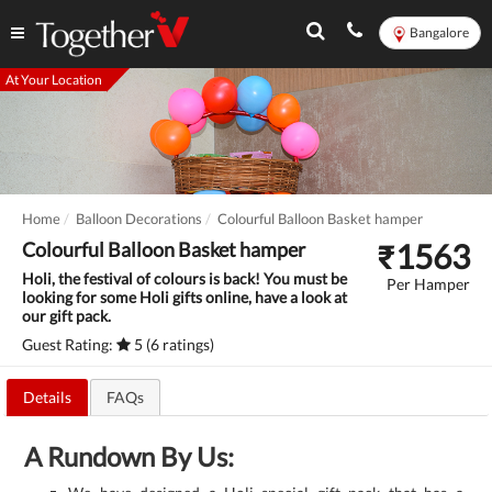
Bangalore
At Your Location
Home
Balloon Decorations
Colourful Balloon Basket hamper
₹
1563
Colourful Balloon Basket hamper
Holi, the festival of colours is back! You must be
Per Hamper
looking for some Holi gifts online, have a look at
our gift pack.
Guest Rating:
5 (6 ratings)
Details
FAQs
A Rundown By Us: