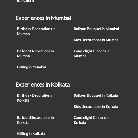
Bangalore
Experiences in Mumbai
Birthday Decorations in
Balloon Bouquet in Mumbai
Mumbai
Kids Decorations in Mumbai
Balloon Decorations in
Candlelight Dinners in
Mumbai
Mumbai
Gifting in Mumbai
Experiences in Kolkata
Birthday Decorations in
Balloon Bouquet in Kolkata
Kolkata
Kids Decorations in Kolkata
Balloon Decorations in
Candlelight Dinners in
Kolkata
Kolkata
Gifting in Kolkata