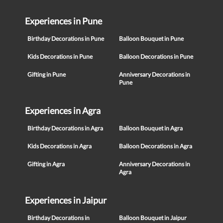
Experiences in Pune
Birthday Decorations in Pune
Balloon Bouquet in Pune
Kids Decorations in Pune
Balloon Decorations in Pune
Gifting in Pune
Anniversary Decorations in
Pune
Experiences in Agra
Birthday Decorations in Agra
Balloon Bouquet in Agra
Kids Decorations in Agra
Balloon Decorations in Agra
Gifting in Agra
Anniversary Decorations in
Agra
Experiences in Jaipur
Birthday Decorations in
Balloon Bouquet in Jaipur