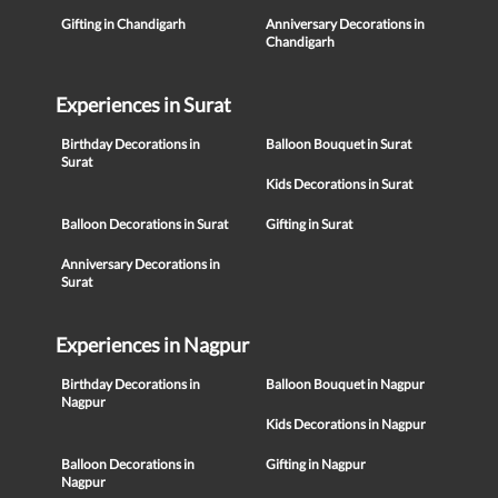
Gifting in Chandigarh
Anniversary Decorations in
Chandigarh
Experiences in Surat
Birthday Decorations in
Balloon Bouquet in Surat
Surat
Kids Decorations in Surat
Balloon Decorations in Surat
Gifting in Surat
Anniversary Decorations in
Surat
Experiences in Nagpur
Birthday Decorations in
Balloon Bouquet in Nagpur
Nagpur
Kids Decorations in Nagpur
Balloon Decorations in
Gifting in Nagpur
Nagpur