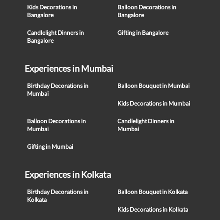
Kids Decorations in
Balloon Decorations in
Bangalore
Bangalore
Candlelight Dinners in
Gifting in Bangalore
Bangalore
Experiences in Mumbai
Birthday Decorations in
Balloon Bouquet in Mumbai
Mumbai
Kids Decorations in Mumbai
Balloon Decorations in
Candlelight Dinners in
Mumbai
Mumbai
Gifting in Mumbai
Experiences in Kolkata
Birthday Decorations in
Balloon Bouquet in Kolkata
Kolkata
Kids Decorations in Kolkata