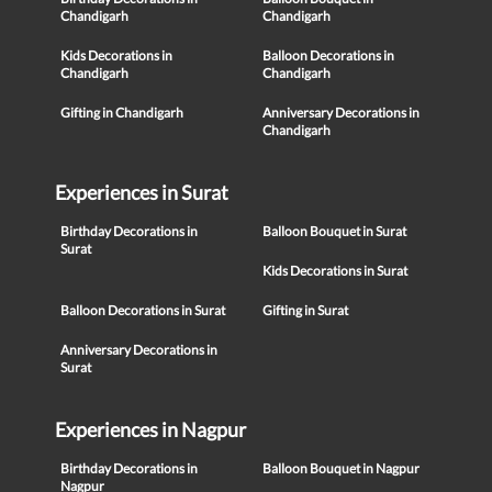
Chandigarh
Chandigarh
Kids Decorations in
Balloon Decorations in
Chandigarh
Chandigarh
Gifting in Chandigarh
Anniversary Decorations in
Chandigarh
Experiences in Surat
Birthday Decorations in
Balloon Bouquet in Surat
Surat
Kids Decorations in Surat
Balloon Decorations in Surat
Gifting in Surat
Anniversary Decorations in
Surat
Experiences in Nagpur
Birthday Decorations in
Balloon Bouquet in Nagpur
Nagpur