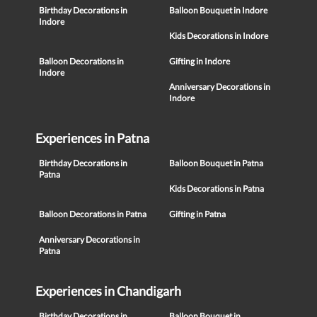
Birthday Decorations in
Balloon Bouquet in Indore
Indore
Kids Decorations in Indore
Balloon Decorations in
Gifting in Indore
Indore
Anniversary Decorations in
Indore
Experiences in Patna
Birthday Decorations in
Balloon Bouquet in Patna
Patna
Kids Decorations in Patna
Balloon Decorations in Patna
Gifting in Patna
Anniversary Decorations in
Patna
Experiences in Chandigarh
Birthday Decorations in
Balloon Bouquet in