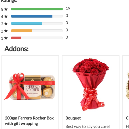
Ratings:
19
5
80%
0
Complete
4
80%
(danger)
0
Complete
3
80%
(danger)
0
Complete
2
80%
(danger)
0
Complete
1
80%
(danger)
Complete
Addons:
(danger)
200gm Ferrero Rocher Box
Bouquet
C
with gift wrapping
Best way to say you care!
H