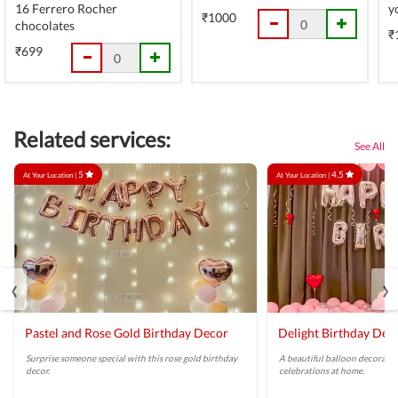
16 Ferrero Rocher
y
₹1000
chocolates
₹
₹699
Related services:
See All
5
4.5
At Your Location |
At Your Location |
‹
›
Pastel and Rose Gold Birthday Decor
Delight Birthday Dec
Surprise someone special with this rose gold birthday
A beautiful balloon decoratio
decor.
celebrations at home.