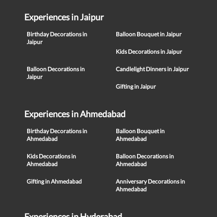
Experiences in Jaipur
Birthday Decorations in
Balloon Bouquet in Jaipur
Jaipur
Kids Decorations in Jaipur
Balloon Decorations in
Candlelight Dinners in Jaipur
Jaipur
Gifting in Jaipur
Experiences in Ahmedabad
Birthday Decorations in
Balloon Bouquet in
Ahmedabad
Ahmedabad
Kids Decorations in
Balloon Decorations in
Ahmedabad
Ahmedabad
Gifting in Ahmedabad
Anniversary Decorations in
Ahmedabad
Experiences in Hyderabad