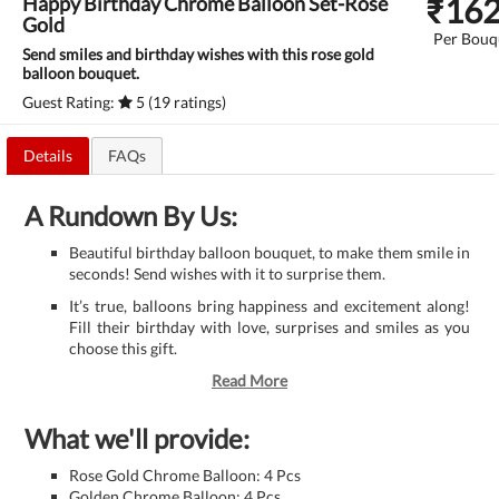
₹
16
Happy Birthday Chrome Balloon Set-Rose
Gold
Per Bouq
Send smiles and birthday wishes with this rose gold
balloon bouquet.
Guest Rating:
5 (19 ratings)
Details
FAQs
A Rundown By Us:
Beautiful birthday balloon bouquet, to make them smile in
seconds! Send wishes with it to surprise them.
It’s true, balloons bring happiness and excitement along!
Fill their birthday with love, surprises and smiles as you
choose this gift.
Read More
What we'll provide:
Rose Gold Chrome Balloon: 4 Pcs
Golden Chrome Balloon: 4 Pcs