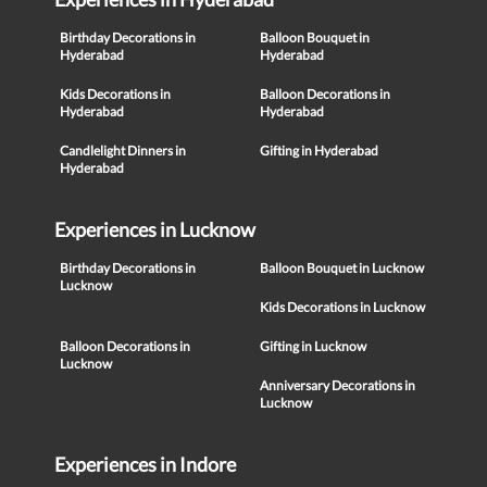
Birthday Decorations in
Balloon Bouquet in
Hyderabad
Hyderabad
Kids Decorations in
Balloon Decorations in
Hyderabad
Hyderabad
Candlelight Dinners in
Gifting in Hyderabad
Hyderabad
Experiences in Lucknow
Birthday Decorations in
Balloon Bouquet in Lucknow
Lucknow
Kids Decorations in Lucknow
Balloon Decorations in
Gifting in Lucknow
Lucknow
Anniversary Decorations in
Lucknow
Experiences in Indore