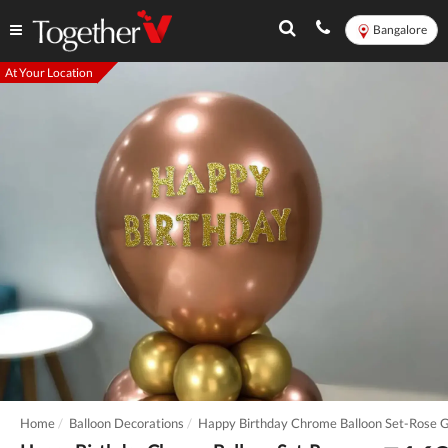
Bangalore
At Your Location
Home
Balloon Decorations
Happy Birthday Chrome Balloon Set-Rose 