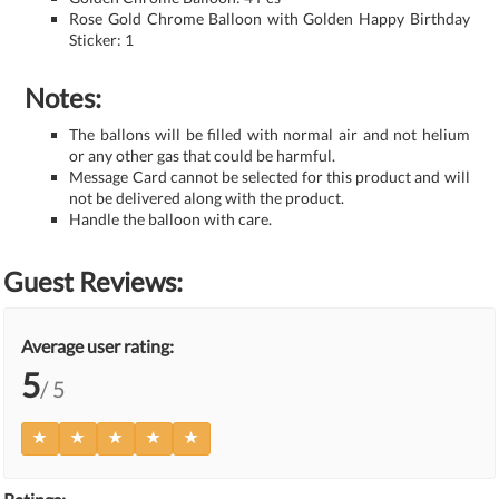
Rose Gold Chrome Balloon with Golden Happy Birthday
Sticker: 1
Notes:
The ballons will be filled with normal air and not helium
or any other gas that could be harmful.
Message Card cannot be selected for this product and will
not be delivered along with the product.
Handle the balloon with care.
Guest Reviews:
Average user rating:
5
/ 5