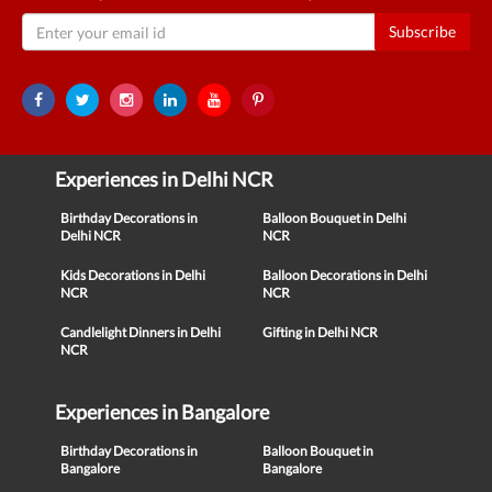
Subscribe
Experiences in Delhi NCR
Birthday Decorations in
Balloon Bouquet in Delhi
Delhi NCR
NCR
Kids Decorations in Delhi
Balloon Decorations in Delhi
NCR
NCR
Candlelight Dinners in Delhi
Gifting in Delhi NCR
NCR
Experiences in Bangalore
Birthday Decorations in
Balloon Bouquet in
Bangalore
Bangalore