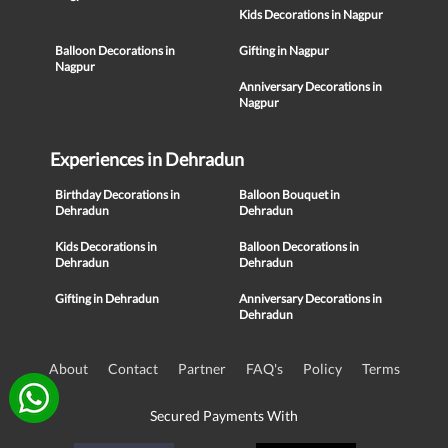
Kids Decorations in Nagpur
Balloon Decorations in
Gifting in Nagpur
Nagpur
Anniversary Decorations in
Nagpur
Experiences in Dehradun
Birthday Decorations in
Balloon Bouquet in
Dehradun
Dehradun
Kids Decorations in
Balloon Decorations in
Dehradun
Dehradun
Gifting in Dehradun
Anniversary Decorations in
Dehradun
About
Contact
Partner
FAQ's
Policy
Terms
Secured Payments With