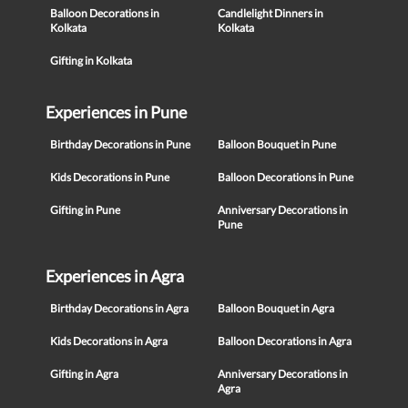
Balloon Decorations in
Candlelight Dinners in
Kolkata
Kolkata
Gifting in Kolkata
Experiences in Pune
Birthday Decorations in Pune
Balloon Bouquet in Pune
Kids Decorations in Pune
Balloon Decorations in Pune
Gifting in Pune
Anniversary Decorations in
Pune
Experiences in Agra
Birthday Decorations in Agra
Balloon Bouquet in Agra
Kids Decorations in Agra
Balloon Decorations in Agra
Gifting in Agra
Anniversary Decorations in
Agra