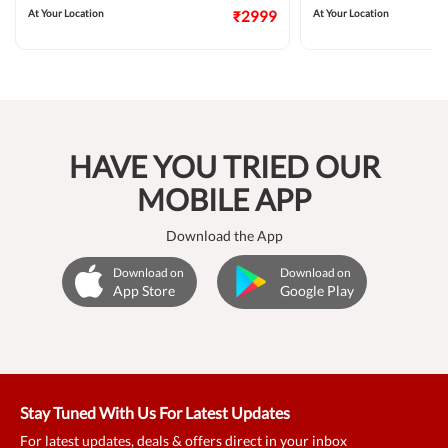
At Your Location
₹2999
At Your Location
HAVE YOU TRIED OUR
MOBILE APP
Download the App
Download on
Download on
App Store
Google Play
Stay Tuned With Us For Latest Updates
For latest updates, deals & offers direct in your inbox