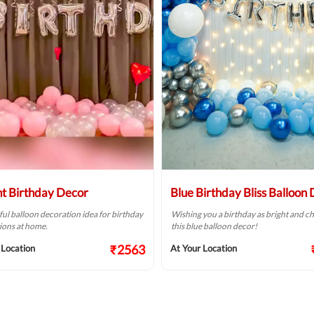
ht Birthday Decor
Blue Birthday Bliss Balloon
ful balloon decoration idea for birthday
Wishing you a birthday as bright and ch
ions at home.
this blue balloon decor!
₹2563
 Location
At Your Location