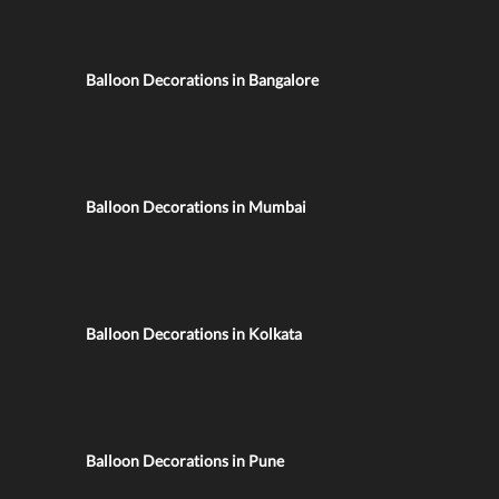
Balloon Decorations in Bangalore
Balloon Decorations in Mumbai
Balloon Decorations in Kolkata
Balloon Decorations in Pune