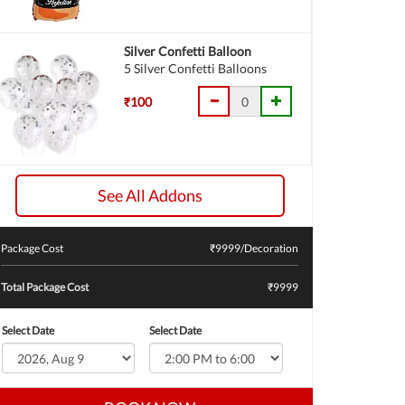
Silver Confetti Balloon
5 Silver Confetti Balloons
₹100
See All Addons
Package Cost
₹
9999
/Decoration
Total Package Cost
₹9999
Select Date
Select Date