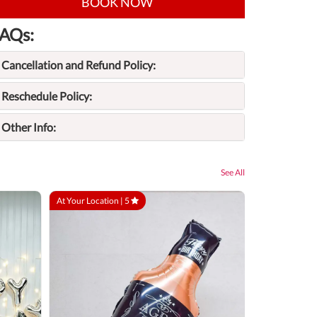
BOOK NOW
AQs:
Cancellation and Refund Policy:
Reschedule Policy:
Other Info:
See All
At Your Location |
5
At Your Locatio