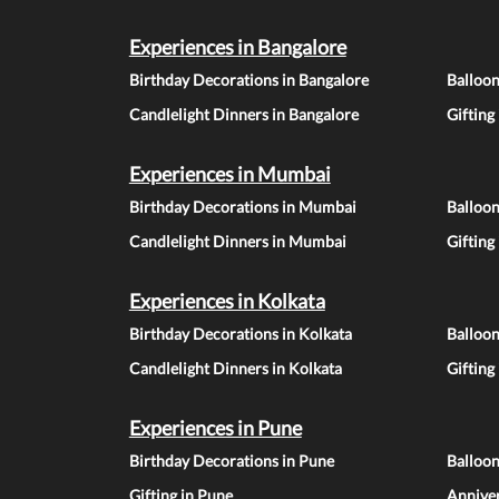
Experiences in Bangalore
Birthday Decorations in Bangalore
Balloon
Candlelight Dinners in Bangalore
Gifting
Experiences in Mumbai
Birthday Decorations in Mumbai
Balloo
Candlelight Dinners in Mumbai
Gifting
Experiences in Kolkata
Birthday Decorations in Kolkata
Balloon
Candlelight Dinners in Kolkata
Gifting
Experiences in Pune
Birthday Decorations in Pune
Balloo
Gifting in Pune
Anniver