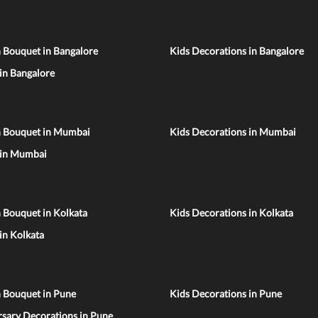
 Bouquet in Bangalore
Kids Decorations in Bangalore
 in Bangalore
n Bouquet in Mumbai
Kids Decorations in Mumbai
 in Mumbai
 Bouquet in Kolkata
Kids Decorations in Kolkata
 in Kolkata
n Bouquet in Pune
Kids Decorations in Pune
sary Decorations in Pune