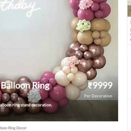
Balloon Ring
₹
9999
Per Decoration
alloon ring stand decoration.
loon Ring Decor