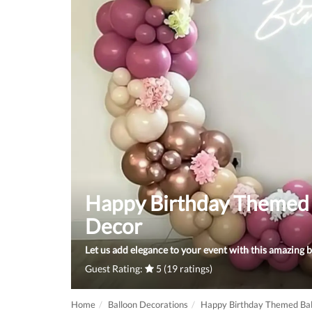
Happy Birthday Themed 
Decor
Let us add elegance to your event with this amazing b
Guest Rating:
5 (19 ratings)
Home
Balloon Decorations
Happy Birthday Themed Bal