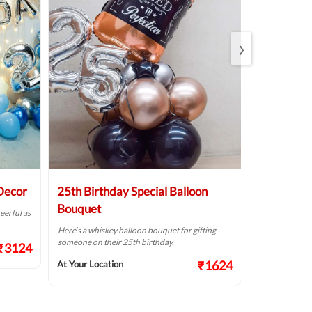
›
 Decor
25th Birthday Special Balloon
Elegant Bi
Bouquet
eerful as
A golden birthd
Here’s a whiskey balloon bouquet for gifting
At Your Locat
someone on their 25th birthday.
₹3124
₹1624
At Your Location