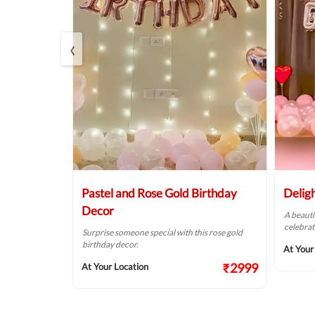
‹
Balloon
Pastel and Rose Gold Birthday
Delig
Decor
A beauti
celebrat
t fit for your
Surprise someone special with this rose gold
birthday decor.
At Your
₹2124
₹2999
At Your Location