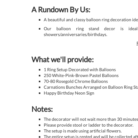
A Rundown By Us:
A beautiful and classy balloon ring decoration i
Our balloon ring stand decor is ideal 
showers/anniversaries/birthdays.
What we'll provide:
1 Ring Setup Decorated with Balloons
250 White-Pink-Brown Pastel Balloons
70-80 Rosegold Chrome Balloons
Carnations Bunches Arranged on Balloon Ring S
Happy Birthday Neon Sign
Notes:
The decorator will not wait more than 30 minutes 
Please provide stool or ladder to the decorator.
The setup is made using artificial flowers.
The entire setup is rented and will be collected af