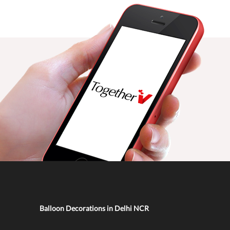
Balloon Decorations in Delhi NCR