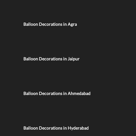
Balloon Decorations in Agra
Balloon Decorations in Jaipur
Balloon Decorations in Ahmedabad
Balloon Decorations in Hyderabad