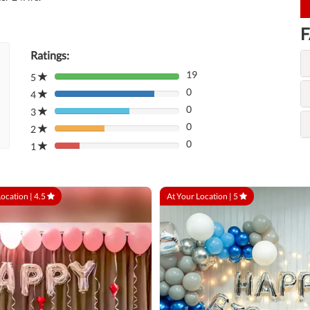
F
Ratings:
19
5
80%
0
Complete
4
80%
(danger)
0
Complete
3
80%
(danger)
0
Complete
2
80%
(danger)
0
Complete
1
80%
(danger)
Complete
(danger)
Location |
4.5
At Your Location |
5