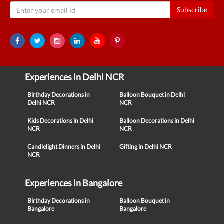
Subscribe
Experiences in Delhi NCR
Birthday Decorations in
Balloon Bouquet in Delhi
Delhi NCR
NCR
Kids Decorations in Delhi
Balloon Decorations in Delhi
NCR
NCR
Candlelight Dinners in Delhi
Gifting in Delhi NCR
NCR
Experiences in Bangalore
Birthday Decorations in
Balloon Bouquet in
Bangalore
Bangalore