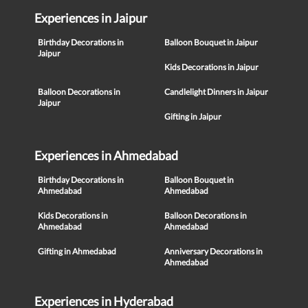
Experiences in Jaipur
Birthday Decorations in
Balloon Bouquet in Jaipur
Jaipur
Kids Decorations in Jaipur
Balloon Decorations in
Candlelight Dinners in Jaipur
Jaipur
Gifting in Jaipur
Experiences in Ahmedabad
Birthday Decorations in
Balloon Bouquet in
Ahmedabad
Ahmedabad
Kids Decorations in
Balloon Decorations in
Ahmedabad
Ahmedabad
Gifting in Ahmedabad
Anniversary Decorations in
Ahmedabad
Experiences in Hyderabad