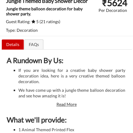
₹
5624
Jungle Themed Baby Shower Decor
Jungle theme balloon decoration for baby
Per Decoration
shower party.
Guest Rating:
5 (21 ratings)
Type: Decoration
Details
FAQs
A Rundown By Us:
If you are looking for a creative baby shower party
decoration idea, here is a very creative themed balloon
decoration.
We have come up with a jungle theme balloon decoration
and see how amazing it is!
Read More
What we'll provide:
1 Animal Themed Printed Flex