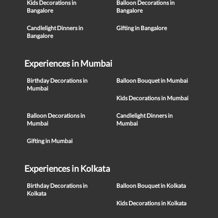
Kids Decorations in
Balloon Decorations in
Bangalore
Bangalore
Candlelight Dinners in
Gifting in Bangalore
Bangalore
Experiences in Mumbai
Birthday Decorations in
Balloon Bouquet in Mumbai
Mumbai
Kids Decorations in Mumbai
Balloon Decorations in
Candlelight Dinners in
Mumbai
Mumbai
Gifting in Mumbai
Experiences in Kolkata
Birthday Decorations in
Balloon Bouquet in Kolkata
Kolkata
Kids Decorations in Kolkata