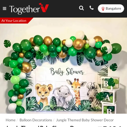
Bangalore
At Your Location
Home
Balloon Decorations
Jungle Themed Baby Shower Decor