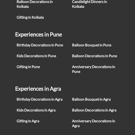
Balloon Decorations in
Candlelight Dinners in
Kolkata
Kolkata
Gifting in Kolkata
Experiences in Pune
Birthday Decorations in Pune
Balloon Bouquet in Pune
Kids Decorations in Pune
Balloon Decorations in Pune
Gifting in Pune
Anniversary Decorations in
Pune
Experiences in Agra
Birthday Decorations in Agra
Balloon Bouquet in Agra
Kids Decorations in Agra
Balloon Decorations in Agra
Gifting in Agra
Anniversary Decorations in
Agra