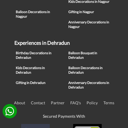
Kids Decorations in Nagpur
Balloon Decorations in
Gifting in Nagpur
Nagpur
Anniversary Decorations in
Nagpur
Experiences in Dehradun
Birthday Decorations in
Balloon Bouquet in
Dehradun
Dehradun
Kids Decorations in
Balloon Decorations in
Dehradun
Dehradun
Gifting in Dehradun
Anniversary Decorations in
Dehradun
About
Contact
Partner
FAQ's
Policy
Terms
Secured Payments With