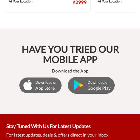
At Your Location
₹2999
At Your Location
HAVE YOU TRIED OUR
MOBILE APP
Download the App
Download on
Download on
App Store
Google Play
Stay Tuned With Us For Latest Updates
For latest updates, deals & offers direct in your inbox