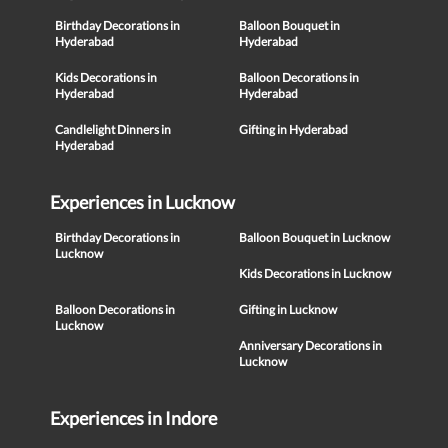
Birthday Decorations in
Balloon Bouquet in
Hyderabad
Hyderabad
Kids Decorations in
Balloon Decorations in
Hyderabad
Hyderabad
Candlelight Dinners in
Gifting in Hyderabad
Hyderabad
Experiences in Lucknow
Birthday Decorations in
Balloon Bouquet in Lucknow
Lucknow
Kids Decorations in Lucknow
Balloon Decorations in
Gifting in Lucknow
Lucknow
Anniversary Decorations in
Lucknow
Experiences in Indore