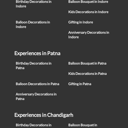
Birthday Decorations in
Balloon Bouquet in Indore
Indore
Kids Decorations in Indore
Balloon Decorations in
Gifting in Indore
Indore
Anniversary Decorations in
Indore
Experiences in Patna
Birthday Decorations in
Balloon Bouquet in Patna
Patna
Kids Decorations in Patna
Balloon Decorations in Patna
Gifting in Patna
Anniversary Decorations in
Patna
Experiences in Chandigarh
Birthday Decorations in
Balloon Bouquet in