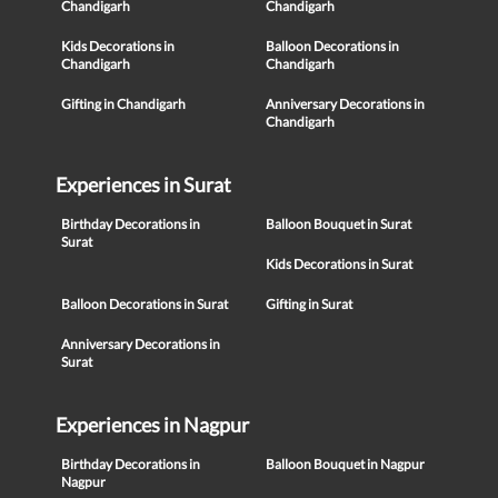
Chandigarh
Chandigarh
Kids Decorations in
Balloon Decorations in
Chandigarh
Chandigarh
Gifting in Chandigarh
Anniversary Decorations in
Chandigarh
Experiences in Surat
Birthday Decorations in
Balloon Bouquet in Surat
Surat
Kids Decorations in Surat
Balloon Decorations in Surat
Gifting in Surat
Anniversary Decorations in
Surat
Experiences in Nagpur
Birthday Decorations in
Balloon Bouquet in Nagpur
Nagpur