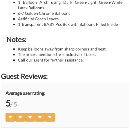
1 Balloon Arch using Dark Green-Light Green-White
Latex Balloons
6-7 Golden Chrome Balloons
Artificial Green Leaves
1 Transparent BABY Pcs Box with Balloons Filled Inside
Notes:
Keep balloons away from sharp corners and heat.
The prices mentioned are inclusive of taxes.
Call our agent for further assistance.
Guest Reviews:
Average user rating:
5
/ 5