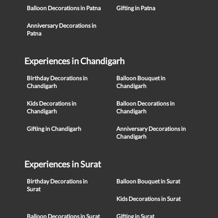
Balloon Decorations in Patna
Gifting in Patna
Anniversary Decorations in
Patna
Experiences in Chandigarh
Birthday Decorations in
Balloon Bouquet in
Chandigarh
Chandigarh
Kids Decorations in
Balloon Decorations in
Chandigarh
Chandigarh
Gifting in Chandigarh
Anniversary Decorations in
Chandigarh
Experiences in Surat
Birthday Decorations in
Balloon Bouquet in Surat
Surat
Kids Decorations in Surat
Balloon Decorations in Surat
Gifting in Surat