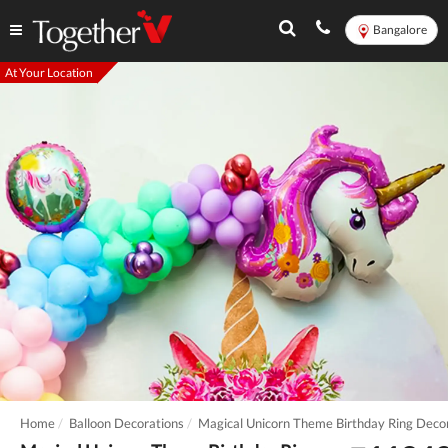
Bangalore
At Your Location
Home
Balloon Decorations
Magical Unicorn Theme Birthday Ring Deco