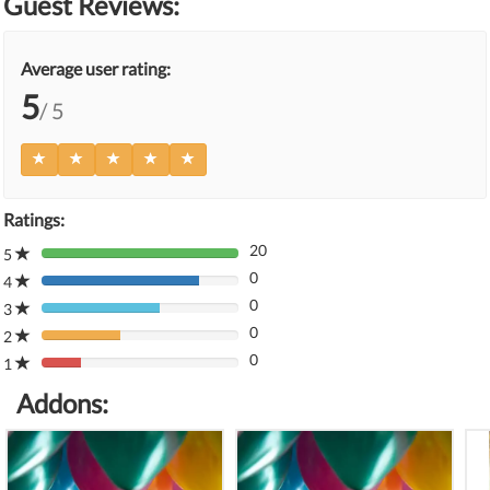
Guest Reviews:
Average user rating:
5
/ 5
Ratings:
20
5
80%
0
Complete
4
80%
(danger)
0
Complete
3
80%
(danger)
0
Complete
2
80%
(danger)
0
Complete
1
80%
(danger)
Complete
Addons:
(danger)