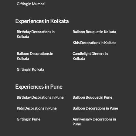
Gifting in Mumbai
Experiences in Kolkata
Birthday Decorations in
Balloon Bouquet in Kolkata
Kolkata
Kids Decorations in Kolkata
Balloon Decorations in
Candlelight Dinners in
Kolkata
Kolkata
Gifting in Kolkata
Experiences in Pune
Birthday Decorations in Pune
Balloon Bouquet in Pune
Kids Decorations in Pune
Balloon Decorations in Pune
Gifting in Pune
Anniversary Decorations in
Pune