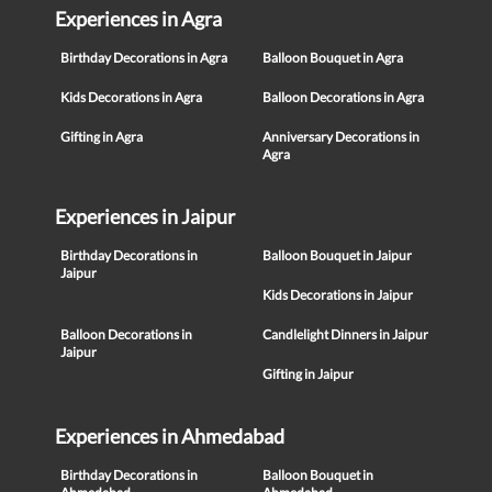
Experiences in Agra
Birthday Decorations in Agra
Balloon Bouquet in Agra
Kids Decorations in Agra
Balloon Decorations in Agra
Gifting in Agra
Anniversary Decorations in
Agra
Experiences in Jaipur
Birthday Decorations in
Balloon Bouquet in Jaipur
Jaipur
Kids Decorations in Jaipur
Balloon Decorations in
Candlelight Dinners in Jaipur
Jaipur
Gifting in Jaipur
Experiences in Ahmedabad
Birthday Decorations in
Balloon Bouquet in