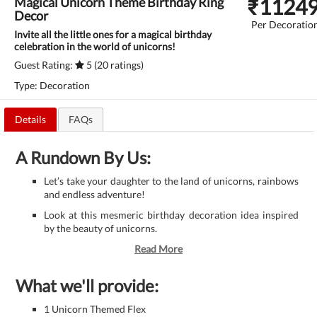
₹
1124
Magical Unicorn Theme Birthday Ring
Decor
Per Decoratio
Invite all the little ones for a magical birthday
celebration in the world of unicorns!
Guest Rating:
5 (20 ratings)
Type: Decoration
Details
FAQs
A Rundown By Us:
Let’s take your daughter to the land of unicorns, rainbows
and endless adventure!
Look at this mesmeric birthday decoration idea inspired
by the beauty of unicorns.
Read More
What we'll provide:
1 Unicorn Themed Flex