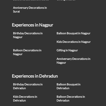
Anniversary Decorations in
Surat
Experiences in Nagpur
Birthday Decorations in
Balloon Bouquet in Nagpur
Nagpur
Kids Decorations in Nagpur
Balloon Decorations in
Gifting in Nagpur
Nagpur
Anniversary Decorations in
Nagpur
Experiences in Dehradun
Birthday Decorations in
Balloon Bouquet in
Dehradun
Dehradun
Kids Decorations in
Balloon Decorations in
Dehradun
Dehradun