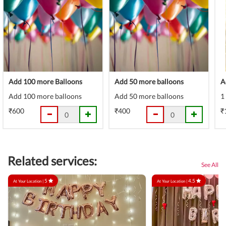
Add 100 more Balloons
Add 50 more balloons
A
Add 100 more balloons
Add 50 more balloons
1
₹600
₹400
₹
Related services:
See All
5
4.5
At Your Location |
At Your Location |