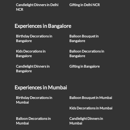
Candlelight Dinners in Delhi
Gifting in Delhi NCR
NCR
Experiences in Bangalore
Birthday Decorations in
Balloon Bouquet in
Bangalore
Bangalore
Kids Decorations in
Balloon Decorations in
Bangalore
Bangalore
Candlelight Dinners in
Gifting in Bangalore
Bangalore
Experiences in Mumbai
Birthday Decorations in
Balloon Bouquet in Mumbai
Mumbai
Kids Decorations in Mumbai
Balloon Decorations in
Candlelight Dinners in
Mumbai
Mumbai