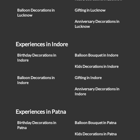
Balloon Decorations in
Gifting in Lucknow
Lucknow
Anniversary Decorations in
Lucknow
Experiences in Indore
Birthday Decorations in
Balloon Bouquet in Indore
Indore
Kids Decorations in Indore
Balloon Decorations in
Gifting in Indore
Indore
Anniversary Decorations in
Indore
Experiences in Patna
Birthday Decorations in
Balloon Bouquet in Patna
Patna
Kids Decorations in Patna