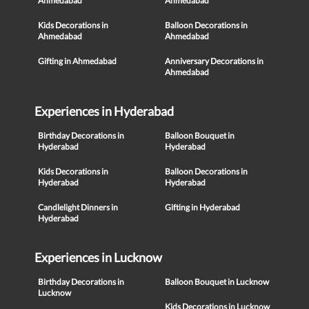
Ahmedabad
Ahmedabad
Kids Decorations in
Balloon Decorations in
Ahmedabad
Ahmedabad
Gifting in Ahmedabad
Anniversary Decorations in
Ahmedabad
Experiences in Hyderabad
Birthday Decorations in
Balloon Bouquet in
Hyderabad
Hyderabad
Kids Decorations in
Balloon Decorations in
Hyderabad
Hyderabad
Candlelight Dinners in
Gifting in Hyderabad
Hyderabad
Experiences in Lucknow
Birthday Decorations in
Balloon Bouquet in Lucknow
Lucknow
Kids Decorations in Lucknow