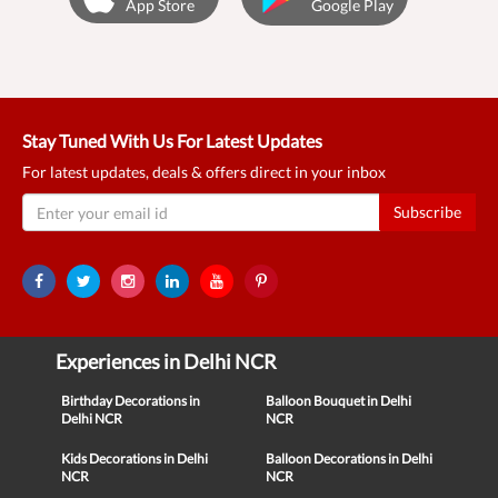
App Store
Google Play
Stay Tuned With Us For Latest Updates
For latest updates, deals & offers direct in your inbox
Subscribe
Experiences in Delhi NCR
Birthday Decorations in
Balloon Bouquet in Delhi
Delhi NCR
NCR
Kids Decorations in Delhi
Balloon Decorations in Delhi
NCR
NCR