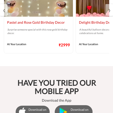
‹
›
Pastel and Rose Gold Birthday Decor
Delight Birthday Dec
Surprise someone special with this rose gold birthday
A beautiful balloon decoratio
decor.
celebrations at home.
At Your Location
₹2999
At Your Location
HAVE YOU TRIED OUR
MOBILE APP
Download the App
Download on
Download on