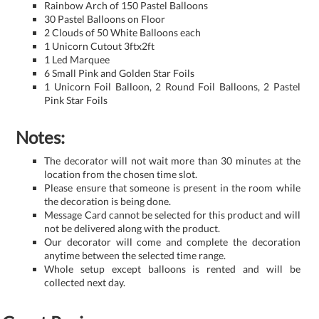
Rainbow Arch of 150 Pastel Balloons
30 Pastel Balloons on Floor
2 Clouds of 50 White Balloons each
1 Unicorn Cutout 3ftx2ft
1 Led Marquee
6 Small Pink and Golden Star Foils
1 Unicorn Foil Balloon, 2 Round Foil Balloons, 2 Pastel
Pink Star Foils
Notes:
The decorator will not wait more than 30 minutes at the
location from the chosen time slot.
Please ensure that someone is present in the room while
the decoration is being done.
Message Card cannot be selected for this product and will
not be delivered along with the product.
Our decorator will come and complete the decoration
anytime between the selected time range.
Whole setup except balloons is rented and will be
collected next day.