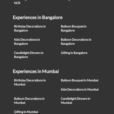
NCR
Experiences in Bangalore
Birthday Decorations in
Balloon Bouquet in
Bangalore
Bangalore
Kids Decorations in
Balloon Decorations in
Bangalore
Bangalore
Candlelight Dinners in
Gifting in Bangalore
Bangalore
Experiences in Mumbai
Birthday Decorations in
Balloon Bouquet in Mumbai
Mumbai
Kids Decorations in Mumbai
Balloon Decorations in
Candlelight Dinners in
Mumbai
Mumbai
Gifting in Mumbai