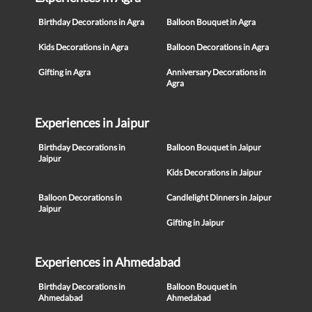
Birthday Decorations in Agra
Balloon Bouquet in Agra
Kids Decorations in Agra
Balloon Decorations in Agra
Gifting in Agra
Anniversary Decorations in
Agra
Experiences in Jaipur
Birthday Decorations in
Balloon Bouquet in Jaipur
Jaipur
Kids Decorations in Jaipur
Balloon Decorations in
Candlelight Dinners in Jaipur
Jaipur
Gifting in Jaipur
Experiences in Ahmedabad
Birthday Decorations in
Balloon Bouquet in
Ahmedabad
Ahmedabad