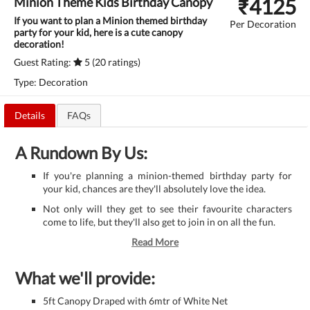
₹
4125
Minion Theme Kids Birthday Canopy
If you want to plan a Minion themed birthday
Per Decoration
party for your kid, here is a cute canopy
decoration!
Guest Rating:
5 (20 ratings)
Type: Decoration
Details
FAQs
A Rundown By Us:
If you're planning a minion-themed birthday party for
your kid, chances are they'll absolutely love the idea.
Not only will they get to see their favourite characters
come to life, but they'll also get to join in on all the fun.
Read More
What we'll provide:
5ft Canopy Draped with 6mtr of White Net