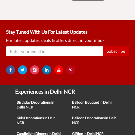
Stay Tuned With Us For Latest Updates
For latest updates, deals & offers direct in your inbox
Subscribe
Experiences in Delhi NCR
Birthday Decorations in
Balloon Bouquet in Delhi
Delhi NCR
NCR
Kids Decorations in Delhi
Balloon Decorations in Delhi
NCR
NCR
Candlelight Dinners in Delhi
Gifting in Delhi NCR