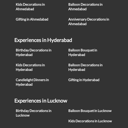
Kids Decorations in
Balloon Decorations in
Ahmedabad
Ahmedabad
Gifting in Ahmedabad
Anniversary Decorations in
Ahmedabad
Experiences in Hyderabad
Birthday Decorations in
Balloon Bouquet in
Hyderabad
Hyderabad
Kids Decorations in
Balloon Decorations in
Hyderabad
Hyderabad
Candlelight Dinners in
Gifting in Hyderabad
Hyderabad
Experiences in Lucknow
Birthday Decorations in
Balloon Bouquet in Lucknow
Lucknow
Kids Decorations in Lucknow