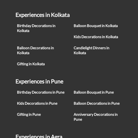
Experiences in Kolkata
Birthday Decorations in
Balloon Bouquet in Kolkata
Kolkata
Kids Decorations in Kolkata
Balloon Decorations in
Candlelight Dinners in
Kolkata
Kolkata
Gifting in Kolkata
Experiences in Pune
Birthday Decorations in Pune
Balloon Bouquet in Pune
Kids Decorations in Pune
Balloon Decorations in Pune
Gifting in Pune
Anniversary Decorations in
Pune
Experiences in Agra