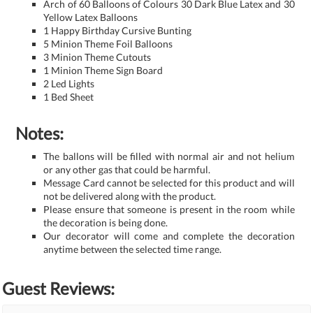
Arch of 60 Balloons of Colours 30 Dark Blue Latex and 30
Yellow Latex Balloons
1 Happy Birthday Cursive Bunting
5 Minion Theme Foil Balloons
3 Minion Theme Cutouts
1 Minion Theme Sign Board
2 Led Lights
1 Bed Sheet
Notes:
The ballons will be filled with normal air and not helium
or any other gas that could be harmful.
Message Card cannot be selected for this product and will
not be delivered along with the product.
Please ensure that someone is present in the room while
the decoration is being done.
Our decorator will come and complete the decoration
anytime between the selected time range.
Guest Reviews: