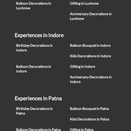
Balloon Decorations in
Gifting in Lucknow
Lucknow
Anniversary Decorations in
Lucknow
Experiences in Indore
Birthday Decorations in
Balloon Bouquet in Indore
Indore
Kids Decorations in Indore
Balloon Decorations in
Gifting in Indore
Indore
Anniversary Decorations in
Indore
Experiences in Patna
Birthday Decorations in
Balloon Bouquet in Patna
Patna
Kids Decorations in Patna
Balloon Decorations in Patna
Gifting in Patna