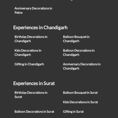
Anniversary Decorations in
Patna
Experiences in Chandigarh
Birthday Decorations in
Balloon Bouquet in
Chandigarh
Chandigarh
Kids Decorations in
Balloon Decorations in
Chandigarh
Chandigarh
Gifting in Chandigarh
Anniversary Decorations in
Chandigarh
Experiences in Surat
Birthday Decorations in
Balloon Bouquet in Surat
Surat
Kids Decorations in Surat
Balloon Decorations in Surat
Gifting in Surat