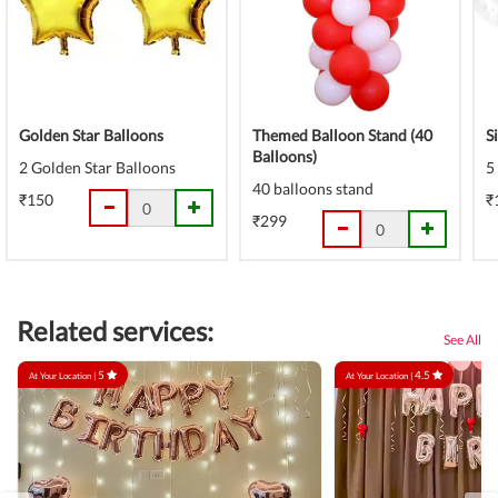
Golden Star Balloons
Themed Balloon Stand (40
S
Balloons)
2 Golden Star Balloons
5
40 balloons stand
₹150
₹
₹299
Related services:
See All
5
4.5
At Your Location |
At Your Location |