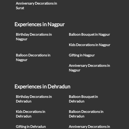
Anniversary Decorations in
Surat
Experiences in Nagpur
Birthday Decorations in
Balloon Bouquet in Nagpur
Nagpur
Kids Decorations in Nagpur
Balloon Decorations in
Gifting in Nagpur
Nagpur
Anniversary Decorations in
Nagpur
Experiences in Dehradun
Birthday Decorations in
Balloon Bouquet in
Dehradun
Dehradun
Kids Decorations in
Balloon Decorations in
Dehradun
Dehradun
Gifting in Dehradun
Anniversary Decorations in