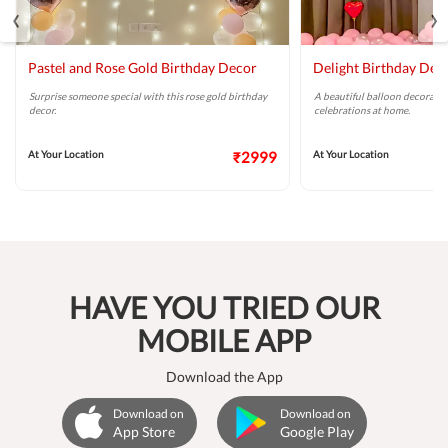
‹
›
Pastel and Rose Gold Birthday Decor
Delight Birthday Dec
Surprise someone special with this rose gold birthday
A beautiful balloon decoratio
decor.
celebrations at home.
At Your Location
₹2999
At Your Location
HAVE YOU TRIED OUR
MOBILE APP
Download the App
Download on
Download on
App Store
Google Play