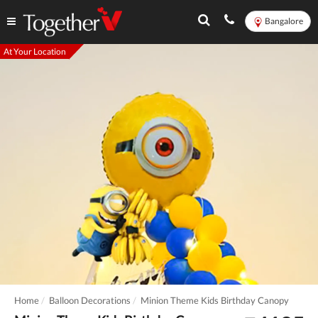
Bangalore
At Your Location
Home
Balloon Decorations
Minion Theme Kids Birthday Canopy