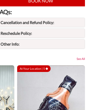
BOOK NOW
AQs:
Cancellation and Refund Policy:
Reschedule Policy:
Other Info:
See All
At Your Location |
5
At Your Locatio