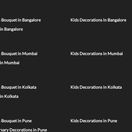
 Bouquet in Bangalore
Kids Decorations in Bangalore
 in Bangalore
n Bouquet in Mumbai
Kids Decorations in Mumbai
 in Mumbai
 Bouquet in Kolkata
Kids Decorations in Kolkata
 in Kolkata
n Bouquet in Pune
Kids Decorations in Pune
sary Decorations in Pune