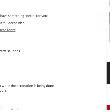
 have something special for you!
tiful decor idea.
Read More
atex Balloons
 while the decoration is being done.
ours.