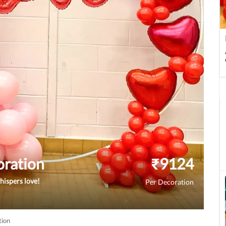
oration
₹
9124
hispers love!
Per Decoration
tion