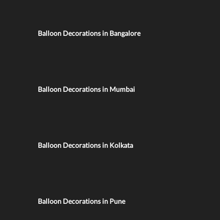
Balloon Decorations in Bangalore
Balloon Decorations in Mumbai
Balloon Decorations in Kolkata
Balloon Decorations in Pune