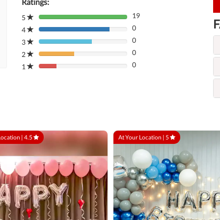
Ratings:
19
5
80%
F
0
Complete
4
80%
(danger)
0
Complete
3
80%
(danger)
0
Complete
2
80%
(danger)
0
Complete
1
80%
(danger)
Complete
(danger)
Location |
4.5
At Your Location |
5