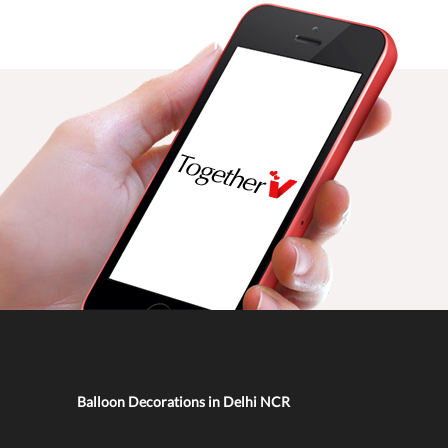
Balloon Decorations in Delhi NCR