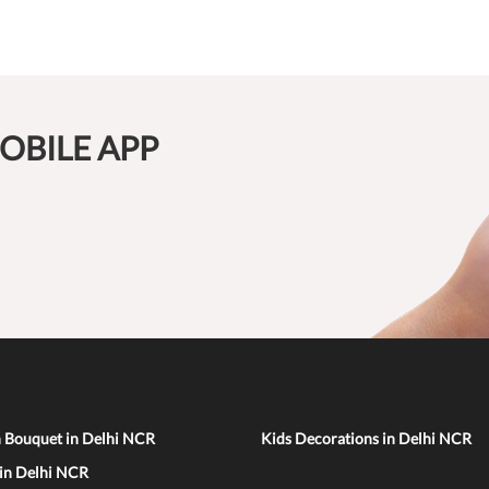
OBILE APP
n Bouquet in Delhi NCR
Kids Decorations in Delhi NCR
 in Delhi NCR