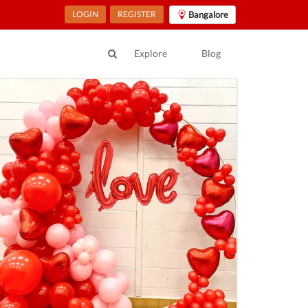
LOGIN
REGISTER
Bangalore
Explore
Blog
ur Location