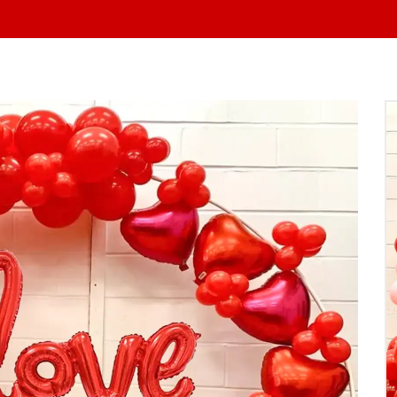
At Yo