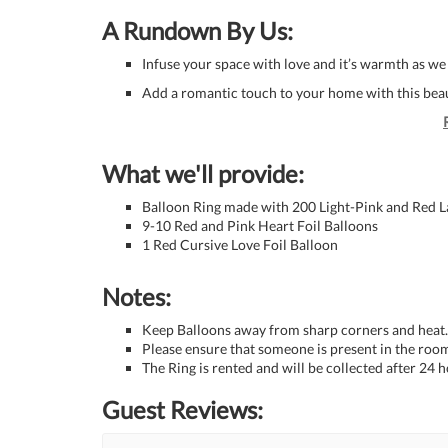
A Rundown By Us:
Infuse your space with love and it’s warmth as we
Add a romantic touch to your home with this beau
What we'll provide:
Balloon Ring made with 200 Light-Pink and Red L
9-10 Red and Pink Heart Foil Balloons
1 Red Cursive Love Foil Balloon
Notes:
Keep Balloons away from sharp corners and heat.
Please ensure that someone is present in the room
The Ring is rented and will be collected after 24 h
Guest Reviews: