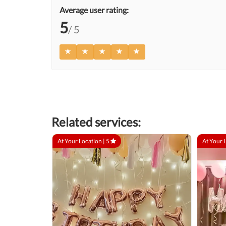
Average user rating:
5
/ 5
Related services:
At Your Location |
5
At Your 