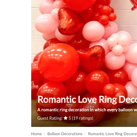
Romantic Love Ring Dec
A romantic ring decoration in which every balloon w
Guest Rating:
5 (19 ratings)
Home
Balloon Decorations
Romantic Love Ring Decora