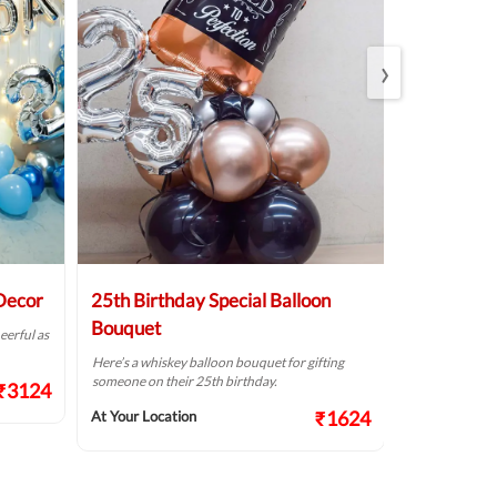
›
 Decor
25th Birthday Special Balloon
Elegant Bi
Bouquet
eerful as
A golden birthd
Here’s a whiskey balloon bouquet for gifting
At Your Locat
someone on their 25th birthday.
₹3124
₹1624
At Your Location