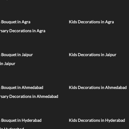
 Bouquet in Agra
Kids Decorations in Agra
sary Decorations in Agra
 Bouquet in Jaipur
Kids Decorations in Jaipur
 in Jaipur
n Bouquet in Ahmedabad
Kids Decorations in Ahmedabad
rsary Decorations in Ahmedabad
n Bouquet in Hyderabad
Kids Decorations in Hyderabad