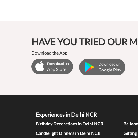
HAVE YOU TRIED OUR M
Download the App
Download on
Download on
App Store
Google Play
Experiences in Delhi NCR
Birthday Decorations in Delhi NCR
Balloo
Candlelight Dinners in Delhi NCR
Gifting