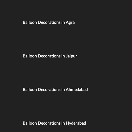
Balloon Decorations in Agra
Balloon Decorations in Jaipur
Balloon Decorations in Ahmedabad
Balloon Decorations in Hyderabad