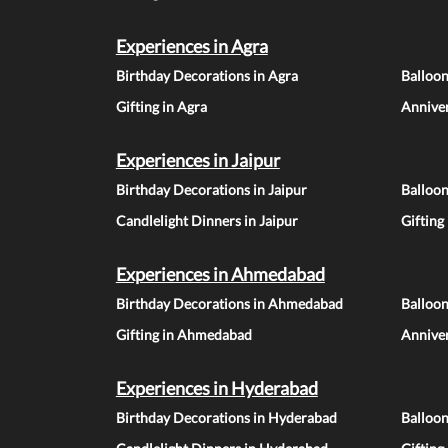
Experiences in Agra
Birthday Decorations in Agra
Balloon
Gifting in Agra
Anniver
Experiences in Jaipur
Birthday Decorations in Jaipur
Balloon
Candlelight Dinners in Jaipur
Gifting
Experiences in Ahmedabad
Birthday Decorations in Ahmedabad
Balloo
Gifting in Ahmedabad
Annive
Experiences in Hyderabad
Birthday Decorations in Hyderabad
Balloo