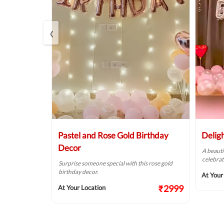
‹
Balloon
Pastel and Rose Gold Birthday
Delig
Decor
A beauti
celebrat
t fit for your
Surprise someone special with this rose gold
birthday decor.
At Your
₹2124
₹2999
At Your Location