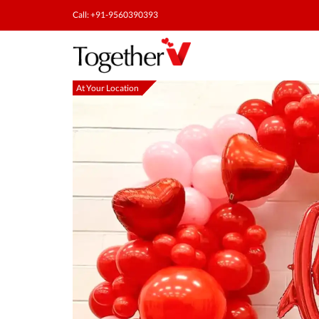
Call: +91-9560390393
At Your Location