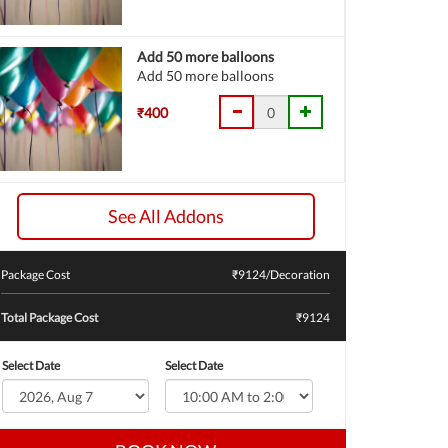
Add 50 more balloons
Add 50 more balloons
₹400
See All Addons
Package Cost
₹
9124
/Decoration
Total Package Cost
₹9124
Select Date
Select Date