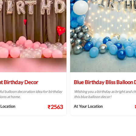
ht Birthday Decor
Blue Birthday Bliss Balloon
ful balloon decoration idea for birthday
Wishing you a birthday as bright and ch
ions at home.
this blue balloon decor!
₹2563
 Location
At Your Location