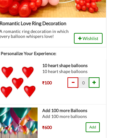
Romantic Love Ring Decoration
A romantic ring decoration in which
every balloon whispers love!
Wishlist
Personalize Your Experience:
10 heart shape balloons
10 heart shape balloons
₹100
Add 100 more Balloons
Add 100 more balloons
₹600
Add