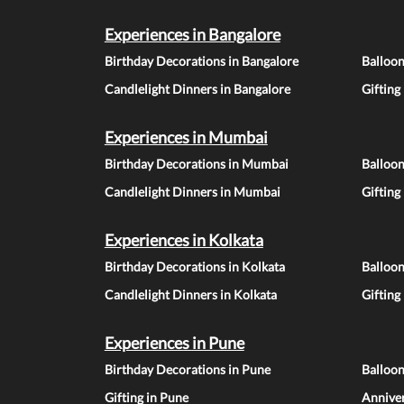
Experiences in Bangalore
Birthday Decorations in Bangalore
Balloon
Candlelight Dinners in Bangalore
Gifting
Experiences in Mumbai
Birthday Decorations in Mumbai
Balloo
Candlelight Dinners in Mumbai
Gifting
Experiences in Kolkata
Birthday Decorations in Kolkata
Balloon
Candlelight Dinners in Kolkata
Gifting
Experiences in Pune
Birthday Decorations in Pune
Balloo
Gifting in Pune
Anniver