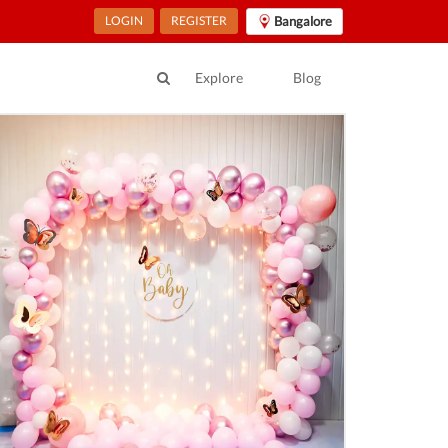
LOGIN
REGISTER
Bangalore
Explore
Blog
ur Location