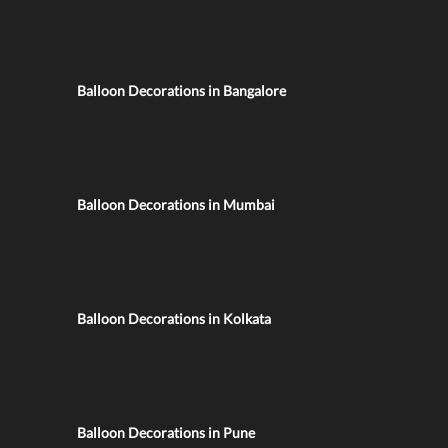
Balloon Decorations in Bangalore
Balloon Decorations in Mumbai
Balloon Decorations in Kolkata
Balloon Decorations in Pune