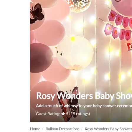
Rosy Wonders Baby Sho
Add a touch of whimsy to your baby shower ceremony
Guest Rating:
5 (19 ratings)
Home
Balloon Decorations
Rosy Wonders Baby Shower