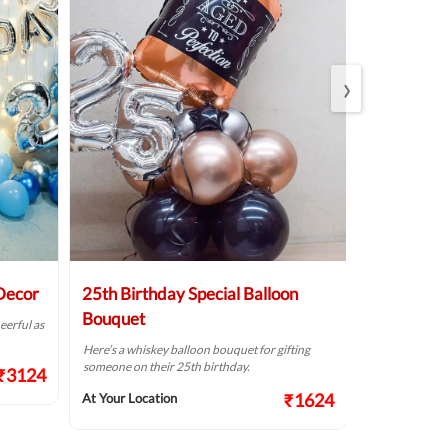
›
 Decor
25th Birthday Special Balloon
Elegant Bi
Bouquet
eerful as
A golden birthd
Here’s a whiskey balloon bouquet for gifting
At Your Locat
someone on their 25th birthday.
₹3124
₹1624
At Your Location