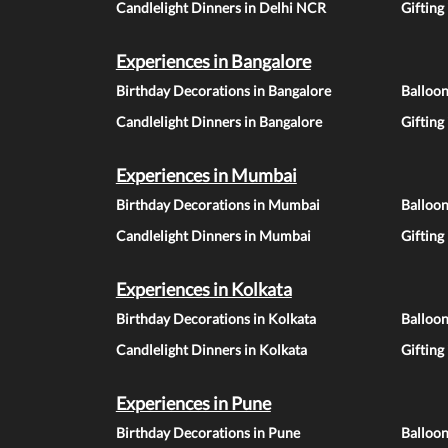
Candlelight Dinners in Delhi NCR
Gifting
Experiences in Bangalore
Birthday Decorations in Bangalore
Balloon
Candlelight Dinners in Bangalore
Gifting
Experiences in Mumbai
Birthday Decorations in Mumbai
Balloo
Candlelight Dinners in Mumbai
Gifting
Experiences in Kolkata
Birthday Decorations in Kolkata
Balloon
Candlelight Dinners in Kolkata
Gifting
Experiences in Pune
Birthday Decorations in Pune
Balloo