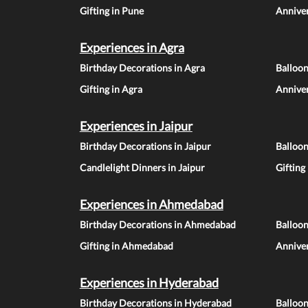
Gifting in Pune
Anniver
Experiences in Agra
Birthday Decorations in Agra
Balloon
Gifting in Agra
Anniver
Experiences in Jaipur
Birthday Decorations in Jaipur
Balloon
Candlelight Dinners in Jaipur
Gifting
Experiences in Ahmedabad
Birthday Decorations in Ahmedabad
Balloo
Gifting in Ahmedabad
Annive
Experiences in Hyderabad
Birthday Decorations in Hyderabad
Balloo