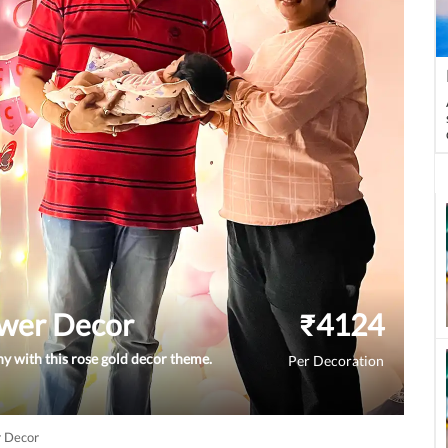
wer Decor
₹
4124
 with this rose gold decor theme.
Per Decoration
 Decor