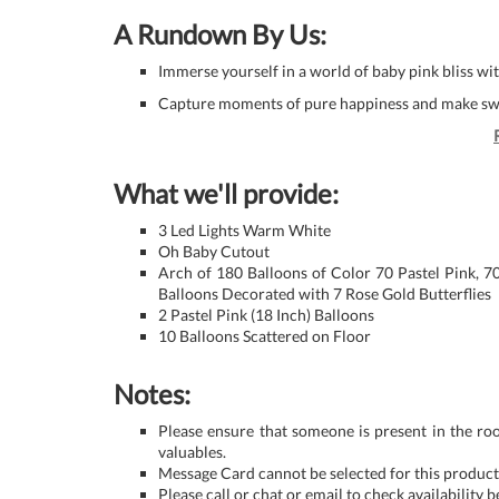
A Rundown By Us:
Immerse yourself in a world of baby pink bliss w
Capture moments of pure happiness and make swee
What we'll provide:
3 Led Lights Warm White
Oh Baby Cutout
Arch of 180 Balloons of Color 70 Pastel Pink, 7
Balloons Decorated with 7 Rose Gold Butterflies
2 Pastel Pink (18 Inch) Balloons
10 Balloons Scattered on Floor
Notes:
Please ensure that someone is present in the ro
valuables.
Message Card cannot be selected for this product 
Please call or chat or email to check availability 