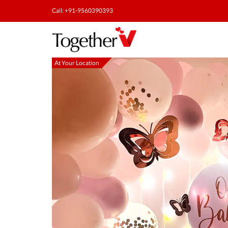
Call: +91-9560390393
At Your Location