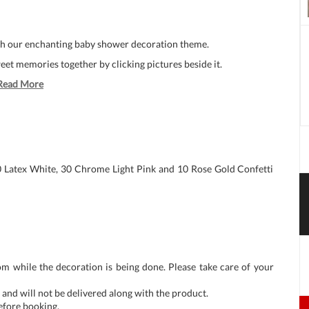
ith our enchanting baby shower decoration theme.
t memories together by clicking pictures beside it.
Read More
0 Latex White, 30 Chrome Light Pink and 10 Rose Gold Confetti
om while the decoration is being done. Please take care of your
and will not be delivered along with the product.
before booking.