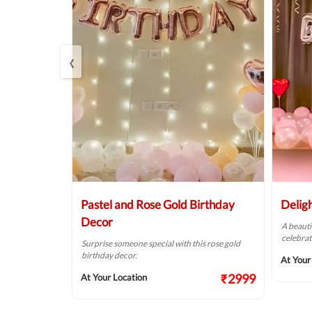
‹
Balloon
Pastel and Rose Gold Birthday
Delig
Decor
A beauti
celebrat
t fit for your
Surprise someone special with this rose gold
birthday decor.
At Your
₹2124
₹2999
At Your Location