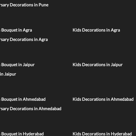
sary Decorations in Pune
 Bouquet in Agra
Kids Decorations in Agra
sary Decorations in Agra
 Bouquet in Jaipur
Kids Decorations in Jaipur
 in Jaipur
n Bouquet in Ahmedabad
Kids Decorations in Ahmedabad
rsary Decorations in Ahmedabad
n Bouquet in Hyderabad
Kids Decorations in Hyderabad