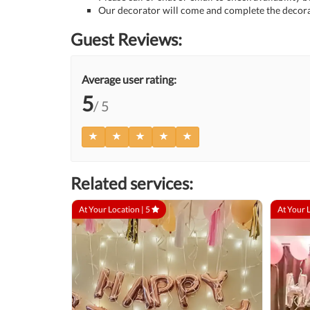
Our decorator will come and complete the decora
Guest Reviews:
Average user rating:
5
/ 5
Related services:
At Your Location |
5
At Your 