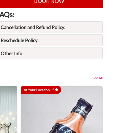
BOOK NOW
AQs:
Cancellation and Refund Policy:
Reschedule Policy:
Other Info:
See All
At Your Location |
5
At Your Locatio