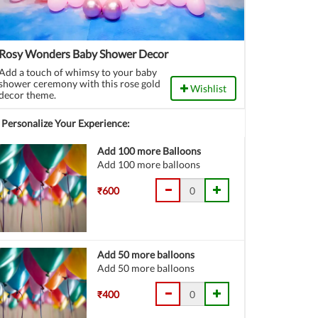
Rosy Wonders Baby Shower Decor
Add a touch of whimsy to your baby
shower ceremony with this rose gold
Wishlist
decor theme.
Personalize Your Experience:
Add 100 more Balloons
Add 100 more balloons
₹600
Add 50 more balloons
Add 50 more balloons
₹400