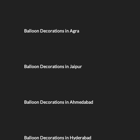
Balloon Decorations in Agra
Balloon Decorations in Jaipur
Balloon Decorations in Ahmedabad
Balloon Decorations in Hyderabad