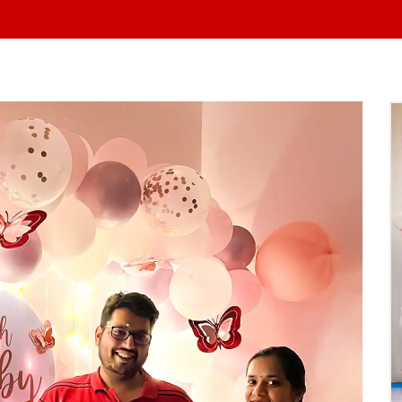
At Yo