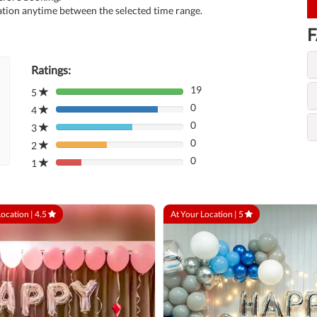
tion anytime between the selected time range.
F
Ratings:
19
5
80%
0
Complete
4
80%
(danger)
0
Complete
3
80%
(danger)
0
Complete
2
80%
(danger)
0
Complete
1
80%
(danger)
Complete
(danger)
Location |
4.5
At Your Location |
5