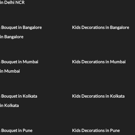
 in Delhi NCR
 Bouquet in Bangalore
Kids Decorations in Bangalore
 in Bangalore
n Bouquet in Mumbai
Kids Decorations in Mumbai
 in Mumbai
 Bouquet in Kolkata
Kids Decorations in Kolkata
 in Kolkata
n Bouquet in Pune
Kids Decorations in Pune