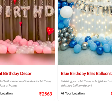
ht Birthday Decor
Blue Birthday Bliss Balloon
ful balloon decoration idea for birthday
Wishing you a birthday as bright and ch
ions at home.
this blue balloon decor!
₹2563
 Location
At Your Location