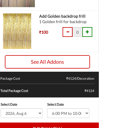
Add Golden backdrop frill
1 Golden frill for backdrop
₹100
See All Addons
Package Cost
₹
4124
/Decoration
Total Package Cost
₹4124
Select Date
Select Date