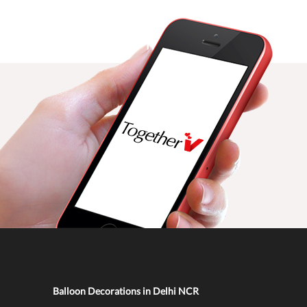
Balloon Decorations in Delhi NCR