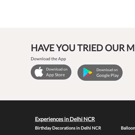
HAVE YOU TRIED OUR M
Download the App
Download on
Download on
App Store
Google Play
Experiences in Delhi NCR
Birthday Decorations in Delhi NCR
Balloo