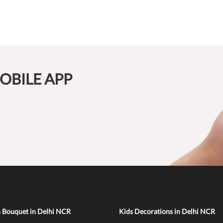
OBILE APP
n Bouquet in Delhi NCR
Kids Decorations in Delhi NCR