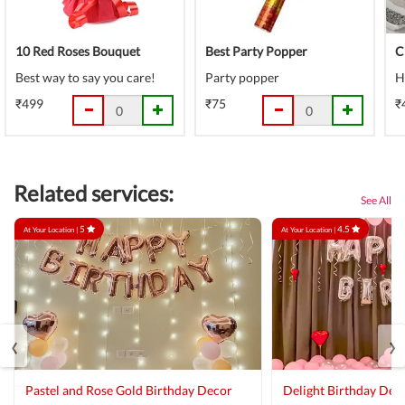
10 Red Roses Bouquet
Best Party Popper
C
Best way to say you care!
Party popper
H
₹499
₹75
₹
Related services:
See All
5
4.5
At Your Location |
At Your Location |
‹
›
Pastel and Rose Gold Birthday Decor
Delight Birthday Dec