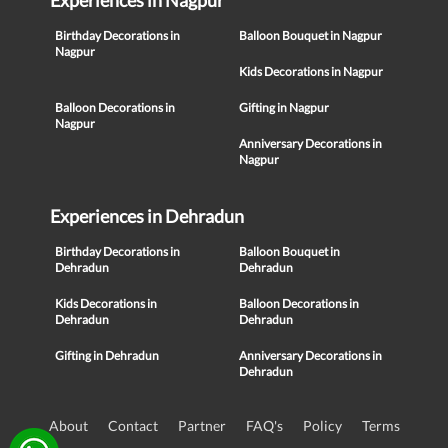
Experiences in Nagpur
Birthday Decorations in
Balloon Bouquet in Nagpur
Nagpur
Kids Decorations in Nagpur
Balloon Decorations in
Gifting in Nagpur
Nagpur
Anniversary Decorations in
Nagpur
Experiences in Dehradun
Birthday Decorations in
Balloon Bouquet in
Dehradun
Dehradun
Kids Decorations in
Balloon Decorations in
Dehradun
Dehradun
Gifting in Dehradun
Anniversary Decorations in
Dehradun
About
Contact
Partner
FAQ's
Policy
Terms