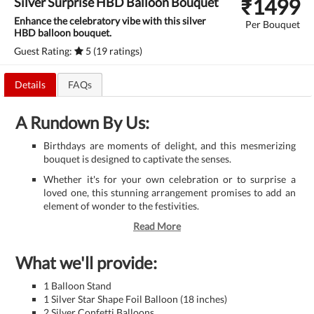
₹
1499
Silver Surprise HBD Balloon Bouquet
Enhance the celebratory vibe with this silver
Per Bouquet
HBD balloon bouquet.
Guest Rating:
5 (19 ratings)
Details
FAQs
A Rundown By Us:
Birthdays are moments of delight, and this mesmerizing
bouquet is designed to captivate the senses.
Whether it's for your own celebration or to surprise a
loved one, this stunning arrangement promises to add an
element of wonder to the festivities.
Read More
What we'll provide:
1 Balloon Stand
1 Silver Star Shape Foil Balloon (18 inches)
2 Silver Confetti Balloons