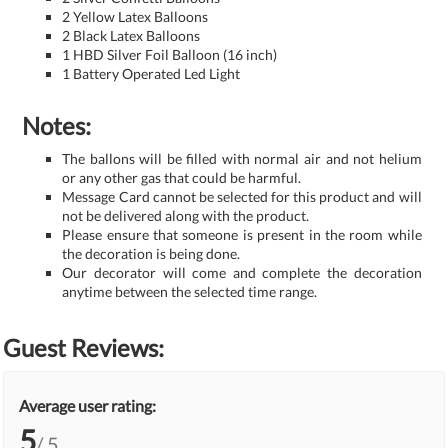
2 Yellow Latex Balloons
2 Black Latex Balloons
1 HBD Silver Foil Balloon (16 inch)
1 Battery Operated Led Light
Notes:
The ballons will be filled with normal air and not helium
or any other gas that could be harmful.
Message Card cannot be selected for this product and will
not be delivered along with the product.
Please ensure that someone is present in the room while
the decoration is being done.
Our decorator will come and complete the decoration
anytime between the selected time range.
Guest Reviews:
Average user rating:
5
/ 5