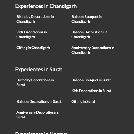
Experiences in Chandigarh
Birthday Decorations in
Balloon Bouquet in
Chandigarh
Chandigarh
Kids Decorations in
Balloon Decorations in
Chandigarh
Chandigarh
Gifting in Chandigarh
Anniversary Decorations in
Chandigarh
Experiences in Surat
Birthday Decorations in
Balloon Bouquet in Surat
Surat
Kids Decorations in Surat
Balloon Decorations in Surat
Gifting in Surat
Anniversary Decorations in
Surat