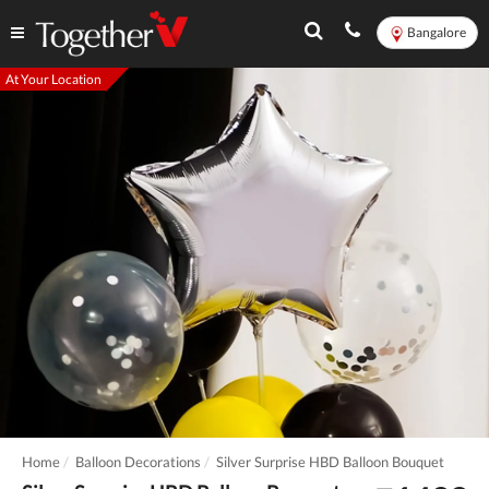
Bangalore
At Your Location
Home
Balloon Decorations
Silver Surprise HBD Balloon Bouquet