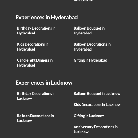
Experiences in Hyderabad
Birthday Decorations in
Balloon Bouquet in
Hyderabad
Hyderabad
Kids Decorations in
Balloon Decorations in
Hyderabad
Hyderabad
Candlelight Dinners in
Gifting in Hyderabad
Hyderabad
Experiences in Lucknow
Birthday Decorations in
Balloon Bouquet in Lucknow
Lucknow
Kids Decorations in Lucknow
Balloon Decorations in
Gifting in Lucknow
Lucknow
Anniversary Decorations in
Lucknow