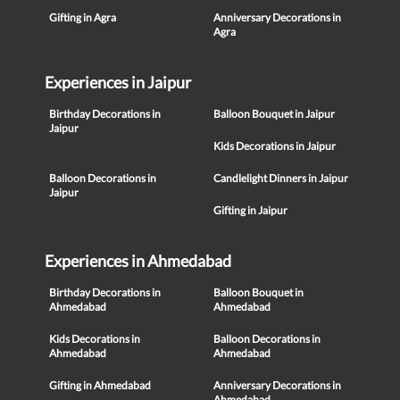
Gifting in Agra
Anniversary Decorations in
Agra
Experiences in Jaipur
Birthday Decorations in
Balloon Bouquet in Jaipur
Jaipur
Kids Decorations in Jaipur
Balloon Decorations in
Candlelight Dinners in Jaipur
Jaipur
Gifting in Jaipur
Experiences in Ahmedabad
Birthday Decorations in
Balloon Bouquet in
Ahmedabad
Ahmedabad
Kids Decorations in
Balloon Decorations in
Ahmedabad
Ahmedabad
Gifting in Ahmedabad
Anniversary Decorations in
Ahmedabad