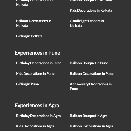
Kolkata
Kids Decorations in Kolkata
Balloon Decorations in
Candlelight Dinners in
Kolkata
Kolkata
Gifting in Kolkata
Experiences in Pune
Birthday Decorations in Pune
Balloon Bouquet in Pune
Kids Decorations in Pune
Balloon Decorations in Pune
Gifting in Pune
Anniversary Decorations in
Pune
Experiences in Agra
Birthday Decorations in Agra
Balloon Bouquet in Agra
Kids Decorations in Agra
Balloon Decorations in Agra