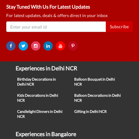
Stay Tuned With Us For Latest Updates
For latest updates, deals & offers direct in your inbox
Subscribe
Experiences in Delhi NCR
Birthday Decorations in
Balloon Bouquet in Delhi
Delhi NCR
NCR
Kids Decorations in Delhi
Balloon Decorations in Delhi
NCR
NCR
Candlelight Dinners in Delhi
Gifting in Delhi NCR
NCR
Experiences in Bangalore