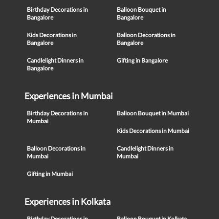
Birthday Decorations in
Balloon Bouquet in
Bangalore
Bangalore
Kids Decorations in
Balloon Decorations in
Bangalore
Bangalore
Candlelight Dinners in
Gifting in Bangalore
Bangalore
Experiences in Mumbai
Birthday Decorations in
Balloon Bouquet in Mumbai
Mumbai
Kids Decorations in Mumbai
Balloon Decorations in
Candlelight Dinners in
Mumbai
Mumbai
Gifting in Mumbai
Experiences in Kolkata
Birthday Decorations in
Balloon Bouquet in Kolkata