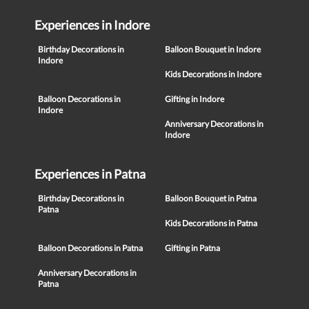
Experiences in Indore
Birthday Decorations in
Balloon Bouquet in Indore
Indore
Kids Decorations in Indore
Balloon Decorations in
Gifting in Indore
Indore
Anniversary Decorations in
Indore
Experiences in Patna
Birthday Decorations in
Balloon Bouquet in Patna
Patna
Kids Decorations in Patna
Balloon Decorations in Patna
Gifting in Patna
Anniversary Decorations in
Patna