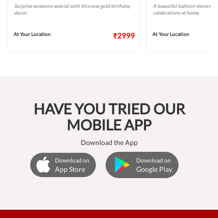
Surprise someone special with this rose gold birthday
A beautiful balloon decoratio
decor.
celebrations at home.
At Your Location
₹2999
At Your Location
HAVE YOU TRIED OUR
MOBILE APP
Download the App
Download on
Download on
App Store
Google Play