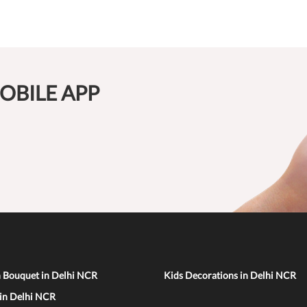
OBILE APP
n Bouquet in Delhi NCR
Kids Decorations in Delhi NCR
 in Delhi NCR