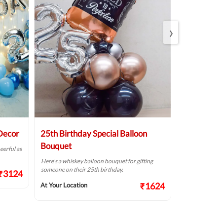
›
 Decor
25th Birthday Special Balloon
Elegant Bi
Bouquet
eerful as
A golden birthd
Here’s a whiskey balloon bouquet for gifting
At Your Locat
someone on their 25th birthday.
₹3124
₹1624
At Your Location