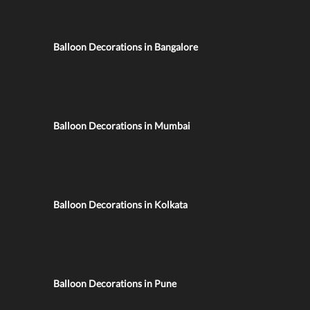
Balloon Decorations in Bangalore
Balloon Decorations in Mumbai
Balloon Decorations in Kolkata
Balloon Decorations in Pune