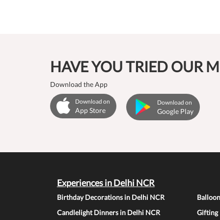
HAVE YOU TRIED OUR M
Download the App
Download on
Download on
App Store
Google Play
Experiences in Delhi NCR
Birthday Decorations in Delhi NCR
Balloo
Candlelight Dinners in Delhi NCR
Gifting