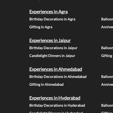
Experiences in Agra
Birthday Decorations in Agra
Balloon
Gifting in Agra
Anniver
Experiences in Jaipur
Birthday Decorations in Jaipur
Balloon
Candlelight Dinners in Jaipur
Gifting
Experiences in Ahmedabad
Birthday Decorations in Ahmedabad
Balloo
Gifting in Ahmedabad
Annive
Experiences in Hyderabad
Birthday Decorations in Hyderabad
Balloo