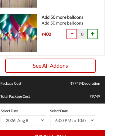
Add 50 more balloons
Add 50 more balloons
₹400
See All Addons
Package Cost
₹
9749
/Decoration
Total Package Cost
₹9749
Select Date
Select Date