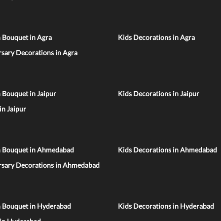
 Bouquet in Agra
Kids Decorations in Agra
sary Decorations in Agra
 Bouquet in Jaipur
Kids Decorations in Jaipur
 in Jaipur
n Bouquet in Ahmedabad
Kids Decorations in Ahmedabad
rsary Decorations in Ahmedabad
n Bouquet in Hyderabad
Kids Decorations in Hyderabad