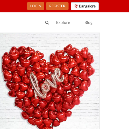
LOGIN
REGISTER
Bangalore
Explore
Blog
ur Location