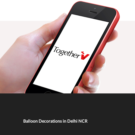
Balloon Decorations in Delhi NCR