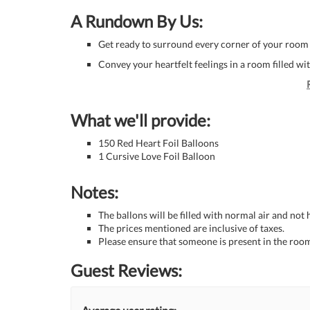
A Rundown By Us:
Get ready to surround every corner of your room 
Convey your heartfelt feelings in a room filled w
What we'll provide:
150 Red Heart Foil Balloons
1 Cursive Love Foil Balloon
Notes:
The ballons will be filled with normal air and not
The prices mentioned are inclusive of taxes.
Please ensure that someone is present in the room
Guest Reviews: