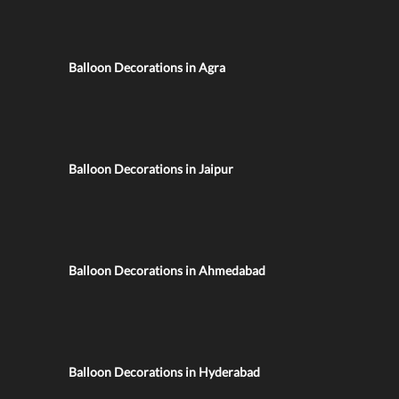
Balloon Decorations in Agra
Balloon Decorations in Jaipur
Balloon Decorations in Ahmedabad
Balloon Decorations in Hyderabad