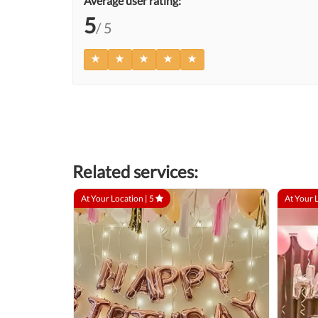
Average user rating:
5
/ 5
Related services:
At Your Location |
5
At Your 