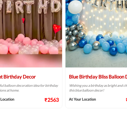
ht Birthday Decor
Blue Birthday Bliss Balloon
ful balloon decoration idea for birthday
Wishing you a birthday as bright and ch
ions at home.
this blue balloon decor!
₹2563
 Location
At Your Location