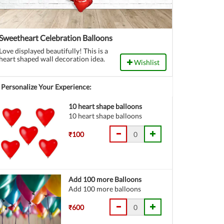
Sweetheart Celebration Balloons
Love displayed beautifully! This is a
heart shaped wall decoration idea.
Wishlist
Personalize Your Experience:
10 heart shape balloons
10 heart shape balloons
₹100
Add 100 more Balloons
Add 100 more balloons
₹600