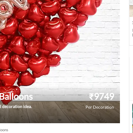
Balloons
₹
9749
l decoration idea.
Per Decoration
loons