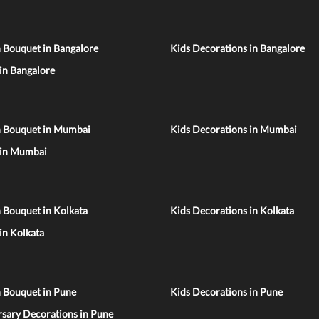
 Bouquet in Bangalore
Kids Decorations in Bangalore
 in Bangalore
n Bouquet in Mumbai
Kids Decorations in Mumbai
 in Mumbai
 Bouquet in Kolkata
Kids Decorations in Kolkata
 in Kolkata
n Bouquet in Pune
Kids Decorations in Pune
sary Decorations in Pune