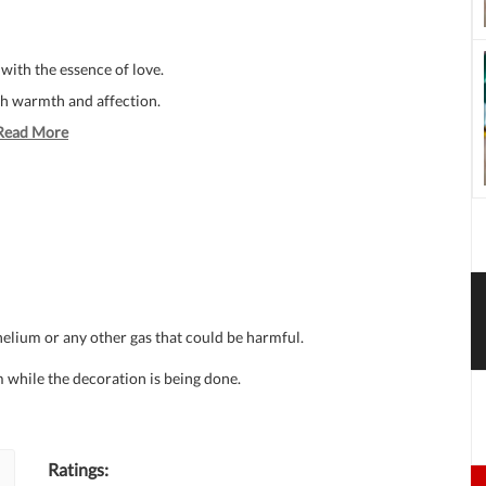
with the essence of love.
ith warmth and affection.
Read More
 helium or any other gas that could be harmful.
 while the decoration is being done.
Ratings: