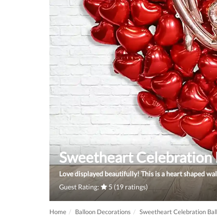
Sweetheart Celebration 
Love displayed beautifully! This is a heart shaped wal
Guest Rating:
5 (19 ratings)
Home
Balloon Decorations
Sweetheart Celebration Bal