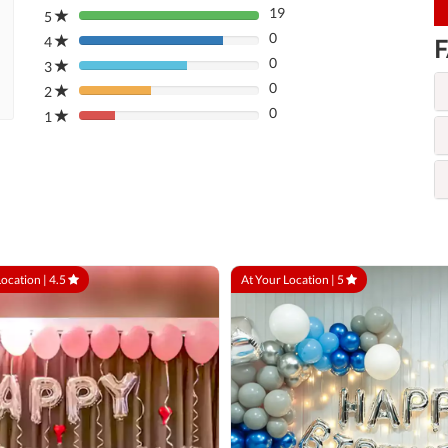
19
5
80%
0
Complete
4
F
80%
(danger)
0
Complete
3
80%
(danger)
0
Complete
2
80%
(danger)
0
Complete
1
80%
(danger)
Complete
(danger)
Location |
4.5
At Your Location |
5