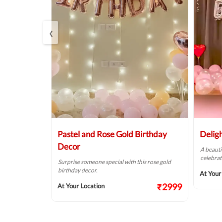
‹
Balloon
Pastel and Rose Gold Birthday
Delig
Decor
A beauti
celebrat
t fit for your
Surprise someone special with this rose gold
birthday decor.
At Your
₹2124
₹2999
At Your Location