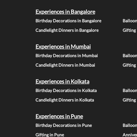
Experiences in Bangalore
Birthday Decorations in Bangalore
Balloon
Candlelight Dinners in Bangalore
Gifting
Experiences in Mumbai
Birthday Decorations in Mumbai
Balloo
Candlelight Dinners in Mumbai
Gifting
Experiences in Kolkata
Birthday Decorations in Kolkata
Balloon
Candlelight Dinners in Kolkata
Gifting
Experiences in Pune
Birthday Decorations in Pune
Balloo
Gifting in Pune
Anniver