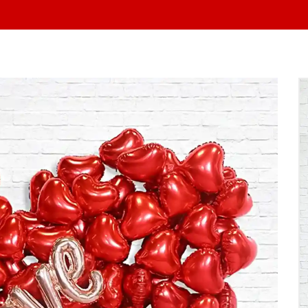
At Yo