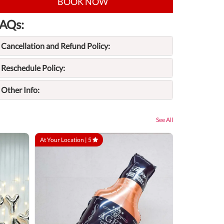
BOOK NOW
AQs:
Cancellation and Refund Policy:
Reschedule Policy:
Other Info:
See All
At Your Location |
5
At Your Locatio