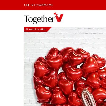
Call: +91-9560390393
At Your Location